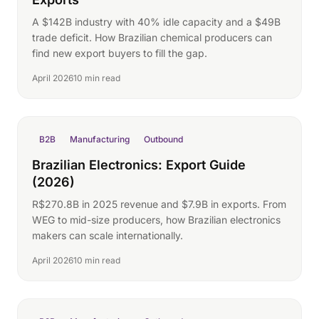
A $142B industry with 40% idle capacity and a $49B
trade deficit. How Brazilian chemical producers can
find new export buyers to fill the gap.
April 2026
10 min read
B2B
Manufacturing
Outbound
Brazilian Electronics: Export Guide
(2026)
R$270.8B in 2025 revenue and $7.9B in exports. From
WEG to mid-size producers, how Brazilian electronics
makers can scale internationally.
April 2026
10 min read