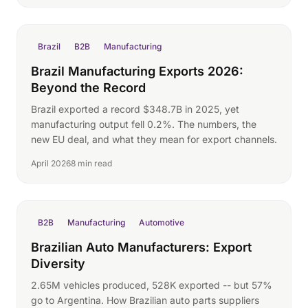
Brazil
B2B
Manufacturing
Brazil Manufacturing Exports 2026:
Beyond the Record
Brazil exported a record $348.7B in 2025, yet
manufacturing output fell 0.2%. The numbers, the
new EU deal, and what they mean for export channels.
April 2026
8 min read
B2B
Manufacturing
Automotive
Brazilian Auto Manufacturers: Export
Diversity
2.65M vehicles produced, 528K exported -- but 57%
go to Argentina. How Brazilian auto parts suppliers