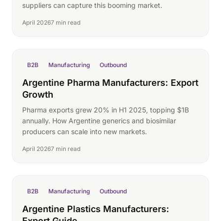
suppliers can capture this booming market.
April 2026
7 min read
B2B
Manufacturing
Outbound
Argentine Pharma Manufacturers: Export
Growth
Pharma exports grew 20% in H1 2025, topping $1B
annually. How Argentine generics and biosimilar
producers can scale into new markets.
April 2026
7 min read
B2B
Manufacturing
Outbound
Argentine Plastics Manufacturers:
Export Guide