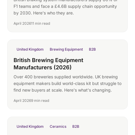
F1 teams and face a £4.6B supply chain opportunity
by 2030. Here's who they are.
April 2026
11 min read
United Kingdom
Brewing Equipment
B2B
British Brewing Equipment
Manufacturers (2026)
Over 400 breweries supplied worldwide. UK brewing
equipment makers build world-class kit but struggle to
find new buyers at scale. Here's what's changing.
April 2026
9 min read
United Kingdom
Ceramics
B2B