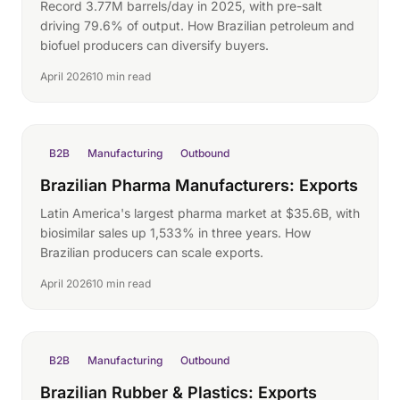
Record 3.77M barrels/day in 2025, with pre-salt
driving 79.6% of output. How Brazilian petroleum and
biofuel producers can diversify buyers.
April 2026
10 min read
B2B
Manufacturing
Outbound
Brazilian Pharma Manufacturers: Exports
Latin America's largest pharma market at $35.6B, with
biosimilar sales up 1,533% in three years. How
Brazilian producers can scale exports.
April 2026
10 min read
B2B
Manufacturing
Outbound
Brazilian Rubber & Plastics: Exports