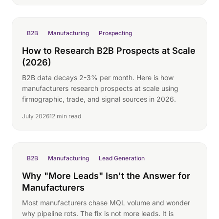
B2B
Manufacturing
Prospecting
How to Research B2B Prospects at Scale
(2026)
B2B data decays 2-3% per month. Here is how
manufacturers research prospects at scale using
firmographic, trade, and signal sources in 2026.
July 2026
12 min read
B2B
Manufacturing
Lead Generation
Why "More Leads" Isn't the Answer for
Manufacturers
Most manufacturers chase MQL volume and wonder
why pipeline rots. The fix is not more leads. It is