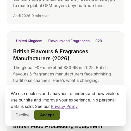
to reach global OEM buyers beyond trade fairs.
April 2026
10 min read
United Kingdom
Flavours and Fragrances
B2B
British Flavours & Fragrances
Manufacturers (2026)
The global F&F market hit $33.6B in 2025. British
flavours & fragrances manufacturers face shrinking
traditional channels. Here's what's changing.
April 2026
10 min read
We use cookies and analytics to understand how visitors
use our site and improve your experience. No personal
data is sold. See our
Privacy Policy
.
Decline
Accept
United Kingdom
Food Processing Equipment
B2B
British Food Processing Equipment