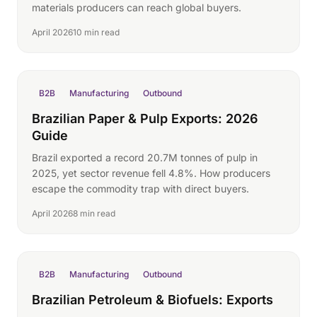
materials producers can reach global buyers.
April 2026
10 min read
B2B
Manufacturing
Outbound
Brazilian Paper & Pulp Exports: 2026
Guide
Brazil exported a record 20.7M tonnes of pulp in
2025, yet sector revenue fell 4.8%. How producers
escape the commodity trap with direct buyers.
April 2026
8 min read
B2B
Manufacturing
Outbound
Brazilian Petroleum & Biofuels: Exports