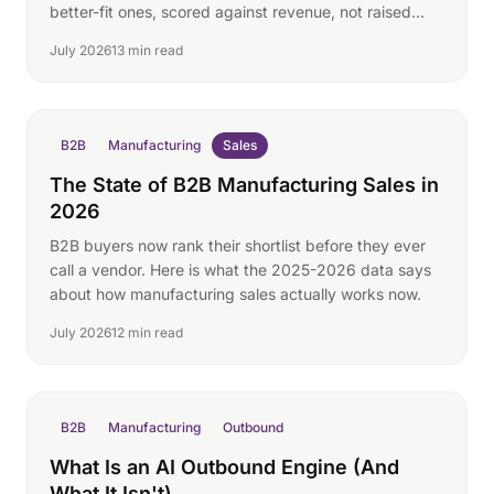
better-fit ones, scored against revenue, not raised
hands.
July 2026
13 min read
B2B
Manufacturing
Sales
The State of B2B Manufacturing Sales in
2026
B2B buyers now rank their shortlist before they ever
call a vendor. Here is what the 2025-2026 data says
about how manufacturing sales actually works now.
July 2026
12 min read
B2B
Manufacturing
Outbound
What Is an AI Outbound Engine (And
What It Isn't)