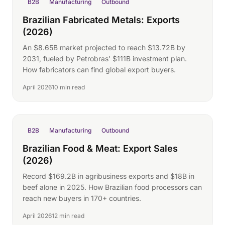
B2B
Manufacturing
Outbound
Brazilian Fabricated Metals: Exports
(2026)
An $8.65B market projected to reach $13.72B by
2031, fueled by Petrobras' $111B investment plan.
How fabricators can find global export buyers.
April 2026
10 min read
B2B
Manufacturing
Outbound
Brazilian Food & Meat: Export Sales
(2026)
Record $169.2B in agribusiness exports and $18B in
beef alone in 2025. How Brazilian food processors can
reach new buyers in 170+ countries.
April 2026
12 min read