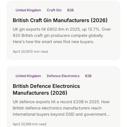
United Kingdom
Craft Gin
B2B
British Craft Gin Manufacturers (2026)
UK gin exports hit £602.6m in 2025, up 13.7%. Over
920 British craft gin producers compete globally.
Here's how the smart ones find new buyers.
April 2026
10 min read
United Kingdom
Defence Electronics
B2B
British Defence Electronics
Manufacturers (2026)
UK defence exports hit a record £20B in 2025. How
British defence electronics manufacturers reach
international buyers beyond DSEI and government
programmes.
April 2026
9 min read