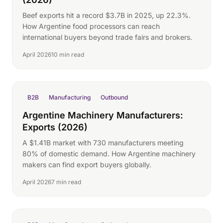
Beef exports hit a record $3.7B in 2025, up 22.3%.
How Argentine food processors can reach
international buyers beyond trade fairs and brokers.
April 2026
10 min read
B2B
Manufacturing
Outbound
Argentine Machinery Manufacturers:
Exports (2026)
A $1.41B market with 730 manufacturers meeting
80% of domestic demand. How Argentine machinery
makers can find export buyers globally.
April 2026
7 min read