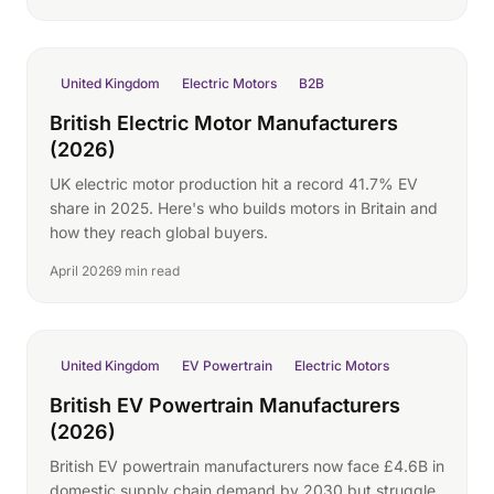
United Kingdom
Electric Motors
B2B
British Electric Motor Manufacturers
(2026)
UK electric motor production hit a record 41.7% EV
share in 2025. Here's who builds motors in Britain and
how they reach global buyers.
April 2026
9 min read
United Kingdom
EV Powertrain
Electric Motors
British EV Powertrain Manufacturers
(2026)
British EV powertrain manufacturers now face £4.6B in
domestic supply chain demand by 2030 but struggle