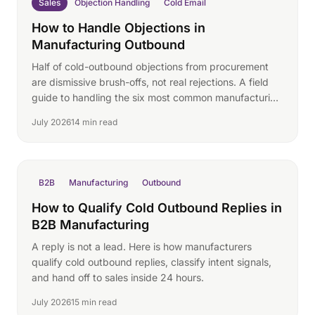
Sales
Objection Handling
Cold Email
How to Handle Objections in
Manufacturing Outbound
Half of cold-outbound objections from procurement
are dismissive brush-offs, not real rejections. A field
guide to handling the six most common manufacturing
replies.
July 2026
14 min read
B2B
Manufacturing
Outbound
How to Qualify Cold Outbound Replies in
B2B Manufacturing
A reply is not a lead. Here is how manufacturers
qualify cold outbound replies, classify intent signals,
and hand off to sales inside 24 hours.
July 2026
15 min read