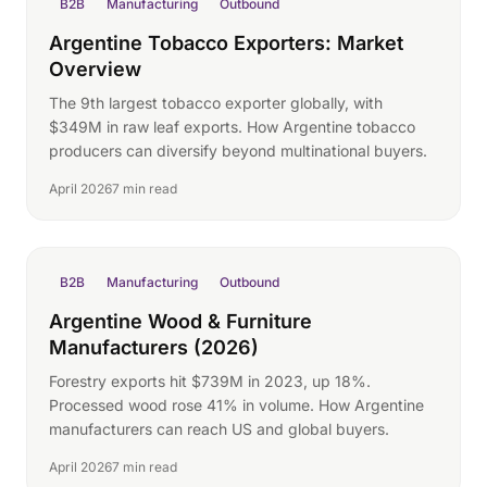
B2B
Manufacturing
Outbound
Argentine Tobacco Exporters: Market
Overview
The 9th largest tobacco exporter globally, with
$349M in raw leaf exports. How Argentine tobacco
producers can diversify beyond multinational buyers.
April 2026
7 min read
B2B
Manufacturing
Outbound
Argentine Wood & Furniture
Manufacturers (2026)
Forestry exports hit $739M in 2023, up 18%.
Processed wood rose 41% in volume. How Argentine
manufacturers can reach US and global buyers.
April 2026
7 min read