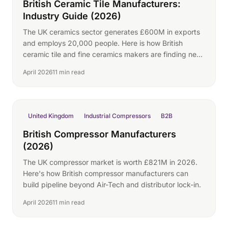
British Ceramic Tile Manufacturers:
Industry Guide (2026)
The UK ceramics sector generates £600M in exports
and employs 20,000 people. Here is how British
ceramic tile and fine ceramics makers are finding new
international buyers.
April 2026
11 min read
United Kingdom
Industrial Compressors
B2B
British Compressor Manufacturers
(2026)
The UK compressor market is worth £821M in 2026.
Here's how British compressor manufacturers can
build pipeline beyond Air-Tech and distributor lock-in.
April 2026
11 min read