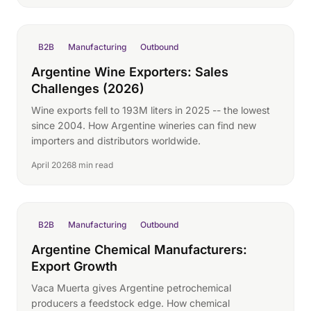
B2B
Manufacturing
Outbound
Argentine Wine Exporters: Sales
Challenges (2026)
Wine exports fell to 193M liters in 2025 -- the lowest
since 2004. How Argentine wineries can find new
importers and distributors worldwide.
April 2026
8 min read
B2B
Manufacturing
Outbound
Argentine Chemical Manufacturers:
Export Growth
Vaca Muerta gives Argentine petrochemical
producers a feedstock edge. How chemical