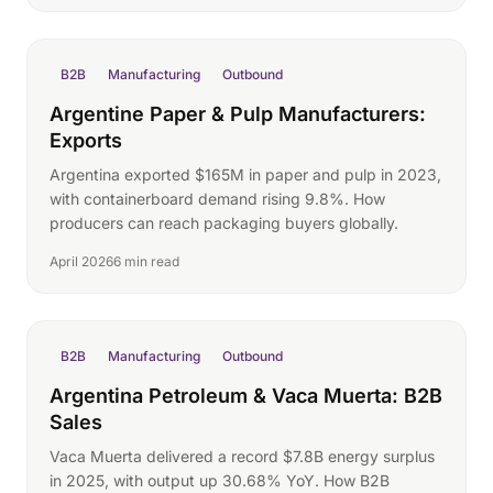
B2B
Manufacturing
Outbound
Argentine Paper & Pulp Manufacturers:
Exports
Argentina exported $165M in paper and pulp in 2023,
with containerboard demand rising 9.8%. How
producers can reach packaging buyers globally.
April 2026
6 min read
B2B
Manufacturing
Outbound
Argentina Petroleum & Vaca Muerta: B2B
Sales
Vaca Muerta delivered a record $7.8B energy surplus
in 2025, with output up 30.68% YoY. How B2B