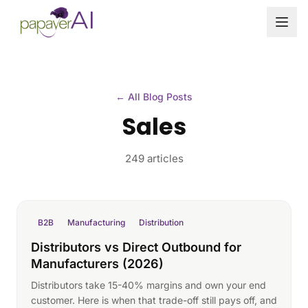
Skip to content
← All Blog Posts
Sales
249 articles
B2B
Manufacturing
Distribution
Distributors vs Direct Outbound for
Manufacturers (2026)
Distributors take 15-40% margins and own your end
customer. Here is when that trade-off still pays off, and