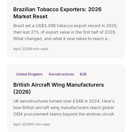
Brazilian Tobacco Exporters: 2026
Market Reset
Brazil set a US$3.39B tobacco export record in 2025,
then lost 21% of export value in the first half of 2026.
What changed, and what it now takes to reach a
buyer directly.
April 2026
9 min read
United Kingdom
Aerostructures
B2B
British Aircraft Wing Manufacturers
(2026)
UK aerostructures turned over £34B in 2024. Here's
how British aircraft wing manufacturers reach global
OEM procurement teams beyond the airshow circuit.
April 2026
10 min read