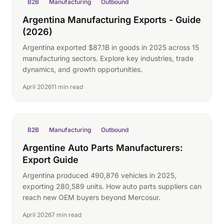
B2B
Manufacturing
Outbound
Argentina Manufacturing Exports - Guide
(2026)
Argentina exported $87.1B in goods in 2025 across 15
manufacturing sectors. Explore key industries, trade
dynamics, and growth opportunities.
April 2026
11 min read
B2B
Manufacturing
Outbound
Argentine Auto Parts Manufacturers:
Export Guide
Argentina produced 490,876 vehicles in 2025,
exporting 280,589 units. How auto parts suppliers can
reach new OEM buyers beyond Mercosur.
April 2026
7 min read