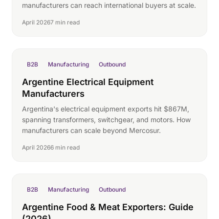
manufacturers can reach international buyers at scale.
April 2026
7 min read
B2B
Manufacturing
Outbound
Argentine Electrical Equipment
Manufacturers
Argentina's electrical equipment exports hit $867M,
spanning transformers, switchgear, and motors. How
manufacturers can scale beyond Mercosur.
April 2026
6 min read
B2B
Manufacturing
Outbound
Argentine Food & Meat Exporters: Guide
(2026)