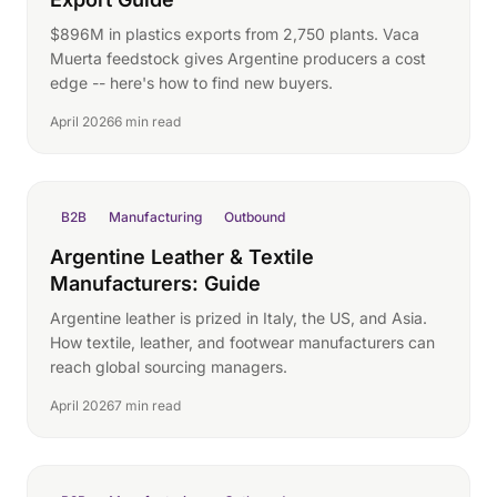
$896M in plastics exports from 2,750 plants. Vaca
Muerta feedstock gives Argentine producers a cost
edge -- here's how to find new buyers.
April 2026
6 min read
B2B
Manufacturing
Outbound
Argentine Leather & Textile
Manufacturers: Guide
Argentine leather is prized in Italy, the US, and Asia.
How textile, leather, and footwear manufacturers can
reach global sourcing managers.
April 2026
7 min read