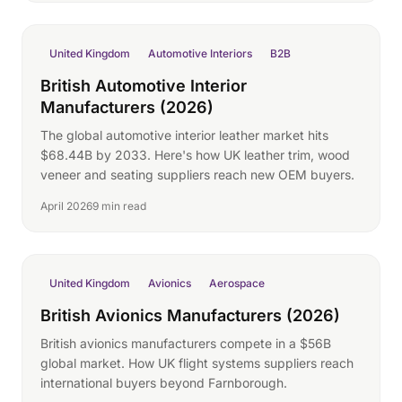
United Kingdom
Automotive Interiors
B2B
British Automotive Interior
Manufacturers (2026)
The global automotive interior leather market hits
$68.44B by 2033. Here's how UK leather trim, wood
veneer and seating suppliers reach new OEM buyers.
April 2026
9 min read
United Kingdom
Avionics
Aerospace
British Avionics Manufacturers (2026)
British avionics manufacturers compete in a $56B
global market. How UK flight systems suppliers reach
international buyers beyond Farnborough.