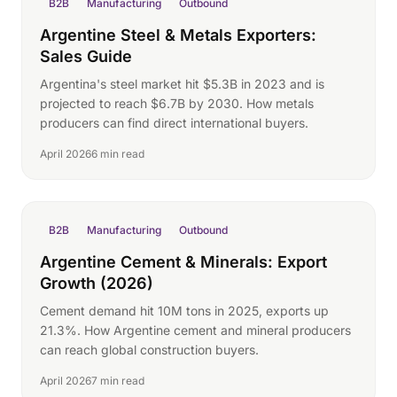
B2B
Manufacturing
Outbound
Argentine Steel & Metals Exporters:
Sales Guide
Argentina's steel market hit $5.3B in 2023 and is
projected to reach $6.7B by 2030. How metals
producers can find direct international buyers.
April 2026
6 min read
B2B
Manufacturing
Outbound
Argentine Cement & Minerals: Export
Growth (2026)
Cement demand hit 10M tons in 2025, exports up
21.3%. How Argentine cement and mineral producers
can reach global construction buyers.
April 2026
7 min read