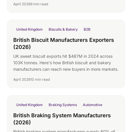
April 2026
9 min read
United Kingdom
Biscuits & Bakery
B2B
British Biscuit Manufacturers Exporters
(2026)
UK sweet biscuit exports hit $487M in 2024 across
103K tonnes. Here's how British biscuit and bakery
manufacturers can reach new buyers in more markets.
April 2026
10 min read
United Kingdom
Braking Systems
Automotive
British Braking System Manufacturers
(2026)
British braking system manufacturers supply 80% of