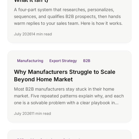
A four-part system that researches, personalizes,
sequences, and qualifies B2B prospects, then hands
warm replies to your sales team. Here is how it works.
July 2026
14 min read
Manufacturing
Export Strategy
B2B
Why Manufacturers Struggle to Scale
Beyond Home Market
Most B2B manufacturers stay stuck in their home
market. Five repeated patterns explain why, and each
one is a solvable problem with a clear playbook in
2026.
July 2026
11 min read