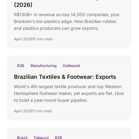
(2026)
R$130B+ in revenue across 14,000 companies, plus
Braskem's bio-plastics edge. How Brazilian rubber
and plastics producers can grow exports.
April 2026
10 min read
B2B
Manufacturing
Outbound
Brazilian Textiles & Footwear: Exports
World's 4th-largest textile producer and top Western
Hemisphere footwear maker, yet exports are flat. How
to build a year-round buyer pipeline.
April 2026
11 min read
Brazil
Tobacco
B2B