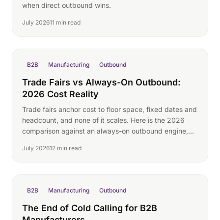
when direct outbound wins.
July 2026
11 min read
B2B
Manufacturing
Outbound
Trade Fairs vs Always-On Outbound:
2026 Cost Reality
Trade fairs anchor cost to floor space, fixed dates and
headcount, and none of it scales. Here is the 2026
comparison against an always-on outbound engine,
with real participation costs and no invented lead
July 2026
12 min read
math.
B2B
Manufacturing
Outbound
The End of Cold Calling for B2B
Manufacturers