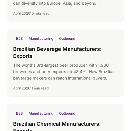
can diversify into Europe, Asia, and beyond.
April 2026
10 min read
B2B
Manufacturing
Outbound
Brazilian Beverage Manufacturers:
Exports
The world's 3rd-largest beer producer, with 1,900
breweries and beer exports up 43.4%. How Brazilian
beverage makers can reach international buyers.
April 2026
11 min read
B2B
Manufacturing
Outbound
Brazilian Chemical Manufacturers:
Exports