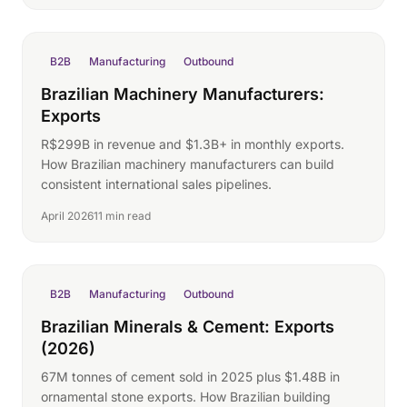
B2B
Manufacturing
Outbound
Brazilian Machinery Manufacturers:
Exports
R$299B in revenue and $1.3B+ in monthly exports.
How Brazilian machinery manufacturers can build
consistent international sales pipelines.
April 2026
11 min read
B2B
Manufacturing
Outbound
Brazilian Minerals & Cement: Exports
(2026)
67M tonnes of cement sold in 2025 plus $1.48B in
ornamental stone exports. How Brazilian building