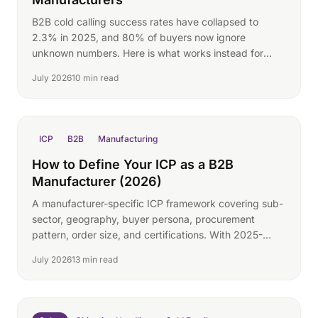
B2B cold calling success rates have collapsed to
2.3% in 2025, and 80% of buyers now ignore
unknown numbers. Here is what works instead for
manufacturers.
July 2026
10 min read
ICP
B2B
Manufacturing
How to Define Your ICP as a B2B
Manufacturer (2026)
A manufacturer-specific ICP framework covering sub-
sector, geography, buyer persona, procurement
pattern, order size, and certifications. With 2025-
2026 buying-group data.
July 2026
13 min read