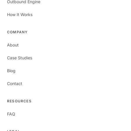
Outbound Engine
How It Works
COMPANY
About
Case Studies
Blog
Contact
RESOURCES
FAQ