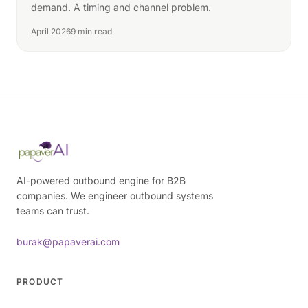
demand. A timing and channel problem.
April 2026
9 min read
AI-powered outbound engine for B2B
companies. We engineer outbound systems
teams can trust.
burak@papaverai.com
PRODUCT