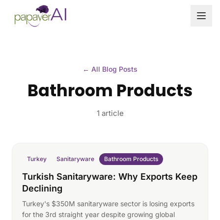
Skip to content
← All Blog Posts
Bathroom Products
1 article
Turkey
Sanitaryware
Bathroom Products
Turkish Sanitaryware: Why Exports Keep
Declining
Turkey's $350M sanitaryware sector is losing exports
for the 3rd straight year despite growing global