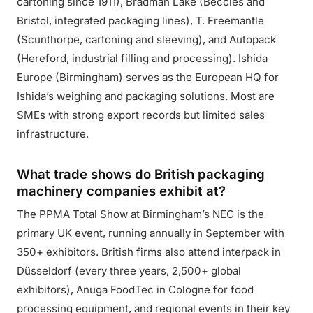
cartoning since 1911), Bradman Lake (Beccles and
Bristol, integrated packaging lines), T. Freemantle
(Scunthorpe, cartoning and sleeving), and Autopack
(Hereford, industrial filling and processing). Ishida
Europe (Birmingham) serves as the European HQ for
Ishida’s weighing and packaging solutions. Most are
SMEs with strong export records but limited sales
infrastructure.
What trade shows do British packaging
machinery companies exhibit at?
The PPMA Total Show at Birmingham’s NEC is the
primary UK event, running annually in September with
350+ exhibitors. British firms also attend interpack in
Düsseldorf (every three years, 2,500+ global
exhibitors), Anuga FoodTec in Cologne for food
processing equipment, and regional events in their key