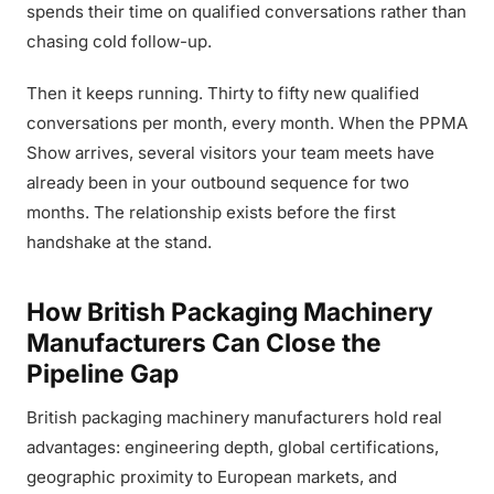
spends their time on qualified conversations rather than
chasing cold follow-up.
Then it keeps running. Thirty to fifty new qualified
conversations per month, every month. When the PPMA
Show arrives, several visitors your team meets have
already been in your outbound sequence for two
months. The relationship exists before the first
handshake at the stand.
How British Packaging Machinery
Manufacturers Can Close the
Pipeline Gap
British packaging machinery manufacturers hold real
advantages: engineering depth, global certifications,
geographic proximity to European markets, and