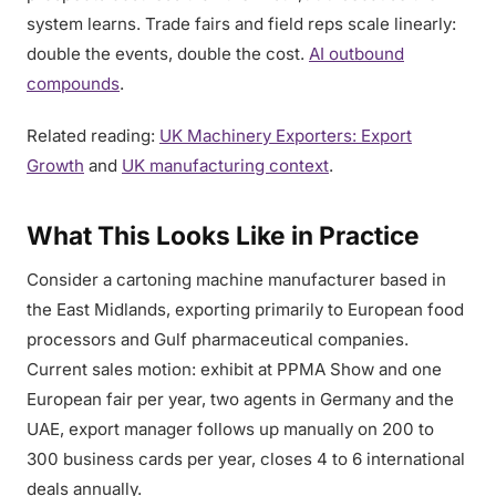
system learns. Trade fairs and field reps scale linearly:
double the events, double the cost.
AI outbound
compounds
.
Related reading:
UK Machinery Exporters: Export
Growth
and
UK manufacturing context
.
What This Looks Like in Practice
Consider a cartoning machine manufacturer based in
the East Midlands, exporting primarily to European food
processors and Gulf pharmaceutical companies.
Current sales motion: exhibit at PPMA Show and one
European fair per year, two agents in Germany and the
UAE, export manager follows up manually on 200 to
300 business cards per year, closes 4 to 6 international
deals annually.