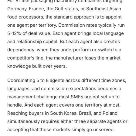
For British packaging machinery companies targeting
Germany, France, the Gulf states, or Southeast Asian
food processors, the standard approach is to appoint
one agent per territory. Commission rates typically run
5-12% of deal value. Each agent brings local language
and relationship capital. But each agent also creates
dependency: when they underperform or switch to a
competitor’s line, the manufacturer loses the market
knowledge built over years.
Coordinating 5 to 8 agents across different time zones,
languages, and commission expectations becomes a
management challenge most SMEs are not set up to
handle. And each agent covers one territory at most.
Reaching buyers in South Korea, Brazil, and Poland
simultaneously requires either three separate agents or
accepting that those markets simply go unserved.