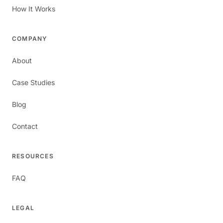
How It Works
COMPANY
About
Case Studies
Blog
Contact
RESOURCES
FAQ
LEGAL