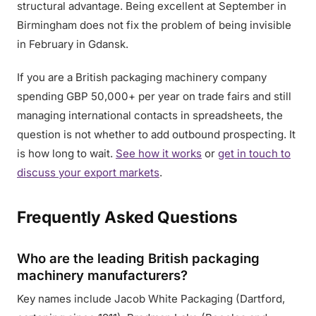
structural advantage. Being excellent at September in
Birmingham does not fix the problem of being invisible
in February in Gdansk.
If you are a British packaging machinery company
spending GBP 50,000+ per year on trade fairs and still
managing international contacts in spreadsheets, the
question is not whether to add outbound prospecting. It
is how long to wait.
See how it works
or
get in touch to
discuss your export markets
.
Frequently Asked Questions
Who are the leading British packaging
machinery manufacturers?
Key names include Jacob White Packaging (Dartford,