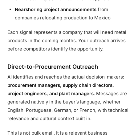
Nearshoring project announcements
from
companies relocating production to Mexico
Each signal represents a company that will need metal
products in the coming months. Your outreach arrives
before competitors identify the opportunity.
Direct-to-Procurement Outreach
AI identifies and reaches the actual decision-makers:
procurement managers, supply chain directors,
project engineers, and plant managers
. Messages are
generated natively in the buyer’s language, whether
English, Portuguese, German, or French, with technical
relevance and cultural context built in.
This is not bulk email. It is a relevant business