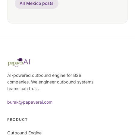
All Mexico posts
AI-powered outbound engine for B2B
companies. We engineer outbound systems
teams can trust.
burak@papaverai.com
PRODUCT
Outbound Engine