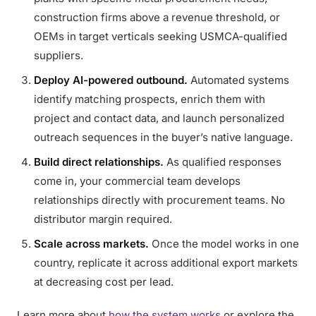
construction firms above a revenue threshold, or
OEMs in target verticals seeking USMCA-qualified
suppliers.
Deploy AI-powered outbound.
Automated systems
identify matching prospects, enrich them with
project and contact data, and launch personalized
outreach sequences in the buyer’s native language.
Build direct relationships.
As qualified responses
come in, your commercial team develops
relationships directly with procurement teams. No
distributor margin required.
Scale across markets.
Once the model works in one
country, replicate it across additional export markets
at decreasing cost per lead.
Learn more about
how the system works
or explore the