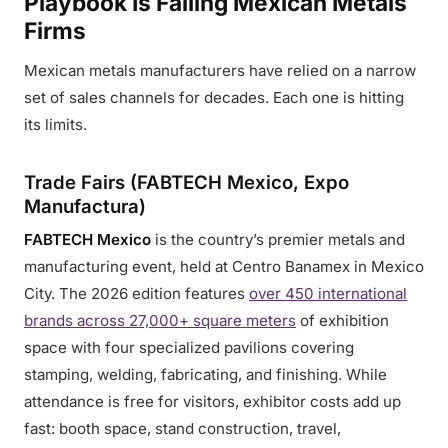
Playbook Is Failing Mexican Metals
Firms
Mexican metals manufacturers have relied on a narrow
set of sales channels for decades. Each one is hitting
its limits.
Trade Fairs (FABTECH Mexico, Expo
Manufactura)
FABTECH Mexico
is the country’s premier metals and
manufacturing event, held at Centro Banamex in Mexico
City. The 2026 edition features
over 450 international
brands across 27,000+ square meters
of exhibition
space with four specialized pavilions covering
stamping, welding, fabricating, and finishing. While
attendance is free for visitors, exhibitor costs add up
fast: booth space, stand construction, travel,