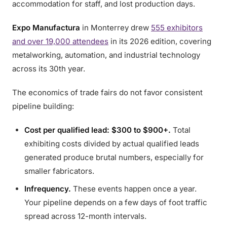
accommodation for staff, and lost production days.
Expo Manufactura
in Monterrey drew
555 exhibitors
and over 19,000 attendees
in its 2026 edition, covering
metalworking, automation, and industrial technology
across its 30th year.
The economics of trade fairs do not favor consistent
pipeline building:
Cost per qualified lead: $300 to $900+.
Total
exhibiting costs divided by actual qualified leads
generated produce brutal numbers, especially for
smaller fabricators.
Infrequency.
These events happen once a year.
Your pipeline depends on a few days of foot traffic
spread across 12-month intervals.