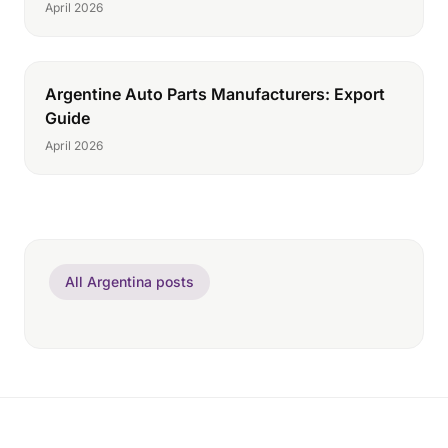
April 2026
Argentine Auto Parts Manufacturers: Export
Guide
April 2026
All Argentina posts