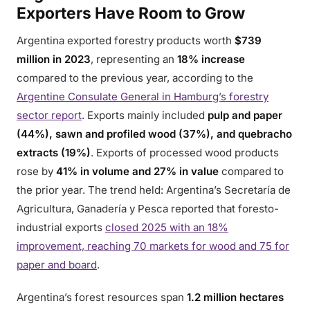
Exporters Have Room to Grow
Argentina exported forestry products worth
$739
million in 2023
, representing an
18% increase
compared to the previous year, according to the
Argentine Consulate General in Hamburg’s forestry
sector report
. Exports mainly included
pulp and paper
(44%), sawn and profiled wood (37%), and quebracho
extracts (19%)
. Exports of processed wood products
rose by
41% in volume and 27% in value
compared to
the prior year. The trend held: Argentina’s Secretaría de
Agricultura, Ganadería y Pesca reported that foresto-
industrial exports
closed 2025 with an 18%
improvement, reaching 70 markets for wood and 75 for
paper and board
.
Argentina’s forest resources span
1.2 million hectares