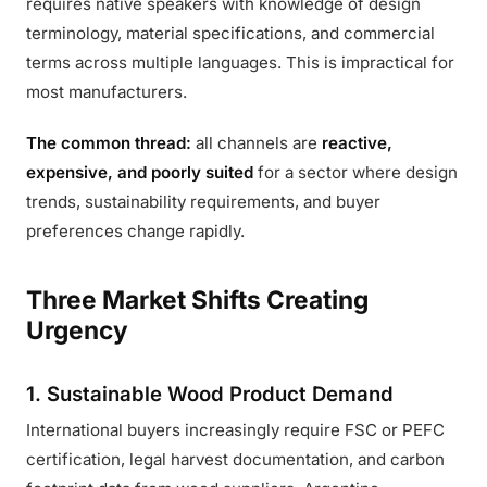
requires native speakers with knowledge of design
terminology, material specifications, and commercial
terms across multiple languages. This is impractical for
most manufacturers.
The common thread:
all channels are
reactive,
expensive, and poorly suited
for a sector where design
trends, sustainability requirements, and buyer
preferences change rapidly.
Three Market Shifts Creating
Urgency
1. Sustainable Wood Product Demand
International buyers increasingly require FSC or PEFC
certification, legal harvest documentation, and carbon