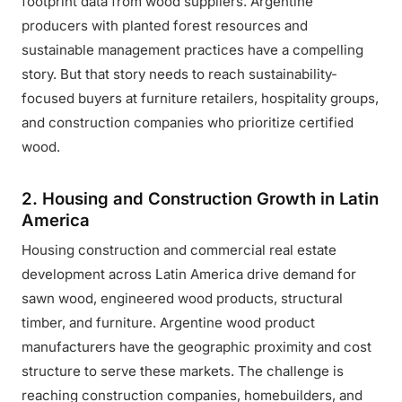
footprint data from wood suppliers. Argentine
producers with planted forest resources and
sustainable management practices have a compelling
story. But that story needs to reach sustainability-
focused buyers at furniture retailers, hospitality groups,
and construction companies who prioritize certified
wood.
2. Housing and Construction Growth in Latin
America
Housing construction and commercial real estate
development across Latin America drive demand for
sawn wood, engineered wood products, structural
timber, and furniture. Argentine wood product
manufacturers have the geographic proximity and cost
structure to serve these markets. The challenge is
reaching construction companies, homebuilders, and