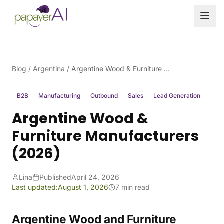
Skip to content
Blog
/
Argentina
/
Argentine Wood & Furniture Manufacturers (2026)
B2B
Manufacturing
Outbound
Sales
Lead Generation
Argentine Wood &
Furniture Manufacturers
(2026)
Lina
Published
April 24, 2026
Last updated:
August 1, 2026
7 min read
Argentine Wood and Furniture