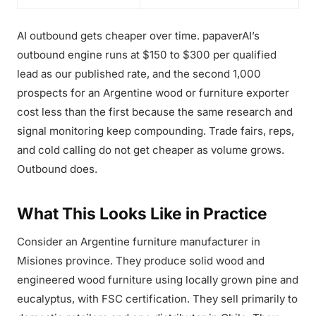
AI outbound gets cheaper over time. papaverAI’s
outbound engine runs at $150 to $300 per qualified
lead as our published rate, and the second 1,000
prospects for an Argentine wood or furniture exporter
cost less than the first because the same research and
signal monitoring keep compounding. Trade fairs, reps,
and cold calling do not get cheaper as volume grows.
Outbound does.
What This Looks Like in Practice
Consider an Argentine furniture manufacturer in
Misiones province. They produce solid wood and
engineered wood furniture using locally grown pine and
eucalyptus, with FSC certification. They sell primarily to