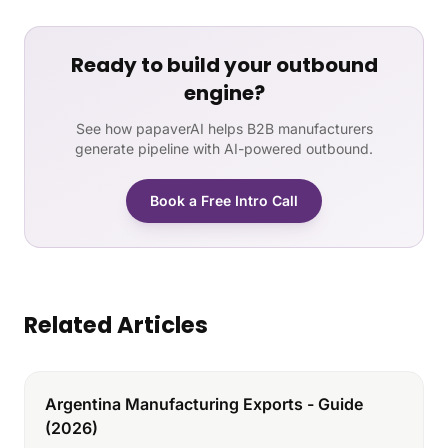
Ready to build your outbound
engine?
See how papaverAI helps B2B manufacturers
generate pipeline with AI-powered outbound.
Book a Free Intro Call
Related Articles
Argentina Manufacturing Exports - Guide
(2026)