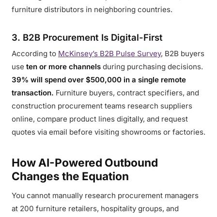
furniture distributors in neighboring countries.
3. B2B Procurement Is Digital-First
According to
McKinsey’s B2B Pulse Survey
, B2B buyers
use
ten or more channels
during purchasing decisions.
39% will spend over $500,000 in a single remote
transaction.
Furniture buyers, contract specifiers, and
construction procurement teams research suppliers
online, compare product lines digitally, and request
quotes via email before visiting showrooms or factories.
How AI-Powered Outbound
Changes the Equation
You cannot manually research procurement managers
at 200 furniture retailers, hospitality groups, and