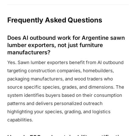
Frequently Asked Questions
Does AI outbound work for Argentine sawn
lumber exporters, not just furniture
manufacturers?
Yes. Sawn lumber exporters benefit from AI outbound
targeting construction companies, homebuilders,
packaging manufacturers, and wood traders who
source specific species, grades, and dimensions. The
system identifies buyers based on their consumption
patterns and delivers personalized outreach
highlighting your species, grading, and logistics
capabilities.