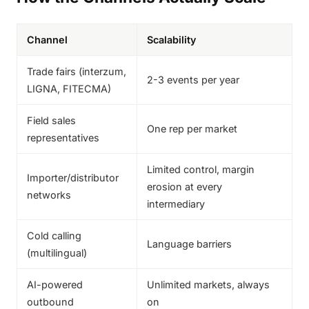
Channel
Scalability
Trade fairs (interzum,
2-3 events per year
LIGNA, FITECMA)
Field sales
One rep per market
representatives
Limited control, margin
Importer/distributor
erosion at every
networks
intermediary
Cold calling
Language barriers
(multilingual)
AI-powered
Unlimited markets, always
outbound
on