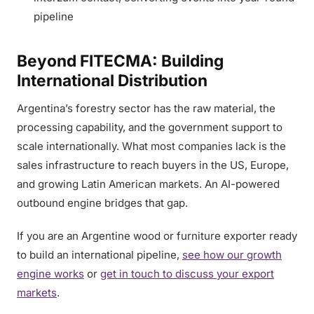
pipeline
Beyond FITECMA: Building
International Distribution
Argentina’s forestry sector has the raw material, the
processing capability, and the government support to
scale internationally. What most companies lack is the
sales infrastructure to reach buyers in the US, Europe,
and growing Latin American markets. An AI-powered
outbound engine bridges that gap.
If you are an Argentine wood or furniture exporter ready
to build an international pipeline,
see how our growth
engine works
or
get in touch to discuss your export
markets
.