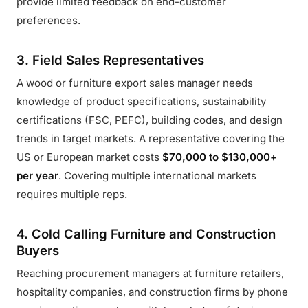
provide limited feedback on end-customer
preferences.
3. Field Sales Representatives
A wood or furniture export sales manager needs
knowledge of product specifications, sustainability
certifications (FSC, PEFC), building codes, and design
trends in target markets. A representative covering the
US or European market costs
$70,000 to $130,000+
per year
. Covering multiple international markets
requires multiple reps.
4. Cold Calling Furniture and Construction
Buyers
Reaching procurement managers at furniture retailers,
hospitality companies, and construction firms by phone