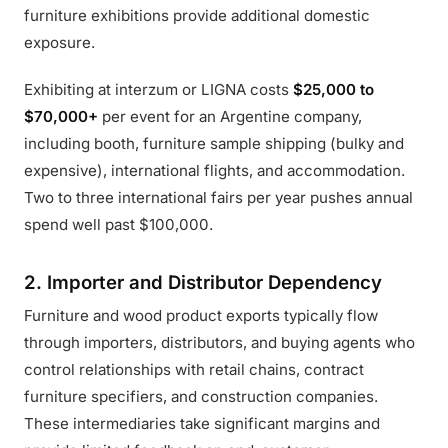
furniture exhibitions provide additional domestic
exposure.
Exhibiting at interzum or LIGNA costs
$25,000 to
$70,000+
per event for an Argentine company,
including booth, furniture sample shipping (bulky and
expensive), international flights, and accommodation.
Two to three international fairs per year pushes annual
spend well past $100,000.
2. Importer and Distributor Dependency
Furniture and wood product exports typically flow
through importers, distributors, and buying agents who
control relationships with retail chains, contract
furniture specifiers, and construction companies.
These intermediaries take significant margins and