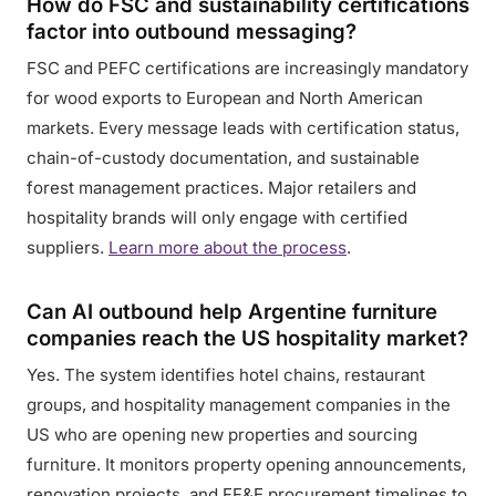
How do FSC and sustainability certifications
factor into outbound messaging?
FSC and PEFC certifications are increasingly mandatory
for wood exports to European and North American
markets. Every message leads with certification status,
chain-of-custody documentation, and sustainable
forest management practices. Major retailers and
hospitality brands will only engage with certified
suppliers.
Learn more about the process
.
Can AI outbound help Argentine furniture
companies reach the US hospitality market?
Yes. The system identifies hotel chains, restaurant
groups, and hospitality management companies in the
US who are opening new properties and sourcing
furniture. It monitors property opening announcements,
renovation projects, and FF&E procurement timelines to