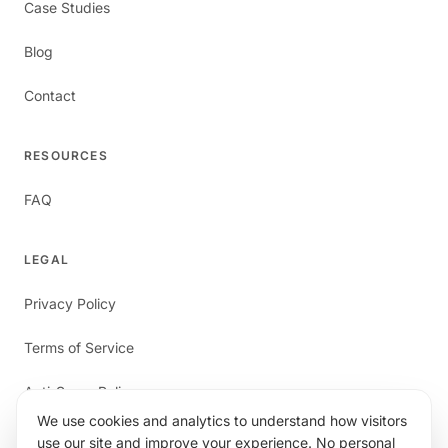
Case Studies
Blog
Contact
RESOURCES
FAQ
LEGAL
Privacy Policy
Terms of Service
Anti-Spam Policy
We use cookies and analytics to understand how visitors
use our site and improve your experience. No personal