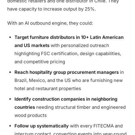
domestic retailers and one distributor in Chile. They
have capacity to increase output by 25%.
With an AI outbound engine, they could:
Target furniture distributors in 10+ Latin American
and US markets
with personalized outreach
highlighting FSC certification, design capabilities,
and competitive pricing
Reach hospitality group procurement managers
in
Brazil, Mexico, and the US who are furnishing new
hotel and restaurant properties
Identify construction companies in neighboring
countries
needing structural timber and engineered
wood products
Follow up systematically
with every FITECMA and
interzum contact, converting events into year-round