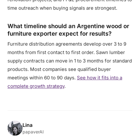
time outreach when buying signals are strongest.
What timeline should an Argentine wood or
furniture exporter expect for results?
Furniture distribution agreements develop over 3 to 9
months from first contact to first order. Sawn lumber
supply contracts can move in 1 to 3 months for standard
products. Most companies see qualified buyer
meetings within 60 to 90 days.
See how it fits into a
complete growth strategy
.
Lina
papaverAI