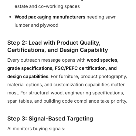
estate and co-working spaces
Wood packaging manufacturers
needing sawn
lumber and plywood
Step 2: Lead with Product Quality,
Certifications, and Design Capability
Every outreach message opens with
wood species,
grade specifications, FSC/PEFC certification, and
design capabilities
. For furniture, product photography,
material options, and customization capabilities matter
most. For structural wood, engineering specifications,
span tables, and building code compliance take priority.
Step 3: Signal-Based Targeting
AI monitors buying signals: