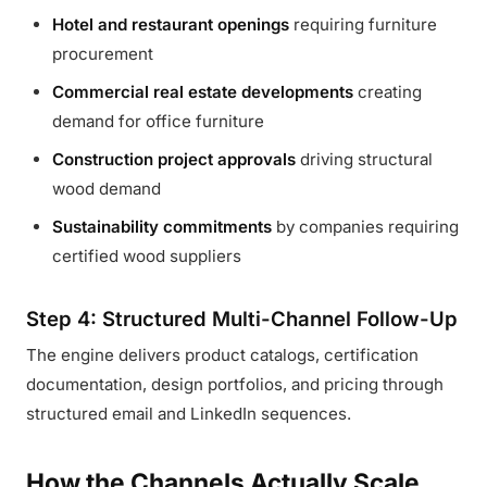
Hotel and restaurant openings
requiring furniture
procurement
Commercial real estate developments
creating
demand for office furniture
Construction project approvals
driving structural
wood demand
Sustainability commitments
by companies requiring
certified wood suppliers
Step 4: Structured Multi-Channel Follow-Up
The engine delivers product catalogs, certification
documentation, design portfolios, and pricing through
structured email and LinkedIn sequences.
How the Channels Actually Scale