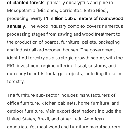
of planted forests
, primarily eucalyptus and pine in
Mesopotamia (Misiones, Corrientes, Entre Rios),
producing nearly
14 million cubic meters of roundwood
annually
. The wood industry complex covers numerous
processing stages from sawing and wood treatment to
the production of boards, furniture, pellets, packaging,
and industrialized wooden houses. The government
identified forestry as a strategic growth sector, with the
RIGI investment regime offering fiscal, customs, and
currency benefits for large projects, including those in
forestry.
The furniture sub-sector includes manufacturers of
office furniture, kitchen cabinets, home furniture, and
outdoor furniture. Main export destinations include the
United States, Brazil, and other Latin American
countries. Yet most wood and furniture manufacturers