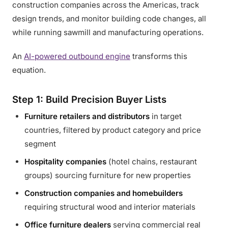
construction companies across the Americas, track
design trends, and monitor building code changes, all
while running sawmill and manufacturing operations.
An
AI-powered outbound engine
transforms this
equation.
Step 1: Build Precision Buyer Lists
Furniture retailers and distributors
in target
countries, filtered by product category and price
segment
Hospitality companies
(hotel chains, restaurant
groups) sourcing furniture for new properties
Construction companies and homebuilders
requiring structural wood and interior materials
Office furniture dealers
serving commercial real