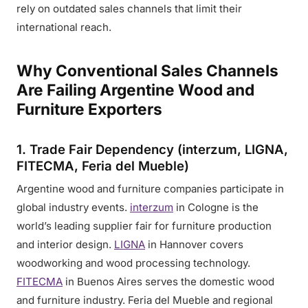
rely on outdated sales channels that limit their
international reach.
Why Conventional Sales Channels
Are Failing Argentine Wood and
Furniture Exporters
1. Trade Fair Dependency (interzum, LIGNA,
FITECMA, Feria del Mueble)
Argentine wood and furniture companies participate in
global industry events.
interzum
in Cologne is the
world’s leading supplier fair for furniture production
and interior design.
LIGNA
in Hannover covers
woodworking and wood processing technology.
FITECMA
in Buenos Aires serves the domestic wood
and furniture industry. Feria del Mueble and regional