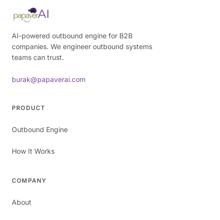
AI-powered outbound engine for B2B
companies. We engineer outbound systems
teams can trust.
burak@papaverai.com
PRODUCT
Outbound Engine
How It Works
COMPANY
About