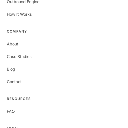
Outbound Engine
How It Works
COMPANY
About
Case Studies
Blog
Contact
RESOURCES
FAQ