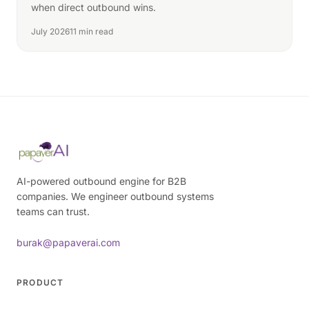
when direct outbound wins.
July 2026
11 min read
AI-powered outbound engine for B2B
companies. We engineer outbound systems
teams can trust.
burak@papaverai.com
PRODUCT