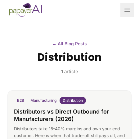
Skip to content
← All Blog Posts
Distribution
1 article
B2B
Manufacturing
Distribution
Distributors vs Direct Outbound for
Manufacturers (2026)
Distributors take 15-40% margins and own your end
customer. Here is when that trade-off still pays off, and