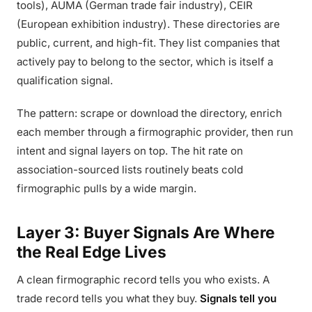
tools), AUMA (German trade fair industry), CEIR
(European exhibition industry). These directories are
public, current, and high-fit. They list companies that
actively pay to belong to the sector, which is itself a
qualification signal.
The pattern: scrape or download the directory, enrich
each member through a firmographic provider, then run
intent and signal layers on top. The hit rate on
association-sourced lists routinely beats cold
firmographic pulls by a wide margin.
Layer 3: Buyer Signals Are Where
the Real Edge Lives
A clean firmographic record tells you who exists. A
trade record tells you what they buy.
Signals tell you