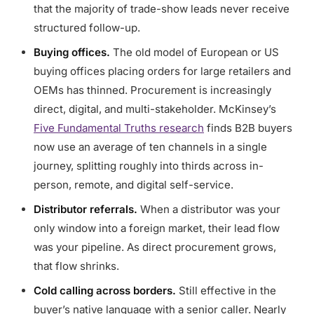
that the majority of trade-show leads never receive
structured follow-up.
Buying offices.
The old model of European or US
buying offices placing orders for large retailers and
OEMs has thinned. Procurement is increasingly
direct, digital, and multi-stakeholder. McKinsey’s
Five Fundamental Truths research
finds B2B buyers
now use an average of ten channels in a single
journey, splitting roughly into thirds across in-
person, remote, and digital self-service.
Distributor referrals.
When a distributor was your
only window into a foreign market, their lead flow
was your pipeline. As direct procurement grows,
that flow shrinks.
Cold calling across borders.
Still effective in the
buyer’s native language with a senior caller. Nearly