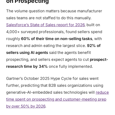
on Prospecting
The volume question matters because manufacturer
sales teams are not staffed to do this manually.
Salesforce’s State of Sales report for 2026
, built on
4,000+ surveyed professionals, found sellers spend
roughly
60% of their time on non-selling tasks
, with
research and admin eating the largest slice.
92% of
sellers using AI agents
said the agents benefit
prospecting, and sellers expect agents to cut
prospect-
research time by 34%
once fully implemented.
Gartner’s October 2025 Hype Cycle for sales went
further, predicting that B2B sales organizations using
generative-AI-embedded sales technologies will
reduce
time spent on prospecting and customer-meeting prep
by over 50% by 2026
.