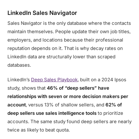
LinkedIn Sales Navigator
Sales Navigator is the only database where the contacts
maintain themselves. People update their own job titles,
employers, and locations because their professional
reputation depends on it. That is why decay rates on
LinkedIn data are structurally lower than scraped
databases.
LinkedIn’s
Deep Sales Playbook
, built on a 2024 Ipsos
study, shows that
46% of “deep sellers” have
relationships with seven or more decision makers per
account
, versus 13% of shallow sellers, and
62% of
deep sellers use sales intelligence tools
to prioritize
accounts. The same study found deep sellers are nearly
twice as likely to beat quota.