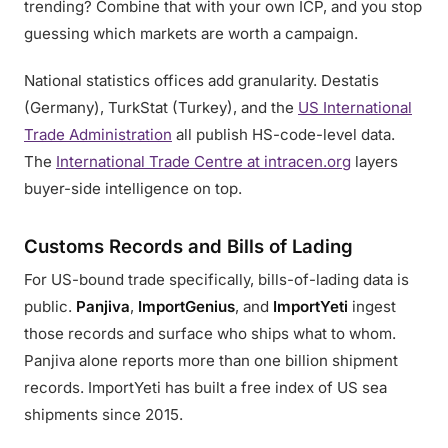
trending? Combine that with your own ICP, and you stop
guessing which markets are worth a campaign.
National statistics offices add granularity. Destatis
(Germany), TurkStat (Turkey), and the
US International
Trade Administration
all publish HS-code-level data.
The
International Trade Centre at intracen.org
layers
buyer-side intelligence on top.
Customs Records and Bills of Lading
For US-bound trade specifically, bills-of-lading data is
public.
Panjiva
,
ImportGenius
, and
ImportYeti
ingest
those records and surface who ships what to whom.
Panjiva alone reports more than one billion shipment
records. ImportYeti has built a free index of US sea
shipments since 2015.