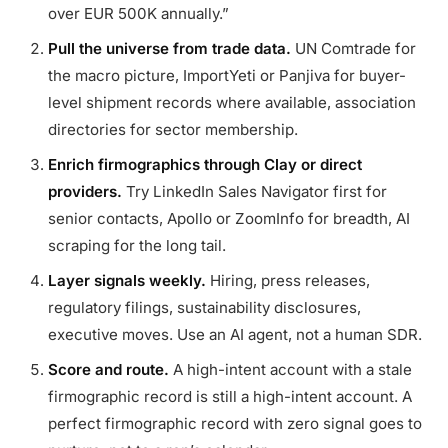
over EUR 500K annually.”
Pull the universe from trade data.
UN Comtrade for
the macro picture, ImportYeti or Panjiva for buyer-
level shipment records where available, association
directories for sector membership.
Enrich firmographics through Clay or direct
providers.
Try LinkedIn Sales Navigator first for
senior contacts, Apollo or ZoomInfo for breadth, AI
scraping for the long tail.
Layer signals weekly.
Hiring, press releases,
regulatory filings, sustainability disclosures,
executive moves. Use an AI agent, not a human SDR.
Score and route.
A high-intent account with a stale
firmographic record is still a high-intent account. A
perfect firmographic record with zero signal goes to