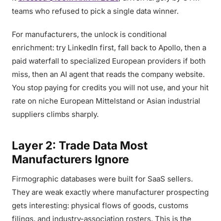
teams who refused to pick a single data winner.
For manufacturers, the unlock is conditional
enrichment: try LinkedIn first, fall back to Apollo, then a
paid waterfall to specialized European providers if both
miss, then an AI agent that reads the company website.
You stop paying for credits you will not use, and your hit
rate on niche European Mittelstand or Asian industrial
suppliers climbs sharply.
Layer 2: Trade Data Most
Manufacturers Ignore
Firmographic databases were built for SaaS sellers.
They are weak exactly where manufacturer prospecting
gets interesting: physical flows of goods, customs
filings, and industry-association rosters. This is the