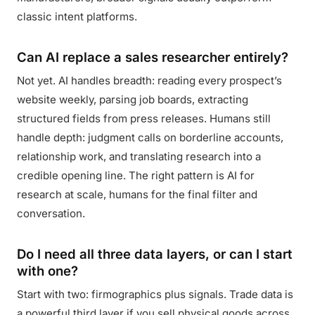
classic intent platforms.
Can AI replace a sales researcher entirely?
Not yet. AI handles breadth: reading every prospect’s
website weekly, parsing job boards, extracting
structured fields from press releases. Humans still
handle depth: judgment calls on borderline accounts,
relationship work, and translating research into a
credible opening line. The right pattern is AI for
research at scale, humans for the final filter and
conversation.
Do I need all three data layers, or can I start
with one?
Start with two: firmographics plus signals. Trade data is
a powerful third layer if you sell physical goods across