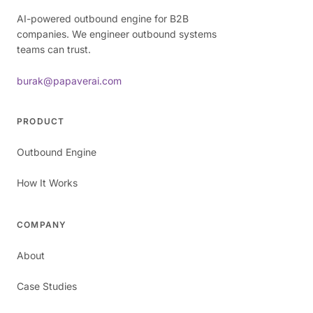
AI-powered outbound engine for B2B
companies. We engineer outbound systems
teams can trust.
burak@papaverai.com
PRODUCT
Outbound Engine
How It Works
COMPANY
About
Case Studies