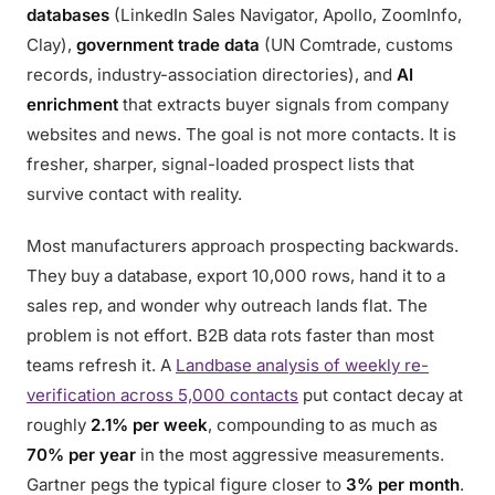
databases
(LinkedIn Sales Navigator, Apollo, ZoomInfo,
Clay),
government trade data
(UN Comtrade, customs
records, industry-association directories), and
AI
enrichment
that extracts buyer signals from company
websites and news. The goal is not more contacts. It is
fresher, sharper, signal-loaded prospect lists that
survive contact with reality.
Most manufacturers approach prospecting backwards.
They buy a database, export 10,000 rows, hand it to a
sales rep, and wonder why outreach lands flat. The
problem is not effort. B2B data rots faster than most
teams refresh it. A
Landbase analysis of weekly re-
verification across 5,000 contacts
put contact decay at
roughly
2.1% per week
, compounding to as much as
70% per year
in the most aggressive measurements.
Gartner pegs the typical figure closer to
3% per month
.