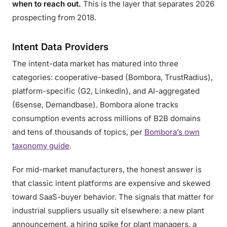
when to reach out.
This is the layer that separates 2026
prospecting from 2018.
Intent Data Providers
The intent-data market has matured into three
categories: cooperative-based (Bombora, TrustRadius),
platform-specific (G2, LinkedIn), and AI-aggregated
(6sense, Demandbase). Bombora alone tracks
consumption events across millions of B2B domains
and tens of thousands of topics, per
Bombora’s own
taxonomy guide
.
For mid-market manufacturers, the honest answer is
that classic intent platforms are expensive and skewed
toward SaaS-buyer behavior. The signals that matter for
industrial suppliers usually sit elsewhere: a new plant
announcement, a hiring spike for plant managers, a