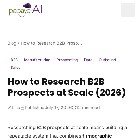
Skip to content
Blog
/
How to Research B2B Prospects at Scale (2026)
B2B
Manufacturing
Prospecting
Data
Outbound
Sales
How to Research B2B
Prospects at Scale (2026)
Lina
Published
July 17, 2026
12 min read
Researching B2B prospects at scale means building a
repeatable system that combines
firmographic