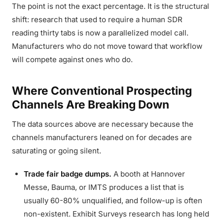
The point is not the exact percentage. It is the structural
shift: research that used to require a human SDR
reading thirty tabs is now a parallelized model call.
Manufacturers who do not move toward that workflow
will compete against ones who do.
Where Conventional Prospecting
Channels Are Breaking Down
The data sources above are necessary because the
channels manufacturers leaned on for decades are
saturating or going silent.
Trade fair badge dumps.
A booth at Hannover
Messe, Bauma, or IMTS produces a list that is
usually 60-80% unqualified, and follow-up is often
non-existent. Exhibit Surveys research has long held