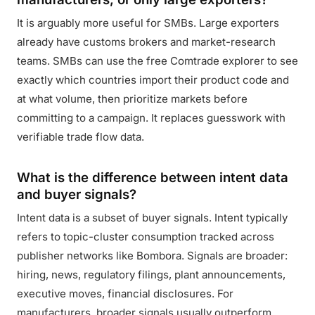
It is arguably more useful for SMBs. Large exporters
already have customs brokers and market-research
teams. SMBs can use the free Comtrade explorer to see
exactly which countries import their product code and
at what volume, then prioritize markets before
committing to a campaign. It replaces guesswork with
verifiable trade flow data.
What is the difference between intent data
and buyer signals?
Intent data is a subset of buyer signals. Intent typically
refers to topic-cluster consumption tracked across
publisher networks like Bombora. Signals are broader:
hiring, news, regulatory filings, plant announcements,
executive moves, financial disclosures. For
manufacturers, broader signals usually outperform