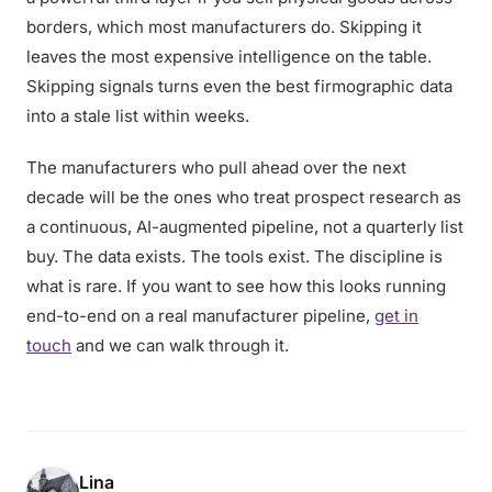
borders, which most manufacturers do. Skipping it
leaves the most expensive intelligence on the table.
Skipping signals turns even the best firmographic data
into a stale list within weeks.
The manufacturers who pull ahead over the next
decade will be the ones who treat prospect research as
a continuous, AI-augmented pipeline, not a quarterly list
buy. The data exists. The tools exist. The discipline is
what is rare. If you want to see how this looks running
end-to-end on a real manufacturer pipeline,
get in
touch
and we can walk through it.
Lina