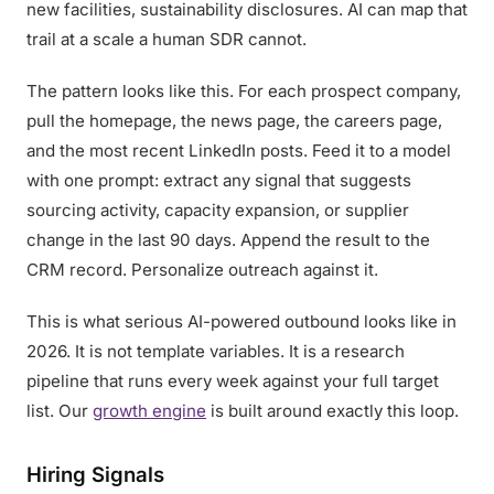
new facilities, sustainability disclosures. AI can map that
trail at a scale a human SDR cannot.
The pattern looks like this. For each prospect company,
pull the homepage, the news page, the careers page,
and the most recent LinkedIn posts. Feed it to a model
with one prompt: extract any signal that suggests
sourcing activity, capacity expansion, or supplier
change in the last 90 days. Append the result to the
CRM record. Personalize outreach against it.
This is what serious AI-powered outbound looks like in
2026. It is not template variables. It is a research
pipeline that runs every week against your full target
list. Our
growth engine
is built around exactly this loop.
Hiring Signals