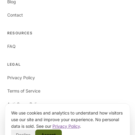
Blog
Contact
RESOURCES
FAQ
LEGAL
Privacy Policy
Terms of Service
Anti-Spam Policy
We use cookies and analytics to understand how visitors
use our site and improve your experience. No personal
data is sold. See our
Privacy Policy
.
Decline
Accept