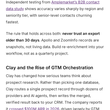
Independent testing from
Amplemarket’s B2B contact
data study
shows accuracy varies sharply by region and
seniority tier, with senior-level contacts churning
fastest.
The rule that holds across both:
never trust an export
older than 30 days
. Apollo and ZoomInfo records are
snapshots, not living data. Build re-enrichment into your
workflow, not as a quarterly project.
Clay and the Rise of GTM Orchestration
Clay has changed how serious teams think about
prospect research. Rather than picking one database,
Clay routes a single prospect record through dozens of
providers and AI agents, then writes the merged,
verified result back to your CRM. The company reports
it
crossed $100M ARR in 2026
, driven largely by GTM