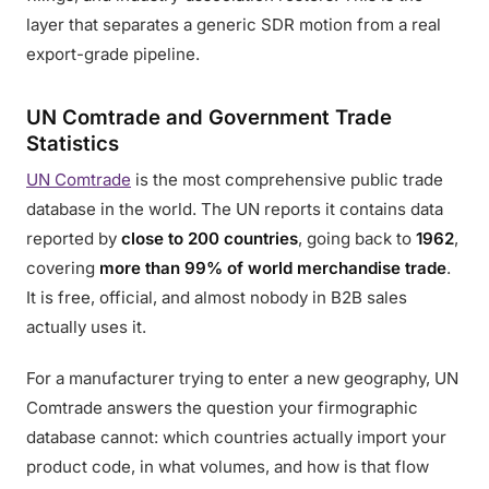
layer that separates a generic SDR motion from a real
export-grade pipeline.
UN Comtrade and Government Trade
Statistics
UN Comtrade
is the most comprehensive public trade
database in the world. The UN reports it contains data
reported by
close to 200 countries
, going back to
1962
,
covering
more than 99% of world merchandise trade
.
It is free, official, and almost nobody in B2B sales
actually uses it.
For a manufacturer trying to enter a new geography, UN
Comtrade answers the question your firmographic
database cannot: which countries actually import your
product code, in what volumes, and how is that flow