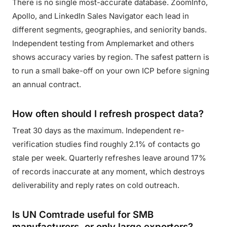
There is no single most-accurate database. ZoomInfo,
Apollo, and LinkedIn Sales Navigator each lead in
different segments, geographies, and seniority bands.
Independent testing from Amplemarket and others
shows accuracy varies by region. The safest pattern is
to run a small bake-off on your own ICP before signing
an annual contract.
How often should I refresh prospect data?
Treat 30 days as the maximum. Independent re-
verification studies find roughly 2.1% of contacts go
stale per week. Quarterly refreshes leave around 17%
of records inaccurate at any moment, which destroys
deliverability and reply rates on cold outreach.
Is UN Comtrade useful for SMB
manufacturers, or only large exporters?