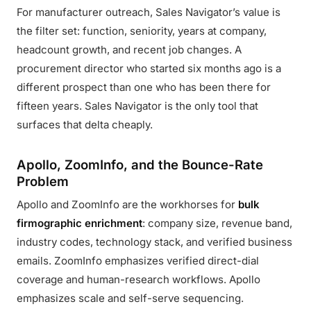
For manufacturer outreach, Sales Navigator’s value is
the filter set: function, seniority, years at company,
headcount growth, and recent job changes. A
procurement director who started six months ago is a
different prospect than one who has been there for
fifteen years. Sales Navigator is the only tool that
surfaces that delta cheaply.
Apollo, ZoomInfo, and the Bounce-Rate
Problem
Apollo and ZoomInfo are the workhorses for
bulk
firmographic enrichment
: company size, revenue band,
industry codes, technology stack, and verified business
emails. ZoomInfo emphasizes verified direct-dial
coverage and human-research workflows. Apollo
emphasizes scale and self-serve sequencing.