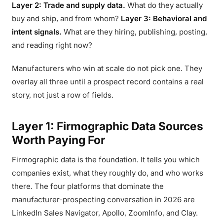
Layer 2: Trade and supply data.
What do they actually
buy and ship, and from whom?
Layer 3: Behavioral and
intent signals.
What are they hiring, publishing, posting,
and reading right now?
Manufacturers who win at scale do not pick one. They
overlay all three until a prospect record contains a real
story, not just a row of fields.
Layer 1: Firmographic Data Sources
Worth Paying For
Firmographic data is the foundation. It tells you which
companies exist, what they roughly do, and who works
there. The four platforms that dominate the
manufacturer-prospecting conversation in 2026 are
LinkedIn Sales Navigator, Apollo, ZoomInfo, and Clay.