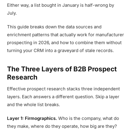
Either way, a list bought in January is half-wrong by
July.
This guide breaks down the data sources and
enrichment patterns that actually work for manufacturer
prospecting in 2026, and how to combine them without
turning your CRM into a graveyard of stale records.
The Three Layers of B2B Prospect
Research
Effective prospect research stacks three independent
layers. Each answers a different question. Skip a layer
and the whole list breaks.
Layer 1: Firmographics.
Who is the company, what do
they make, where do they operate, how big are they?