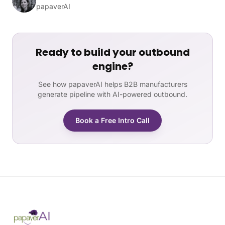
papaverAI
Ready to build your outbound
engine?
See how papaverAI helps B2B manufacturers
generate pipeline with AI-powered outbound.
Book a Free Intro Call