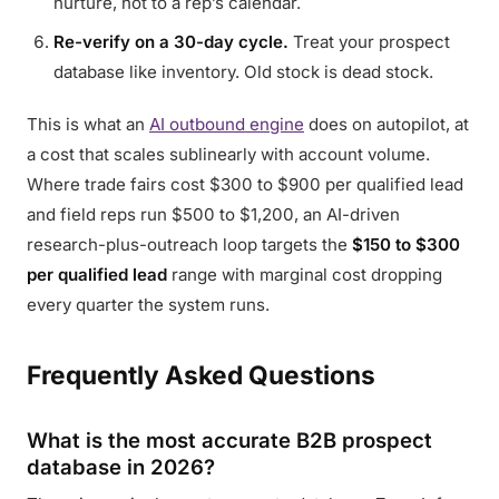
nurture, not to a rep’s calendar.
Re-verify on a 30-day cycle.
Treat your prospect
database like inventory. Old stock is dead stock.
This is what an
AI outbound engine
does on autopilot, at
a cost that scales sublinearly with account volume.
Where trade fairs cost $300 to $900 per qualified lead
and field reps run $500 to $1,200, an AI-driven
research-plus-outreach loop targets the
$150 to $300
per qualified lead
range with marginal cost dropping
every quarter the system runs.
Frequently Asked Questions
What is the most accurate B2B prospect
database in 2026?