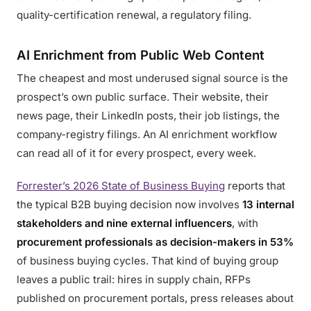
quality-certification renewal, a regulatory filing.
AI Enrichment from Public Web Content
The cheapest and most underused signal source is the
prospect’s own public surface. Their website, their
news page, their LinkedIn posts, their job listings, the
company-registry filings. An AI enrichment workflow
can read all of it for every prospect, every week.
Forrester’s 2026 State of Business Buying
reports that
the typical B2B buying decision now involves
13 internal
stakeholders and nine external influencers
, with
procurement professionals as decision-makers in 53%
of business buying cycles. That kind of buying group
leaves a public trail: hires in supply chain, RFPs
published on procurement portals, press releases about