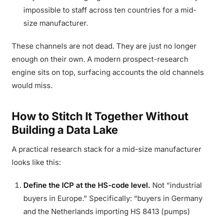
impossible to staff across ten countries for a mid-
size manufacturer.
These channels are not dead. They are just no longer
enough on their own. A modern prospect-research
engine sits on top, surfacing accounts the old channels
would miss.
How to Stitch It Together Without
Building a Data Lake
A practical research stack for a mid-size manufacturer
looks like this:
Define the ICP at the HS-code level.
Not “industrial
buyers in Europe.” Specifically: “buyers in Germany
and the Netherlands importing HS 8413 (pumps)