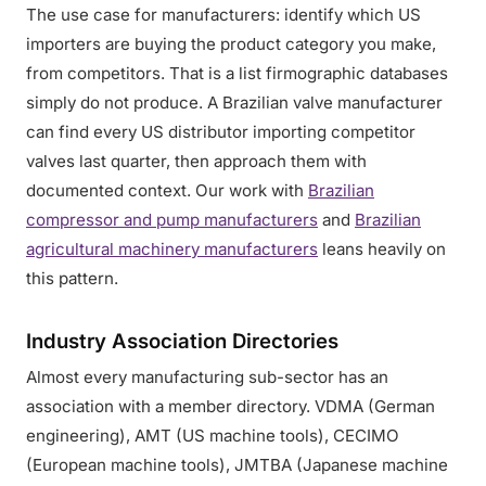
The use case for manufacturers: identify which US
importers are buying the product category you make,
from competitors. That is a list firmographic databases
simply do not produce. A Brazilian valve manufacturer
can find every US distributor importing competitor
valves last quarter, then approach them with
documented context. Our work with
Brazilian
compressor and pump manufacturers
and
Brazilian
agricultural machinery manufacturers
leans heavily on
this pattern.
Industry Association Directories
Almost every manufacturing sub-sector has an
association with a member directory. VDMA (German
engineering), AMT (US machine tools), CECIMO
(European machine tools), JMTBA (Japanese machine