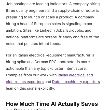
Job postings are leading indicators. A company hiring
three quality engineers and a supply-chain director is
preparing to launch or scale a product. A company
hiring a head of European sales is signaling export
ambition. Sites like LinkedIn Jobs, EuroJobs, and
national platforms are scrape-friendly and free of the
noise that pollutes intent feeds.
For an Italian electrical-equipment manufacturer, a
hiring spike at a German EPC contractor is more
actionable than any topic-cluster intent score.
Examples from our work with
Italian electrical and
electronics exporters
and
Dutch machinery exporters
lean on this signal explicitly.
How Much Time AI Actually Saves