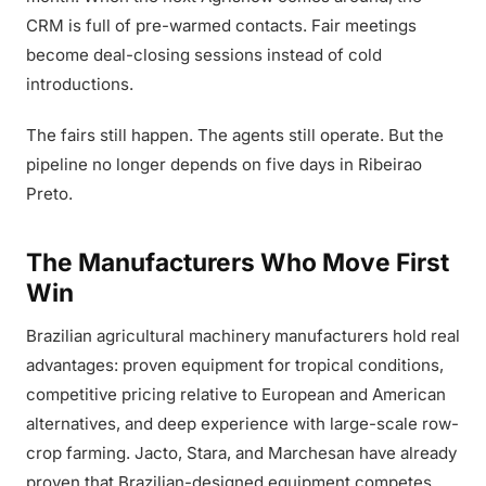
CRM is full of pre-warmed contacts. Fair meetings
become deal-closing sessions instead of cold
introductions.
The fairs still happen. The agents still operate. But the
pipeline no longer depends on five days in Ribeirao
Preto.
The Manufacturers Who Move First
Win
Brazilian agricultural machinery manufacturers hold real
advantages: proven equipment for tropical conditions,
competitive pricing relative to European and American
alternatives, and deep experience with large-scale row-
crop farming. Jacto, Stara, and Marchesan have already
proven that Brazilian-designed equipment competes