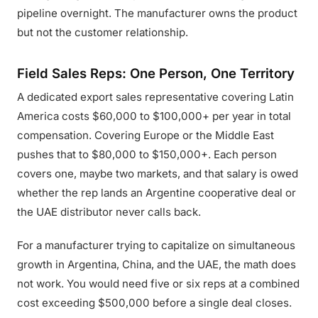
pipeline overnight. The manufacturer owns the product
but not the customer relationship.
Field Sales Reps: One Person, One Territory
A dedicated export sales representative covering Latin
America costs $60,000 to $100,000+ per year in total
compensation. Covering Europe or the Middle East
pushes that to $80,000 to $150,000+. Each person
covers one, maybe two markets, and that salary is owed
whether the rep lands an Argentine cooperative deal or
the UAE distributor never calls back.
For a manufacturer trying to capitalize on simultaneous
growth in Argentina, China, and the UAE, the math does
not work. You would need five or six reps at a combined
cost exceeding $500,000 before a single deal closes.