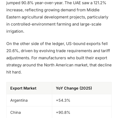
jumped 90.8% year-over-year. The UAE saw a 121.2%
increase, reflecting growing demand from Middle
Eastern agricultural development projects, particularly
in controlled-environment farming and large-scale
irrigation.
On the other side of the ledger, US-bound exports fell
20.6%, driven by evolving trade requirements and tariff
adjustments. For manufacturers who built their export
strategy around the North American market, that decline
hit hard.
Export Market
YoY Change (2025)
Argentina
+54.3%
China
+90.8%