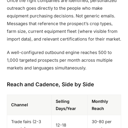
Once the right companies are identified, personalized
outreach goes directly to the people who make
equipment purchasing decisions. Not generic emails.
Messages that reference the prospect’s crop types,
farm size, current equipment fleet (where visible from
import data), and relevant certifications for their market.
A well-configured outbound engine reaches 500 to
1,000 targeted prospects per month across multiple
markets and languages simultaneously.
Reach and Cadence, Side by Side
Selling
Monthly
Channel
Days/Year
Reach
Trade fairs (2-3
30-80 per
12-18