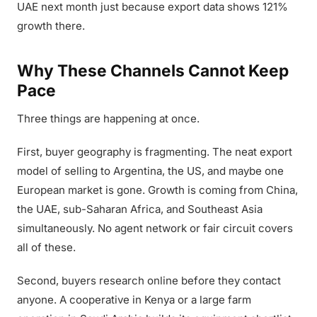
UAE next month just because export data shows 121%
growth there.
Why These Channels Cannot Keep
Pace
Three things are happening at once.
First, buyer geography is fragmenting. The neat export
model of selling to Argentina, the US, and maybe one
European market is gone. Growth is coming from China,
the UAE, sub-Saharan Africa, and Southeast Asia
simultaneously. No agent network or fair circuit covers
all of these.
Second, buyers research online before they contact
anyone. A cooperative in Kenya or a large farm