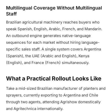
Multilingual Coverage Without Multilingual
Staff
Brazilian agricultural machinery reaches buyers who
speak Spanish, English, Arabic, French, and Mandarin.
An outbound engine generates native-language
sequences for each market without hiring language-
specific sales staff. A single system covers Argentina
(Spanish), the UAE (Arabic and English), Kenya
(English), and France (French) simultaneously.
What a Practical Rollout Looks Like
Take a mid-sized Brazilian manufacturer of planters and
sprayers, currently exporting to Argentina and Chile
through two agents, attending Agrishow domestically
and Agritechnica internationally.