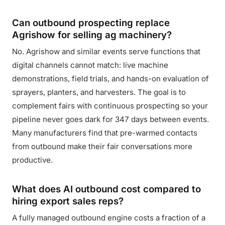
Can outbound prospecting replace
Agrishow for selling ag machinery?
No. Agrishow and similar events serve functions that
digital channels cannot match: live machine
demonstrations, field trials, and hands-on evaluation of
sprayers, planters, and harvesters. The goal is to
complement fairs with continuous prospecting so your
pipeline never goes dark for 347 days between events.
Many manufacturers find that pre-warmed contacts
from outbound make their fair conversations more
productive.
What does AI outbound cost compared to
hiring export sales reps?
A fully managed outbound engine costs a fraction of a