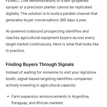
FEIMEC. Live demonstrations of a self-propelled
sprayer or a precision planter cannot be replicated
digitally. The solution is to build a parallel channel that
generates buyer conversations 365 days a year.
AI-powered outbound prospecting identifies and
reaches agricultural equipment buyers across every
target market continuously. Here is what that looks like
in practice.
Finding Buyers Through Signals
Instead of waiting for someone to visit your Agrishow
booth, signal-based targeting identifies companies
actively investing in agricultural capacity:
Farm expansion announcements in Argentina,
Paraguay, and African markets