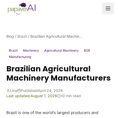
Skip to content
Blog
/
Brazil
/
Brazilian Agricultural Machinery Manufacturers
Brazil
Machinery
Agricultural Machinery
B2B
Manufacturing
Brazilian Agricultural
Machinery Manufacturers
Lina
Published
April 24, 2026
Last updated:
August 1, 2026
10 min read
Brazil is one of the world’s largest producers and