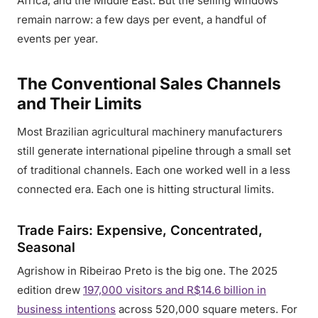
Africa, and the Middle East. But the selling windows
remain narrow: a few days per event, a handful of
events per year.
The Conventional Sales Channels
and Their Limits
Most Brazilian agricultural machinery manufacturers
still generate international pipeline through a small set
of traditional channels. Each one worked well in a less
connected era. Each one is hitting structural limits.
Trade Fairs: Expensive, Concentrated,
Seasonal
Agrishow in Ribeirao Preto is the big one. The 2025
edition drew
197,000 visitors and R$14.6 billion in
business intentions
across 520,000 square meters. For