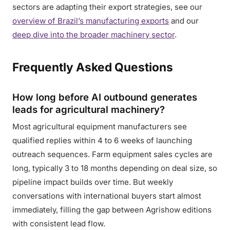
sectors are adapting their export strategies, see our
overview of Brazil’s manufacturing exports
and our
deep dive into the broader machinery sector
.
Frequently Asked Questions
How long before AI outbound generates
leads for agricultural machinery?
Most agricultural equipment manufacturers see
qualified replies within 4 to 6 weeks of launching
outreach sequences. Farm equipment sales cycles are
long, typically 3 to 18 months depending on deal size, so
pipeline impact builds over time. But weekly
conversations with international buyers start almost
immediately, filling the gap between Agrishow editions
with consistent lead flow.