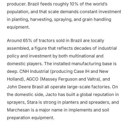
producer. Brazil feeds roughly 10% of the world’s
population, and that scale demands constant investment
in planting, harvesting, spraying, and grain handling
equipment.
Around 65% of tractors sold in Brazil are locally
assembled, a figure that reflects decades of industrial
policy and investment by both multinational and
domestic players. The installed manufacturing base is
deep. CNH Industrial (producing Case IH and New
Holland), AGCO (Massey Ferguson and Valtra), and
John Deere Brasil all operate large-scale factories. On
the domestic side, Jacto has built a global reputation in
sprayers, Stara is strong in planters and spreaders, and
Marchesan is a major name in implements and soil
preparation equipment.