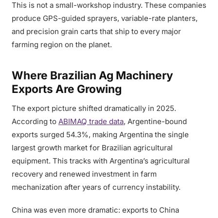
This is not a small-workshop industry. These companies
produce GPS-guided sprayers, variable-rate planters,
and precision grain carts that ship to every major
farming region on the planet.
Where Brazilian Ag Machinery
Exports Are Growing
The export picture shifted dramatically in 2025.
According to
ABIMAQ trade data
, Argentine-bound
exports surged 54.3%, making Argentina the single
largest growth market for Brazilian agricultural
equipment. This tracks with Argentina’s agricultural
recovery and renewed investment in farm
mechanization after years of currency instability.
China was even more dramatic: exports to China