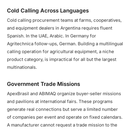
Cold Calling Across Languages
Cold calling procurement teams at farms, cooperatives,
and equipment dealers in Argentina requires fluent
Spanish. In the UAE, Arabic. In Germany for
Agritechnica follow-ups, German. Building a multilingual
calling operation for agricultural equipment, a niche
product category, is impractical for all but the largest
multinationals.
Government Trade Missions
ApexBrasil and ABIMAQ organize buyer-seller missions
and pavilions at international fairs. These programs
generate real connections but serve a limited number
of companies per event and operate on fixed calendars.
A manufacturer cannot request a trade mission to the