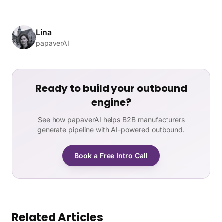
Lina
papaverAI
Ready to build your outbound
engine?
See how papaverAI helps B2B manufacturers
generate pipeline with AI-powered outbound.
Book a Free Intro Call
Related Articles