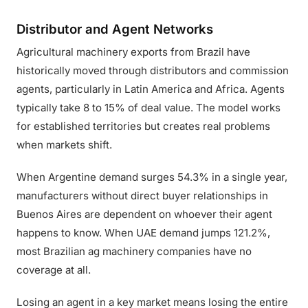
Distributor and Agent Networks
Agricultural machinery exports from Brazil have
historically moved through distributors and commission
agents, particularly in Latin America and Africa. Agents
typically take 8 to 15% of deal value. The model works
for established territories but creates real problems
when markets shift.
When Argentine demand surges 54.3% in a single year,
manufacturers without direct buyer relationships in
Buenos Aires are dependent on whoever their agent
happens to know. When UAE demand jumps 121.2%,
most Brazilian ag machinery companies have no
coverage at all.
Losing an agent in a key market means losing the entire