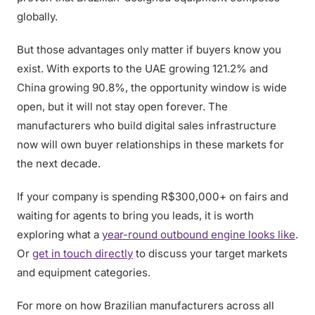
globally.
But those advantages only matter if buyers know you
exist. With exports to the UAE growing 121.2% and
China growing 90.8%, the opportunity window is wide
open, but it will not stay open forever. The
manufacturers who build digital sales infrastructure
now will own buyer relationships in these markets for
the next decade.
If your company is spending R$300,000+ on fairs and
waiting for agents to bring you leads, it is worth
exploring what a
year-round outbound engine looks like
.
Or
get in touch directly
to discuss your target markets
and equipment categories.
For more on how Brazilian manufacturers across all