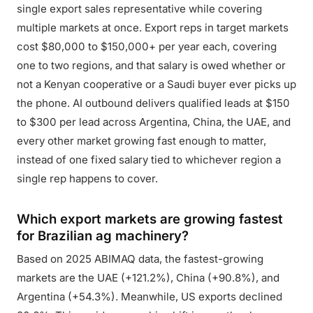
single export sales representative while covering
multiple markets at once. Export reps in target markets
cost $80,000 to $150,000+ per year each, covering
one to two regions, and that salary is owed whether or
not a Kenyan cooperative or a Saudi buyer ever picks up
the phone. AI outbound delivers qualified leads at $150
to $300 per lead across Argentina, China, the UAE, and
every other market growing fast enough to matter,
instead of one fixed salary tied to whichever region a
single rep happens to cover.
Which export markets are growing fastest
for Brazilian ag machinery?
Based on 2025 ABIMAQ data, the fastest-growing
markets are the UAE (+121.2%), China (+90.8%), and
Argentina (+54.3%). Meanwhile, US exports declined