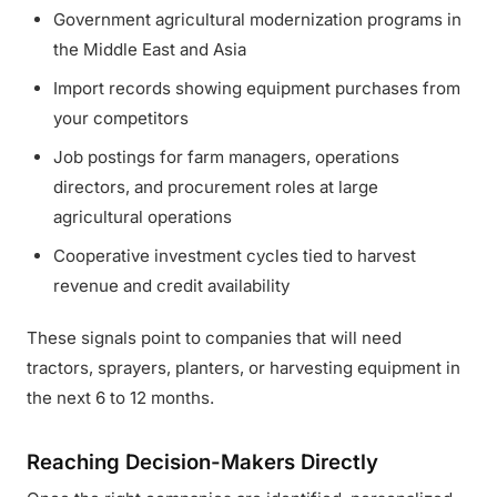
Government agricultural modernization programs in
the Middle East and Asia
Import records showing equipment purchases from
your competitors
Job postings for farm managers, operations
directors, and procurement roles at large
agricultural operations
Cooperative investment cycles tied to harvest
revenue and credit availability
These signals point to companies that will need
tractors, sprayers, planters, or harvesting equipment in
the next 6 to 12 months.
Reaching Decision-Makers Directly