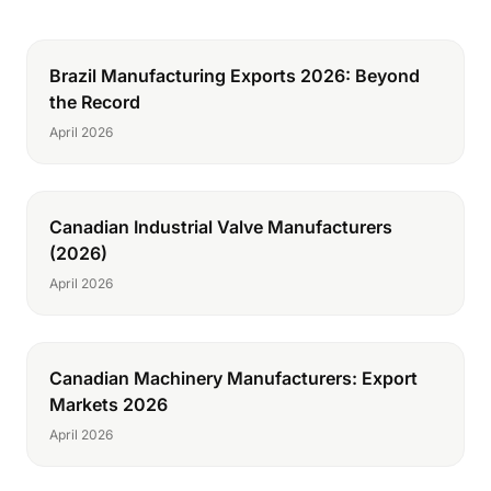
Brazil Manufacturing Exports 2026: Beyond
the Record
April 2026
Canadian Industrial Valve Manufacturers
(2026)
April 2026
Canadian Machinery Manufacturers: Export
Markets 2026
April 2026