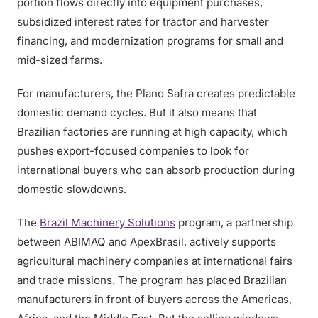
portion flows directly into equipment purchases,
subsidized interest rates for tractor and harvester
financing, and modernization programs for small and
mid-sized farms.
For manufacturers, the Plano Safra creates predictable
domestic demand cycles. But it also means that
Brazilian factories are running at high capacity, which
pushes export-focused companies to look for
international buyers who can absorb production during
domestic slowdowns.
The
Brazil Machinery Solutions
program, a partnership
between ABIMAQ and ApexBrasil, actively supports
agricultural machinery companies at international fairs
and trade missions. The program has placed Brazilian
manufacturers in front of buyers across the Americas,