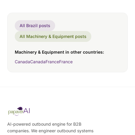
All Brazil posts
All Machinery & Equipment posts
Machinery & Equipment in other countries:
Canada
Canada
France
France
AI-powered outbound engine for B2B
companies. We engineer outbound systems