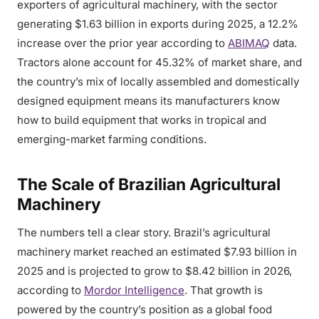
exporters of agricultural machinery, with the sector
generating $1.63 billion in exports during 2025, a 12.2%
increase over the prior year according to
ABIMAQ
data.
Tractors alone account for 45.32% of market share, and
the country’s mix of locally assembled and domestically
designed equipment means its manufacturers know
how to build equipment that works in tropical and
emerging-market farming conditions.
The Scale of Brazilian Agricultural
Machinery
The numbers tell a clear story. Brazil’s agricultural
machinery market reached an estimated $7.93 billion in
2025 and is projected to grow to $8.42 billion in 2026,
according to
Mordor Intelligence
. That growth is
powered by the country’s position as a global food