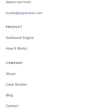
teams can trust.
burak@papaverai.com
PRODUCT
Outbound Engine
How It Works
COMPANY
About
Case Studies
Blog
Contact