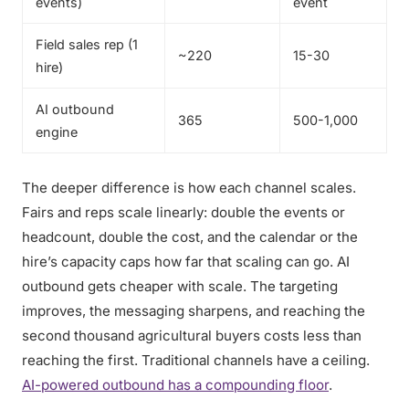
events)
event
Field sales rep (1
~220
15-30
hire)
AI outbound
365
500-1,000
engine
The deeper difference is how each channel scales.
Fairs and reps scale linearly: double the events or
headcount, double the cost, and the calendar or the
hire’s capacity caps how far that scaling can go. AI
outbound gets cheaper with scale. The targeting
improves, the messaging sharpens, and reaching the
second thousand agricultural buyers costs less than
reaching the first. Traditional channels have a ceiling.
AI-powered outbound has a compounding floor
.