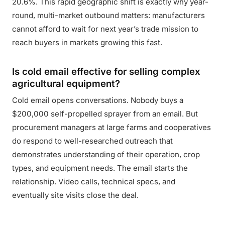
20.6%. This rapid geographic shift is exactly why year-
round, multi-market outbound matters: manufacturers
cannot afford to wait for next year’s trade mission to
reach buyers in markets growing this fast.
Is cold email effective for selling complex
agricultural equipment?
Cold email opens conversations. Nobody buys a
$200,000 self-propelled sprayer from an email. But
procurement managers at large farms and cooperatives
do respond to well-researched outreach that
demonstrates understanding of their operation, crop
types, and equipment needs. The email starts the
relationship. Video calls, technical specs, and
eventually site visits close the deal.