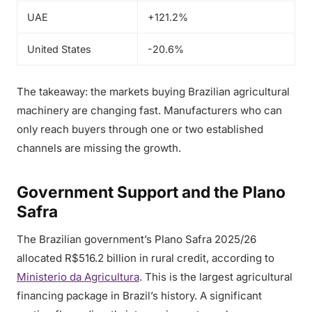
UAE
+121.2%
United States
-20.6%
The takeaway: the markets buying Brazilian agricultural
machinery are changing fast. Manufacturers who can
only reach buyers through one or two established
channels are missing the growth.
Government Support and the Plano
Safra
The Brazilian government’s Plano Safra 2025/26
allocated R$516.2 billion in rural credit, according to
Ministerio da Agricultura
. This is the largest agricultural
financing package in Brazil’s history. A significant