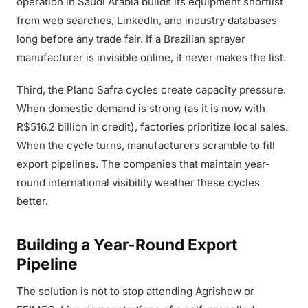
operation in Saudi Arabia builds its equipment shortlist
from web searches, LinkedIn, and industry databases
long before any trade fair. If a Brazilian sprayer
manufacturer is invisible online, it never makes the list.
Third, the Plano Safra cycles create capacity pressure.
When domestic demand is strong (as it is now with
R$516.2 billion in credit), factories prioritize local sales.
When the cycle turns, manufacturers scramble to fill
export pipelines. The companies that maintain year-
round international visibility weather these cycles
better.
Building a Year-Round Export
Pipeline
The solution is not to stop attending Agrishow or