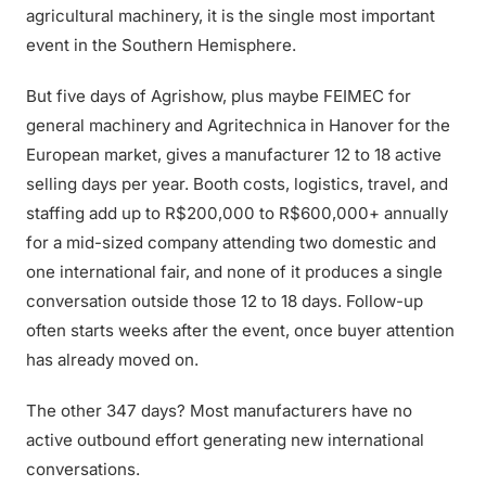
agricultural machinery, it is the single most important
event in the Southern Hemisphere.
But five days of Agrishow, plus maybe FEIMEC for
general machinery and Agritechnica in Hanover for the
European market, gives a manufacturer 12 to 18 active
selling days per year. Booth costs, logistics, travel, and
staffing add up to R$200,000 to R$600,000+ annually
for a mid-sized company attending two domestic and
one international fair, and none of it produces a single
conversation outside those 12 to 18 days. Follow-up
often starts weeks after the event, once buyer attention
has already moved on.
The other 347 days? Most manufacturers have no
active outbound effort generating new international
conversations.