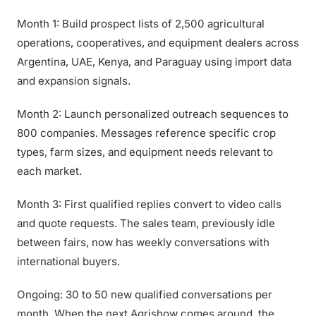
Month 1: Build prospect lists of 2,500 agricultural
operations, cooperatives, and equipment dealers across
Argentina, UAE, Kenya, and Paraguay using import data
and expansion signals.
Month 2: Launch personalized outreach sequences to
800 companies. Messages reference specific crop
types, farm sizes, and equipment needs relevant to
each market.
Month 3: First qualified replies convert to video calls
and quote requests. The sales team, previously idle
between fairs, now has weekly conversations with
international buyers.
Ongoing: 30 to 50 new qualified conversations per
month. When the next Agrishow comes around, the