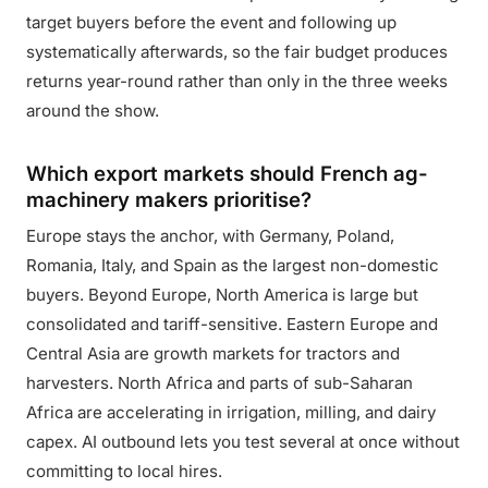
target buyers before the event and following up
systematically afterwards, so the fair budget produces
returns year-round rather than only in the three weeks
around the show.
Which export markets should French ag-
machinery makers prioritise?
Europe stays the anchor, with Germany, Poland,
Romania, Italy, and Spain as the largest non-domestic
buyers. Beyond Europe, North America is large but
consolidated and tariff-sensitive. Eastern Europe and
Central Asia are growth markets for tractors and
harvesters. North Africa and parts of sub-Saharan
Africa are accelerating in irrigation, milling, and dairy
capex. AI outbound lets you test several at once without
committing to local hires.