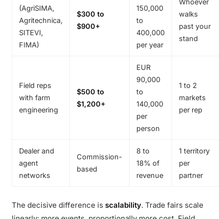
Whoever
(AgriSIMA,
150,000
$300 to
walks
Agritechnica,
to
$900+
past your
SITEVI,
400,000
stand
FIMA)
per year
EUR
90,000
Field reps
1 to 2
$500 to
to
with farm
markets
$1,200+
140,000
engineering
per rep
per
person
Dealer and
8 to
1 territory
Commission-
agent
18% of
per
based
networks
revenue
partner
The decisive difference is
scalability
. Trade fairs scale
linearly: more events, proportionally more cost. Field