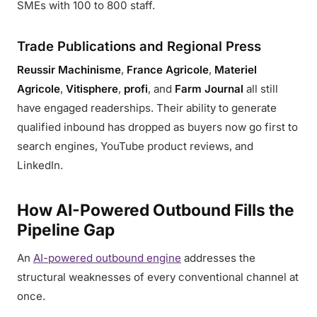
SMEs with 100 to 800 staff.
Trade Publications and Regional Press
Reussir Machinisme
,
France Agricole
,
Materiel
Agricole
,
Vitisphere
,
profi
, and
Farm Journal
all still
have engaged readerships. Their ability to generate
qualified inbound has dropped as buyers now go first to
search engines, YouTube product reviews, and
LinkedIn.
How AI-Powered Outbound Fills the
Pipeline Gap
An
AI-powered outbound engine
addresses the
structural weaknesses of every conventional channel at
once.