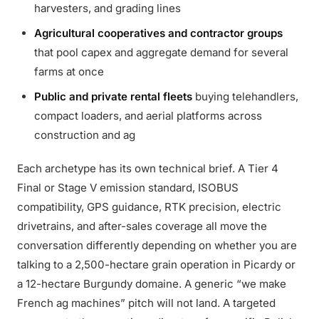
harvesters, and grading lines
Agricultural cooperatives and contractor groups
that pool capex and aggregate demand for several
farms at once
Public and private rental fleets
buying telehandlers,
compact loaders, and aerial platforms across
construction and ag
Each archetype has its own technical brief. A Tier 4
Final or Stage V emission standard, ISOBUS
compatibility, GPS guidance, RTK precision, electric
drivetrains, and after-sales coverage all move the
conversation differently depending on whether you are
talking to a 2,500-hectare grain operation in Picardy or
a 12-hectare Burgundy domaine. A generic “we make
French ag machines” pitch will not land. A targeted