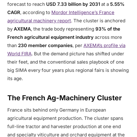
forecast to reach
USD 7.33 billion by 2031
at a
5.55%
CAGR
, according to
Mordor Intelligence’s France
agricultural machinery report
. The cluster is anchored
by
AXEMA
, the trade body representing
93% of the
French agricultural equipment industry
across more
than
230 member companies
, per
AXEMA’s profile via
World FIRA
. But the demand picture has shifted under
their feet, and the conventional sales playbook of one
big SIMA every four years plus regional fairs is showing
its age.
The French Ag-Machinery Cluster
France sits behind only Germany in European
agricultural equipment production. The cluster spans
full-line tractor and harvester production at one end
and specialty viticulture and orchard equipment at the