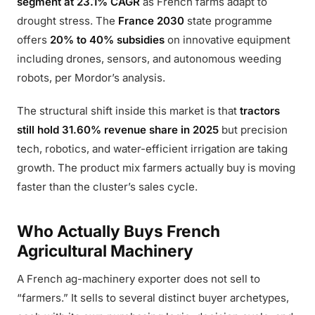
segment at 23.1% CAGR
as French farms adapt to
drought stress. The
France 2030
state programme
offers
20% to 40% subsidies
on innovative equipment
including drones, sensors, and autonomous weeding
robots, per Mordor’s analysis.
The structural shift inside this market is that
tractors
still hold 31.60% revenue share in 2025
but precision
tech, robotics, and water-efficient irrigation are taking
growth. The product mix farmers actually buy is moving
faster than the cluster’s sales cycle.
Who Actually Buys French
Agricultural Machinery
A French ag-machinery exporter does not sell to
“farmers.” It sells to several distinct buyer archetypes,