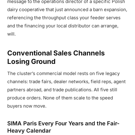
message to the operations director of a specific Polish
dairy cooperative that just announced a barn expansion,
referencing the throughput class your feeder serves
and the financing your local distributor can arrange,
will.
Conventional Sales Channels
Losing Ground
The cluster’s commercial model rests on five legacy
channels: trade fairs, dealer networks, field reps, agent
partners abroad, and trade publications. All five still
produce orders. None of them scale to the speed
buyers now move.
SIMA Paris Every Four Years and the Fair-
Heavy Calendar