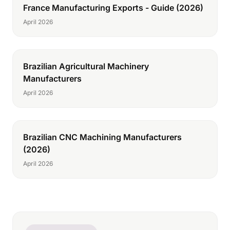
France Manufacturing Exports - Guide (2026)
April 2026
Brazilian Agricultural Machinery
Manufacturers
April 2026
Brazilian CNC Machining Manufacturers
(2026)
April 2026