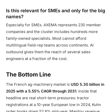
Is this relevant for SMEs and only for the big
names?
Especially for SMEs. AXEMA represents 230 member
companies and the cluster includes hundreds more
family-owned specialists. Most cannot afford
multilingual field-rep teams across continents. AI
outbound gives them the reach of several sales
engineers at a fraction of the cost.
The Bottom Line
The French ag-machinery market is
USD 5.30 billion in
2025 with a 5.55% CAGR through 2031
. Inside that
headline are real short-term pressures: tractor
registrations at a 10-year European low in 2024, Kuhn
order books down 52.8% mid-year, Manitou revenue