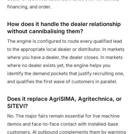
financing, and order.
How does it handle the dealer relationship
without cannibalising them?
The engine is configured to route every qualified lead
to the appropriate local dealer or distributor. In markets
where you have a dealer, the dealer closes. In markets
where no dealer exists yet, the engine helps you
identify the demand pockets that justify recruiting one,
and qualifies the first wave of customers in parallel.
Does it replace AgriSIMA, Agritechnica, or
SITEVI?
No. The major fairs remain essential for live machine
demos and face-to-face contact with installed-base
customers. AI outbound complements them by warming