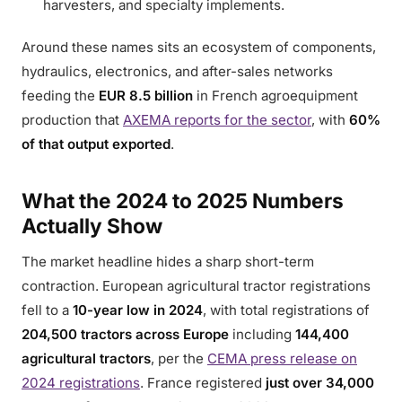
harvesters, and specialty implements.
Around these names sits an ecosystem of components,
hydraulics, electronics, and after-sales networks
feeding the
EUR 8.5 billion
in French agroequipment
production that
AXEMA reports for the sector
, with
60%
of that output exported
.
What the 2024 to 2025 Numbers
Actually Show
The market headline hides a sharp short-term
contraction. European agricultural tractor registrations
fell to a
10-year low in 2024
, with total registrations of
204,500 tractors across Europe
including
144,400
agricultural tractors
, per the
CEMA press release on
2024 registrations
. France registered
just over 34,000