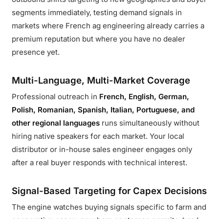
segments immediately, testing demand signals in
markets where French ag engineering already carries a
premium reputation but where you have no dealer
presence yet.
Multi-Language, Multi-Market Coverage
Professional outreach in
French, English, German,
Polish, Romanian, Spanish, Italian, Portuguese, and
other regional languages
runs simultaneously without
hiring native speakers for each market. Your local
distributor or in-house sales engineer engages only
after a real buyer responds with technical interest.
Signal-Based Targeting for Capex Decisions
The engine watches buying signals specific to farm and