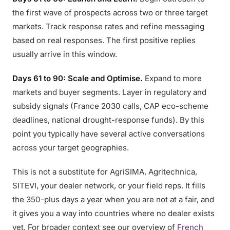
the first wave of prospects across two or three target
markets. Track response rates and refine messaging
based on real responses. The first positive replies
usually arrive in this window.
Days 61 to 90: Scale and Optimise.
Expand to more
markets and buyer segments. Layer in regulatory and
subsidy signals (France 2030 calls, CAP eco-scheme
deadlines, national drought-response funds). By this
point you typically have several active conversations
across your target geographies.
This is not a substitute for AgriSIMA, Agritechnica,
SITEVI, your dealer network, or your field reps. It fills
the 350-plus days a year when you are not at a fair, and
it gives you a way into countries where no dealer exists
yet. For broader context see our overview of
French