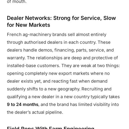
of mouth.
Dealer Networks: Strong for Service, Slow
for New Markets
French ag-machinery brands sell almost entirely
through authorised dealers in each country. These
dealers handle demos, financing, parts, service, and
warranty. The relationships are deep and protective of
installed-base customers. They are weak at two things:
opening completely new export markets where no
dealer exists yet, and reacting fast when demand
suddenly shifts to a new geography. Recruiting and
qualifying a new dealer in a new country typically takes
9 to 24 months
, and the brand has limited visibility into
the dealer’s actual pipeline.
Field Reps With Farm Engineering