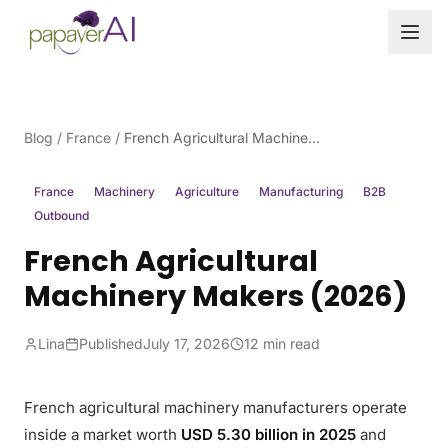
Skip to content
Blog
/
France
/
French Agricultural Machinery Makers (2026)
France
Machinery
Agriculture
Manufacturing
B2B
Outbound
French Agricultural
Machinery Makers (2026)
Lina
Published
July 17, 2026
12 min read
French agricultural machinery manufacturers operate
inside a market worth
USD 5.30 billion in 2025
and