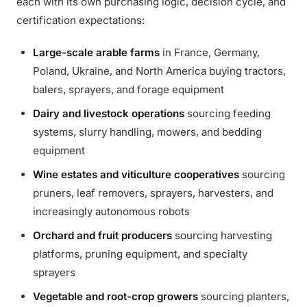
each with its own purchasing logic, decision cycle, and
certification expectations:
Large-scale arable farms
in France, Germany,
Poland, Ukraine, and North America buying tractors,
balers, sprayers, and forage equipment
Dairy and livestock operations
sourcing feeding
systems, slurry handling, mowers, and bedding
equipment
Wine estates and viticulture cooperatives
sourcing
pruners, leaf removers, sprayers, harvesters, and
increasingly autonomous robots
Orchard and fruit producers
sourcing harvesting
platforms, pruning equipment, and specialty
sprayers
Vegetable and root-crop growers
sourcing planters,