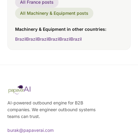
All France posts
All Machinery & Equipment posts
Machinery & Equipment in other countries:
Brazil
Brazil
Brazil
Brazil
Brazil
Brazil
AI-powered outbound engine for B2B
companies. We engineer outbound systems
teams can trust.
burak@papaverai.com