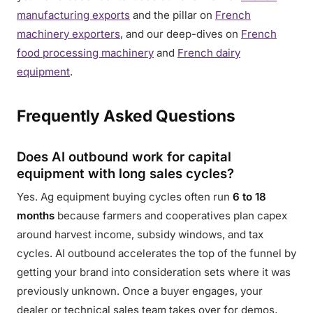
manufacturing exports
and the pillar on
French
machinery exporters
, and our deep-dives on
French
food processing machinery
and
French dairy
equipment
.
Frequently Asked Questions
Does AI outbound work for capital
equipment with long sales cycles?
Yes. Ag equipment buying cycles often run
6 to 18
months
because farmers and cooperatives plan capex
around harvest income, subsidy windows, and tax
cycles. AI outbound accelerates the top of the funnel by
getting your brand into consideration sets where it was
previously unknown. Once a buyer engages, your
dealer or technical sales team takes over for demos,