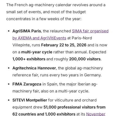
The French ag-machinery calendar revolves around a
small set of events, and most of the budget
concentrates in a few weeks of the year:
AgriSIMA Paris
, the relaunched
SIMA fair organised
by AXEMA and AgriVitiEvents
at Paris-Nord
Villepinte, runs
February 22 to 25, 2026
and is now
on a
multi-year cycle
rather than annual. Expected
1,000+ exhibitors
and roughly
200,000 visitors
.
Agritechnica Hannover
, the global ag-machinery
reference fair, runs every two years in Germany.
FIMA Zaragoza
in Spain, the major Iberian ag-
machinery fair, also on a multi-year cycle.
SITEVI Montpellier
for viticulture and orchard
equipment drew
51,000 professional visitors from
62 countries and 1,000 exhibitors
at its
November