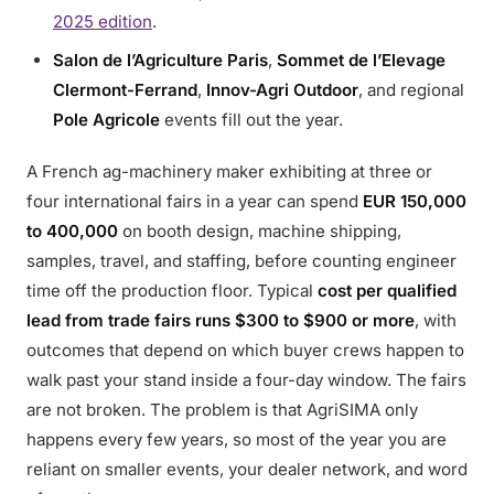
2025 edition
.
Salon de l’Agriculture Paris
,
Sommet de l’Elevage
Clermont-Ferrand
,
Innov-Agri Outdoor
, and regional
Pole Agricole
events fill out the year.
A French ag-machinery maker exhibiting at three or
four international fairs in a year can spend
EUR 150,000
to 400,000
on booth design, machine shipping,
samples, travel, and staffing, before counting engineer
time off the production floor. Typical
cost per qualified
lead from trade fairs runs $300 to $900 or more
, with
outcomes that depend on which buyer crews happen to
walk past your stand inside a four-day window. The fairs
are not broken. The problem is that AgriSIMA only
happens every few years, so most of the year you are
reliant on smaller events, your dealer network, and word