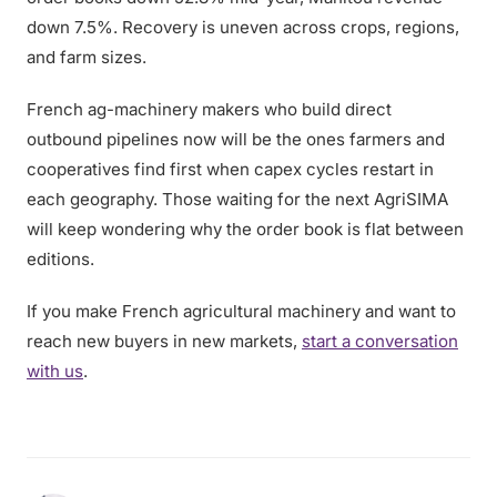
down 7.5%. Recovery is uneven across crops, regions,
and farm sizes.
French ag-machinery makers who build direct
outbound pipelines now will be the ones farmers and
cooperatives find first when capex cycles restart in
each geography. Those waiting for the next AgriSIMA
will keep wondering why the order book is flat between
editions.
If you make French agricultural machinery and want to
reach new buyers in new markets,
start a conversation
with us
.