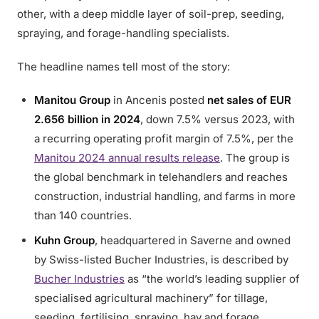
other, with a deep middle layer of soil-prep, seeding,
spraying, and forage-handling specialists.
The headline names tell most of the story:
Manitou Group
in Ancenis posted
net sales of EUR
2.656 billion in 2024
, down 7.5% versus 2023, with
a recurring operating profit margin of 7.5%, per the
Manitou 2024 annual results release
. The group is
the global benchmark in telehandlers and reaches
construction, industrial handling, and farms in more
than 140 countries.
Kuhn Group
, headquartered in Saverne and owned
by Swiss-listed Bucher Industries, is described by
Bucher Industries
as “the world’s leading supplier of
specialised agricultural machinery” for tillage,
seeding, fertilising, spraying, hay and forage