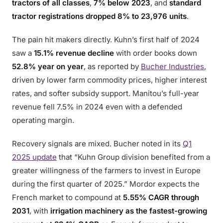
tractors of all classes
,
7% below 2023
, and
standard
tractor registrations dropped 8% to 23,976 units
.
The pain hit makers directly. Kuhn’s first half of 2024
saw a
15.1% revenue decline
with order books down
52.8% year on year
, as reported by
Bucher Industries
,
driven by lower farm commodity prices, higher interest
rates, and softer subsidy support. Manitou’s full-year
revenue fell 7.5% in 2024 even with a defended
operating margin.
Recovery signals are mixed. Bucher noted in its
Q1
2025 update
that “Kuhn Group division benefited from a
greater willingness of the farmers to invest in Europe
during the first quarter of 2025.” Mordor expects the
French market to compound at
5.55% CAGR through
2031
, with
irrigation machinery as the fastest-growing