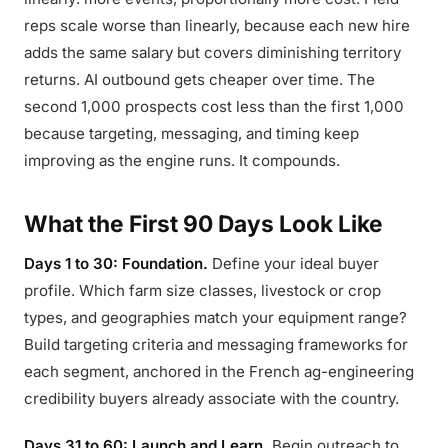
reps scale worse than linearly, because each new hire
adds the same salary but covers diminishing territory
returns. AI outbound gets cheaper over time. The
second 1,000 prospects cost less than the first 1,000
because targeting, messaging, and timing keep
improving as the engine runs. It compounds.
What the First 90 Days Look Like
Days 1 to 30: Foundation.
Define your ideal buyer
profile. Which farm size classes, livestock or crop
types, and geographies match your equipment range?
Build targeting criteria and messaging frameworks for
each segment, anchored in the French ag-engineering
credibility buyers already associate with the country.
Days 31 to 60: Launch and Learn.
Begin outreach to