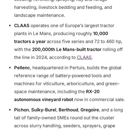
harvesting, livestock bedding and feeding, and
landscape maintenance.
CLAAS
operates one of Europe’s largest tractor
plants in Le Mans, producing roughly
10,000
tractors a year
across five series and 72 to 460 hp,
with the
200,000th Le Mans-built tractor
rolling off
the line in 2024, according to
CLAAS
.
Pellenc
, headquartered in Pertuis, builds the global
reference range of battery-powered tools and
machines for viticulture, arboriculture, and green-
space maintenance, including the
RX-20
autonomous vineyard robot
now in commercial sale.
Pichon
,
Sulky-Burel
,
Berthoud
,
Gregoire
, and a long
tail of family-owned SMEs round out the cluster
across slurry handling, seeders, sprayers, grape