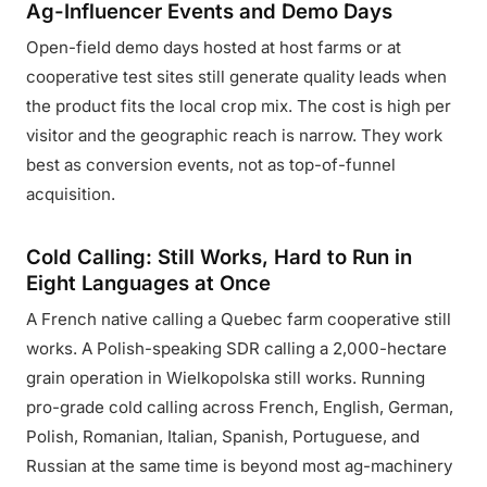
Ag-Influencer Events and Demo Days
Open-field demo days hosted at host farms or at
cooperative test sites still generate quality leads when
the product fits the local crop mix. The cost is high per
visitor and the geographic reach is narrow. They work
best as conversion events, not as top-of-funnel
acquisition.
Cold Calling: Still Works, Hard to Run in
Eight Languages at Once
A French native calling a Quebec farm cooperative still
works. A Polish-speaking SDR calling a 2,000-hectare
grain operation in Wielkopolska still works. Running
pro-grade cold calling across French, English, German,
Polish, Romanian, Italian, Spanish, Portuguese, and
Russian at the same time is beyond most ag-machinery