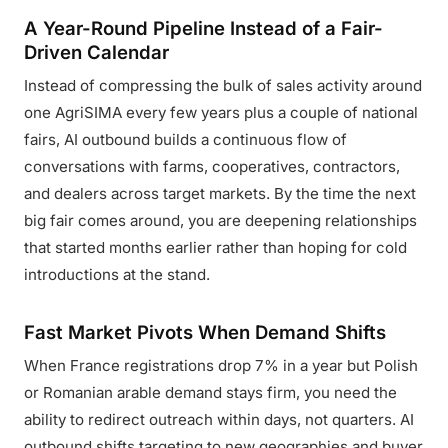
A Year-Round Pipeline Instead of a Fair-
Driven Calendar
Instead of compressing the bulk of sales activity around
one AgriSIMA every few years plus a couple of national
fairs, AI outbound builds a continuous flow of
conversations with farms, cooperatives, contractors,
and dealers across target markets. By the time the next
big fair comes around, you are deepening relationships
that started months earlier rather than hoping for cold
introductions at the stand.
Fast Market Pivots When Demand Shifts
When France registrations drop 7% in a year but Polish
or Romanian arable demand stays firm, you need the
ability to redirect outreach within days, not quarters. AI
outbound shifts targeting to new geographies and buyer