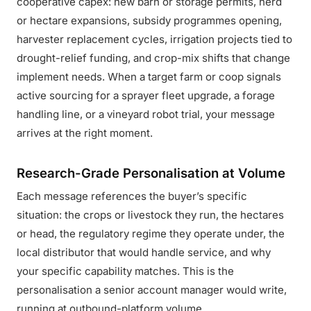
cooperative capex: new barn or storage permits, herd
or hectare expansions, subsidy programmes opening,
harvester replacement cycles, irrigation projects tied to
drought-relief funding, and crop-mix shifts that change
implement needs. When a target farm or coop signals
active sourcing for a sprayer fleet upgrade, a forage
handling line, or a vineyard robot trial, your message
arrives at the right moment.
Research-Grade Personalisation at Volume
Each message references the buyer’s specific
situation: the crops or livestock they run, the hectares
or head, the regulatory regime they operate under, the
local distributor that would handle service, and why
your specific capability matches. This is the
personalisation a senior account manager would write,
running at outbound-platform volume.