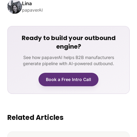
Lina
papaverAI
Ready to build your outbound
engine?
See how papaverAI helps B2B manufacturers
generate pipeline with AI-powered outbound.
Book a Free Intro Call
Related Articles