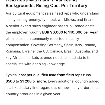
Backgrounds: Rising Cost Per Territory
Agricultural equipment sales need reps who understand
soil types, agronomy, livestock workflows, and finance.
A senior export sales engineer based in France costs
the employer roughly
EUR 90,000 to 140,000 per year
all in
, based on commonly reported industry
compensation. Covering Germany, Spain, Italy, Poland,
Romania, Ukraine, the US, Canada, Brazil, Australia, and
key African markets at once needs at least six to ten
specialists with deep ag knowledge.
Typical
cost per qualified lead from field reps runs
$500 to $1,200 or more
. Every additional country added
is a fixed salary line regardless of how many orders that
country produces in a given year.