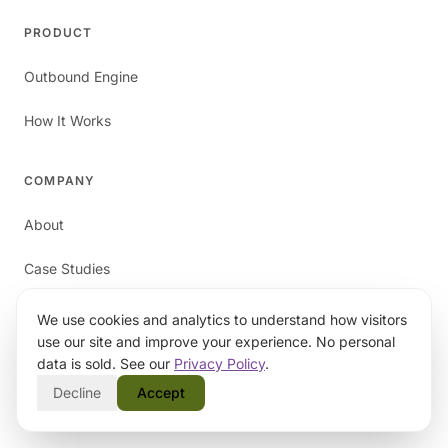
PRODUCT
Outbound Engine
How It Works
COMPANY
About
Case Studies
Blog
We use cookies and analytics to understand how visitors
use our site and improve your experience. No personal
Contact
data is sold. See our
Privacy Policy
.
Decline
Accept
RESOURCES