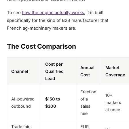
To see
how the engine actually works
, it is built
specifically for the kind of B2B manufacturer that
French ag-machinery makers are.
The Cost Comparison
Cost per
Annual
Market
Channel
Qualified
Cost
Coverage
Lead
Fraction
10+
AI-powered
$150 to
of a
markets
outbound
$300
sales
at once
hire
Trade fairs
EUR