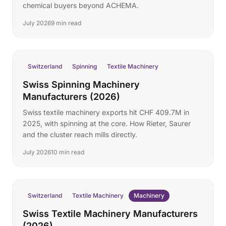
chemical buyers beyond ACHEMA.
July 2026
9 min read
Switzerland
Spinning
Textile Machinery
Swiss Spinning Machinery
Manufacturers (2026)
Swiss textile machinery exports hit CHF 409.7M in
2025, with spinning at the core. How Rieter, Saurer
and the cluster reach mills directly.
July 2026
10 min read
Switzerland
Textile Machinery
Machinery
Swiss Textile Machinery Manufacturers
(2026)