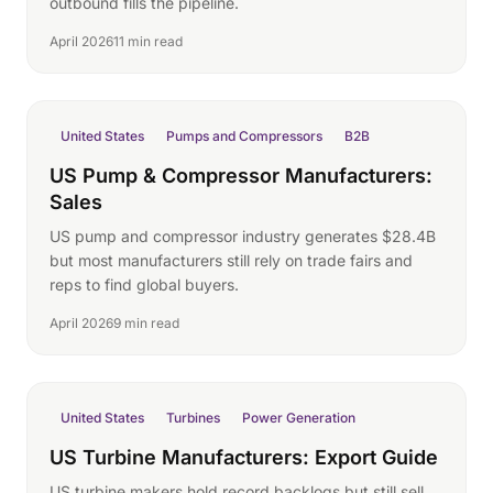
outbound fills the pipeline.
April 2026
11 min read
United States
Pumps and Compressors
B2B
US Pump & Compressor Manufacturers:
Sales
US pump and compressor industry generates $28.4B
but most manufacturers still rely on trade fairs and
reps to find global buyers.
April 2026
9 min read
United States
Turbines
Power Generation
US Turbine Manufacturers: Export Guide
US turbine makers hold record backlogs but still sell