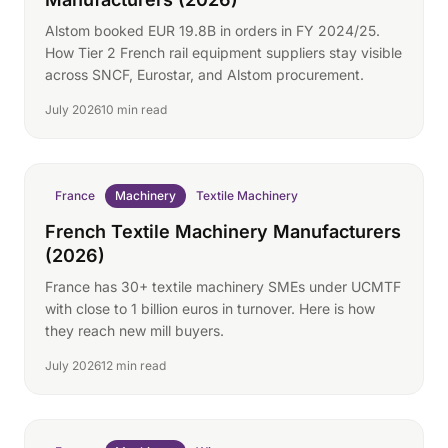
Alstom booked EUR 19.8B in orders in FY 2024/25.
How Tier 2 French rail equipment suppliers stay visible
across SNCF, Eurostar, and Alstom procurement.
July 2026
10 min read
France
Machinery
Textile Machinery
French Textile Machinery Manufacturers
(2026)
France has 30+ textile machinery SMEs under UCMTF
with close to 1 billion euros in turnover. Here is how
they reach new mill buyers.
July 2026
12 min read