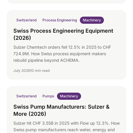
Switzerland
Process Engineering
Machinery
Swiss Process Engineering Equipment
(2026)
Sulzer Chemtech orders fell 12.5% in 2025 to CHF
724.9M. How Swiss process equipment makers
rebuild pipeline beyond ACHEMA.
July 2026
10 min read
Switzerland
Pumps
Machinery
Swiss Pump Manufacturers: Sulzer &
More (2026)
Sulzer hit CHF 3.55B in 2025 with Flow up 12.3%. How
Swiss pump manufacturers reach water, energy and