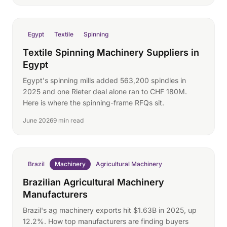
Egypt
Textile
Spinning
Textile Spinning Machinery Suppliers in
Egypt
Egypt's spinning mills added 563,200 spindles in
2025 and one Rieter deal alone ran to CHF 180M.
Here is where the spinning-frame RFQs sit.
June 2026
9 min read
Brazil
Machinery
Agricultural Machinery
Brazilian Agricultural Machinery
Manufacturers
Brazil's ag machinery exports hit $1.63B in 2025, up
12.2%. How top manufacturers are finding buyers