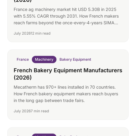
France ag machinery market hit USD 5.30B in 2025
with 5.55% CAGR through 2031. How French makers
reach farms beyond the once-every-4-years SIMA
cycle.
July 2026
12 min read
France
Machinery
Bakery Equipment
French Bakery Equipment Manufacturers
(2026)
Mecatherm has 970+ lines installed in 70 countries.
How French bakery equipment makers reach buyers
in the long gap between trade fairs.
July 2026
7 min read