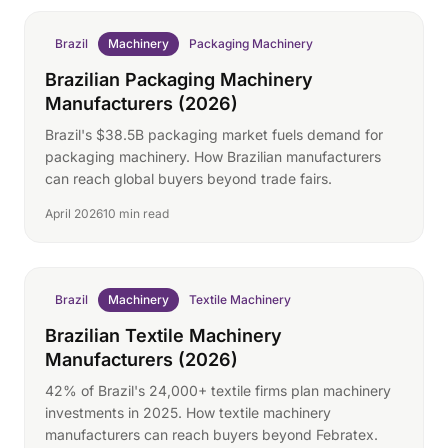
Brazil
Machinery
Packaging Machinery
Brazilian Packaging Machinery
Manufacturers (2026)
Brazil's $38.5B packaging market fuels demand for
packaging machinery. How Brazilian manufacturers
can reach global buyers beyond trade fairs.
April 2026
10 min read
Brazil
Machinery
Textile Machinery
Brazilian Textile Machinery
Manufacturers (2026)
42% of Brazil's 24,000+ textile firms plan machinery
investments in 2025. How textile machinery
manufacturers can reach buyers beyond Febratex.