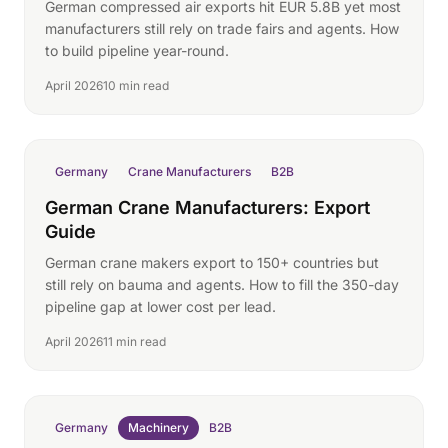
German compressed air exports hit EUR 5.8B yet most
manufacturers still rely on trade fairs and agents. How
to build pipeline year-round.
April 2026
10 min read
Germany
Crane Manufacturers
B2B
German Crane Manufacturers: Export
Guide
German crane makers export to 150+ countries but
still rely on bauma and agents. How to fill the 350-day
pipeline gap at lower cost per lead.
April 2026
11 min read
Germany
Machinery
B2B