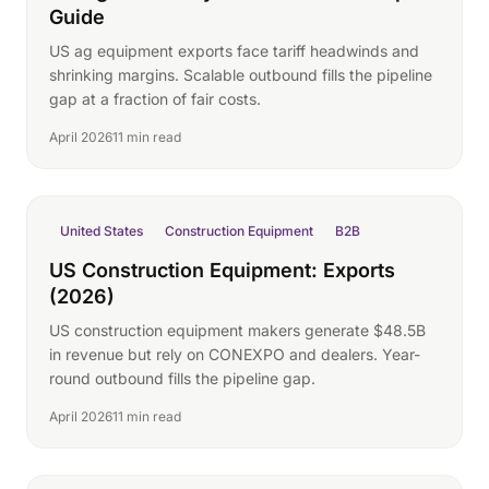
Guide
US ag equipment exports face tariff headwinds and
shrinking margins. Scalable outbound fills the pipeline
gap at a fraction of fair costs.
April 2026
11 min read
United States
Construction Equipment
B2B
US Construction Equipment: Exports
(2026)
US construction equipment makers generate $48.5B
in revenue but rely on CONEXPO and dealers. Year-
round outbound fills the pipeline gap.
April 2026
11 min read