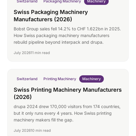
Switzerland
Packaging Machinery
Machinery
Swiss Packaging Machinery
Manufacturers (2026)
Bobst Group sales fell 14.2% to CHF 1.622bn in 2025.
How Swiss packaging machinery manufacturers
rebuild pipeline beyond interpack and drupa.
July 2026
11 min read
Switzerland
Printing Machinery
Machinery
Swiss Printing Machinery Manufacturers
(2026)
drupa 2024 drew 170,000 visitors from 174 countries,
but it only runs every 4 years. How Swiss printing
machinery makers fill the gap.
July 2026
10 min read