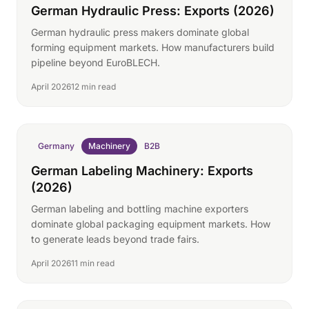
German Hydraulic Press: Exports (2026)
German hydraulic press makers dominate global
forming equipment markets. How manufacturers build
pipeline beyond EuroBLECH.
April 2026
12 min read
Germany
Machinery
B2B
German Labeling Machinery: Exports
(2026)
German labeling and bottling machine exporters
dominate global packaging equipment markets. How
to generate leads beyond trade fairs.
April 2026
11 min read