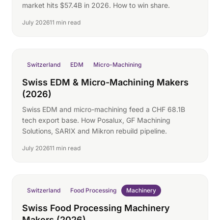
market hits $57.4B in 2026. How to win share.
July 2026
11 min read
Switzerland
EDM
Micro-Machining
Swiss EDM & Micro-Machining Makers
(2026)
Swiss EDM and micro-machining feed a CHF 68.1B
tech export base. How Posalux, GF Machining
Solutions, SARIX and Mikron rebuild pipeline.
July 2026
11 min read
Switzerland
Food Processing
Machinery
Swiss Food Processing Machinery
Makers (2026)