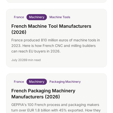
France
Machinery
Machine Tools
French Machine Tool Manufacturers
(2026)
France produced 810 million euros of machine tools in
2023. Here is how French CNC and milling builders
can reach EU buyers in 2026.
July 2026
9 min read
France
Machinery
Packaging Machinery
French Packaging Machinery
Manufacturers (2026)
GEPPIA's 100 French process and packaging makers
turn over EUR 1.8 billion with 45% exported. How they