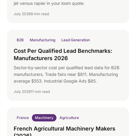
jet versus rapier in your loom quote.
July 2026
9 min read
B2B
Manufacturing
Lead Generation
Cost Per Qualified Lead Benchmarks:
Manufacturers 2026
Sector-by-sector cost per qualified lead data for B2B
manufacturers. Trade fairs near $811. Manufacturing
average $553. Industrial Google Ads $85.
July 2026
11 min read
France
Machinery
Agriculture
French Agricultural Machinery Makers
(2026)