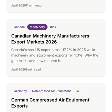
April 2026
11 min read
Canada
Machinery
B2B
Canadian Machinery Manufacturers:
Export Markets 2026
Canada's non-US exports rose 17.2% in 2025 while
machinery and equipment exports fell 1.3%. Why the
gap exists and how to close it.
April 2026
9 min read
Germany
Compressed Air Equipment
B2B
German Compressed Air Equipment:
Exports