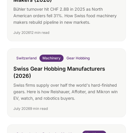
Bühler turnover hit CHF 2.8B in 2025 as North
American orders fell 31%. How Swiss food machinery
makers rebuild pipeline in new markets.
July 2026
12 min read
Switzerland
Machinery
Gear Hobbing
Swiss Gear Hobbing Manufacturers
(2026)
Swiss firms supply over half the world's hard-finished
gears. Here is how Reishauer, Affolter, and Mikron win
EV, watch, and robotics buyers.
July 2026
9 min read