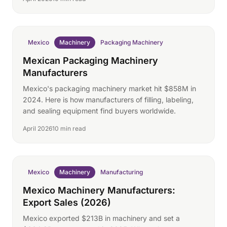
Mexico
Machinery
Packaging Machinery
Mexican Packaging Machinery
Manufacturers
Mexico's packaging machinery market hit $858M in
2024. Here is how manufacturers of filling, labeling,
and sealing equipment find buyers worldwide.
April 2026
10 min read
Mexico
Machinery
Manufacturing
Mexico Machinery Manufacturers:
Export Sales (2026)
Mexico exported $213B in machinery and set a