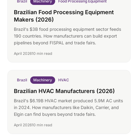
Brazil
Machinery
Food Processing Equipment
Brazilian Food Processing Equipment
Makers (2026)
Brazil's $3B food processing equipment sector feeds
190 countries. How manufacturers can build export
pipelines beyond FISPAL and trade fairs.
April 2026
10 min read
Brazil
Machinery
HVAC
Brazilian HVAC Manufacturers (2026)
Brazil's $6.19B HVAC market produced 5.9M AC units
in 2024. How manufacturers like Daikin, Carrier, and
Elgin can find buyers beyond trade fairs.
April 2026
10 min read