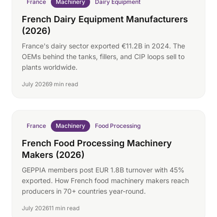
France
Machinery
Dairy Equipment
French Dairy Equipment Manufacturers
(2026)
France's dairy sector exported €11.2B in 2024. The
OEMs behind the tanks, fillers, and CIP loops sell to
plants worldwide.
July 2026
9 min read
France
Machinery
Food Processing
French Food Processing Machinery
Makers (2026)
GEPPIA members post EUR 1.8B turnover with 45%
exported. How French food machinery makers reach
producers in 70+ countries year-round.
July 2026
11 min read