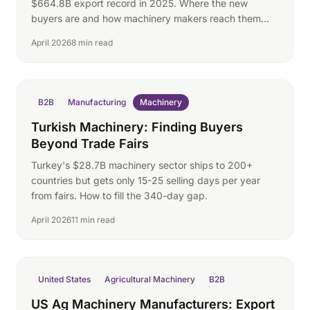
$664.8B export record in 2025. Where the new
buyers are and how machinery makers reach them
directly.
April 2026
8 min read
B2B
Manufacturing
Machinery
Turkish Machinery: Finding Buyers
Beyond Trade Fairs
Turkey's $28.7B machinery sector ships to 200+
countries but gets only 15-25 selling days per year
from fairs. How to fill the 340-day gap.
April 2026
11 min read
United States
Agricultural Machinery
B2B
US Ag Machinery Manufacturers: Export