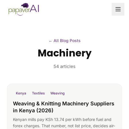
Skip to content
← All Blog Posts
Machinery
54 articles
Kenya
Textiles
Weaving
Weaving & Knitting Machinery Suppliers
in Kenya (2026)
Kenyan mills pay KSh 13.74 per kWh before fuel and
forex charges. That number, not list price, decides air-