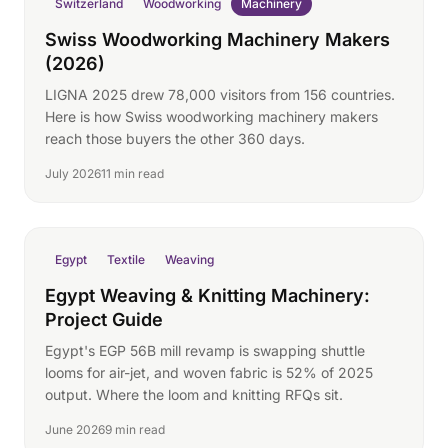
Switzerland
Woodworking
Machinery
Swiss Woodworking Machinery Makers
(2026)
LIGNA 2025 drew 78,000 visitors from 156 countries.
Here is how Swiss woodworking machinery makers
reach those buyers the other 360 days.
July 2026
11 min read
Egypt
Textile
Weaving
Egypt Weaving & Knitting Machinery:
Project Guide
Egypt's EGP 56B mill revamp is swapping shuttle
looms for air-jet, and woven fabric is 52% of 2025
output. Where the loom and knitting RFQs sit.
June 2026
9 min read