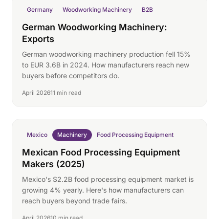
Germany
Woodworking Machinery
B2B
German Woodworking Machinery:
Exports
German woodworking machinery production fell 15%
to EUR 3.6B in 2024. How manufacturers reach new
buyers before competitors do.
April 2026
11 min read
Mexico
Machinery
Food Processing Equipment
Mexican Food Processing Equipment
Makers (2025)
Mexico's $2.2B food processing equipment market is
growing 4% yearly. Here's how manufacturers can
reach buyers beyond trade fairs.
April 2026
10 min read