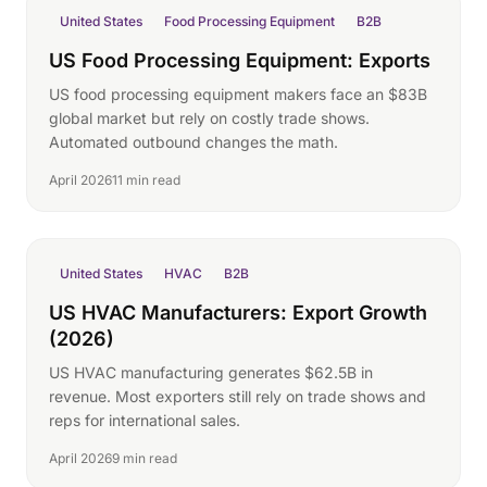
United States
Food Processing Equipment
B2B
US Food Processing Equipment: Exports
US food processing equipment makers face an $83B
global market but rely on costly trade shows.
Automated outbound changes the math.
April 2026
11 min read
United States
HVAC
B2B
US HVAC Manufacturers: Export Growth
(2026)
US HVAC manufacturing generates $62.5B in
revenue. Most exporters still rely on trade shows and
reps for international sales.
April 2026
9 min read