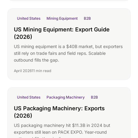
United States
Mining Equipment
B2B
US Mining Equipment: Export Guide
(2026)
US mining equipment is a $40B market, but exporters
still rely on trade fairs and field reps. Scalable
outbound fills the gap.
April 2026
11 min read
United States
Packaging Machinery
B2B
US Packaging Machinery: Exports
(2026)
US packaging machinery hit $11.3B in 2024 but
exporters still lean on PACK EXPO. Year-round