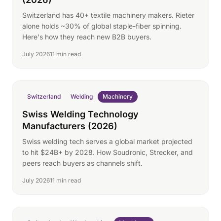
Switzerland has 40+ textile machinery makers. Rieter
alone holds ~30% of global staple-fiber spinning.
Here's how they reach new B2B buyers.
July 2026
11 min read
Switzerland
Welding
Machinery
Swiss Welding Technology
Manufacturers (2026)
Swiss welding tech serves a global market projected
to hit $24B+ by 2028. How Soudronic, Strecker, and
peers reach buyers as channels shift.
July 2026
11 min read