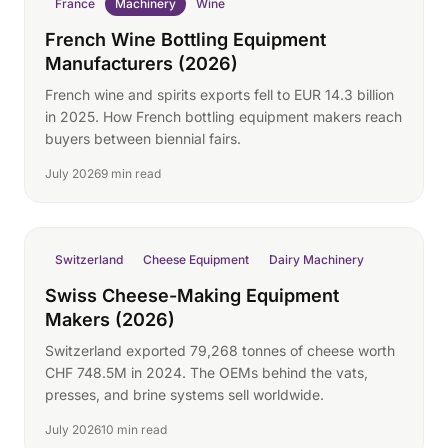
France
Machinery
Wine
French Wine Bottling Equipment
Manufacturers (2026)
French wine and spirits exports fell to EUR 14.3 billion
in 2025. How French bottling equipment makers reach
buyers between biennial fairs.
July 2026
9 min read
Switzerland
Cheese Equipment
Dairy Machinery
Swiss Cheese-Making Equipment
Makers (2026)
Switzerland exported 79,268 tonnes of cheese worth
CHF 748.5M in 2024. The OEMs behind the vats,
presses, and brine systems sell worldwide.
July 2026
10 min read