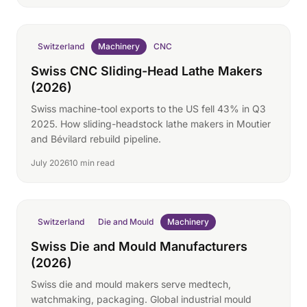
Switzerland
Machinery
CNC
Swiss CNC Sliding-Head Lathe Makers
(2026)
Swiss machine-tool exports to the US fell 43% in Q3
2025. How sliding-headstock lathe makers in Moutier
and Bévilard rebuild pipeline.
July 2026
10 min read
Switzerland
Die and Mould
Machinery
Swiss Die and Mould Manufacturers
(2026)
Swiss die and mould makers serve medtech,
watchmaking, packaging. Global industrial mould