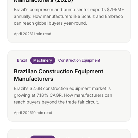
Brazil's compressor and pump sector exports $795M+
annually. How manufacturers like Schulz and Embraco
can reach global buyers year-round.
April 2026
11 min read
Brazil
Machinery
Construction Equipment
Brazilian Construction Equipment
Manufacturers
Brazil's $2.6B construction equipment market is
growing at 7.18% CAGR. How manufacturers can
reach buyers beyond the trade fair circuit.
April 2026
10 min read