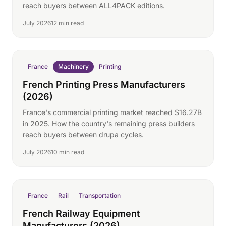
reach buyers between ALL4PACK editions.
July 2026
12 min read
France
Machinery
Printing
French Printing Press Manufacturers
(2026)
France's commercial printing market reached $16.27B
in 2025. How the country's remaining press builders
reach buyers between drupa cycles.
July 2026
10 min read
France
Rail
Transportation
French Railway Equipment
Manufacturers (2026)