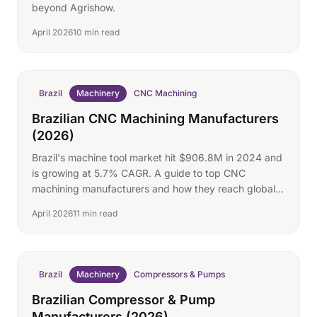
beyond Agrishow.
April 2026
10 min read
Brazil
Machinery
CNC Machining
Brazilian CNC Machining Manufacturers
(2026)
Brazil's machine tool market hit $906.8M in 2024 and
is growing at 5.7% CAGR. A guide to top CNC
machining manufacturers and how they reach global
buyers.
April 2026
11 min read
Brazil
Machinery
Compressors & Pumps
Brazilian Compressor & Pump
Manufacturers (2026)