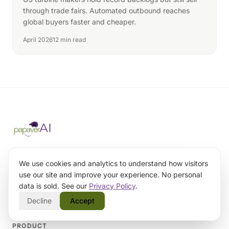
through trade fairs. Automated outbound reaches
global buyers faster and cheaper.
April 2026
12 min read
AI-powered outbound engine for B2B
companies. We engineer outbound systems
We use cookies and analytics to understand how visitors
teams can trust.
use our site and improve your experience. No personal
data is sold. See our
Privacy Policy
.
burak@papaverai.com
Decline
Accept
PRODUCT