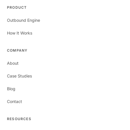
PRODUCT
Outbound Engine
How It Works
COMPANY
About
Case Studies
Blog
Contact
RESOURCES