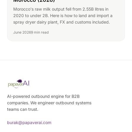
Morocco's raw milk output fell from 2.55B litres in
2020 to under 2B. Here is how to land and import a
spray dryer dairy plant, FX and customs included.
June 2026
9 min read
AI-powered outbound engine for B2B
companies. We engineer outbound systems
teams can trust.
burak@papaverai.com