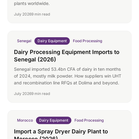
plants worldwide.
July 2026
9 min read
Senegal
Dairy Equipment
Food Processing
Dairy Processing Equipment Imports to
Senegal (2026)
Senegal imported 53.4bn CFA of dairy in ten months
of 2024, mostly milk powder. How suppliers win UHT
and recombination line RFQs at Dolima and beyond.
July 2026
9 min read
Morocco
Dairy Equipment
Food Processing
Import a Spray Dryer Dairy Plant to
Morocco (2026)