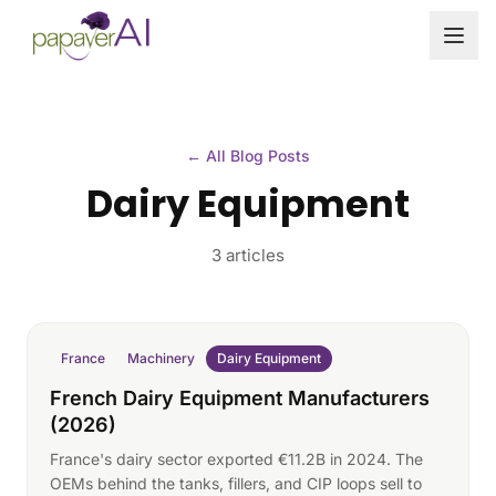
Skip to content
← All Blog Posts
Dairy Equipment
3 articles
France
Machinery
Dairy Equipment
French Dairy Equipment Manufacturers
(2026)
France's dairy sector exported €11.2B in 2024. The
OEMs behind the tanks, fillers, and CIP loops sell to