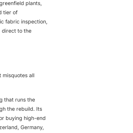
greenfield plants,
 tier of
c fabric inspection,
direct to the
t misquotes all
g that runs the
h the rebuild. Its
for buying high-end
tzerland, Germany,