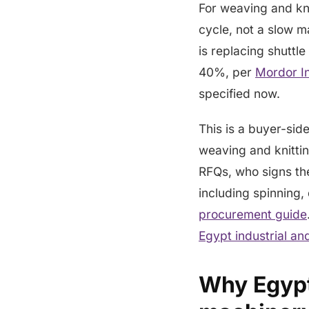
For weaving and kni
cycle, not a slow m
is replacing shuttle
40%, per
Mordor In
specified now.
This is a buyer-sid
weaving and knitti
RFQs, who signs the
including spinning, 
procurement guide
Egypt industrial a
Why Egypt