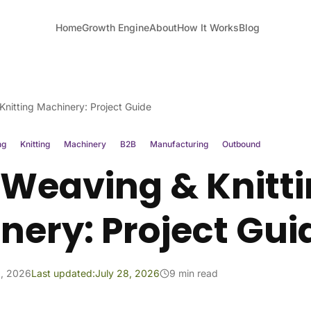
Home
Growth Engine
About
How It Works
Blog
nitting Machinery: Project Guide
ng
Knitting
Machinery
B2B
Manufacturing
Outbound
 Weaving & Knitt
nery: Project Gui
1, 2026
Last updated:
July 28, 2026
9 min read