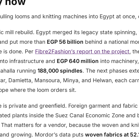
y now
ulling looms and knitting machines into Egypt at once, o
lic mill rebuild. Egypt merged its legacy state spinning
and put more than
EGP 56 billion
behind a national mo
 is done. Per
Fibre2Fashion’s report on the project
, th
nto infrastructure and
EGP 640 million
into machinery,
Mahalla running
188,000 spindles
. The next phases exte
awar, Damietta, Mansoura, Minya, and Helwan, each car
ope where the loom orders sit.
 is private and greenfield. Foreign garment and fabric
grated plants inside the Suez Canal Economic Zone and 
 That matters for a vendor, because the woven and knit
e and growing. Mordor’s data puts
woven fabrics at 52.