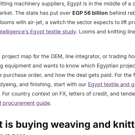
tting machinery suppliers, Egypt is in the middle of a
arket. The state has put over
EGP 56 billion
behind rebu
 looms with air-jet, a switch the sector expects to lift p
telligence’s Egypt textile study
. Looms and knitting lin
e project map for the OEM, line integrator, or trading h
ng equipment and wants to know which Egyptian project
 purchase order, and how the deal gets paid. For the fu
dyeing, and finishing, start with our
Egypt textile and 
. For country context on FX, letters of credit, and tende
nd procurement guide
.
 is buying weaving and knitt