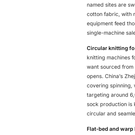
named sites are sw
cotton fabric, with
equipment feed thos
single-machine sal
Circular knitting fo
knitting machines f
want sourced from 
opens. China’s Zhej
covering spinning,
targeting around 6
sock production is k
circular and seamle
Flat-bed and warp k