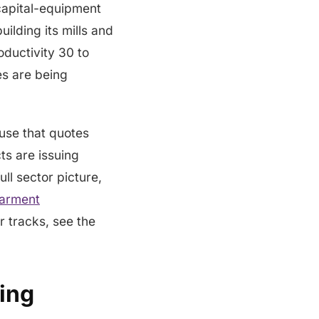
 capital-equipment
ilding its mills and
roductivity 30 to
es are being
ouse that quotes
s are issuing
ll sector picture,
garment
r tracks, see the
ing