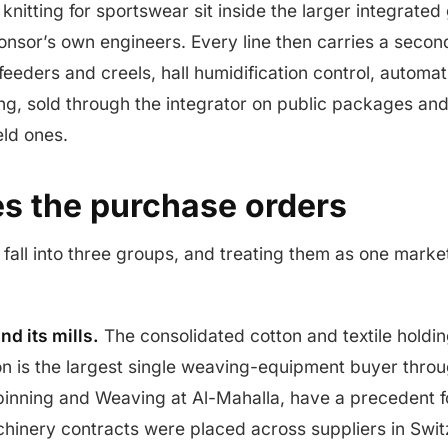
nitting for sportswear sit inside the larger integrated 
onsor’s own engineers. Every line then carries a second
eeders and creels, hall humidification control, automati
ng, sold through the integrator on public packages and 
eld ones.
s the purchase orders
fall into three groups, and treating them as one marke
nd its mills.
The consolidated cotton and textile holdin
n is the largest single weaving-equipment buyer throug
Spinning and Weaving at Al-Mahalla, have a precedent 
chinery contracts were placed across suppliers in Swi