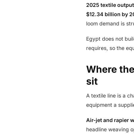
2025 textile output
$12.34 billion by 2
loom demand is stru
Egypt does not buil
requires, so the e
Where the
sit
A textile line is a
equipment a suppli
Air-jet and rapier 
headline weaving op