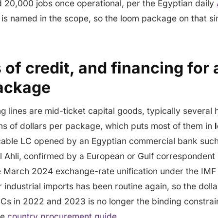
 20,000 jobs once operational, per the Egyptian daily
s named in the scope, so the loom package on that si
s of credit, and financing for
package
g lines are mid-ticket capital goods, typically severa
ions of dollars per package, which puts most of them in
ocable LC opened by an Egyptian commercial bank suc
l Ahli, confirmed by a European or Gulf correspondent 
e March 2024 exchange-rate unification under the IMF
 industrial imports has been routine again, so the dolla
Cs in 2022 and 2023 is no longer the binding constraint
he
country procurement guide
.