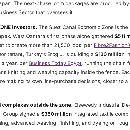
 Japan. The next-phase loom packages are procured by 
usiness Sector that oversees it.
ZONE investors.
The Suez Canal Economic Zone is the c
 capex. West Qantara’s first phase alone gathered
$511 m
t to create more than 21,500 jobs, per
Fibre2Fashion
or tenant, Turkey’s Eroglu, is building a
$120 million
in
 a year, per
Business Today Egypt
, running the chain 
s knitting and weaving capacity inside the fence. Eac
re making its own line-purchase decisions, closer to a
d complexes outside the zone.
Elsewedy Industrial D
al Group signed a
$350 million
integrated textile comp
nning, advanced weaving, finishing, and dyeing on rou