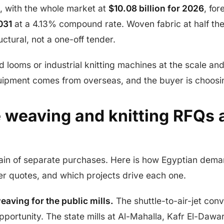
, with the whole market at
$10.08 billion for 2026
, for
031
at a 4.13% compound rate. Woven fabric at half t
ctural, not a one-off tender.
d looms or industrial knitting machines at the scale and
quipment comes from overseas, and the buyer is choosi
 weaving and knitting RFQs a
 chain of separate purchases. Here is how Egyptian dema
er quotes, and which projects drive each one.
weaving for the public mills.
The shuttle-to-air-jet conv
portunity. The state mills at Al-Mahalla, Kafr El-Dawar