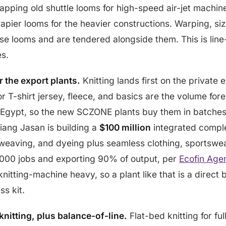
apping old shuttle looms for high-speed air-jet machi
 rapier looms for the heavier constructions. Warping, si
e looms and are tendered alongside them. This is line
es.
r the export plants.
Knitting lands first on the private e
or T-shirt jersey, fleece, and basics are the volume fo
Egypt, so the new SCZONE plants buy them in batches 
iang Jasan is building a
$100 million
integrated compl
 weaving, and dyeing plus seamless clothing, sportswe
,000 jobs and exporting 90% of output, per
Ecofin Age
nitting-machine heavy, so a plant like that is a direct 
ss kit.
nitting, plus balance-of-line.
Flat-bed knitting for fu