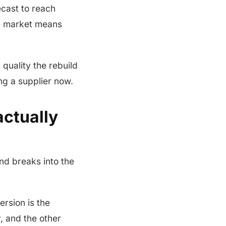
ecast to reach
he market means
 quality the rebuild
ng a supplier now.
ctually
nd breaks into the
ersion is the
, and the other