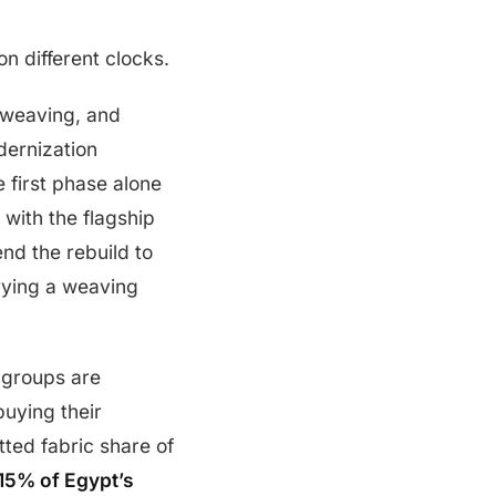
n different clocks.
, weaving, and
dernization
e first phase alone
 with the flagship
nd the rebuild to
rying a weaving
 groups are
buying their
ted fabric share of
15% of Egypt’s