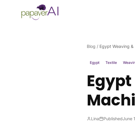
Skip to content
Blog
/
Egypt Weaving & K
Egypt
Textile
Weavi
Egypt
Machi
Lina
Published
June 