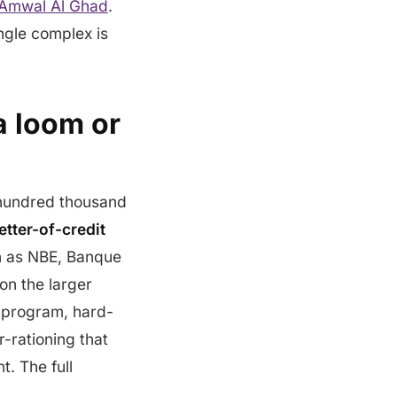
Amwal Al Ghad
.
ngle complex is
 a loom or
l hundred thousand
letter-of-credit
h as NBE, Banque
on the larger
 program, hard-
r-rationing that
. The full