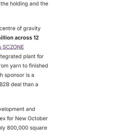
the holding and the
entre of gravity
illion across 12
’s SCZONE
tegrated plant for
from yarn to finished
h sponsor is a
 B2B deal than a
evelopment and
lex for New October
ghly 800,000 square