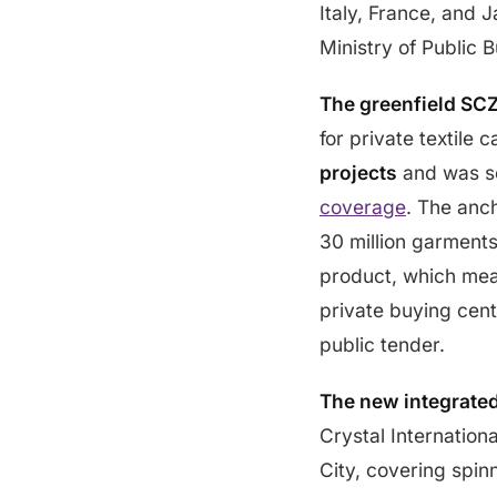
Italy, France, and
Ministry of Public B
The greenfield SC
for private textile
projects
and was se
coverage
. The anch
30 million garments
product, which mean
private buying cent
public tender.
The new integrate
Crystal Internation
City, covering spi