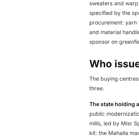
sweaters and warp k
specified by the sp
procurement: yarn f
and material handli
sponsor on greenfi
Who issue
The buying centres 
three.
The state holding a
public modernizatio
mills, led by Misr 
kit: the Mahalla ma