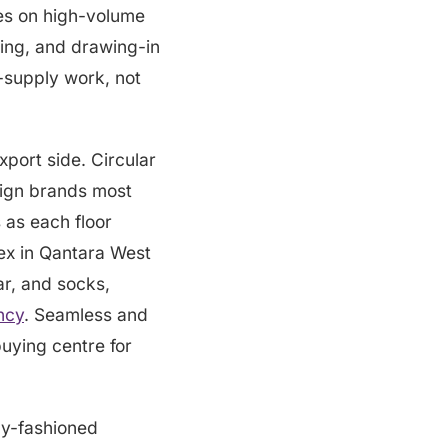
nes on high-volume
zing, and drawing-in
-supply work, not
xport side. Circular
reign brands most
as each floor
ex in Qantara West
ar, and socks,
ncy
. Seamless and
buying centre for
lly-fashioned