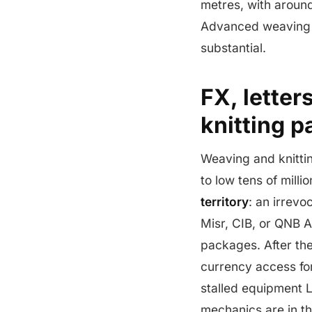
metres, with around
Advanced weaving i
substantial.
FX, letter
knitting 
Weaving and knittin
to low tens of mill
territory
: an irrev
Misr, CIB, or QNB A
packages. After th
currency access for
stalled equipment L
mechanics are in t