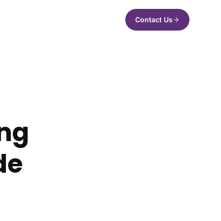
Contact Us
ing
de