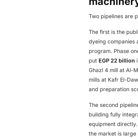
machiner
Two pipelines are p
The first is the pub
dyeing companies 
program. Phase one
put
EGP 22 billion
i
Ghazl 4 mill at Al-
mills at Kafr El-D
and preparation sc
The second pipeline
building fully inte
equipment directly.
the market is larg