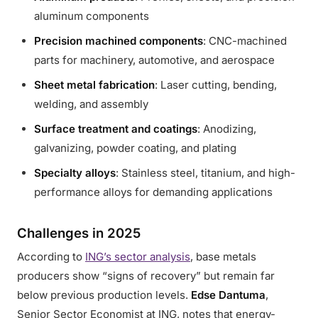
aluminum components
Precision machined components
: CNC-machined
parts for machinery, automotive, and aerospace
Sheet metal fabrication
: Laser cutting, bending,
welding, and assembly
Surface treatment and coatings
: Anodizing,
galvanizing, powder coating, and plating
Specialty alloys
: Stainless steel, titanium, and high-
performance alloys for demanding applications
Challenges in 2025
According to
ING’s sector analysis
, base metals
producers show “signs of recovery” but remain far
below previous production levels.
Edse Dantuma
,
Senior Sector Economist at ING, notes that energy-