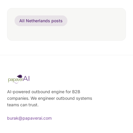
All Netherlands posts
AI-powered outbound engine for B2B
companies. We engineer outbound systems
teams can trust.
burak@papaverai.com