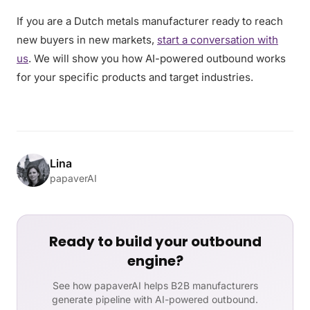
If you are a Dutch metals manufacturer ready to reach
new buyers in new markets,
start a conversation with
us
. We will show you how AI-powered outbound works
for your specific products and target industries.
Lina
papaverAI
Ready to build your outbound
engine?
See how papaverAI helps B2B manufacturers
generate pipeline with AI-powered outbound.