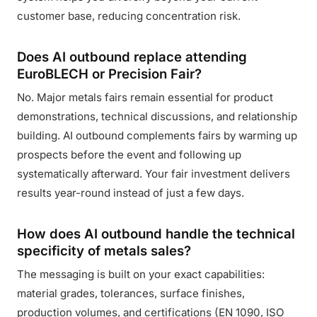
customer base, reducing concentration risk.
Does AI outbound replace attending
EuroBLECH or Precision Fair?
No. Major metals fairs remain essential for product
demonstrations, technical discussions, and relationship
building. AI outbound complements fairs by warming up
prospects before the event and following up
systematically afterward. Your fair investment delivers
results year-round instead of just a few days.
How does AI outbound handle the technical
specificity of metals sales?
The messaging is built on your exact capabilities:
material grades, tolerances, surface finishes,
production volumes, and certifications (EN 1090, ISO