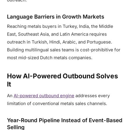
Language Barriers in Growth Markets
Reaching metals buyers in Turkey, India, the Middle
East, Southeast Asia, and Latin America requires
outreach in Turkish, Hindi, Arabic, and Portuguese.
Building multilingual sales teams is cost-prohibitive for
most mid-sized Dutch metals companies.
How AI-Powered Outbound Solves
It
An
AI-powered outbound engine
addresses every
limitation of conventional metals sales channels.
Year-Round Pipeline Instead of Event-Based
Selling