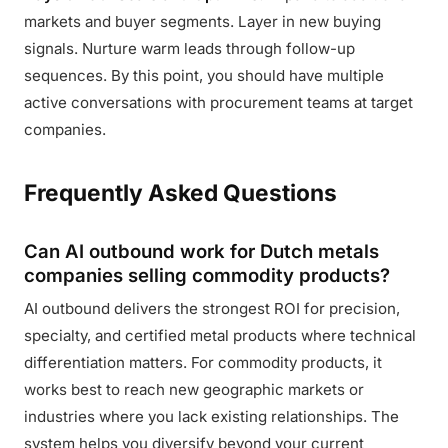
markets and buyer segments. Layer in new buying
signals. Nurture warm leads through follow-up
sequences. By this point, you should have multiple
active conversations with procurement teams at target
companies.
Frequently Asked Questions
Can AI outbound work for Dutch metals
companies selling commodity products?
AI outbound delivers the strongest ROI for precision,
specialty, and certified metal products where technical
differentiation matters. For commodity products, it
works best to reach new geographic markets or
industries where you lack existing relationships. The
system helps you diversify beyond your current