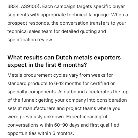
3834, AS9100). Each campaign targets specific buyer
segments with appropriate technical language. When a
prospect responds, the conversation transfers to your
technical sales team for detailed quoting and
specification review.
What results can Dutch metals exporters
expect in the first 6 months?
Metals procurement cycles vary from weeks for
standard products to 6-12 months for certified or
specialty components. AI outbound accelerates the top
of the funnel: getting your company into consideration
sets at manufacturers and project teams where you
were previously unknown. Expect meaningful
conversations within 60-90 days and first qualified
opportunities within 6 months.