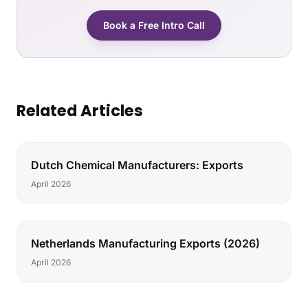
Book a Free Intro Call
Related Articles
Dutch Chemical Manufacturers: Exports
April 2026
Netherlands Manufacturing Exports (2026)
April 2026