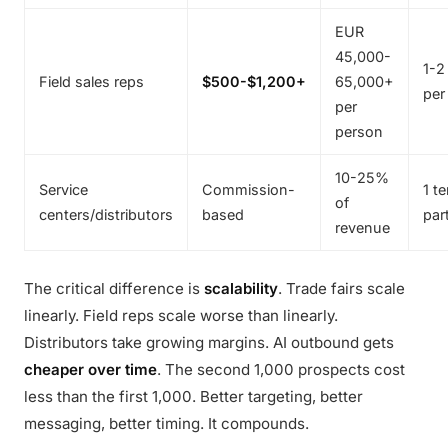
EUR
45,000-
1-2
Field sales reps
$500-$1,200+
65,000+
per
per
person
10-25%
Service
Commission-
1 te
of
centers/distributors
based
par
revenue
The critical difference is
scalability
. Trade fairs scale
linearly. Field reps scale worse than linearly.
Distributors take growing margins. AI outbound gets
cheaper over time
. The second 1,000 prospects cost
less than the first 1,000. Better targeting, better
messaging, better timing. It compounds.