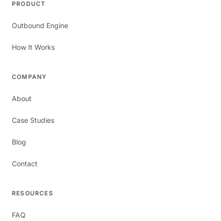
PRODUCT
Outbound Engine
How It Works
COMPANY
About
Case Studies
Blog
Contact
RESOURCES
FAQ