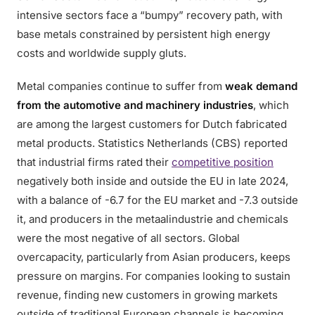
intensive sectors face a “bumpy” recovery path, with
base metals constrained by persistent high energy
costs and worldwide supply gluts.
Metal companies continue to suffer from
weak demand
from the automotive and machinery industries
, which
are among the largest customers for Dutch fabricated
metal products. Statistics Netherlands (CBS) reported
that industrial firms rated their
competitive position
negatively both inside and outside the EU in late 2024,
with a balance of -6.7 for the EU market and -7.3 outside
it, and producers in the metaalindustrie and chemicals
were the most negative of all sectors. Global
overcapacity, particularly from Asian producers, keeps
pressure on margins. For companies looking to sustain
revenue, finding new customers in growing markets
outside of traditional European channels is becoming