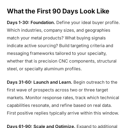
What the First 90 Days Look Like
Days 1-30: Foundation.
Define your ideal buyer profile.
Which industries, company sizes, and geographies
match your metal products? What buying signals
indicate active sourcing? Build targeting criteria and
messaging frameworks tailored to your specialty,
whether that is precision CNC components, structural
steel, or specialty aluminum profiles.
Days 31-60: Launch and Learn.
Begin outreach to the
first wave of prospects across two or three target
markets. Monitor response rates, track which technical
capabilities resonate, and refine based on real data.
First positive replies typically arrive within this window.
Days 61-90: Scale and Optimize.
Expand to additional