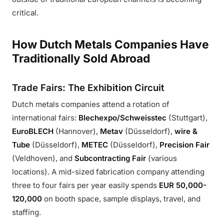
critical.
How Dutch Metals Companies Have
Traditionally Sold Abroad
Trade Fairs: The Exhibition Circuit
Dutch metals companies attend a rotation of
international fairs:
Blechexpo/Schweisstec
(Stuttgart),
EuroBLECH
(Hannover),
Metav
(Düsseldorf),
wire &
Tube
(Düsseldorf),
METEC
(Düsseldorf),
Precision Fair
(Veldhoven), and
Subcontracting Fair
(various
locations). A mid-sized fabrication company attending
three to four fairs per year easily spends
EUR 50,000-
120,000
on booth space, sample displays, travel, and
staffing.