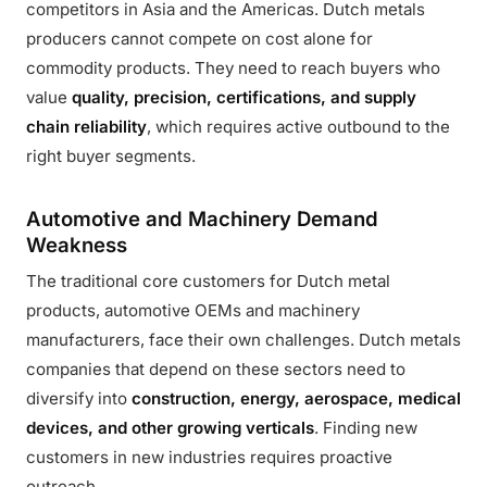
competitors in Asia and the Americas. Dutch metals
producers cannot compete on cost alone for
commodity products. They need to reach buyers who
value
quality, precision, certifications, and supply
chain reliability
, which requires active outbound to the
right buyer segments.
Automotive and Machinery Demand
Weakness
The traditional core customers for Dutch metal
products, automotive OEMs and machinery
manufacturers, face their own challenges. Dutch metals
companies that depend on these sectors need to
diversify into
construction, energy, aerospace, medical
devices, and other growing verticals
. Finding new
customers in new industries requires proactive
outreach.