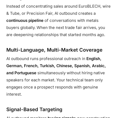
Instead of concentrating sales around EuroBLECH, wire
& Tube, or Precision Fair, AI outbound creates a
continuous pipeline
of conversations with metals
buyers globally. When the next trade fair arrives, you
are deepening relationships that started months ago.
Multi-Language, Multi-Market Coverage
AI outbound runs professional outreach in
English,
German, French, Turkish, Chinese, Spanish, Arabic,
and Portuguese
simultaneously without hiring native
speakers for each market. Your technical team only
engages once a prospect responds with genuine
interest.
Signal-Based Targeting