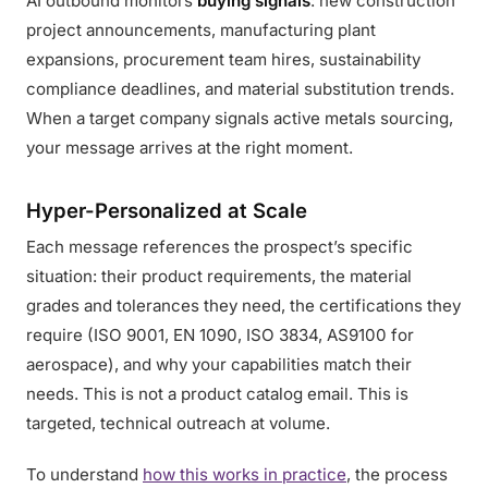
AI outbound monitors
buying signals
: new construction
project announcements, manufacturing plant
expansions, procurement team hires, sustainability
compliance deadlines, and material substitution trends.
When a target company signals active metals sourcing,
your message arrives at the right moment.
Hyper-Personalized at Scale
Each message references the prospect’s specific
situation: their product requirements, the material
grades and tolerances they need, the certifications they
require (ISO 9001, EN 1090, ISO 3834, AS9100 for
aerospace), and why your capabilities match their
needs. This is not a product catalog email. This is
targeted, technical outreach at volume.
To understand
how this works in practice
, the process