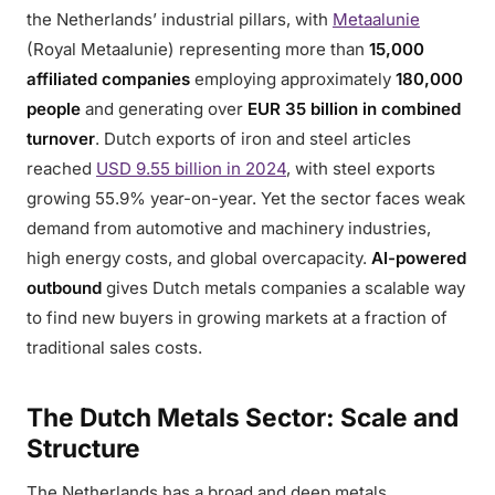
the Netherlands’ industrial pillars, with
Metaalunie
(Royal Metaalunie) representing more than
15,000
affiliated companies
employing approximately
180,000
people
and generating over
EUR 35 billion in combined
turnover
. Dutch exports of iron and steel articles
reached
USD 9.55 billion in 2024
, with steel exports
growing 55.9% year-on-year. Yet the sector faces weak
demand from automotive and machinery industries,
high energy costs, and global overcapacity.
AI-powered
outbound
gives Dutch metals companies a scalable way
to find new buyers in growing markets at a fraction of
traditional sales costs.
The Dutch Metals Sector: Scale and
Structure
The Netherlands has a broad and deep metals