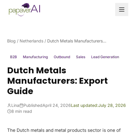
Skip to content
Blog
/
Netherlands
/
Dutch Metals Manufacturers: Export Guide
B2B
Manufacturing
Outbound
Sales
Lead Generation
Dutch Metals
Manufacturers: Export
Guide
Lina
Published
April 24, 2026
Last updated:
July 28, 2026
8 min read
The Dutch metals and metal products sector is one of