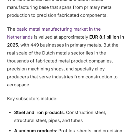
manufacturing base that spans from primary metal
production to precision fabricated components.
The
basic metal manufacturing market in the
Netherlands
is valued at approximately
EUR 8.1 billion in
2025
, with 449 businesses in primary metals. But the
real scale of the Dutch metals sector lies in the
thousands of fabricated metal product companies,
precision machining shops, and specialty alloy
producers that serve industries from construction to
aerospace.
Key subsectors include:
Steel and iron products
: Construction steel,
structural steel, pipes, and tubes
Aluminum products
: Profiles, sheets, and precision