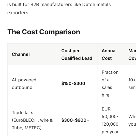
is built for B2B manufacturers like Dutch metals
exporters.
The Cost Comparison
Cost per
Annual
Mar
Channel
Qualified Lead
Cost
Co
Fraction
AI-powered
of a
10+
$150-$300
outbound
sales
sim
hire
EUR
Trade fairs
50,000-
Who
(EuroBLECH, wire &
$300-$900+
120,000
you
Tube, METEC)
per year