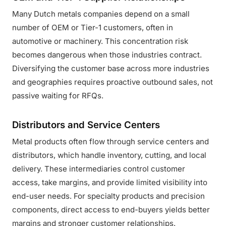
Many Dutch metals companies depend on a small
number of OEM or Tier-1 customers, often in
automotive or machinery. This concentration risk
becomes dangerous when those industries contract.
Diversifying the customer base across more industries
and geographies requires proactive outbound sales, not
passive waiting for RFQs.
Distributors and Service Centers
Metal products often flow through service centers and
distributors, which handle inventory, cutting, and local
delivery. These intermediaries control customer
access, take margins, and provide limited visibility into
end-user needs. For specialty products and precision
components, direct access to end-buyers yields better
margins and stronger customer relationships.