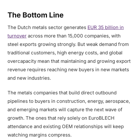
The Bottom Line
The Dutch metals sector generates
EUR 35 billion in
turnover
across more than 15,000 companies, with
steel exports growing strongly. But weak demand from
traditional customers, high energy costs, and global
overcapacity mean that maintaining and growing export
revenue requires reaching new buyers in new markets
and new industries.
The metals companies that build direct outbound
pipelines to buyers in construction, energy, aerospace,
and emerging markets will capture the next wave of
growth. The ones that rely solely on EuroBLECH
attendance and existing OEM relationships will keep
watching margins compress.