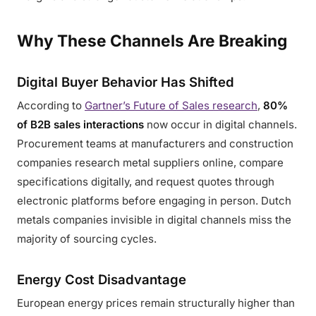
Why These Channels Are Breaking
Digital Buyer Behavior Has Shifted
According to
Gartner’s Future of Sales research
,
80%
of B2B sales interactions
now occur in digital channels.
Procurement teams at manufacturers and construction
companies research metal suppliers online, compare
specifications digitally, and request quotes through
electronic platforms before engaging in person. Dutch
metals companies invisible in digital channels miss the
majority of sourcing cycles.
Energy Cost Disadvantage
European energy prices remain structurally higher than