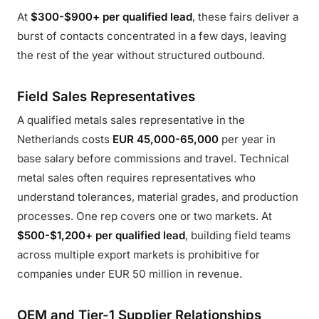
At
$300-$900+ per qualified lead
, these fairs deliver a
burst of contacts concentrated in a few days, leaving
the rest of the year without structured outbound.
Field Sales Representatives
A qualified metals sales representative in the
Netherlands costs
EUR 45,000-65,000
per year in
base salary before commissions and travel. Technical
metal sales often requires representatives who
understand tolerances, material grades, and production
processes. One rep covers one or two markets. At
$500-$1,200+ per qualified lead
, building field teams
across multiple export markets is prohibitive for
companies under EUR 50 million in revenue.
OEM and Tier-1 Supplier Relationships