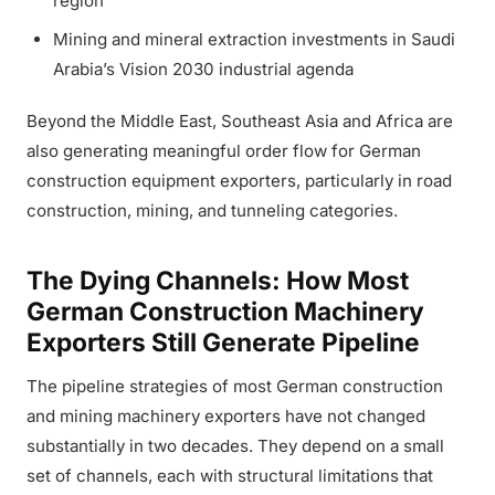
region
Mining and mineral extraction investments in Saudi
Arabia’s Vision 2030 industrial agenda
Beyond the Middle East, Southeast Asia and Africa are
also generating meaningful order flow for German
construction equipment exporters, particularly in road
construction, mining, and tunneling categories.
The Dying Channels: How Most
German Construction Machinery
Exporters Still Generate Pipeline
The pipeline strategies of most German construction
and mining machinery exporters have not changed
substantially in two decades. They depend on a small
set of channels, each with structural limitations that