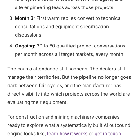
site engineering leads across those projects
Month 3:
First warm replies convert to technical
consultations and equipment specification
discussions
Ongoing:
30 to 60 qualified project conversations
per month across all target markets, every month
The bauma attendance still happens. The dealers still
manage their territories. But the pipeline no longer goes
dark between fair cycles, and the manufacturer has
direct visibility into which projects across the world are
evaluating their equipment.
For construction and mining machinery companies
ready to explore what a systematically built AI outbound
engine looks like,
learn how it works
or
get in touch