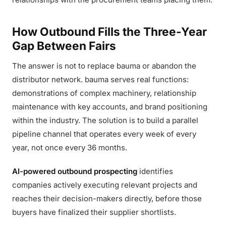
How Outbound Fills the Three-Year
Gap Between Fairs
The answer is not to replace bauma or abandon the
distributor network. bauma serves real functions:
demonstrations of complex machinery, relationship
maintenance with key accounts, and brand positioning
within the industry. The solution is to build a parallel
pipeline channel that operates every week of every
year, not once every 36 months.
AI-powered outbound prospecting
identifies
companies actively executing relevant projects and
reaches their decision-makers directly, before those
buyers have finalized their supplier shortlists.