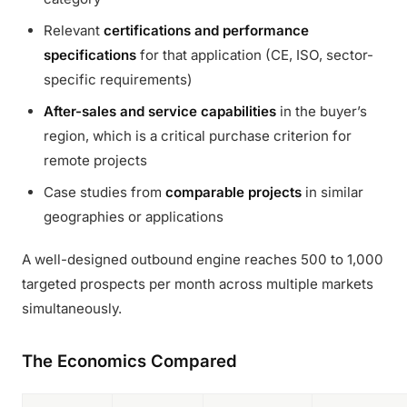
Relevant
certifications and performance
specifications
for that application (CE, ISO, sector-
specific requirements)
After-sales and service capabilities
in the buyer’s
region, which is a critical purchase criterion for
remote projects
Case studies from
comparable projects
in similar
geographies or applications
A well-designed outbound engine reaches 500 to 1,000
targeted prospects per month across multiple markets
simultaneously.
The Economics Compared