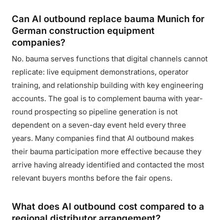
Can AI outbound replace bauma Munich for
German construction equipment
companies?
No. bauma serves functions that digital channels cannot
replicate: live equipment demonstrations, operator
training, and relationship building with key engineering
accounts. The goal is to complement bauma with year-
round prospecting so pipeline generation is not
dependent on a seven-day event held every three
years. Many companies find that AI outbound makes
their bauma participation more effective because they
arrive having already identified and contacted the most
relevant buyers months before the fair opens.
What does AI outbound cost compared to a
regional distributor arrangement?