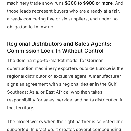
machinery trade show runs
$300 to $900 or more
. And
those leads represent buyers who are already at a fair,
already comparing five or six suppliers, and under no
obligation to follow up.
Regional Distributors and Sales Agents:
Commission Lock-In Without Control
The dominant go-to-market model for German
construction machinery exporters outside Europe is the
regional distributor or exclusive agent. A manufacturer
signs an agreement with a regional dealer in the Gulf,
Southeast Asia, or East Africa, who then takes
responsibility for sales, service, and parts distribution in
that territory.
The model works when the right partner is selected and
supported. In practice, it creates several compounding