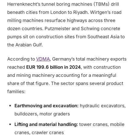
Herrenknecht’s tunnel boring machines (TBMs) drill
beneath cities from London to Riyadh. Wirtgen’s road
milling machines resurface highways across three
dozen countries. Putzmeister and Schwing concrete
pumps sit on construction sites from Southeast Asia to
the Arabian Gulf.
According to
VDMA
, Germany’s total machinery exports
reached
EUR 199.6 billion in 2024
, with construction
and mining machinery accounting for a meaningful
share of that figure. The sector spans several product
families:
Earthmoving and excavation:
hydraulic excavators,
bulldozers, motor graders
Lifting and material handling:
tower cranes, mobile
cranes, crawler cranes