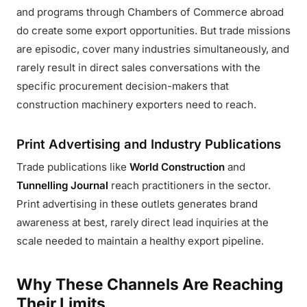
and programs through Chambers of Commerce abroad
do create some export opportunities. But trade missions
are episodic, cover many industries simultaneously, and
rarely result in direct sales conversations with the
specific procurement decision-makers that
construction machinery exporters need to reach.
Print Advertising and Industry Publications
Trade publications like
World Construction
and
Tunnelling Journal
reach practitioners in the sector.
Print advertising in these outlets generates brand
awareness at best, rarely direct lead inquiries at the
scale needed to maintain a healthy export pipeline.
Why These Channels Are Reaching
Their Limits