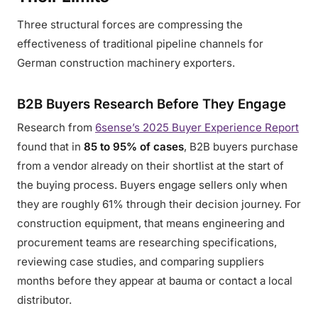
Three structural forces are compressing the
effectiveness of traditional pipeline channels for
German construction machinery exporters.
B2B Buyers Research Before They Engage
Research from
6sense’s 2025 Buyer Experience Report
found that in
85 to 95% of cases
, B2B buyers purchase
from a vendor already on their shortlist at the start of
the buying process. Buyers engage sellers only when
they are roughly 61% through their decision journey. For
construction equipment, that means engineering and
procurement teams are researching specifications,
reviewing case studies, and comparing suppliers
months before they appear at bauma or contact a local
distributor.