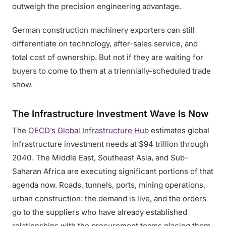
outweigh the precision engineering advantage.
German construction machinery exporters can still
differentiate on technology, after-sales service, and
total cost of ownership. But not if they are waiting for
buyers to come to them at a triennially-scheduled trade
show.
The Infrastructure Investment Wave Is Now
The
OECD’s Global Infrastructure Hub
estimates global
infrastructure investment needs at $94 trillion through
2040. The Middle East, Southeast Asia, and Sub-
Saharan Africa are executing significant portions of that
agenda now. Roads, tunnels, ports, mining operations,
urban construction: the demand is live, and the orders
go to the suppliers who have already established
relationships with the procurement teams placing them.