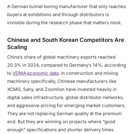
A German tunnel boring manufacturer that only reaches
buyers at exhibitions and through distributors is
invisible during the research phase that matters most.
Chinese and South Korean Competitors Are
Scaling
China’s share of global machinery exports reached
20.3% in 2024, compared to Germany’s 14%, according
to
VDMA economic data
. In construction and mining
machinery specifically, Chinese manufacturers like
XCMG, Sany, and Zoomlion have invested heavily in
digital sales infrastructure, global distributor networks,
and aggressive pricing for emerging market customers.
They are not replacing German quality at the premium
end. But they are winning on projects where “good
enough” specifications and shorter delivery times