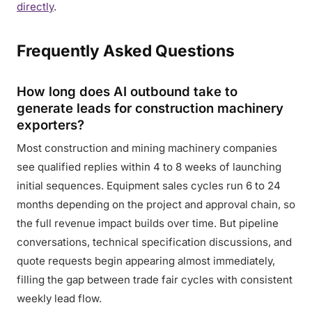
directly
.
Frequently Asked Questions
How long does AI outbound take to
generate leads for construction machinery
exporters?
Most construction and mining machinery companies
see qualified replies within 4 to 8 weeks of launching
initial sequences. Equipment sales cycles run 6 to 24
months depending on the project and approval chain, so
the full revenue impact builds over time. But pipeline
conversations, technical specification discussions, and
quote requests begin appearing almost immediately,
filling the gap between trade fair cycles with consistent
weekly lead flow.