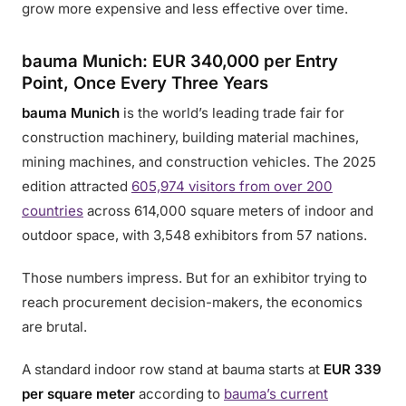
grow more expensive and less effective over time.
bauma Munich: EUR 340,000 per Entry
Point, Once Every Three Years
bauma Munich
is the world’s leading trade fair for
construction machinery, building material machines,
mining machines, and construction vehicles. The 2025
edition attracted
605,974 visitors from over 200
countries
across 614,000 square meters of indoor and
outdoor space, with 3,548 exhibitors from 57 nations.
Those numbers impress. But for an exhibitor trying to
reach procurement decision-makers, the economics
are brutal.
A standard indoor row stand at bauma starts at
EUR 339
per square meter
according to
bauma’s current