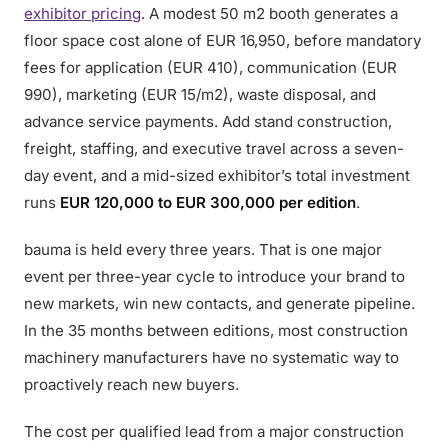
exhibitor pricing
. A modest 50 m2 booth generates a
floor space cost alone of EUR 16,950, before mandatory
fees for application (EUR 410), communication (EUR
990), marketing (EUR 15/m2), waste disposal, and
advance service payments. Add stand construction,
freight, staffing, and executive travel across a seven-
day event, and a mid-sized exhibitor’s total investment
runs
EUR 120,000 to EUR 300,000 per edition
.
bauma is held every three years. That is one major
event per three-year cycle to introduce your brand to
new markets, win new contacts, and generate pipeline.
In the 35 months between editions, most construction
machinery manufacturers have no systematic way to
proactively reach new buyers.
The cost per qualified lead from a major construction