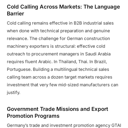
Cold Calling Across Markets: The Language
Barrier
Cold calling remains effective in B2B industrial sales
when done with technical preparation and genuine
relevance. The challenge for German construction
machinery exporters is structural: effective cold
outreach to procurement managers in Saudi Arabia
requires fluent Arabic. In Thailand, Thai. In Brazil,
Portuguese. Building a multilingual technical sales
calling team across a dozen target markets requires
investment that very few mid-sized manufacturers can
justify.
Government Trade Missions and Export
Promotion Programs
Germany’s trade and investment promotion agency GTAI