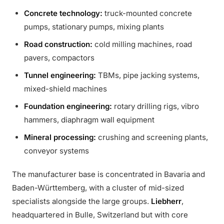
Concrete technology:
truck-mounted concrete
pumps, stationary pumps, mixing plants
Road construction:
cold milling machines, road
pavers, compactors
Tunnel engineering:
TBMs, pipe jacking systems,
mixed-shield machines
Foundation engineering:
rotary drilling rigs, vibro
hammers, diaphragm wall equipment
Mineral processing:
crushing and screening plants,
conveyor systems
The manufacturer base is concentrated in Bavaria and
Baden-Württemberg, with a cluster of mid-sized
specialists alongside the large groups.
Liebherr
,
headquartered in Bulle, Switzerland but with core