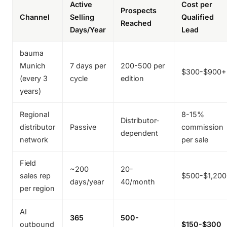
Active
Cost per
Prospects
Channel
Selling
Qualified
Reached
Days/Year
Lead
bauma
Munich
7 days per
200-500 per
$300-$900+
(every 3
cycle
edition
years)
Regional
8-15%
Distributor-
distributor
Passive
commission
dependent
network
per sale
Field
~200
20-
sales rep
$500-$1,20
days/year
40/month
per region
AI
365
500-
outbound
$150-$300