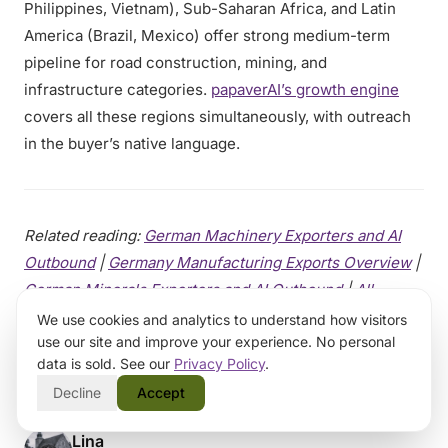
Philippines, Vietnam), Sub-Saharan Africa, and Latin
America (Brazil, Mexico) offer strong medium-term
pipeline for road construction, mining, and
infrastructure categories.
papaverAI’s growth engine
covers all these regions simultaneously, with outreach
in the buyer’s native language.
Related reading:
German Machinery Exporters and AI
Outbound
|
Germany Manufacturing Exports Overview
|
German Minerals Exporters and AI Outbound
|
All
Germany posts
|
All Machinery posts
We use cookies and analytics to understand how visitors
use our site and improve your experience. No personal
data is sold. See our
Privacy Policy
.
Decline
Accept
Lina