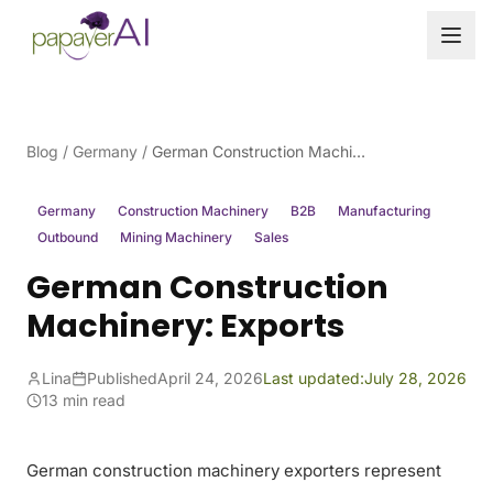
Skip to content
Blog
/
Germany
/
German Construction Machinery: Exports
Germany
Construction Machinery
B2B
Manufacturing
Outbound
Mining Machinery
Sales
German Construction
Machinery: Exports
Lina
Published
April 24, 2026
Last updated:
July 28, 2026
13 min read
German construction machinery exporters represent