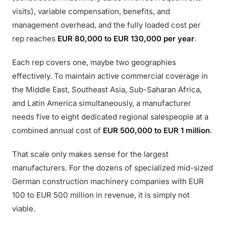
visits), variable compensation, benefits, and
management overhead, and the fully loaded cost per
rep reaches
EUR 80,000 to EUR 130,000 per year
.
Each rep covers one, maybe two geographies
effectively. To maintain active commercial coverage in
the Middle East, Southeast Asia, Sub-Saharan Africa,
and Latin America simultaneously, a manufacturer
needs five to eight dedicated regional salespeople at a
combined annual cost of
EUR 500,000 to EUR 1 million
.
That scale only makes sense for the largest
manufacturers. For the dozens of specialized mid-sized
German construction machinery companies with EUR
100 to EUR 500 million in revenue, it is simply not
viable.