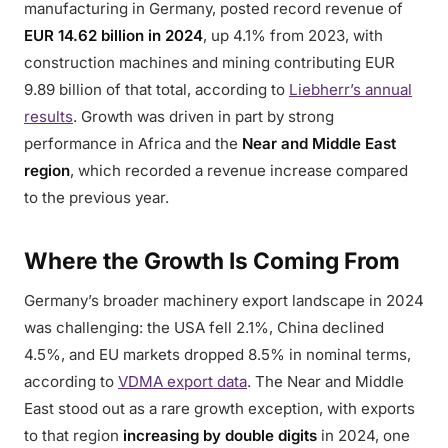
manufacturing in Germany, posted record revenue of
EUR 14.62 billion in 2024
, up 4.1% from 2023, with
construction machines and mining contributing EUR
9.89 billion of that total, according to
Liebherr’s annual
results
. Growth was driven in part by strong
performance in Africa and the
Near and Middle East
region
, which recorded a revenue increase compared
to the previous year.
Where the Growth Is Coming From
Germany’s broader machinery export landscape in 2024
was challenging: the USA fell 2.1%, China declined
4.5%, and EU markets dropped 8.5% in nominal terms,
according to
VDMA export data
. The Near and Middle
East stood out as a rare growth exception, with exports
to that region
increasing by double digits
in 2024, one