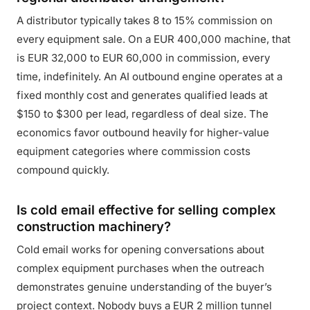
A distributor typically takes 8 to 15% commission on
every equipment sale. On a EUR 400,000 machine, that
is EUR 32,000 to EUR 60,000 in commission, every
time, indefinitely. An AI outbound engine operates at a
fixed monthly cost and generates qualified leads at
$150 to $300 per lead, regardless of deal size. The
economics favor outbound heavily for higher-value
equipment categories where commission costs
compound quickly.
Is cold email effective for selling complex
construction machinery?
Cold email works for opening conversations about
complex equipment purchases when the outreach
demonstrates genuine understanding of the buyer’s
project context. Nobody buys a EUR 2 million tunnel