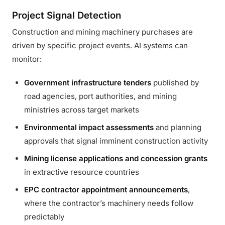
Project Signal Detection
Construction and mining machinery purchases are
driven by specific project events. AI systems can
monitor:
Government infrastructure tenders
published by
road agencies, port authorities, and mining
ministries across target markets
Environmental impact assessments
and planning
approvals that signal imminent construction activity
Mining license applications and concession grants
in extractive resource countries
EPC contractor appointment announcements
,
where the contractor’s machinery needs follow
predictably