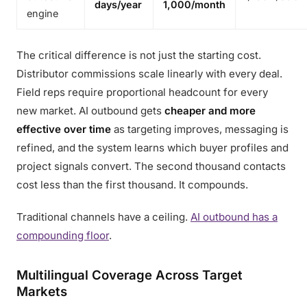
days/year
1,000/month
engine
The critical difference is not just the starting cost.
Distributor commissions scale linearly with every deal.
Field reps require proportional headcount for every
new market. AI outbound gets
cheaper and more
effective over time
as targeting improves, messaging is
refined, and the system learns which buyer profiles and
project signals convert. The second thousand contacts
cost less than the first thousand. It compounds.
Traditional channels have a ceiling.
AI outbound has a
compounding floor
.
Multilingual Coverage Across Target
Markets