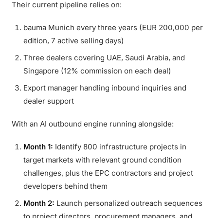
Their current pipeline relies on:
bauma Munich every three years (EUR 200,000 per
edition, 7 active selling days)
Three dealers covering UAE, Saudi Arabia, and
Singapore (12% commission on each deal)
Export manager handling inbound inquiries and
dealer support
With an AI outbound engine running alongside:
Month 1:
Identify 800 infrastructure projects in
target markets with relevant ground condition
challenges, plus the EPC contractors and project
developers behind them
Month 2:
Launch personalized outreach sequences
to project directors, procurement managers, and