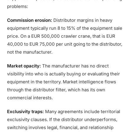
problems:
Commission erosion:
Distributor margins in heavy
equipment typically run 8 to 15% of the equipment sale
price. On a EUR 500,000 crawler crane, that is EUR
40,000 to EUR 75,000 per unit going to the distributor,
not the manufacturer.
Market opacity:
The manufacturer has no direct
visibility into who is actually buying or evaluating their
equipment in the territory. Market intelligence flows
through the distributor filter, which has its own
commercial interests.
Exclusivity traps:
Many agreements include territorial
exclusivity clauses. If the distributor underperforms,
switching involves legal, financial, and relationship