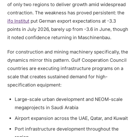
of only two regions to deliver growth amid widespread
contraction. The weakness has proved persistent: the
ifo Institut
put German export expectations at -3.3
points in July 2026, barely up from -3.6 in June, though
it noted confidence returning in Maschinenbau.
For construction and mining machinery specifically, the
dynamics mirror this pattern. Gulf Cooperation Council
countries are executing infrastructure programs on a
scale that creates sustained demand for high-
specification equipment:
Large-scale urban development and NEOM-scale
megaprojects in Saudi Arabia
Airport expansion across the UAE, Qatar, and Kuwait
Port infrastructure development throughout the