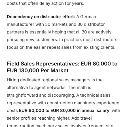
costs that often delay action for years.
Dependency on distributor effort:
A German
manufacturer with 30 markets and 30 distributor
partners is essentially hoping that all 30 are actively
pursuing new customers. In practice, most distributors
focus on the easier repeat sales from existing clients.
Field Sales Representatives: EUR 80,000 to
EUR 130,000 Per Market
Hiring dedicated regional sales managers is the
alternative to agent networks. The math is
straightforward and discouraging. A technical sales
representative with construction machinery experience
costs
EUR 60,000 to EUR 80,000 in annual salary
, with
senior profiles reaching higher. Add travel
(construction machinery sales involves frequent site