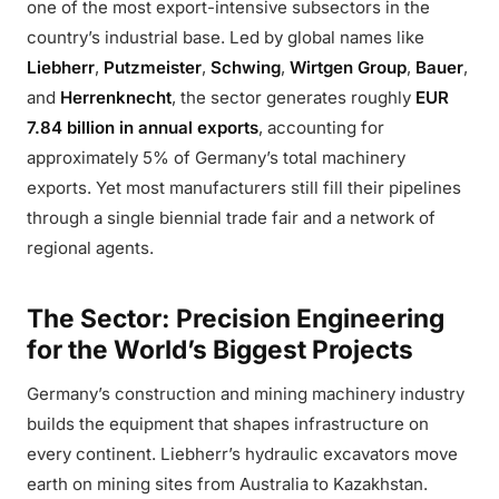
one of the most export-intensive subsectors in the
country’s industrial base. Led by global names like
Liebherr
,
Putzmeister
,
Schwing
,
Wirtgen Group
,
Bauer
,
and
Herrenknecht
, the sector generates roughly
EUR
7.84 billion in annual exports
, accounting for
approximately 5% of Germany’s total machinery
exports. Yet most manufacturers still fill their pipelines
through a single biennial trade fair and a network of
regional agents.
The Sector: Precision Engineering
for the World’s Biggest Projects
Germany’s construction and mining machinery industry
builds the equipment that shapes infrastructure on
every continent. Liebherr’s hydraulic excavators move
earth on mining sites from Australia to Kazakhstan.