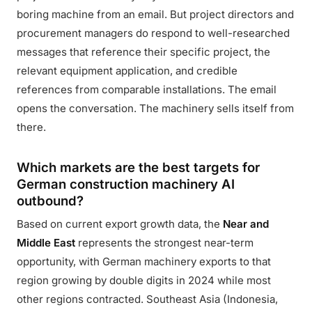
boring machine from an email. But project directors and
procurement managers do respond to well-researched
messages that reference their specific project, the
relevant equipment application, and credible
references from comparable installations. The email
opens the conversation. The machinery sells itself from
there.
Which markets are the best targets for
German construction machinery AI
outbound?
Based on current export growth data, the
Near and
Middle East
represents the strongest near-term
opportunity, with German machinery exports to that
region growing by double digits in 2024 while most
other regions contracted. Southeast Asia (Indonesia,