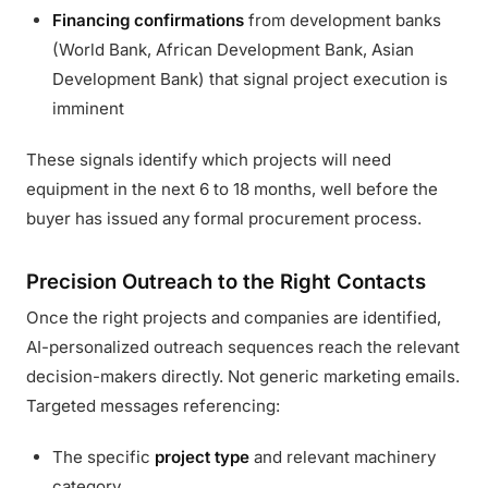
Financing confirmations
from development banks
(World Bank, African Development Bank, Asian
Development Bank) that signal project execution is
imminent
These signals identify which projects will need
equipment in the next 6 to 18 months, well before the
buyer has issued any formal procurement process.
Precision Outreach to the Right Contacts
Once the right projects and companies are identified,
AI-personalized outreach sequences reach the relevant
decision-makers directly. Not generic marketing emails.
Targeted messages referencing:
The specific
project type
and relevant machinery
category