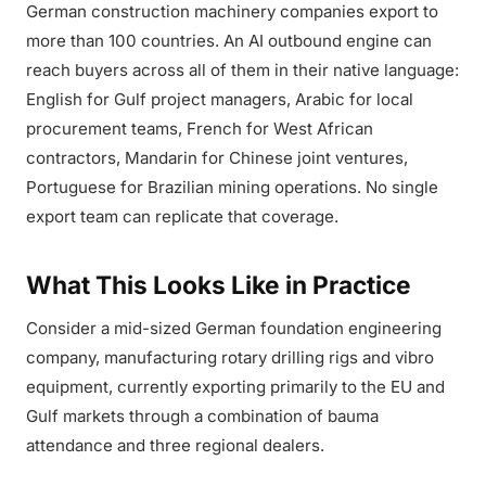
German construction machinery companies export to
more than 100 countries. An AI outbound engine can
reach buyers across all of them in their native language:
English for Gulf project managers, Arabic for local
procurement teams, French for West African
contractors, Mandarin for Chinese joint ventures,
Portuguese for Brazilian mining operations. No single
export team can replicate that coverage.
What This Looks Like in Practice
Consider a mid-sized German foundation engineering
company, manufacturing rotary drilling rigs and vibro
equipment, currently exporting primarily to the EU and
Gulf markets through a combination of bauma
attendance and three regional dealers.