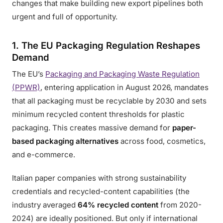
changes that make building new export pipelines both
urgent and full of opportunity.
1. The EU Packaging Regulation Reshapes
Demand
The EU’s
Packaging and Packaging Waste Regulation
(PPWR)
, entering application in August 2026, mandates
that all packaging must be recyclable by 2030 and sets
minimum recycled content thresholds for plastic
packaging. This creates massive demand for
paper-
based packaging alternatives
across food, cosmetics,
and e-commerce.
Italian paper companies with strong sustainability
credentials and recycled-content capabilities (the
industry averaged
64% recycled content
from 2020-
2024) are ideally positioned. But only if international