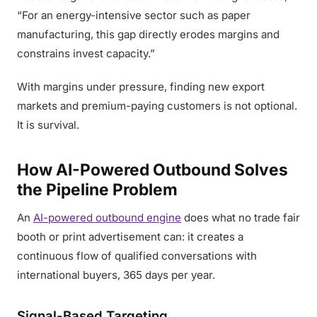
“For an energy-intensive sector such as paper
manufacturing, this gap directly erodes margins and
constrains invest capacity.”
With margins under pressure, finding new export
markets and premium-paying customers is not optional.
It is survival.
How AI-Powered Outbound Solves
the Pipeline Problem
An
AI-powered outbound engine
does what no trade fair
booth or print advertisement can: it creates a
continuous flow of qualified conversations with
international buyers, 365 days per year.
Signal-Based Targeting