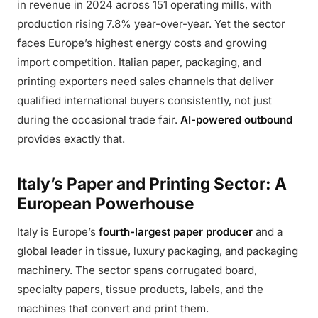
in revenue in 2024 across 151 operating mills, with
production rising 7.8% year-over-year. Yet the sector
faces Europe’s highest energy costs and growing
import competition. Italian paper, packaging, and
printing exporters need sales channels that deliver
qualified international buyers consistently, not just
during the occasional trade fair.
AI-powered outbound
provides exactly that.
Italy’s Paper and Printing Sector: A
European Powerhouse
Italy is Europe’s
fourth-largest paper producer
and a
global leader in tissue, luxury packaging, and packaging
machinery. The sector spans corrugated board,
specialty papers, tissue products, labels, and the
machines that convert and print them.