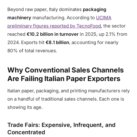
Beyond raw paper, Italy dominates
packaging
machinery
manufacturing. According to
UCIMA
preliminary figures reported by TecnoFood
, the sector
reached
€10.2 billion in turnover
in 2025, up 2.1% from
2024. Exports hit
€8.1 billion
, accounting for nearly
80% of total revenues.
Why Conventional Sales Channels
Are Failing Italian Paper Exporters
Italian paper, packaging, and printing manufacturers rely
on a handful of traditional sales channels. Each one is
showing its age.
Trade Fairs: Expensive, Infrequent, and
Concentrated