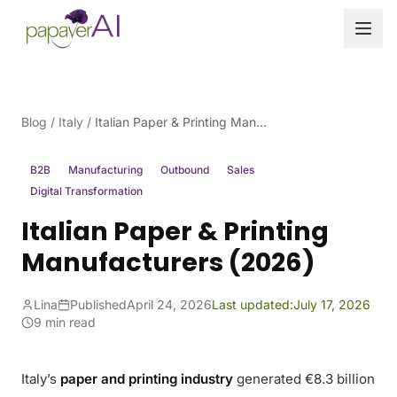
Skip to content
Blog
/
Italy
/
Italian Paper & Printing Manufacturers (2026)
B2B
Manufacturing
Outbound
Sales
Digital Transformation
Italian Paper & Printing
Manufacturers (2026)
Lina
Published
April 24, 2026
Last updated:
July 17, 2026
9 min read
Italy’s
paper and printing industry
generated €8.3 billion