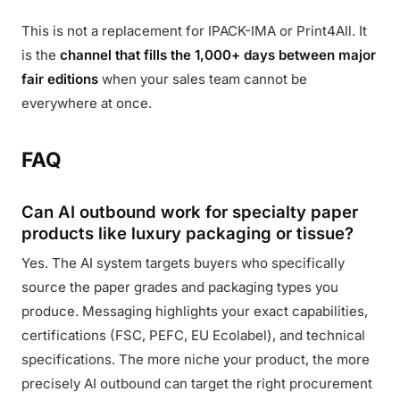
This is not a replacement for IPACK-IMA or Print4All. It
is the
channel that fills the 1,000+ days between major
fair editions
when your sales team cannot be
everywhere at once.
FAQ
Can AI outbound work for specialty paper
products like luxury packaging or tissue?
Yes. The AI system targets buyers who specifically
source the paper grades and packaging types you
produce. Messaging highlights your exact capabilities,
certifications (FSC, PEFC, EU Ecolabel), and technical
specifications. The more niche your product, the more
precisely AI outbound can target the right procurement