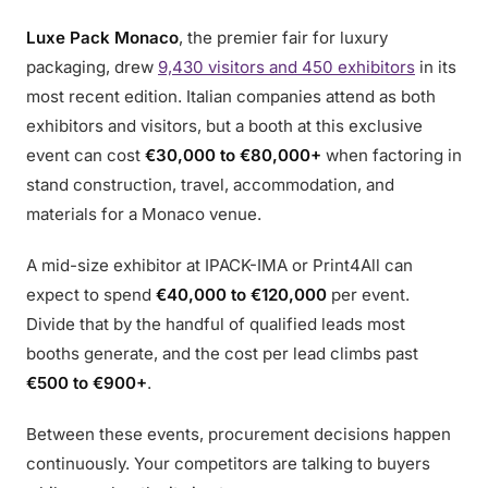
Luxe Pack Monaco
, the premier fair for luxury
packaging, drew
9,430 visitors and 450 exhibitors
in its
most recent edition. Italian companies attend as both
exhibitors and visitors, but a booth at this exclusive
event can cost
€30,000 to €80,000+
when factoring in
stand construction, travel, accommodation, and
materials for a Monaco venue.
A mid-size exhibitor at IPACK-IMA or Print4All can
expect to spend
€40,000 to €120,000
per event.
Divide that by the handful of qualified leads most
booths generate, and the cost per lead climbs past
€500 to €900+
.
Between these events, procurement decisions happen
continuously. Your competitors are talking to buyers