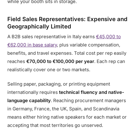
while your booth sits in storage.
Field Sales Representatives: Expensive and
Geographically Limited
A B2B sales representative in Italy earns
€45,000 to
€62,000 in base salary
, plus variable compensation,
benefits, and travel expenses. Total cost per rep easily
reaches
€70,000 to €100,000 per year
. Each rep can
realistically cover one or two markets.
Selling paper, packaging, or printing equipment
internationally requires
technical fluency and native-
language capability
. Reaching procurement managers
in Germany, France, the UK, Spain, and Scandinavia
means either hiring native speakers for each market or
accepting that most territories go unserved.