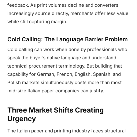
feedback. As print volumes decline and converters
increasingly source directly, merchants offer less value
while still capturing margin.
Cold Calling: The Language Barrier Problem
Cold calling can work when done by professionals who
speak the buyer’s native language and understand
technical procurement terminology. But building that
capability for German, French, English, Spanish, and
Polish markets simultaneously costs more than most
mid-size Italian paper companies can justify.
Three Market Shifts Creating
Urgency
The Italian paper and printing industry faces structural