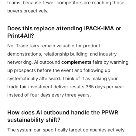
teams, because fewer competitors are reaching those
buyers proactively.
Does this replace attending IPACK-IMA or
Print4All?
No. Trade fairs remain valuable for product
demonstrations, relationship building, and industry
networking. AI outbound
complements
fairs by warming
up prospects before the event and following up
systematically afterward. Think of it as making your
trade fair investment deliver results 365 days per year
instead of four days every three years.
How does AI outbound handle the PPWR
sustainability shift?
The system can specifically target companies actively