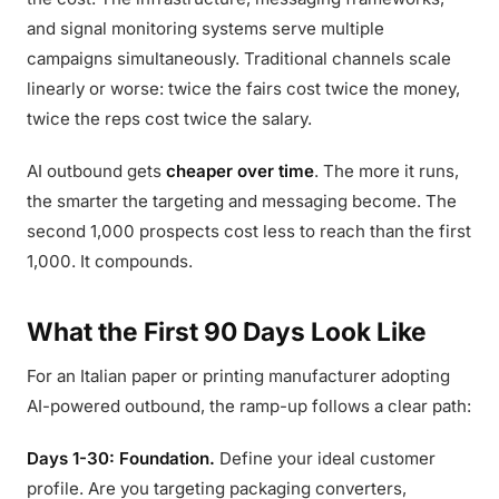
and signal monitoring systems serve multiple
campaigns simultaneously. Traditional channels scale
linearly or worse: twice the fairs cost twice the money,
twice the reps cost twice the salary.
AI outbound gets
cheaper over time
. The more it runs,
the smarter the targeting and messaging become. The
second 1,000 prospects cost less to reach than the first
1,000. It compounds.
What the First 90 Days Look Like
For an Italian paper or printing manufacturer adopting
AI-powered outbound, the ramp-up follows a clear path:
Days 1-30: Foundation.
Define your ideal customer
profile. Are you targeting packaging converters,