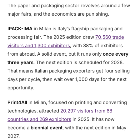
The paper and packaging sector revolves around a few
major fairs, and the economics are punishing.
IPACK-IMA
in Milan is Italy’s flagship packaging and
processing fair. The 2025 edition drew
70,560 trade
visitors and 1,300 exhibitors
, with 38% of exhibitors
from abroad. A solid event, but it runs only
once every
three years
. The next edition is scheduled for 2028.
That means Italian packaging exporters get four selling
days per cycle, then wait over 1,000 days for the next
opportunity.
Print4All
in Milan, focused on printing and converting
technologies, attracted
20,297 visitors from 68
countries and 269 exhibitors
in 2025. It has now
become a
biennial event
, with the next edition in May
2027.