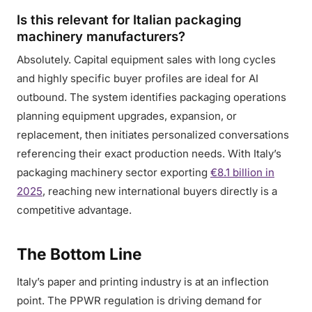
Is this relevant for Italian packaging
machinery manufacturers?
Absolutely. Capital equipment sales with long cycles
and highly specific buyer profiles are ideal for AI
outbound. The system identifies packaging operations
planning equipment upgrades, expansion, or
replacement, then initiates personalized conversations
referencing their exact production needs. With Italy’s
packaging machinery sector exporting
€8.1 billion in
2025
, reaching new international buyers directly is a
competitive advantage.
The Bottom Line
Italy’s paper and printing industry is at an inflection
point. The PPWR regulation is driving demand for