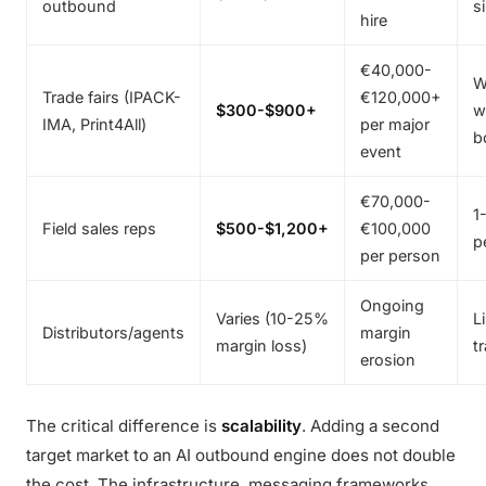
outbound
s
hire
€40,000-
W
Trade fairs (IPACK-
€120,000+
$300-$900+
w
IMA, Print4All)
per major
b
event
€70,000-
1
Field sales reps
$500-$1,200+
€100,000
p
per person
Ongoing
Varies (10-25%
L
Distributors/agents
margin
margin loss)
t
erosion
The critical difference is
scalability
. Adding a second
target market to an AI outbound engine does not double
the cost. The infrastructure, messaging frameworks,