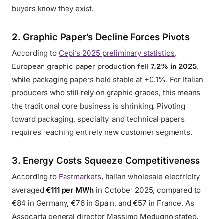
buyers know they exist.
2. Graphic Paper’s Decline Forces Pivots
According to
Cepi’s 2025 preliminary statistics
,
European graphic paper production fell
7.2% in 2025
,
while packaging papers held stable at +0.1%. For Italian
producers who still rely on graphic grades, this means
the traditional core business is shrinking. Pivoting
toward packaging, specialty, and technical papers
requires reaching entirely new customer segments.
3. Energy Costs Squeeze Competitiveness
According to
Fastmarkets
, Italian wholesale electricity
averaged
€111 per MWh
in October 2025, compared to
€84 in Germany, €76 in Spain, and €57 in France. As
Assocarta general director Massimo Medugno stated,