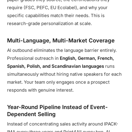
require (FSC, PEFC, EU Ecolabel), and why your
specific capabilities match their needs. This is
research-grade personalization at scale.
Multi-Language, Multi-Market Coverage
AI outbound eliminates the language barrier entirely.
Professional outreach in
English, German, French,
Spanish, Polish, and Scandinavian languages
runs
simultaneously without hiring native speakers for each
market. Your team only engages once a prospect
responds with genuine interest.
Year-Round Pipeline Instead of Event-
Dependent Selling
Instead of concentrating sales activity around IPACK-
IMA every three years and Print4All every two, AI