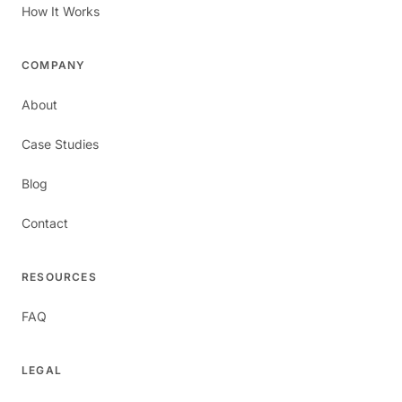
How It Works
COMPANY
About
Case Studies
Blog
Contact
RESOURCES
FAQ
LEGAL