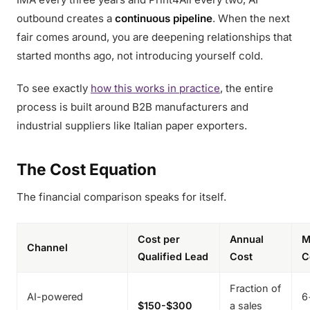
outbound creates a
continuous pipeline
. When the next
fair comes around, you are deepening relationships that
started months ago, not introducing yourself cold.
To see exactly
how this works in practice
, the entire
process is built around B2B manufacturers and
industrial suppliers like Italian paper exporters.
The Cost Equation
The financial comparison speaks for itself.
Cost per
Annual
M
Channel
Qualified Lead
Cost
C
Fraction of
AI-powered
6
$150-$300
a sales