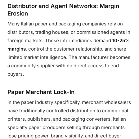
Distributor and Agent Networks: Margin
Erosion
Many Italian paper and packaging companies rely on
distributors, trading houses, or commissioned agents in
foreign markets. These intermediaries demand
10-25%
margins
, control the customer relationship, and share
limited market intelligence. The manufacturer becomes
a commodity supplier with no direct access to end
buyers.
Paper Merchant Lock-In
In the paper industry specifically, merchant wholesalers
have traditionally controlled distribution to commercial
printers, publishers, and packaging converters. Italian
specialty paper producers selling through merchants
lose pricing power, brand visibility, and direct buyer