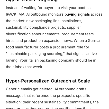
Instead of waiting for buyers to visit your booth at
IPACK-IMA, AI outbound monitors
buying signals
across
the market: new packaging line installations,
sustainability compliance projects, supplier
diversification announcements, procurement team
hires, and production expansion news. When a German
food manufacturer posts a procurement role for
“sustainable packaging sourcing,” that signals active
buying. Your Italian packaging company should be in
their inbox that week.
Hyper-Personalized Outreach at Scale
Generic emails get deleted. AI outbound crafts
messages that reference the prospect’s specific
situation: their recent sustainability commitments, the
paper grades they source, the certifications they