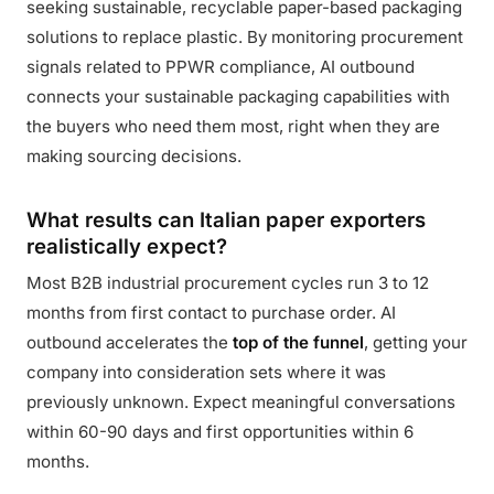
seeking sustainable, recyclable paper-based packaging
solutions to replace plastic. By monitoring procurement
signals related to PPWR compliance, AI outbound
connects your sustainable packaging capabilities with
the buyers who need them most, right when they are
making sourcing decisions.
What results can Italian paper exporters
realistically expect?
Most B2B industrial procurement cycles run 3 to 12
months from first contact to purchase order. AI
outbound accelerates the
top of the funnel
, getting your
company into consideration sets where it was
previously unknown. Expect meaningful conversations
within 60-90 days and first opportunities within 6
months.