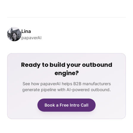
Lina
papaverAI
Ready to build your outbound
engine?
See how papaverAI helps B2B manufacturers
generate pipeline with AI-powered outbound.
Book a Free Intro Call