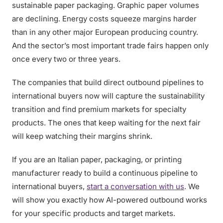
sustainable paper packaging. Graphic paper volumes
are declining. Energy costs squeeze margins harder
than in any other major European producing country.
And the sector’s most important trade fairs happen only
once every two or three years.
The companies that build direct outbound pipelines to
international buyers now will capture the sustainability
transition and find premium markets for specialty
products. The ones that keep waiting for the next fair
will keep watching their margins shrink.
If you are an Italian paper, packaging, or printing
manufacturer ready to build a continuous pipeline to
international buyers,
start a conversation with us
. We
will show you exactly how AI-powered outbound works
for your specific products and target markets.