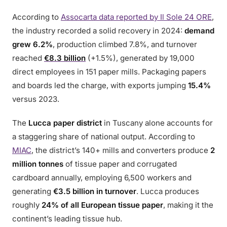
According to
Assocarta data reported by Il Sole 24 ORE
,
the industry recorded a solid recovery in 2024:
demand
grew 6.2%
, production climbed 7.8%, and turnover
reached
€8.3 billion
(+1.5%), generated by 19,000
direct employees in 151 paper mills. Packaging papers
and boards led the charge, with exports jumping
15.4%
versus 2023.
The
Lucca paper district
in Tuscany alone accounts for
a staggering share of national output. According to
MIAC
, the district’s 140+ mills and converters produce
2
million tonnes
of tissue paper and corrugated
cardboard annually, employing 6,500 workers and
generating
€3.5 billion in turnover
. Lucca produces
roughly
24% of all European tissue paper
, making it the
continent’s leading tissue hub.