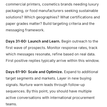
commercial printers, cosmetics brands needing luxury
packaging, or food manufacturers seeking sustainable
solutions? Which geographies? What certifications and
paper grades matter? Build targeting criteria and the
messaging framework.
Days 31-60: Launch and Learn.
Begin outreach to the
first wave of prospects. Monitor response rates, track
which messages resonate, refine based on real data.
First positive replies typically arrive within this window.
Days 61-90: Scale and Optimize.
Expand to additional
target segments and markets. Layer in new buying
signals. Nurture warm leads through follow-up
sequences. By this point, you should have multiple
active conversations with international procurement
teams.