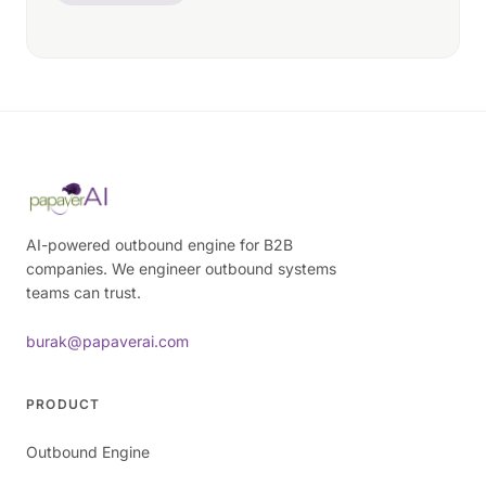
AI-powered outbound engine for B2B
companies. We engineer outbound systems
teams can trust.
burak@papaverai.com
PRODUCT
Outbound Engine