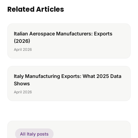
Related Articles
Italian Aerospace Manufacturers: Exports
(2026)
April 2026
Italy Manufacturing Exports: What 2025 Data
Shows
April 2026
All Italy posts