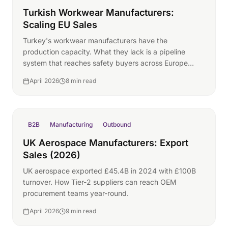
Turkish Workwear Manufacturers:
Scaling EU Sales
Turkey's workwear manufacturers have the
production capacity. What they lack is a pipeline
system that reaches safety buyers across Europe
year-round.
April 2026
8 min read
B2B
Manufacturing
Outbound
UK Aerospace Manufacturers: Export
Sales (2026)
UK aerospace exported £45.4B in 2024 with £100B
turnover. How Tier-2 suppliers can reach OEM
procurement teams year-round.
April 2026
9 min read