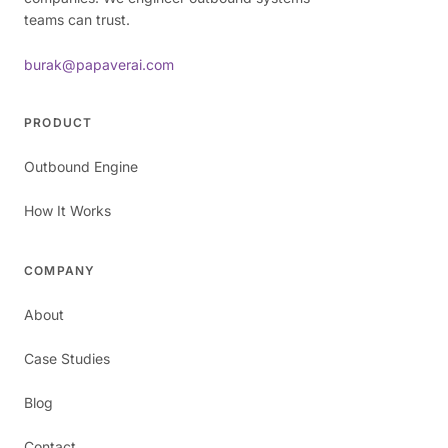
teams can trust.
burak@papaverai.com
PRODUCT
Outbound Engine
How It Works
COMPANY
About
Case Studies
Blog
Contact