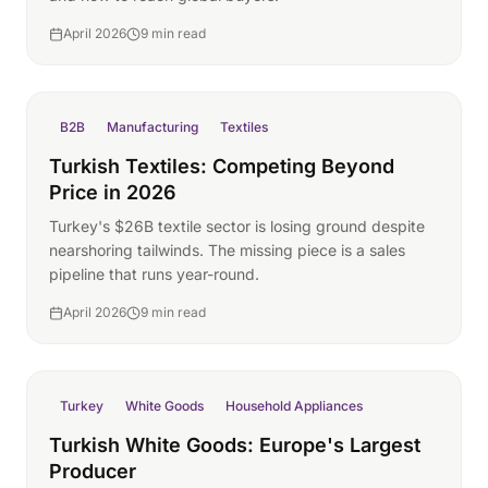
April 2026
9 min read
B2B
Manufacturing
Textiles
Turkish Textiles: Competing Beyond
Price in 2026
Turkey's $26B textile sector is losing ground despite
nearshoring tailwinds. The missing piece is a sales
pipeline that runs year-round.
April 2026
9 min read
Turkey
White Goods
Household Appliances
Turkish White Goods: Europe's Largest
Producer