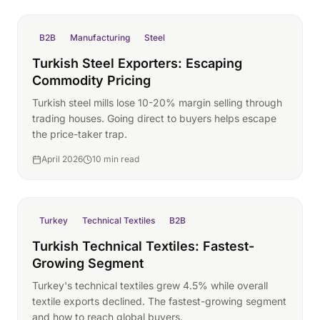
B2B
Manufacturing
Steel
Turkish Steel Exporters: Escaping
Commodity Pricing
Turkish steel mills lose 10-20% margin selling through
trading houses. Going direct to buyers helps escape
the price-taker trap.
April 2026
10 min read
Turkey
Technical Textiles
B2B
Turkish Technical Textiles: Fastest-
Growing Segment
Turkey's technical textiles grew 4.5% while overall
textile exports declined. The fastest-growing segment
and how to reach global buyers.