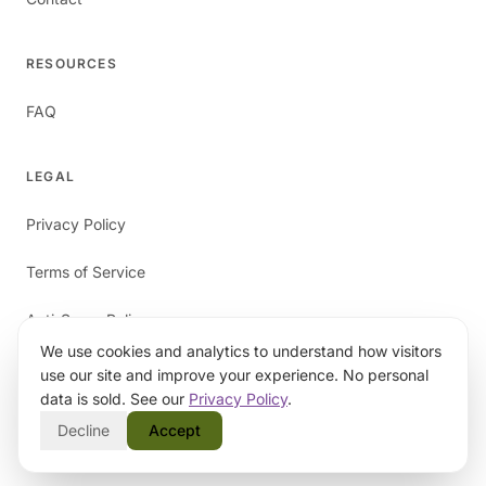
RESOURCES
FAQ
LEGAL
Privacy Policy
Terms of Service
Anti-Spam Policy
We use cookies and analytics to understand how visitors
use our site and improve your experience. No personal
data is sold. See our
Privacy Policy
.
Decline
Accept
©
2026
papaverAI. All rights reserved.