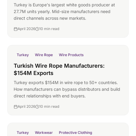
Turkey is Europe's largest white goods producer at
27.7M units yearly. Mid-size manufacturers need
direct channels across new markets.
April 2026
10 min read
Turkey
Wire Rope
Wire Products
Turkish Wire Rope Manufacturers:
$154M Exports
Turkey exports $154M in wire rope to 50+ countries.
How manufacturers can bypass distributors and build
direct relationships with end buyers.
April 2026
10 min read
Turkey
Workwear
Protective Clothing