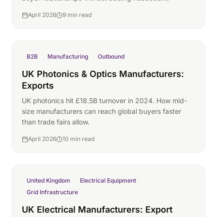
April 2026
9 min read
B2B
Manufacturing
Outbound
UK Photonics & Optics Manufacturers:
Exports
UK photonics hit £18.5B turnover in 2024. How mid-
size manufacturers can reach global buyers faster
than trade fairs allow.
April 2026
10 min read
United Kingdom
Electrical Equipment
Grid Infrastructure
UK Electrical Manufacturers: Export