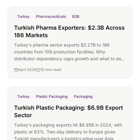
Turkey
Pharmaceuticals
B2B
Turkish Pharma Exporters: $2.3B Across
186 Markets
Turkey's pharma sector exports $2.27B to 186
countries from 109 production facilities. Why
distributor dependency caps growth and what to do
about it.
April 2026
10 min read
Turkey
Plastic Packaging
Packaging
Turkish Plastic Packaging: $6.9B Export
Sector
Turkey's packaging exports hit $6.95B in 2024, with
plastic at 63%. Two-day delivery to Europe gives
Turkish manufacturers a logistics edge over Asia.