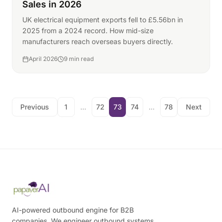
Sales in 2026
UK electrical equipment exports fell to £5.56bn in
2025 from a 2024 record. How mid-size
manufacturers reach overseas buyers directly.
April 2026
9 min read
Previous
1
...
72
73
74
...
78
Next
AI-powered outbound engine for B2B
companies. We engineer outbound systems