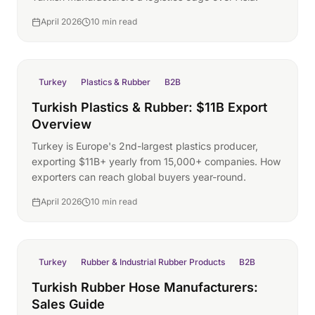
April 2026
10 min read
Turkey
Plastics & Rubber
B2B
Turkish Plastics & Rubber: $11B Export
Overview
Turkey is Europe's 2nd-largest plastics producer,
exporting $11B+ yearly from 15,000+ companies. How
exporters can reach global buyers year-round.
April 2026
10 min read
Turkey
Rubber & Industrial Rubber Products
B2B
Turkish Rubber Hose Manufacturers:
Sales Guide