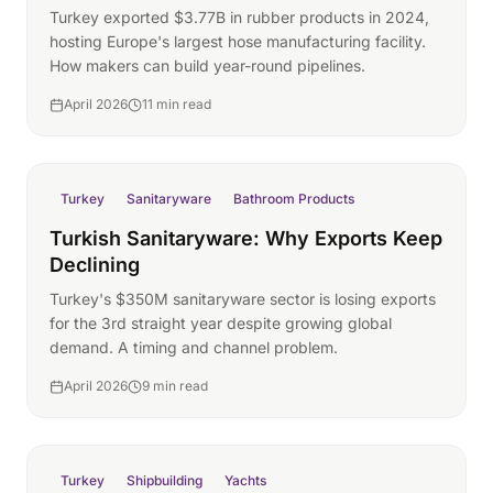
Turkey exported $3.77B in rubber products in 2024,
hosting Europe's largest hose manufacturing facility.
How makers can build year-round pipelines.
April 2026
11 min read
Turkey
Sanitaryware
Bathroom Products
Turkish Sanitaryware: Why Exports Keep
Declining
Turkey's $350M sanitaryware sector is losing exports
for the 3rd straight year despite growing global
demand. A timing and channel problem.
April 2026
9 min read
Turkey
Shipbuilding
Yachts