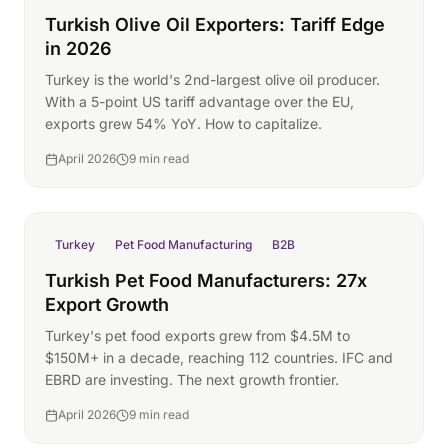
Turkish Olive Oil Exporters: Tariff Edge
in 2026
Turkey is the world's 2nd-largest olive oil producer.
With a 5-point US tariff advantage over the EU,
exports grew 54% YoY. How to capitalize.
April 2026
9 min read
Turkey
Pet Food Manufacturing
B2B
Turkish Pet Food Manufacturers: 27x
Export Growth
Turkey's pet food exports grew from $4.5M to
$150M+ in a decade, reaching 112 countries. IFC and
EBRD are investing. The next growth frontier.
April 2026
9 min read