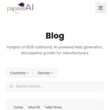
Skip to content
Blog
Insights on B2B outbound, AI-powered lead generation,
and pipeline growth for manufacturers.
Countries
Sectors
Turkey
Olive Oil
Table Olives