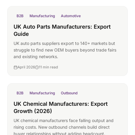
B2B
Manufacturing
Automotive
UK Auto Parts Manufacturers: Export
Guide
UK auto parts suppliers export to 140+ markets but
struggle to find new OEM buyers beyond trade fairs
and existing networks.
April 2026
11 min read
B2B
Manufacturing
Outbound
UK Chemical Manufacturers: Export
Growth (2026)
UK chemical manufacturers face falling output and
rising costs. New outbound channels build direct
buyer relationships without adding headcount.