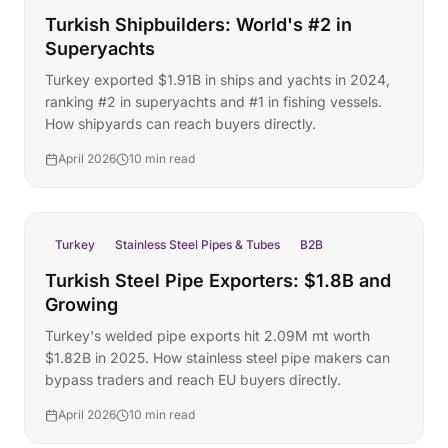
Turkish Shipbuilders: World's #2 in
Superyachts
Turkey exported $1.91B in ships and yachts in 2024,
ranking #2 in superyachts and #1 in fishing vessels.
How shipyards can reach buyers directly.
April 2026
10 min read
Turkey
Stainless Steel Pipes & Tubes
B2B
Turkish Steel Pipe Exporters: $1.8B and
Growing
Turkey's welded pipe exports hit 2.09M mt worth
$1.82B in 2025. How stainless steel pipe makers can
bypass traders and reach EU buyers directly.
April 2026
10 min read