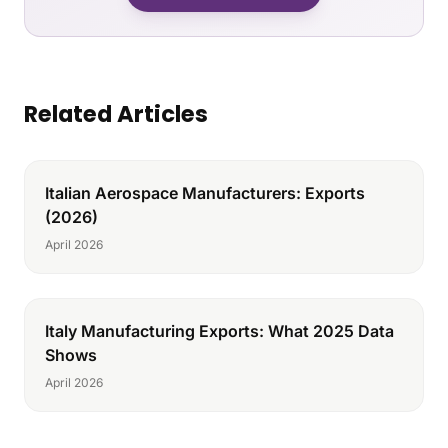
Related Articles
Italian Aerospace Manufacturers: Exports
(2026)
April 2026
Italy Manufacturing Exports: What 2025 Data
Shows
April 2026