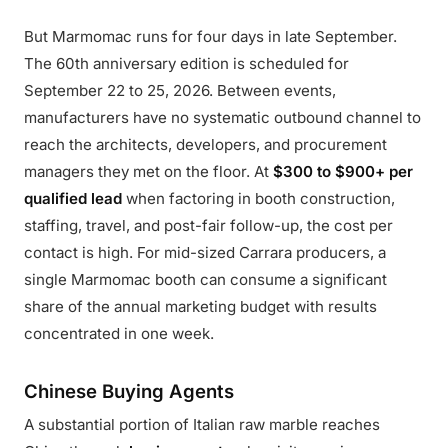
But Marmomac runs for four days in late September.
The 60th anniversary edition is scheduled for
September 22 to 25, 2026. Between events,
manufacturers have no systematic outbound channel to
reach the architects, developers, and procurement
managers they met on the floor. At
$300 to $900+ per
qualified lead
when factoring in booth construction,
staffing, travel, and post-fair follow-up, the cost per
contact is high. For mid-sized Carrara producers, a
single Marmomac booth can consume a significant
share of the annual marketing budget with results
concentrated in one week.
Chinese Buying Agents
A substantial portion of Italian raw marble reaches