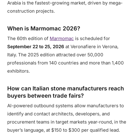
Arabia is the fastest-growing market, driven by mega-
construction projects.
When is Marmomac 2026?
The 60th edition of
Marmomac
is scheduled for
September 22 to 25, 2026
at Veronafiere in Verona,
Italy. The 2025 edition attracted over 50,000
professionals from 140 countries and more than 1,400
exhibitors.
How can Italian stone manufacturers reach
buyers between trade fairs?
AI-powered outbound systems allow manufacturers to
identify and contact architects, developers, and
procurement teams in target markets year-round, in the
buyer’s language, at $150 to $300 per qualified lead.