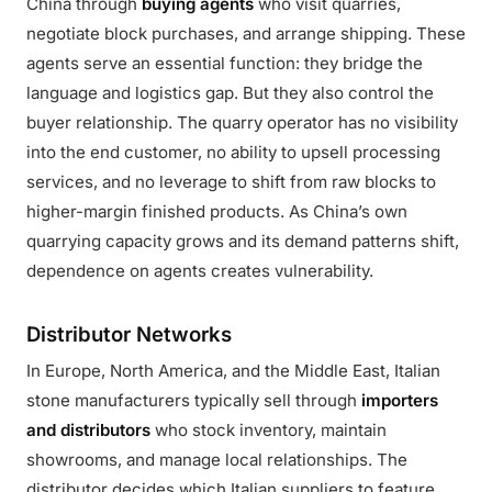
China through
buying agents
who visit quarries,
negotiate block purchases, and arrange shipping. These
agents serve an essential function: they bridge the
language and logistics gap. But they also control the
buyer relationship. The quarry operator has no visibility
into the end customer, no ability to upsell processing
services, and no leverage to shift from raw blocks to
higher-margin finished products. As China’s own
quarrying capacity grows and its demand patterns shift,
dependence on agents creates vulnerability.
Distributor Networks
In Europe, North America, and the Middle East, Italian
stone manufacturers typically sell through
importers
and distributors
who stock inventory, maintain
showrooms, and manage local relationships. The
distributor decides which Italian suppliers to feature,