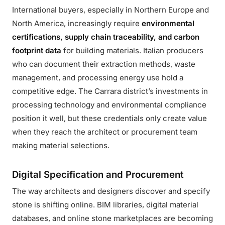
International buyers, especially in Northern Europe and
North America, increasingly require
environmental
certifications, supply chain traceability, and carbon
footprint data
for building materials. Italian producers
who can document their extraction methods, waste
management, and processing energy use hold a
competitive edge. The Carrara district’s investments in
processing technology and environmental compliance
position it well, but these credentials only create value
when they reach the architect or procurement team
making material selections.
Digital Specification and Procurement
The way architects and designers discover and specify
stone is shifting online. BIM libraries, digital material
databases, and online stone marketplaces are becoming