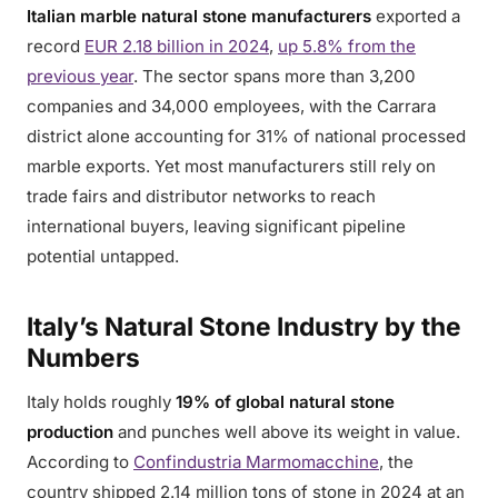
Italian marble natural stone manufacturers
exported a
record
EUR 2.18 billion in 2024
,
up 5.8% from the
previous year
. The sector spans more than 3,200
companies and 34,000 employees, with the Carrara
district alone accounting for 31% of national processed
marble exports. Yet most manufacturers still rely on
trade fairs and distributor networks to reach
international buyers, leaving significant pipeline
potential untapped.
Italy’s Natural Stone Industry by the
Numbers
Italy holds roughly
19% of global natural stone
production
and punches well above its weight in value.
According to
Confindustria Marmomacchine
, the
country shipped 2.14 million tons of stone in 2024 at an