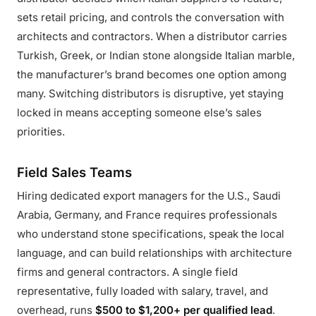
sets retail pricing, and controls the conversation with
architects and contractors. When a distributor carries
Turkish, Greek, or Indian stone alongside Italian marble,
the manufacturer’s brand becomes one option among
many. Switching distributors is disruptive, yet staying
locked in means accepting someone else’s sales
priorities.
Field Sales Teams
Hiring dedicated export managers for the U.S., Saudi
Arabia, Germany, and France requires professionals
who understand stone specifications, speak the local
language, and can build relationships with architecture
firms and general contractors. A single field
representative, fully loaded with salary, travel, and
overhead, runs
$500 to $1,200+ per qualified lead
.