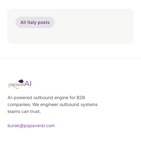
All Italy posts
AI-powered outbound engine for B2B
companies. We engineer outbound systems
teams can trust.
burak@papaverai.com