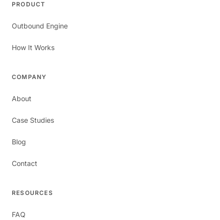
PRODUCT
Outbound Engine
How It Works
COMPANY
About
Case Studies
Blog
Contact
RESOURCES
FAQ