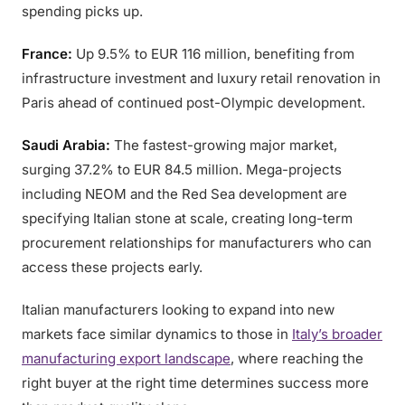
spending picks up.
France:
Up 9.5% to EUR 116 million, benefiting from
infrastructure investment and luxury retail renovation in
Paris ahead of continued post-Olympic development.
Saudi Arabia:
The fastest-growing major market,
surging 37.2% to EUR 84.5 million. Mega-projects
including NEOM and the Red Sea development are
specifying Italian stone at scale, creating long-term
procurement relationships for manufacturers who can
access these projects early.
Italian manufacturers looking to expand into new
markets face similar dynamics to those in
Italy’s broader
manufacturing export landscape
, where reaching the
right buyer at the right time determines success more