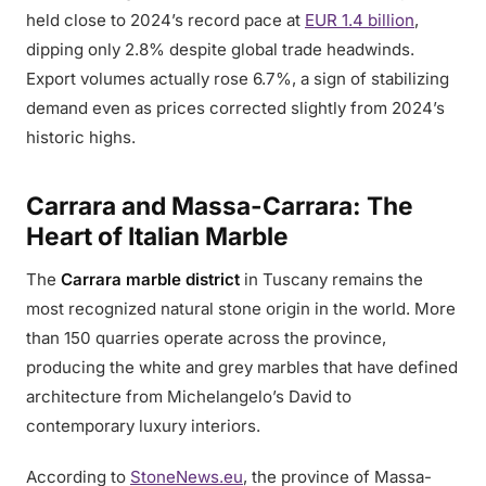
held close to 2024’s record pace at
EUR 1.4 billion
,
dipping only 2.8% despite global trade headwinds.
Export volumes actually rose 6.7%, a sign of stabilizing
demand even as prices corrected slightly from 2024’s
historic highs.
Carrara and Massa-Carrara: The
Heart of Italian Marble
The
Carrara marble district
in Tuscany remains the
most recognized natural stone origin in the world. More
than 150 quarries operate across the province,
producing the white and grey marbles that have defined
architecture from Michelangelo’s David to
contemporary luxury interiors.
According to
StoneNews.eu
, the province of Massa-