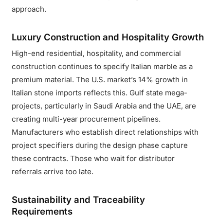
approach.
Luxury Construction and Hospitality Growth
High-end residential, hospitality, and commercial
construction continues to specify Italian marble as a
premium material. The U.S. market’s 14% growth in
Italian stone imports reflects this. Gulf state mega-
projects, particularly in Saudi Arabia and the UAE, are
creating multi-year procurement pipelines.
Manufacturers who establish direct relationships with
project specifiers during the design phase capture
these contracts. Those who wait for distributor
referrals arrive too late.
Sustainability and Traceability
Requirements