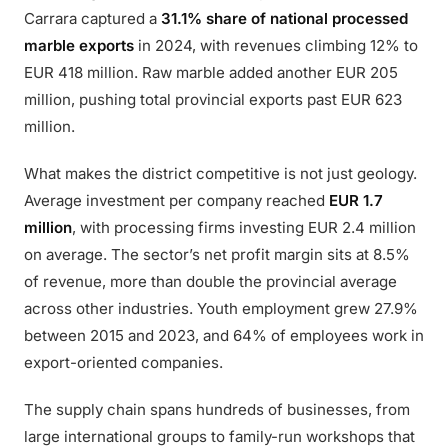
Carrara captured a
31.1% share of national processed
marble exports
in 2024, with revenues climbing 12% to
EUR 418 million. Raw marble added another EUR 205
million, pushing total provincial exports past EUR 623
million.
What makes the district competitive is not just geology.
Average investment per company reached
EUR 1.7
million
, with processing firms investing EUR 2.4 million
on average. The sector’s net profit margin sits at 8.5%
of revenue, more than double the provincial average
across other industries. Youth employment grew 27.9%
between 2015 and 2023, and 64% of employees work in
export-oriented companies.
The supply chain spans hundreds of businesses, from
large international groups to family-run workshops that