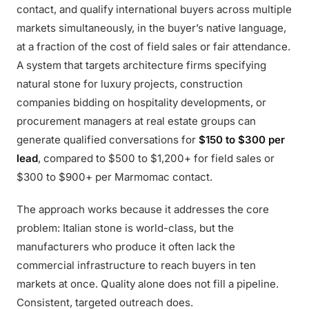
contact, and qualify international buyers across multiple
markets simultaneously, in the buyer’s native language,
at a fraction of the cost of field sales or fair attendance.
A system that targets architecture firms specifying
natural stone for luxury projects, construction
companies bidding on hospitality developments, or
procurement managers at real estate groups can
generate qualified conversations for
$150 to $300 per
lead
, compared to $500 to $1,200+ for field sales or
$300 to $900+ per Marmomac contact.
The approach works because it addresses the core
problem: Italian stone is world-class, but the
manufacturers who produce it often lack the
commercial infrastructure to reach buyers in ten
markets at once. Quality alone does not fill a pipeline.
Consistent, targeted outreach does.