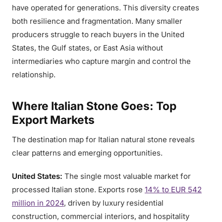
have operated for generations. This diversity creates
both resilience and fragmentation. Many smaller
producers struggle to reach buyers in the United
States, the Gulf states, or East Asia without
intermediaries who capture margin and control the
relationship.
Where Italian Stone Goes: Top
Export Markets
The destination map for Italian natural stone reveals
clear patterns and emerging opportunities.
United States:
The single most valuable market for
processed Italian stone. Exports rose
14% to EUR 542
million in 2024
, driven by luxury residential
construction, commercial interiors, and hospitality