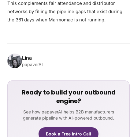
This complements fair attendance and distributor
networks by filling the pipeline gaps that exist during
the 361 days when Marmomac is not running.
Lina
papaverAI
Ready to build your outbound
engine?
See how papaverAI helps B2B manufacturers
generate pipeline with AI-powered outbound.
Book a Free Intro Call