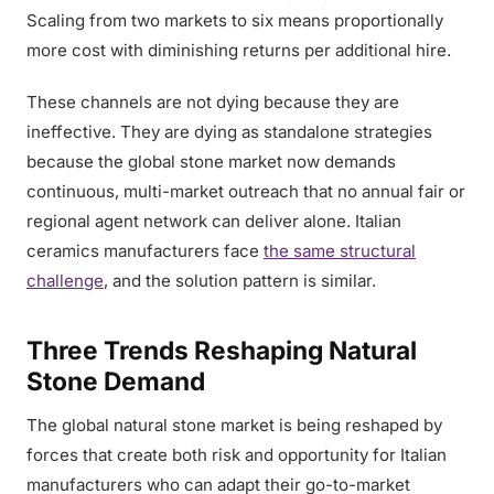
Scaling from two markets to six means proportionally
more cost with diminishing returns per additional hire.
These channels are not dying because they are
ineffective. They are dying as standalone strategies
because the global stone market now demands
continuous, multi-market outreach that no annual fair or
regional agent network can deliver alone. Italian
ceramics manufacturers face
the same structural
challenge
, and the solution pattern is similar.
Three Trends Reshaping Natural
Stone Demand
The global natural stone market is being reshaped by
forces that create both risk and opportunity for Italian
manufacturers who can adapt their go-to-market