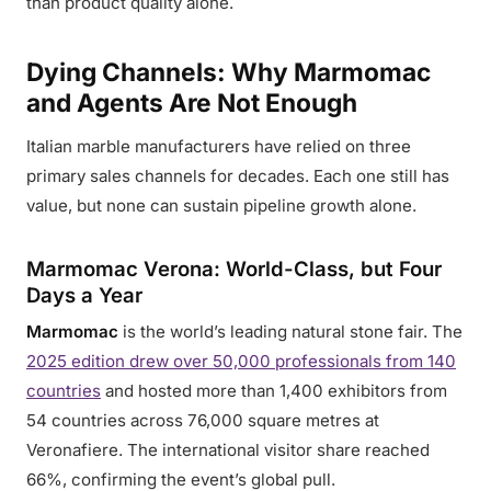
than product quality alone.
Dying Channels: Why Marmomac
and Agents Are Not Enough
Italian marble manufacturers have relied on three
primary sales channels for decades. Each one still has
value, but none can sustain pipeline growth alone.
Marmomac Verona: World-Class, but Four
Days a Year
Marmomac
is the world’s leading natural stone fair. The
2025 edition drew over 50,000 professionals from 140
countries
and hosted more than 1,400 exhibitors from
54 countries across 76,000 square metres at
Veronafiere. The international visitor share reached
66%, confirming the event’s global pull.