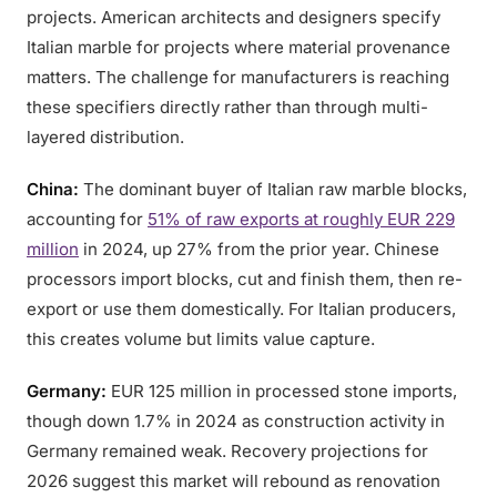
projects. American architects and designers specify
Italian marble for projects where material provenance
matters. The challenge for manufacturers is reaching
these specifiers directly rather than through multi-
layered distribution.
China:
The dominant buyer of Italian raw marble blocks,
accounting for
51% of raw exports at roughly EUR 229
million
in 2024, up 27% from the prior year. Chinese
processors import blocks, cut and finish them, then re-
export or use them domestically. For Italian producers,
this creates volume but limits value capture.
Germany:
EUR 125 million in processed stone imports,
though down 1.7% in 2024 as construction activity in
Germany remained weak. Recovery projections for
2026 suggest this market will rebound as renovation