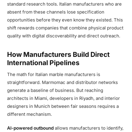
standard research tools. Italian manufacturers who are
absent from these channels lose specification
opportunities before they even know they existed. This
shift rewards companies that combine physical product
quality with digital discoverability and direct outreach.
How Manufacturers Build Direct
International Pipelines
The math for Italian marble manufacturers is
straightforward. Marmomac and distributor networks
generate a baseline of business. But reaching
architects in Miami, developers in Riyadh, and interior
designers in Munich between fair seasons requires a
different mechanism.
AI-powered outbound
allows manufacturers to identify,