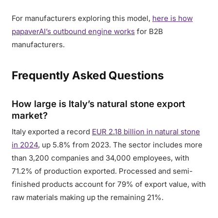
For manufacturers exploring this model,
here is how
papaverAI’s outbound engine works
for B2B
manufacturers.
Frequently Asked Questions
How large is Italy’s natural stone export
market?
Italy exported a record
EUR 2.18 billion in natural stone
in 2024
, up 5.8% from 2023. The sector includes more
than 3,200 companies and 34,000 employees, with
71.2% of production exported. Processed and semi-
finished products account for 79% of export value, with
raw materials making up the remaining 21%.