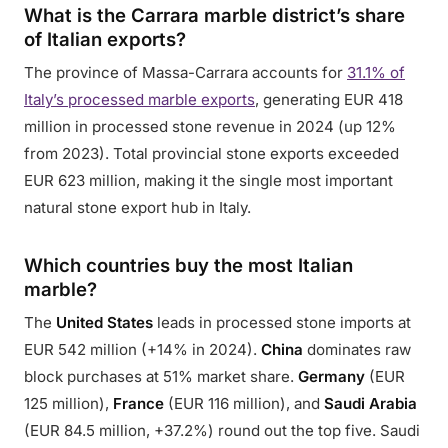
What is the Carrara marble district’s share
of Italian exports?
The province of Massa-Carrara accounts for
31.1% of
Italy’s processed marble exports
, generating EUR 418
million in processed stone revenue in 2024 (up 12%
from 2023). Total provincial stone exports exceeded
EUR 623 million, making it the single most important
natural stone export hub in Italy.
Which countries buy the most Italian
marble?
The
United States
leads in processed stone imports at
EUR 542 million (+14% in 2024).
China
dominates raw
block purchases at 51% market share.
Germany
(EUR
125 million),
France
(EUR 116 million), and
Saudi Arabia
(EUR 84.5 million, +37.2%) round out the top five. Saudi