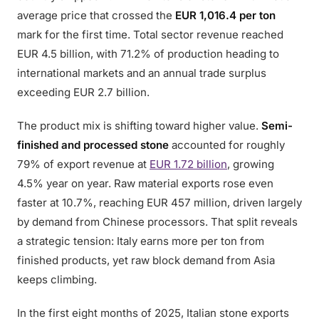
average price that crossed the
EUR 1,016.4 per ton
mark for the first time. Total sector revenue reached
EUR 4.5 billion, with 71.2% of production heading to
international markets and an annual trade surplus
exceeding EUR 2.7 billion.
The product mix is shifting toward higher value.
Semi-
finished and processed stone
accounted for roughly
79% of export revenue at
EUR 1.72 billion
, growing
4.5% year on year. Raw material exports rose even
faster at 10.7%, reaching EUR 457 million, driven largely
by demand from Chinese processors. That split reveals
a strategic tension: Italy earns more per ton from
finished products, yet raw block demand from Asia
keeps climbing.
In the first eight months of 2025, Italian stone exports