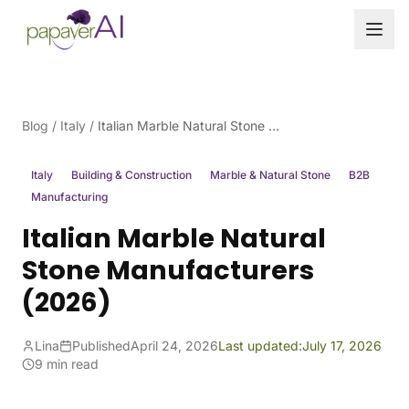
Skip to content
Blog
/
Italy
/
Italian Marble Natural Stone Manufacturers (2026)
Italy
Building & Construction
Marble & Natural Stone
B2B
Manufacturing
Italian Marble Natural
Stone Manufacturers
(2026)
Lina
Published
April 24, 2026
Last updated:
July 17, 2026
9 min read