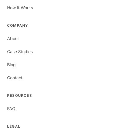
How It Works
COMPANY
About
Case Studies
Blog
Contact
RESOURCES
FAQ
LEGAL