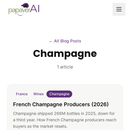
Skip to content
← All Blog Posts
Champagne
1 article
France
Wines
Champagne
French Champagne Producers (2026)
Champagne shipped 266M bottles in 2025, down for
a third year. How French Champagne producers reach
buyers as the market resets.