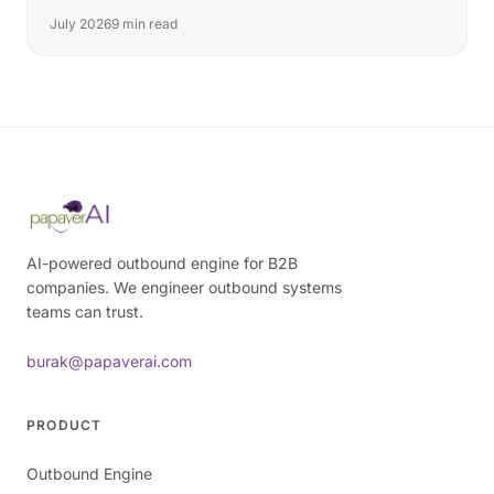
July 2026
9 min read
AI-powered outbound engine for B2B
companies. We engineer outbound systems
teams can trust.
burak@papaverai.com
PRODUCT
Outbound Engine