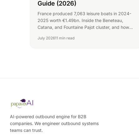
Guide (2026)
France produced 7,063 leisure boats in 2024-
2025 worth €1.49bn. Inside the Beneteau,
Catana, and Fountaine Pajot cluster, and how
yards win buyers.
July 2026
11 min read
AI-powered outbound engine for B2B
companies. We engineer outbound systems
teams can trust.