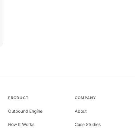
PRODUCT
COMPANY
Outbound Engine
About
How It Works
Case Studies