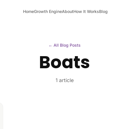
Home
Growth Engine
About
How It Works
Blog
← All Blog Posts
Boats
1 article