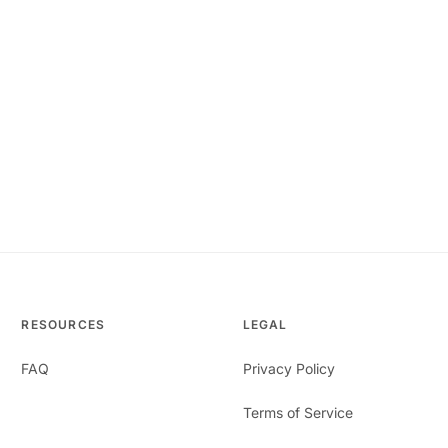
RESOURCES
LEGAL
FAQ
Privacy Policy
Terms of Service