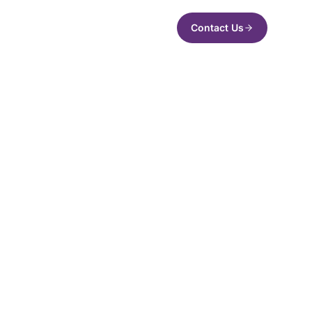
Contact Us