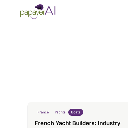
Skip to content
France
Yachts
Boats
French Yacht Builders: Industry