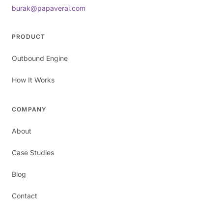
burak@papaverai.com
PRODUCT
Outbound Engine
How It Works
COMPANY
About
Case Studies
Blog
Contact