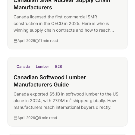
Canadian SMR Nuclear Supply Chain
Manufacturers
Canada licensed the first commercial SMR
construction in the OECD in 2025. Here is who is
winning supply chain contracts and how to reach
them.
April 2026
11 min read
Canada
Lumber
B2B
Canadian Softwood Lumber
Manufacturers Guide
Canada exported $5.1B in softwood lumber to the US
alone in 2024, with 27.9M m³ shipped globally. How
manufacturers reach international buyers directly.
April 2026
9 min read