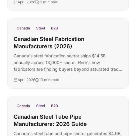
April 2026
11 min read
Canada
Steel
B2B
Canadian Steel Fabrication
Manufacturers (2026)
Canada's steel fabrication sector ships $14.5B
annually across 13,000+ shops. Here's how
fabricators are finding buyers beyond saturated trade
show floors.
April 2026
10 min read
Canada
Steel
B2B
Canadian Steel Tube Pipe
Manufacturers: 2026 Guide
Canada's steel tube and pipe sector generates $4.9B