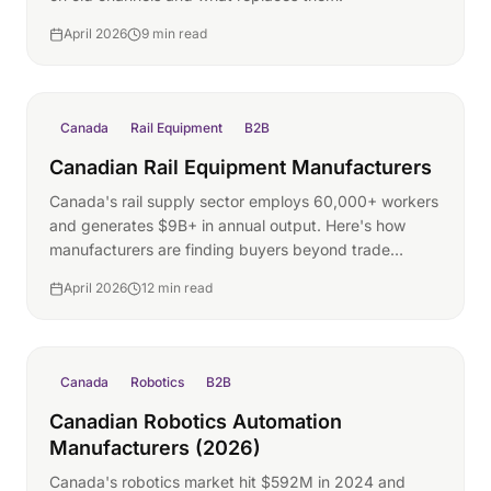
April 2026
9 min read
Canada
Rail Equipment
B2B
Canadian Rail Equipment Manufacturers
Canada's rail supply sector employs 60,000+ workers
and generates $9B+ in annual output. Here's how
manufacturers are finding buyers beyond trade
shows.
April 2026
12 min read
Canada
Robotics
B2B
Canadian Robotics Automation
Manufacturers (2026)
Canada's robotics market hit $592M in 2024 and