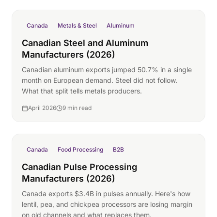
Canada
Metals & Steel
Aluminum
Canadian Steel and Aluminum
Manufacturers (2026)
Canadian aluminum exports jumped 50.7% in a single
month on European demand. Steel did not follow.
What that split tells metals producers.
April 2026
9 min read
Canada
Food Processing
B2B
Canadian Pulse Processing
Manufacturers (2026)
Canada exports $3.4B in pulses annually. Here's how
lentil, pea, and chickpea processors are losing margin
on old channels and what replaces them.