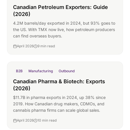
Canadian Petroleum Exporters: Guide
(2026)
4.2M barrels/day exported in 2024, but 93% goes to
the US. With TMX now live, how petroleum producers
can find overseas buyers.
April 2026
9 min read
B2B
Manufacturing
Outbound
Canadian Pharma & Biotech: Exports
(2026)
$11.7B in pharma exports in 2024, up 38% since
2019. How Canadian drug makers, CDMOs, and
cannabis pharma firms can scale global sales.
April 2026
10 min read