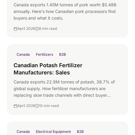
Canada exports 1.45M tonnes of pork worth $5.48B
annually. Here's how Canadian pork processors find
buyers and what it costs.
April 2026
8 min read
Canada
Fertilizers
B2B
Canadian Potash Fertilizer
Manufacturers: Sales
Canada exports 22.9M tonnes of potash, 38.7% of
global supply. How fertilizer manufacturers are
replacing slow trade channels with direct buyer
pipelines.
April 2026
10 min read
Canada
Electrical Equipment
B2B