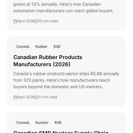
grows at 13% annually. Here's how Canadian
automation manufacturers can reach global buyers.
April 2026
10 min read
Canada
Rubber
B2B
Canadian Rubber Products
Manufacturers (2026)
Canada's rubber products sector ships $5.8B annually
from 370 plants. Here's how manufacturers reach
buyers beyond the domestic and US markets.
April 2026
11 min read
Canada
Nuclear
B2B