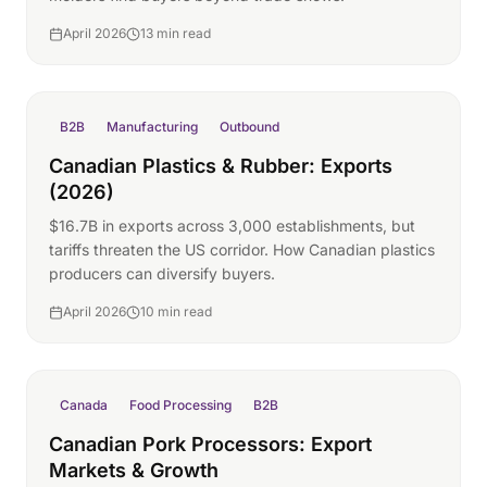
April 2026
13 min read
B2B
Manufacturing
Outbound
Canadian Plastics & Rubber: Exports
(2026)
$16.7B in exports across 3,000 establishments, but
tariffs threaten the US corridor. How Canadian plastics
producers can diversify buyers.
April 2026
10 min read
Canada
Food Processing
B2B
Canadian Pork Processors: Export
Markets & Growth