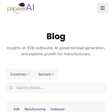
Skip to content
Blog
Insights on B2B outbound, AI-powered lead generation,
and pipeline growth for manufacturers.
Countries
Sectors
B2B
Manufacturing
Outbound