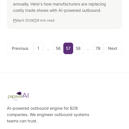
annually. Here's how manufacturers are replacing
costly trade shows with AI-powered outbound.
April 2026
9 min read
Previous
1
...
56
57
58
...
78
Next
AI-powered outbound engine for B2B
companies. We engineer outbound systems
teams can trust.