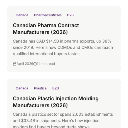
Canada
Pharmaceuticals
B2B
Canadian Pharma Contract
Manufacturers (2026)
Canada has CAD $14.5B in pharma exports, up 38%
since 2019. Here's how CDMOs and CMOs can reach
qualified international buyers faster.
April 2026
11 min read
Canada
Plastics
B2B
Canadian Plastic Injection Molding
Manufacturers (2026)
Canada's plastics sector spans 2,603 establishments
and $33.4B in shipments. Here's how injection
molders find buyers beyond trade shows.