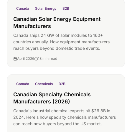
Canada
Solar Energy
B2B
Canadian Solar Energy Equipment
Manufacturers
Canada ships 24 GW of solar modules to 160+
countries annually. How equipment manufacturers
reach buyers beyond domestic trade events.
April 2026
13 min read
Canada
Chemicals
B2B
Canadian Specialty Chemicals
Manufacturers (2026)
Canada's industrial chemical exports hit $26.8B in
2024. Here's how specialty chemicals manufacturers
can reach new buyers beyond the US market.