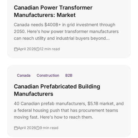
Canadian Power Transformer
Manufacturers: Market
Canada needs $400B+ in grid investment through
2050. Here's how power transformer manufacturers
can reach utility and industrial buyers beyond
traditional channels.
April 2026
12 min read
Canada
Construction
B2B
Canadian Prefabricated Building
Manufacturers
40 Canadian prefab manufacturers, $5.1B market, and
a federal housing push that has procurement teams
moving fast. Here's how to reach them.
April 2026
9 min read