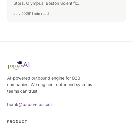
Storz, Olympus, Boston Scientific.
July 2026
11 min read
AI-powered outbound engine for B2B
companies. We engineer outbound systems
teams can trust.
burak@papaverai.com
PRODUCT