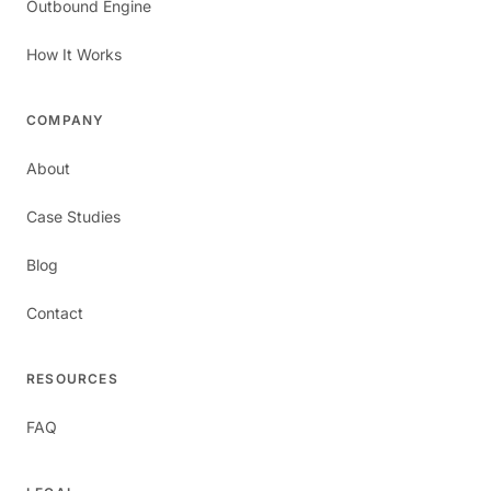
Outbound Engine
How It Works
COMPANY
About
Case Studies
Blog
Contact
RESOURCES
FAQ