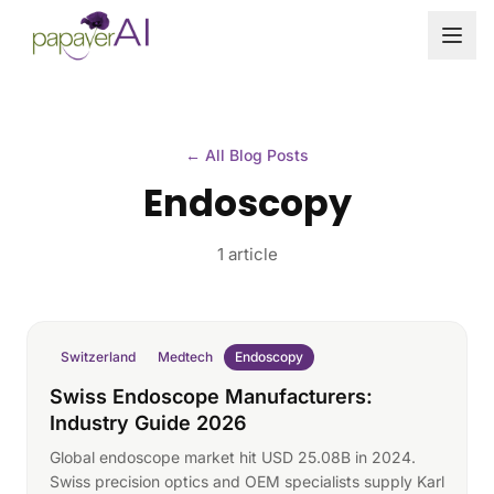
Skip to content
← All Blog Posts
Endoscopy
1 article
Switzerland
Medtech
Endoscopy
Swiss Endoscope Manufacturers:
Industry Guide 2026
Global endoscope market hit USD 25.08B in 2024.
Swiss precision optics and OEM specialists supply Karl