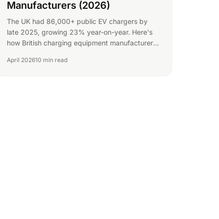
Manufacturers (2026)
The UK had 86,000+ public EV chargers by
late 2025, growing 23% year-on-year. Here's
how British charging equipment manufacturers
can find more B2B buyers.
April 2026
10 min read