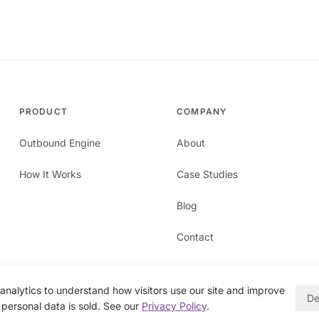
PRODUCT
COMPANY
Outbound Engine
About
How It Works
Case Studies
Blog
Contact
nalytics to understand how visitors use our site and improve
De
personal data is sold. See our
Privacy Policy
.