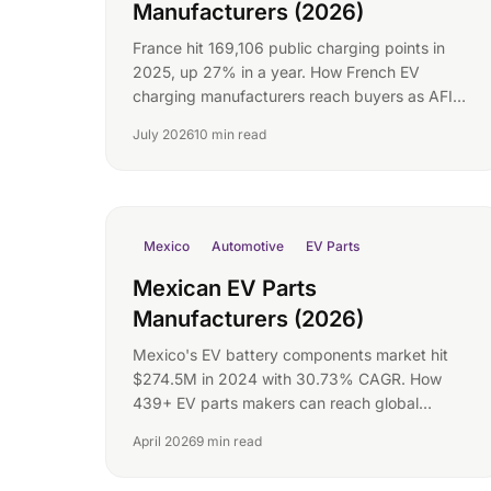
Manufacturers (2026)
France hit 169,106 public charging points in
2025, up 27% in a year. How French EV
charging manufacturers reach buyers as AFIR
mandates bite.
July 2026
10 min read
Mexico
Automotive
EV Parts
Mexican EV Parts
Manufacturers (2026)
Mexico's EV battery components market hit
$274.5M in 2024 with 30.73% CAGR. How
439+ EV parts makers can reach global
buyers.
April 2026
9 min read