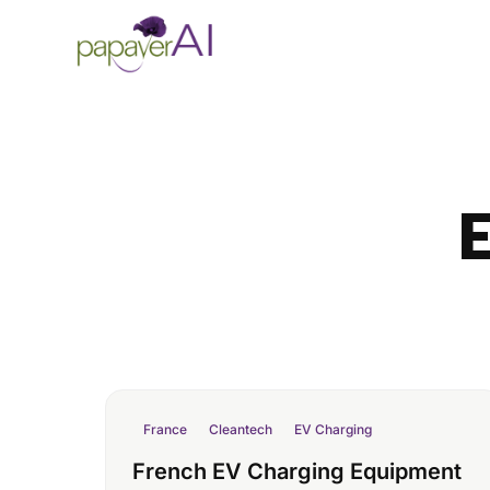
Skip to content
E
France
Cleantech
EV Charging
French EV Charging Equipment