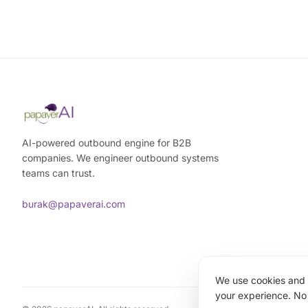
AI-powered outbound engine for B2B
companies. We engineer outbound systems
teams can trust.
burak@papaverai.com
We use cookies and a
your experience. No 