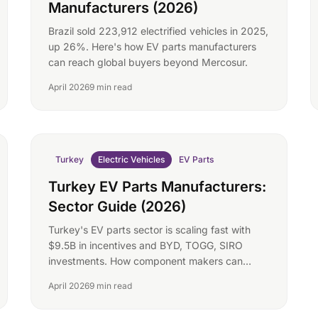
Manufacturers (2026)
Brazil sold 223,912 electrified vehicles in 2025,
up 26%. Here's how EV parts manufacturers
can reach global buyers beyond Mercosur.
April 2026
9 min read
Turkey
Electric Vehicles
EV Parts
Turkey EV Parts Manufacturers:
Sector Guide (2026)
Turkey's EV parts sector is scaling fast with
$9.5B in incentives and BYD, TOGG, SIRO
investments. How component makers can
reach global buyers.
April 2026
9 min read