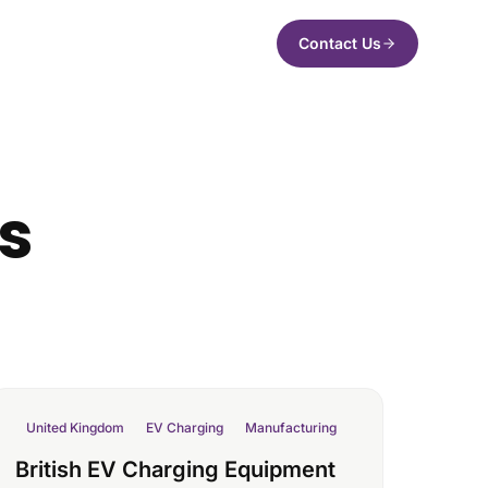
Contact Us
es
United Kingdom
EV Charging
Manufacturing
British EV Charging Equipment