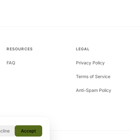
RESOURCES
LEGAL
FAQ
Privacy Policy
Terms of Service
Anti-Spam Policy
cline
Accept