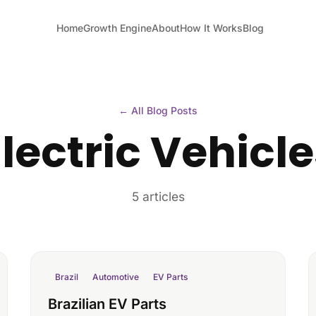
Home
Growth Engine
About
How It Works
Blog
← All Blog Posts
lectric Vehicl
5 articles
Brazil
Automotive
EV Parts
Brazilian EV Parts