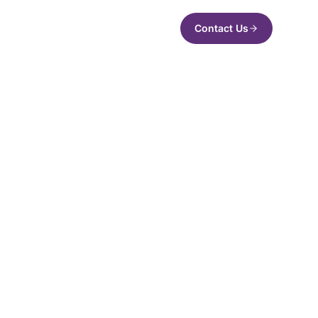
Contact Us