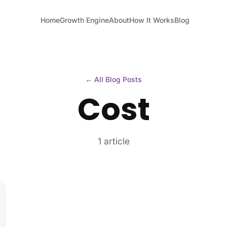
Home
Growth Engine
About
How It Works
Blog
← All Blog Posts
Cost
1 article