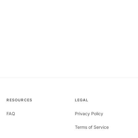
RESOURCES
LEGAL
FAQ
Privacy Policy
Terms of Service