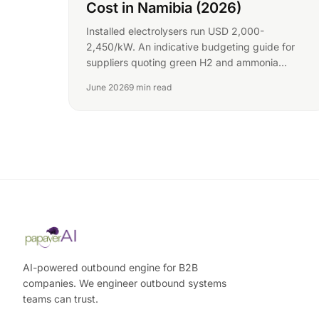
Cost in Namibia (2026)
Installed electrolysers run USD 2,000-
2,450/kW. An indicative budgeting guide for
suppliers quoting green H2 and ammonia
equipment into Namibia.
June 2026
9 min read
AI-powered outbound engine for B2B
companies. We engineer outbound systems
teams can trust.