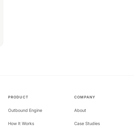
PRODUCT
COMPANY
Outbound Engine
About
How It Works
Case Studies