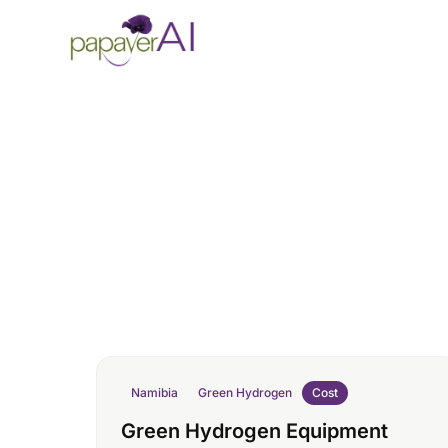
Skip to content
Namibia
Green Hydrogen
Cost
Green Hydrogen Equipment