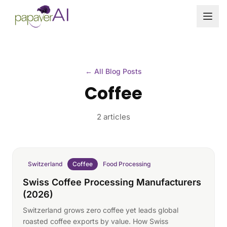
Skip to content
← All Blog Posts
Coffee
2 articles
Switzerland
Coffee
Food Processing
Swiss Coffee Processing Manufacturers
(2026)
Switzerland grows zero coffee yet leads global
roasted coffee exports by value. How Swiss