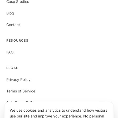
Case Studies
Blog
Contact
RESOURCES
FAQ
LEGAL
Privacy Policy
Terms of Service
Anti-Spam Policy
We use cookies and analytics to understand how visitors
use our site and improve your experience. No personal