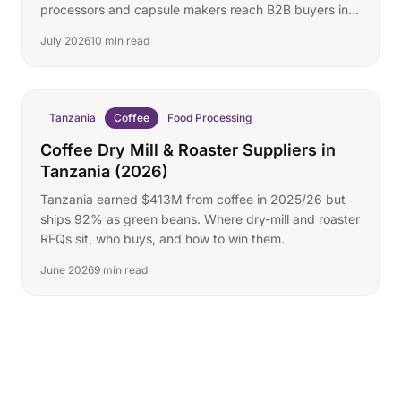
processors and capsule makers reach B2B buyers in
80+ markets.
July 2026
10 min read
Tanzania
Coffee
Food Processing
Coffee Dry Mill & Roaster Suppliers in
Tanzania (2026)
Tanzania earned $413M from coffee in 2025/26 but
ships 92% as green beans. Where dry-mill and roaster
RFQs sit, who buys, and how to win them.
June 2026
9 min read