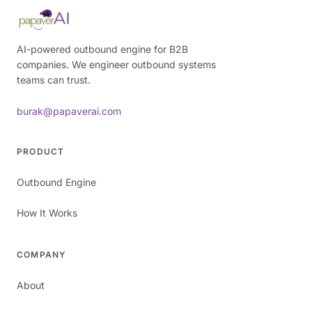
AI-powered outbound engine for B2B
companies. We engineer outbound systems
teams can trust.
burak@papaverai.com
PRODUCT
Outbound Engine
How It Works
COMPANY
About