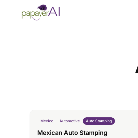
Skip to content
Mexico
Automotive
Auto Stamping
Mexican Auto Stamping