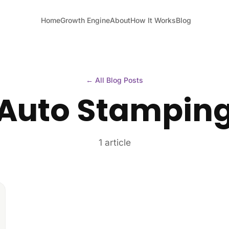
Home
Growth Engine
About
How It Works
Blog
← All Blog Posts
Auto Stampin
1 article