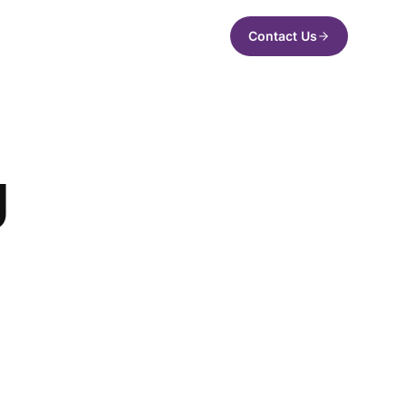
Contact Us
g