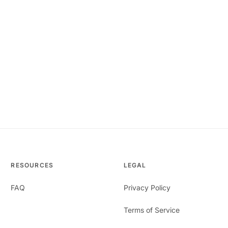
RESOURCES
LEGAL
FAQ
Privacy Policy
Terms of Service