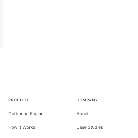
PRODUCT
COMPANY
Outbound Engine
About
How It Works
Case Studies