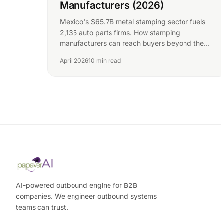
Manufacturers (2026)
Mexico's $65.7B metal stamping sector fuels
2,135 auto parts firms. How stamping
manufacturers can reach buyers beyond the
US corridor.
April 2026
10 min read
AI-powered outbound engine for B2B
companies. We engineer outbound systems
teams can trust.