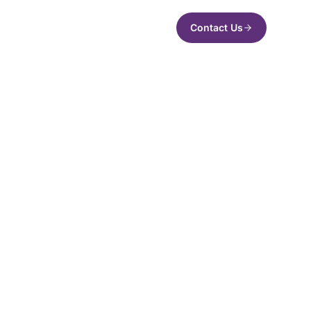
Contact Us