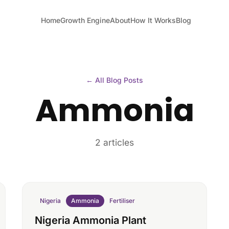
Home
Growth Engine
About
How It Works
Blog
← All Blog Posts
Ammonia
2 articles
Nigeria
Ammonia
Fertiliser
Nigeria Ammonia Plant