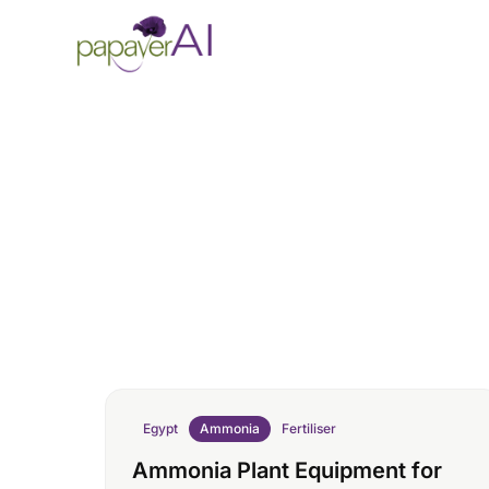
Skip to content
Egypt
Ammonia
Fertiliser
Ammonia Plant Equipment for