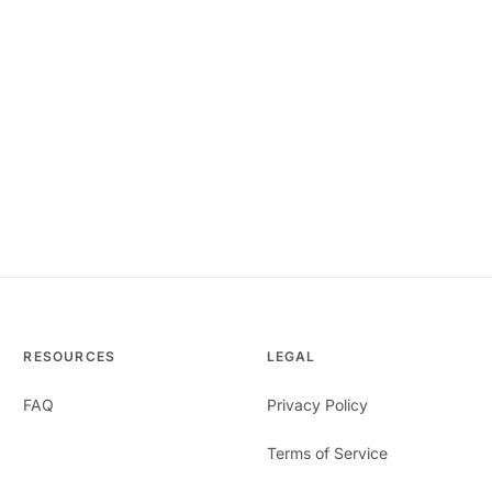
RESOURCES
LEGAL
FAQ
Privacy Policy
Terms of Service