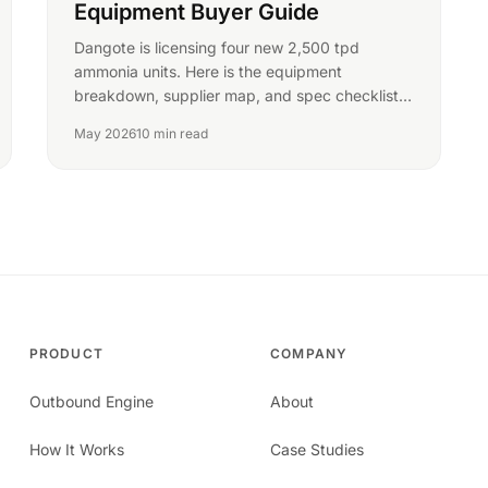
Equipment Buyer Guide
Dangote is licensing four new 2,500 tpd
ammonia units. Here is the equipment
breakdown, supplier map, and spec checklist
for ammonia buyers in Nigeria.
May 2026
10 min read
PRODUCT
COMPANY
Outbound Engine
About
How It Works
Case Studies