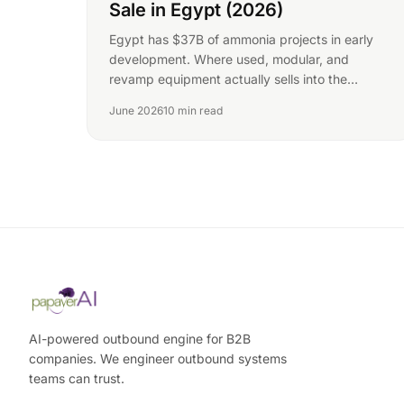
Sale in Egypt (2026)
Egypt has $37B of ammonia projects in early
development. Where used, modular, and
revamp equipment actually sells into the
country's nitrogen plants.
June 2026
10 min read
AI-powered outbound engine for B2B
companies. We engineer outbound systems
teams can trust.