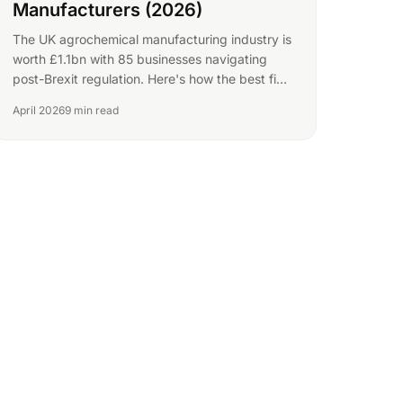
Manufacturers (2026)
The UK agrochemical manufacturing industry is
worth £1.1bn with 85 businesses navigating
post-Brexit regulation. Here's how the best find
new buyers.
April 2026
9 min read