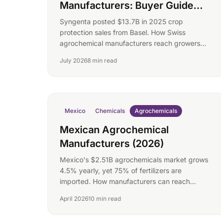
Manufacturers: Buyer Guide
(2026)
Syngenta posted $13.7B in 2025 crop
protection sales from Basel. How Swiss
agrochemical manufacturers reach growers
and formulators directly.
July 2026
8 min read
Mexico
Chemicals
Agrochemicals
Mexican Agrochemical
Manufacturers (2026)
Mexico's $2.51B agrochemicals market grows
4.5% yearly, yet 75% of fertilizers are
imported. How manufacturers can reach
buyers directly.
April 2026
10 min read