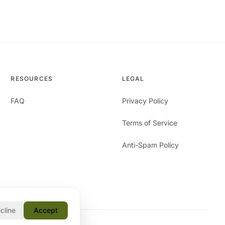
RESOURCES
LEGAL
FAQ
Privacy Policy
Terms of Service
Anti-Spam Policy
cline
Accept