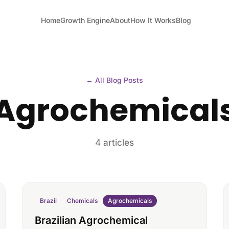
Home
Growth Engine
About
How It Works
Blog
← All Blog Posts
Agrochemical
4 articles
Brazil
Chemicals
Agrochemicals
Brazilian Agrochemical