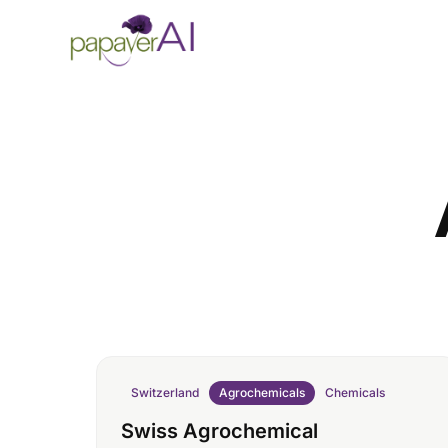
Skip to content
Switzerland
Agrochemicals
Chemicals
Swiss Agrochemical