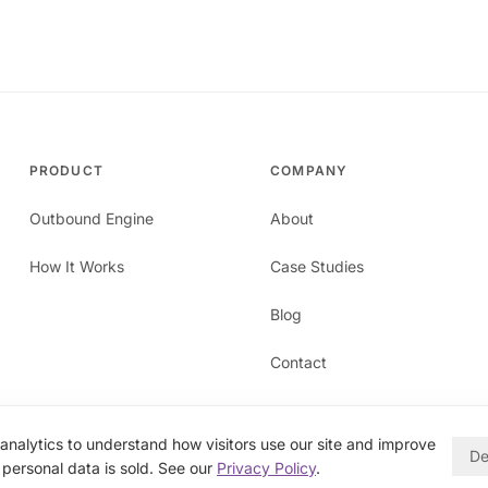
PRODUCT
COMPANY
Outbound Engine
About
How It Works
Case Studies
Blog
Contact
nalytics to understand how visitors use our site and improve
De
personal data is sold. See our
Privacy Policy
.