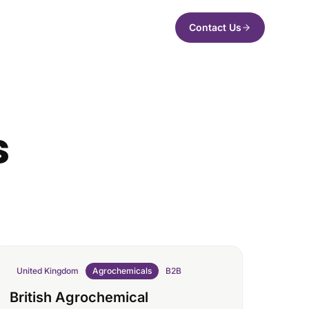
Contact Us
s
United Kingdom
Agrochemicals
B2B
British Agrochemical