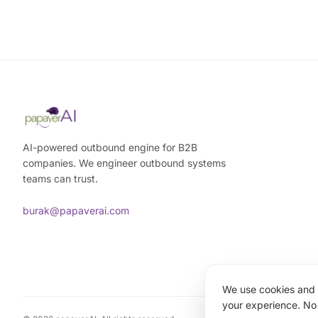
AI-powered outbound engine for B2B
companies. We engineer outbound systems
teams can trust.
burak@papaverai.com
We use cookies and a
your experience. No 