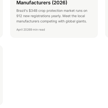
Manufacturers (2026)
Brazil's $34B crop protection market runs on
912 new registrations yearly. Meet the local
manufacturers competing with global giants.
April 2026
9 min read