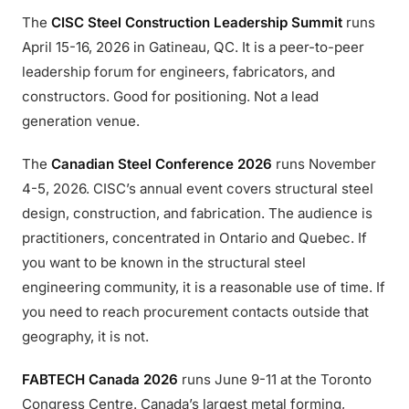
The
CISC Steel Construction Leadership Summit
runs
April 15-16, 2026 in Gatineau, QC. It is a peer-to-peer
leadership forum for engineers, fabricators, and
constructors. Good for positioning. Not a lead
generation venue.
The
Canadian Steel Conference 2026
runs November
4-5, 2026. CISC’s annual event covers structural steel
design, construction, and fabrication. The audience is
practitioners, concentrated in Ontario and Quebec. If
you want to be known in the structural steel
engineering community, it is a reasonable use of time. If
you need to reach procurement contacts outside that
geography, it is not.
FABTECH Canada 2026
runs June 9-11 at the Toronto
Congress Centre. Canada’s largest metal forming,