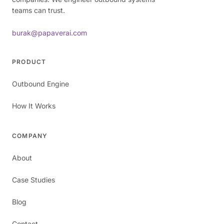
teams can trust.
burak@papaverai.com
PRODUCT
Outbound Engine
How It Works
COMPANY
About
Case Studies
Blog
Contact