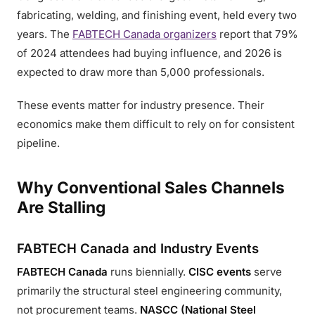
fabricating, welding, and finishing event, held every two
years. The
FABTECH Canada organizers
report that 79%
of 2024 attendees had buying influence, and 2026 is
expected to draw more than 5,000 professionals.
These events matter for industry presence. Their
economics make them difficult to rely on for consistent
pipeline.
Why Conventional Sales Channels
Are Stalling
FABTECH Canada and Industry Events
FABTECH Canada
runs biennially.
CISC events
serve
primarily the structural steel engineering community,
not procurement teams.
NASCC (National Steel