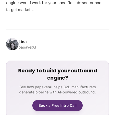
engine would work for your specific sub-sector and
target markets.
Lina
papaverAI
Ready to build your outbound
engine?
See how papaverAI helps B2B manufacturers
generate pipeline with AI-powered outbound.
Book a Free Intro Call