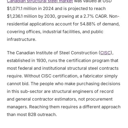
Canadian structural steel market
was valued at USD
$1,071.1 million in 2024 and is projected to reach
$1,236.1 million by 2030, growing at a 2.7% CAGR. Non-
residential applications account for 54.88% of demand,
covering offices, industrial facilities, and public
infrastructure.
The Canadian Institute of Steel Construction (
CISC
),
established in 1930, runs the certification program that
most federal and institutional structural steel contracts
require. Without CISC certification, a fabricator simply
cannot bid. The people who make purchasing decisions
in this sub-sector are structural engineers of record
and general contractor estimators, not procurement
managers. Reaching them requires a different approach
than most B2B outreach.