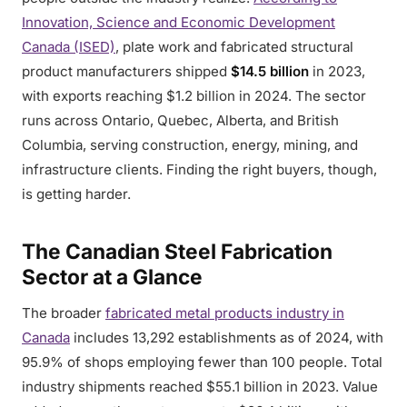
Innovation, Science and Economic Development
Canada (ISED)
, plate work and fabricated structural
product manufacturers shipped
$14.5 billion
in 2023,
with exports reaching $1.2 billion in 2024. The sector
runs across Ontario, Quebec, Alberta, and British
Columbia, serving construction, energy, mining, and
infrastructure clients. Finding the right buyers, though,
is getting harder.
The Canadian Steel Fabrication
Sector at a Glance
The broader
fabricated metal products industry in
Canada
includes 13,292 establishments as of 2024, with
95.9% of shops employing fewer than 100 people. Total
industry shipments reached $55.1 billion in 2023. Value