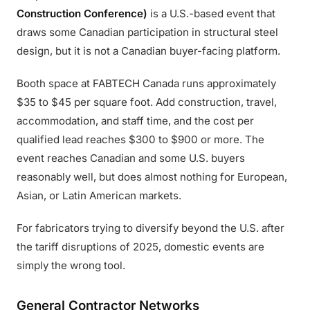
Construction Conference)
is a U.S.-based event that
draws some Canadian participation in structural steel
design, but it is not a Canadian buyer-facing platform.
Booth space at FABTECH Canada runs approximately
$35 to $45 per square foot. Add construction, travel,
accommodation, and staff time, and the cost per
qualified lead reaches $300 to $900 or more. The
event reaches Canadian and some U.S. buyers
reasonably well, but does almost nothing for European,
Asian, or Latin American markets.
For fabricators trying to diversify beyond the U.S. after
the tariff disruptions of 2025, domestic events are
simply the wrong tool.
General Contractor Networks