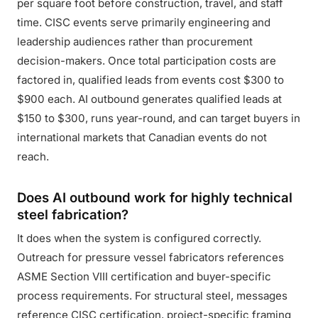
per square foot before construction, travel, and staff
time. CISC events serve primarily engineering and
leadership audiences rather than procurement
decision-makers. Once total participation costs are
factored in, qualified leads from events cost $300 to
$900 each. AI outbound generates qualified leads at
$150 to $300, runs year-round, and can target buyers in
international markets that Canadian events do not
reach.
Does AI outbound work for highly technical
steel fabrication?
It does when the system is configured correctly.
Outreach for pressure vessel fabricators references
ASME Section VIII certification and buyer-specific
process requirements. For structural steel, messages
reference CISC certification, project-specific framing