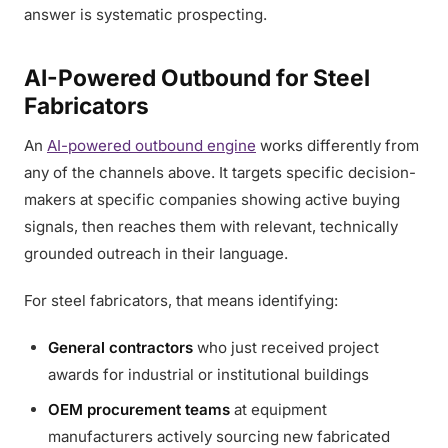
answer is systematic prospecting.
AI-Powered Outbound for Steel
Fabricators
An
AI-powered outbound engine
works differently from
any of the channels above. It targets specific decision-
makers at specific companies showing active buying
signals, then reaches them with relevant, technically
grounded outreach in their language.
For steel fabricators, that means identifying:
General contractors
who just received project
awards for industrial or institutional buildings
OEM procurement teams
at equipment
manufacturers actively sourcing new fabricated