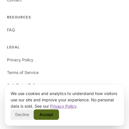
RESOURCES
FAQ
LEGAL
Privacy Policy
Terms of Service
Anti-Spam Policy
We use cookies and analytics to understand how visitors
use our site and improve your experience. No personal
data is sold. See our
Privacy Policy
.
Decline
Accept
©
2026
papaverAI. All rights reserved.