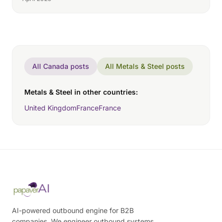
All Canada posts
All Metals & Steel posts
Metals & Steel in other countries:
United Kingdom
France
France
AI-powered outbound engine for B2B
companies. We engineer outbound systems