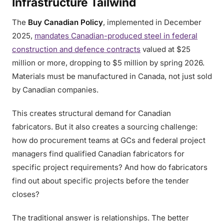
Infrastructure Tailwind
The
Buy Canadian Policy
, implemented in December
2025,
mandates Canadian-produced steel in federal
construction and defence contracts
valued at $25
million or more, dropping to $5 million by spring 2026.
Materials must be manufactured in Canada, not just sold
by Canadian companies.
This creates structural demand for Canadian
fabricators. But it also creates a sourcing challenge:
how do procurement teams at GCs and federal project
managers find qualified Canadian fabricators for
specific project requirements? And how do fabricators
find out about specific projects before the tender
closes?
The traditional answer is relationships. The better