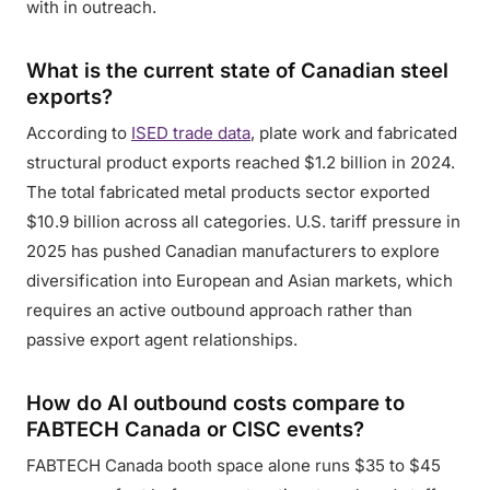
with in outreach.
What is the current state of Canadian steel
exports?
According to
ISED trade data
, plate work and fabricated
structural product exports reached $1.2 billion in 2024.
The total fabricated metal products sector exported
$10.9 billion across all categories. U.S. tariff pressure in
2025 has pushed Canadian manufacturers to explore
diversification into European and Asian markets, which
requires an active outbound approach rather than
passive export agent relationships.
How do AI outbound costs compare to
FABTECH Canada or CISC events?
FABTECH Canada booth space alone runs $35 to $45