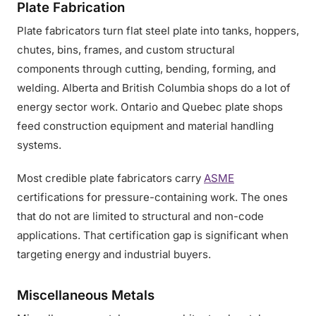
Plate Fabrication
Plate fabricators turn flat steel plate into tanks, hoppers,
chutes, bins, frames, and custom structural
components through cutting, bending, forming, and
welding. Alberta and British Columbia shops do a lot of
energy sector work. Ontario and Quebec plate shops
feed construction equipment and material handling
systems.
Most credible plate fabricators carry
ASME
certifications for pressure-containing work. The ones
that do not are limited to structural and non-code
applications. That certification gap is significant when
targeting energy and industrial buyers.
Miscellaneous Metals