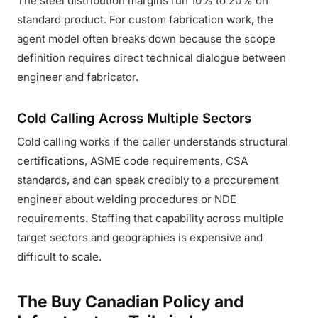
The steel distribution margins run 10% to 20% on
standard product. For custom fabrication work, the
agent model often breaks down because the scope
definition requires direct technical dialogue between
engineer and fabricator.
Cold Calling Across Multiple Sectors
Cold calling works if the caller understands structural
certifications, ASME code requirements, CSA
standards, and can speak credibly to a procurement
engineer about welding procedures or NDE
requirements. Staffing that capability across multiple
target sectors and geographies is expensive and
difficult to scale.
The Buy Canadian Policy and