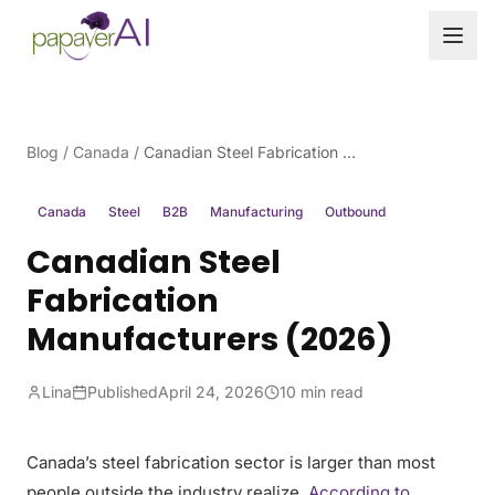
Skip to content
Blog
/
Canada
/
Canadian Steel Fabrication Manufacturers (2026)
Canada
Steel
B2B
Manufacturing
Outbound
Canadian Steel
Fabrication
Manufacturers (2026)
Lina
Published
April 24, 2026
10 min read
Canada’s steel fabrication sector is larger than most
people outside the industry realize.
According to