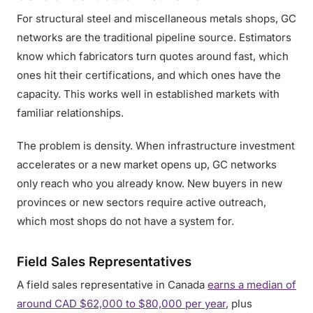
For structural steel and miscellaneous metals shops, GC
networks are the traditional pipeline source. Estimators
know which fabricators turn quotes around fast, which
ones hit their certifications, and which ones have the
capacity. This works well in established markets with
familiar relationships.
The problem is density. When infrastructure investment
accelerates or a new market opens up, GC networks
only reach who you already know. New buyers in new
provinces or new sectors require active outreach,
which most shops do not have a system for.
Field Sales Representatives
A field sales representative in Canada
earns a median of
around CAD $62,000 to $80,000 per year
, plus