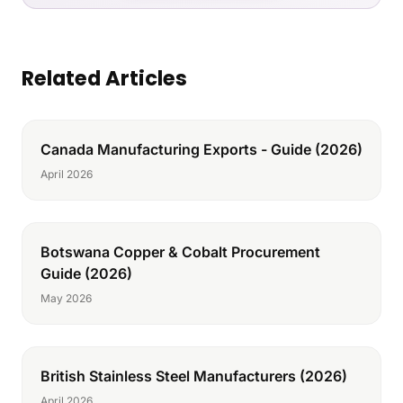
Related Articles
Canada Manufacturing Exports - Guide (2026)
April 2026
Botswana Copper & Cobalt Procurement
Guide (2026)
May 2026
British Stainless Steel Manufacturers (2026)
April 2026