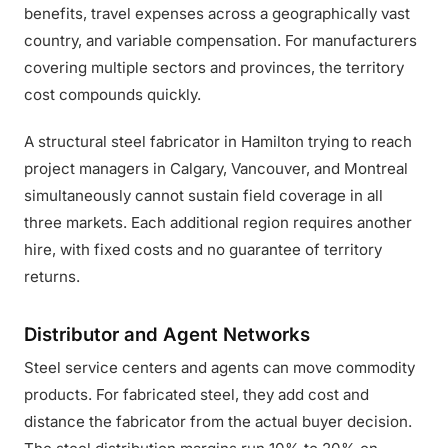
benefits, travel expenses across a geographically vast
country, and variable compensation. For manufacturers
covering multiple sectors and provinces, the territory
cost compounds quickly.
A structural steel fabricator in Hamilton trying to reach
project managers in Calgary, Vancouver, and Montreal
simultaneously cannot sustain field coverage in all
three markets. Each additional region requires another
hire, with fixed costs and no guarantee of territory
returns.
Distributor and Agent Networks
Steel service centers and agents can move commodity
products. For fabricated steel, they add cost and
distance the fabricator from the actual buyer decision.