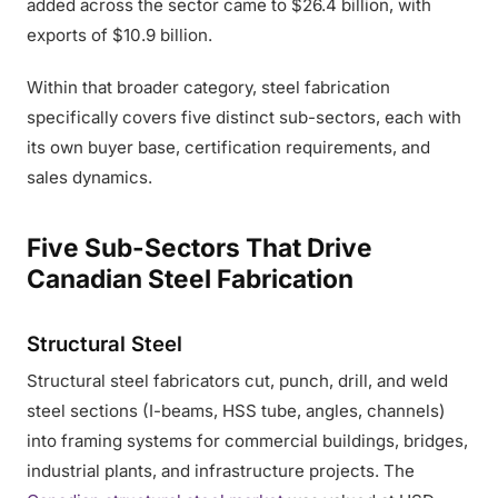
added across the sector came to $26.4 billion, with
exports of $10.9 billion.
Within that broader category, steel fabrication
specifically covers five distinct sub-sectors, each with
its own buyer base, certification requirements, and
sales dynamics.
Five Sub-Sectors That Drive
Canadian Steel Fabrication
Structural Steel
Structural steel fabricators cut, punch, drill, and weld
steel sections (I-beams, HSS tube, angles, channels)
into framing systems for commercial buildings, bridges,
industrial plants, and infrastructure projects. The