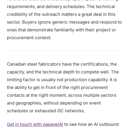
requirements, and delivery schedules. The technical
credibility of the outreach matters a great deal in this
sector. Buyers ignore generic messages and respond to
ones that demonstrate familiarity with their project or
procurement context.
Canadian steel fabricators have the certifications, the
capacity, and the technical depth to compete well. The
limiting factor is usually not production capability. It is
the ability to get in front of the right procurement
contacts at the right moment, across multiple sectors
and geographies, without depending on event
schedules or exhausted GC networks.
Get in touch with papaverAI
to see how an AI outbound