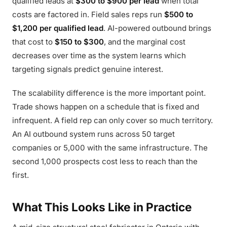
qualified leads at
$300 to $900 per lead
when total
costs are factored in. Field sales reps run
$500 to
$1,200 per qualified lead
. AI-powered outbound brings
that cost to
$150 to $300
, and the marginal cost
decreases over time as the system learns which
targeting signals predict genuine interest.
The scalability difference is the more important point.
Trade shows happen on a schedule that is fixed and
infrequent. A field rep can only cover so much territory.
An AI outbound system runs across 50 target
companies or 5,000 with the same infrastructure. The
second 1,000 prospects cost less to reach than the
first.
What This Looks Like in Practice