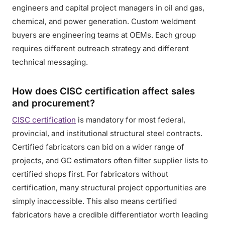
engineers and capital project managers in oil and gas,
chemical, and power generation. Custom weldment
buyers are engineering teams at OEMs. Each group
requires different outreach strategy and different
technical messaging.
How does CISC certification affect sales
and procurement?
CISC certification
is mandatory for most federal,
provincial, and institutional structural steel contracts.
Certified fabricators can bid on a wider range of
projects, and GC estimators often filter supplier lists to
certified shops first. For fabricators without
certification, many structural project opportunities are
simply inaccessible. This also means certified
fabricators have a credible differentiator worth leading