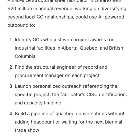
A mid-size structural steel fabricator in Ontario with
$20 million in annual revenue, working on diversifying
beyond local GC relationships, could use AI-powered
outbound to:
Identify GCs who just won project awards for
industrial facilities in Alberta, Quebec, and British
Columbia
Find the structural engineer of record and
procurement manager on each project
Launch personalized outreach referencing the
specific project, the fabricator’s CISC certification,
and capacity timeline
Build a pipeline of qualified conversations without
adding headcount or waiting for the next biennial
trade show