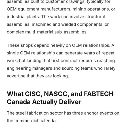
assemblies built to customer drawings, typically for
OEM equipment manufacturers, mining operations, or
industrial plants. The work can involve structural
assemblies, machined and welded components, or
complex multi-material sub-assemblies.
These shops depend heavily on OEM relationships. A
single OEM relationship can generate years of repeat
work, but landing that first contract requires reaching
engineering managers and sourcing teams who rarely
advertise that they are looking.
What CISC, NASCC, and FABTECH
Canada Actually Deliver
The steel fabrication sector has three anchor events on
the commercial calendar.