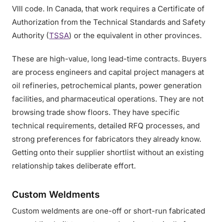
VIII code. In Canada, that work requires a Certificate of
Authorization from the Technical Standards and Safety
Authority (
TSSA
) or the equivalent in other provinces.
These are high-value, long lead-time contracts. Buyers
are process engineers and capital project managers at
oil refineries, petrochemical plants, power generation
facilities, and pharmaceutical operations. They are not
browsing trade show floors. They have specific
technical requirements, detailed RFQ processes, and
strong preferences for fabricators they already know.
Getting onto their supplier shortlist without an existing
relationship takes deliberate effort.
Custom Weldments
Custom weldments are one-off or short-run fabricated