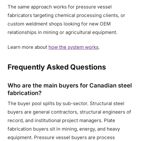
The same approach works for pressure vessel
fabricators targeting chemical processing clients, or
custom weldment shops looking for new OEM
relationships in mining or agricultural equipment.
Learn more about
how the system works
.
Frequently Asked Questions
Who are the main buyers for Canadian steel
fabrication?
The buyer pool splits by sub-sector. Structural steel
buyers are general contractors, structural engineers of
record, and institutional project managers. Plate
fabrication buyers sit in mining, energy, and heavy
equipment. Pressure vessel buyers are process