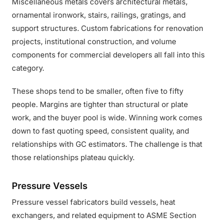
Miscellaneous metals covers architectural metals,
ornamental ironwork, stairs, railings, gratings, and
support structures. Custom fabrications for renovation
projects, institutional construction, and volume
components for commercial developers all fall into this
category.
These shops tend to be smaller, often five to fifty
people. Margins are tighter than structural or plate
work, and the buyer pool is wide. Winning work comes
down to fast quoting speed, consistent quality, and
relationships with GC estimators. The challenge is that
those relationships plateau quickly.
Pressure Vessels
Pressure vessel fabricators build vessels, heat
exchangers, and related equipment to ASME Section