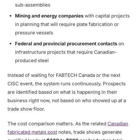
sub-assemblies
Mining and energy companies
with capital projects
in planning that will require plate fabrication or
pressure vessels
Federal and provincial procurement contacts
on
infrastructure projects that require Canadian-
produced steel
Instead of waiting for FABTECH Canada or the next
CISC event, the system runs continuously. Prospects
are identified based on what is happening in their
business right now, not based on who showed up at a
trade show floor.
The cost comparison matters. As the related
Canadian
fabricated metals post
notes, trade shows generate