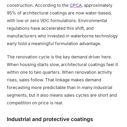
construction. According to the
CPCA
, approximately
95% of architectural coatings are now water-based,
with low or zero VOC formulations. Environmental
regulations have accelerated this shift, and
manufacturers who invested in waterborne technology
early hold a meaningful formulation advantage.
The renovation cycle is the key demand driver here.
When housing starts slow, architectural coatings feel it
within one to two quarters. When renovation activity
rises, sales follow. That linkage makes demand
forecasting more predictable than in many industrial
segments, but it also means sales cycles are short and
competition on price is real.
Industrial and protective coatings