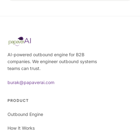
AI-powered outbound engine for B2B
companies. We engineer outbound systems
teams can trust.
burak@papaverai.com
PRODUCT
Outbound Engine
How It Works