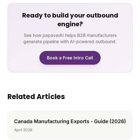
Ready to build your outbound
engine?
See how papaverAI helps B2B manufacturers
generate pipeline with AI-powered outbound.
Book a Free Intro Call
Related Articles
Canada Manufacturing Exports - Guide (2026)
April 2026