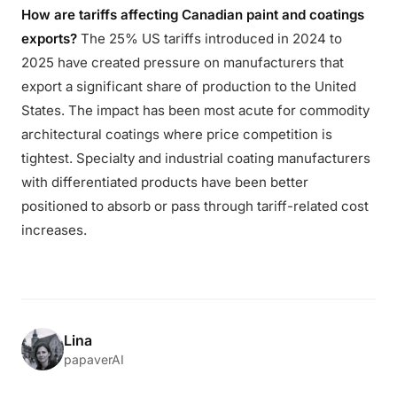
How are tariffs affecting Canadian paint and coatings
exports?
The 25% US tariffs introduced in 2024 to
2025 have created pressure on manufacturers that
export a significant share of production to the United
States. The impact has been most acute for commodity
architectural coatings where price competition is
tightest. Specialty and industrial coating manufacturers
with differentiated products have been better
positioned to absorb or pass through tariff-related cost
increases.
Lina
papaverAI