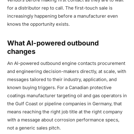
for a distributor rep to call. The first-touch sale is
increasingly happening before a manufacturer even
knows the opportunity exists.
What AI-powered outbound
changes
An AI-powered outbound engine contacts procurement
and engineering decision-makers directly, at scale, with
messages tailored to their industry, application, and
known buying triggers. For a Canadian protective
coatings manufacturer targeting oil and gas operators in
the Gulf Coast or pipeline companies in Germany, that
means reaching the right job title at the right company
with a message about corrosion performance specs,
not a generic sales pitch.