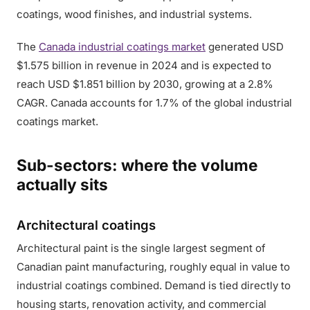
coatings, wood finishes, and industrial systems.
The
Canada industrial coatings market
generated USD
$1.575 billion in revenue in 2024 and is expected to
reach USD $1.851 billion by 2030, growing at a 2.8%
CAGR. Canada accounts for 1.7% of the global industrial
coatings market.
Sub-sectors: where the volume
actually sits
Architectural coatings
Architectural paint is the single largest segment of
Canadian paint manufacturing, roughly equal in value to
industrial coatings combined. Demand is tied directly to
housing starts, renovation activity, and commercial