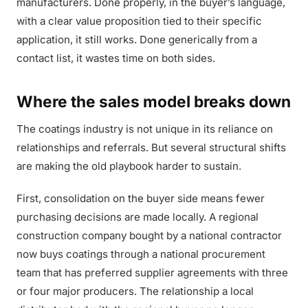
manufacturers. Done properly, in the buyer’s language,
with a clear value proposition tied to their specific
application, it still works. Done generically from a
contact list, it wastes time on both sides.
Where the sales model breaks down
The coatings industry is not unique in its reliance on
relationships and referrals. But several structural shifts
are making the old playbook harder to sustain.
First, consolidation on the buyer side means fewer
purchasing decisions are made locally. A regional
construction company bought by a national contractor
now buys coatings through a national procurement
team that has preferred supplier agreements with three
or four major producers. The relationship a local