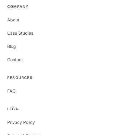
COMPANY
About
Case Studies
Blog
Contact
RESOURCES
FAQ
LEGAL
Privacy Policy