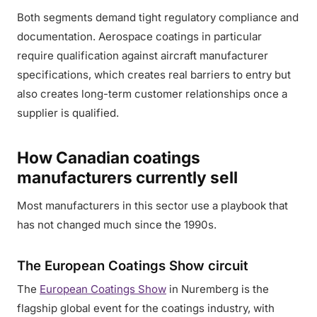
Both segments demand tight regulatory compliance and
documentation. Aerospace coatings in particular
require qualification against aircraft manufacturer
specifications, which creates real barriers to entry but
also creates long-term customer relationships once a
supplier is qualified.
How Canadian coatings
manufacturers currently sell
Most manufacturers in this sector use a playbook that
has not changed much since the 1990s.
The European Coatings Show circuit
The
European Coatings Show
in Nuremberg is the
flagship global event for the coatings industry, with