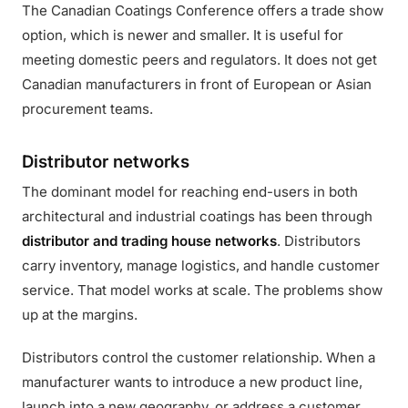
The Canadian Coatings Conference offers a trade show
option, which is newer and smaller. It is useful for
meeting domestic peers and regulators. It does not get
Canadian manufacturers in front of European or Asian
procurement teams.
Distributor networks
The dominant model for reaching end-users in both
architectural and industrial coatings has been through
distributor and trading house networks
. Distributors
carry inventory, manage logistics, and handle customer
service. That model works at scale. The problems show
up at the margins.
Distributors control the customer relationship. When a
manufacturer wants to introduce a new product line,
launch into a new geography, or address a customer