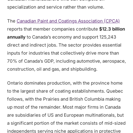
specialization and service rather than volume.
The
Canadian Paint and Coatings Association (CPCA)
reports that member companies contribute
$12.3 billion
annually
to Canada’s economy and support 125,243
direct and indirect jobs. The sector provides essential
inputs for industries that collectively drive more than
70% of Canada’s GDP, including automotive, aerospace,
construction, oil and gas, and shipbuilding.
Ontario dominates production, with the province home
to the largest share of coating establishments. Quebec
follows, with the Prairies and British Columbia making
up most of the remainder. Most major firms in Canada
are subsidiaries of US and European multinationals, but
a significant portion of the market consists of mid-sized
independents serving niche applications in protective