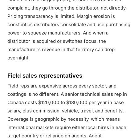
complaint, they go through the distributor, not directly.
Pricing transparency is limited. Margin erosion is
constant as distributors consolidate and use purchasing
power to squeeze manufacturers. And when a
distributor is acquired or switches focus, the
manufacturer’s revenue in that territory can drop
overnight.
Field sales representatives
Field reps are expensive across every sector, and
coatings is no different. A senior technical sales rep in
Canada costs $120,000 to $180,000 per year in base
salary, plus commission, vehicle, travel, and benefits.
Coverage is geographic by necessity, which means
international markets require either local hires in each
target country or reliance on agents. Agent