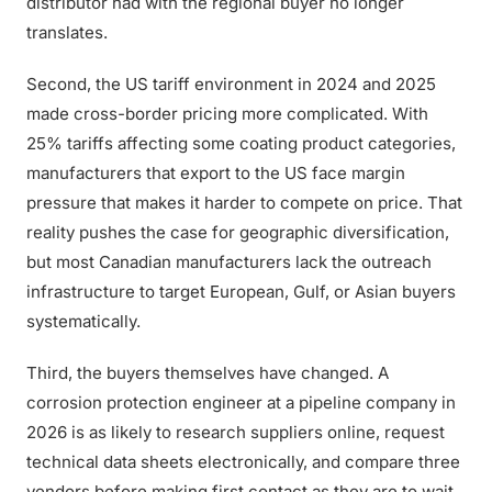
distributor had with the regional buyer no longer
translates.
Second, the US tariff environment in 2024 and 2025
made cross-border pricing more complicated. With
25% tariffs affecting some coating product categories,
manufacturers that export to the US face margin
pressure that makes it harder to compete on price. That
reality pushes the case for geographic diversification,
but most Canadian manufacturers lack the outreach
infrastructure to target European, Gulf, or Asian buyers
systematically.
Third, the buyers themselves have changed. A
corrosion protection engineer at a pipeline company in
2026 is as likely to research suppliers online, request
technical data sheets electronically, and compare three
vendors before making first contact as they are to wait