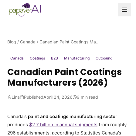
Skip to content
Blog
/
Canada
/
Canadian Paint Coatings Manufacturers (2026)
Canada
Coatings
B2B
Manufacturing
Outbound
Canadian Paint Coatings
Manufacturers (2026)
Lina
Published
April 24, 2026
9 min read
Canada’s
paint and coatings manufacturing sector
produces
$2.7 billion in annual shipments
from roughly
296 establishments, according to Statistics Canada’s