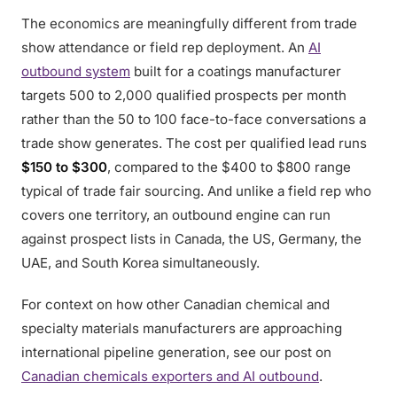
The economics are meaningfully different from trade
show attendance or field rep deployment. An
AI
outbound system
built for a coatings manufacturer
targets 500 to 2,000 qualified prospects per month
rather than the 50 to 100 face-to-face conversations a
trade show generates. The cost per qualified lead runs
$150 to $300
, compared to the $400 to $800 range
typical of trade fair sourcing. And unlike a field rep who
covers one territory, an outbound engine can run
against prospect lists in Canada, the US, Germany, the
UAE, and South Korea simultaneously.
For context on how other Canadian chemical and
specialty materials manufacturers are approaching
international pipeline generation, see our post on
Canadian chemicals exporters and AI outbound
.