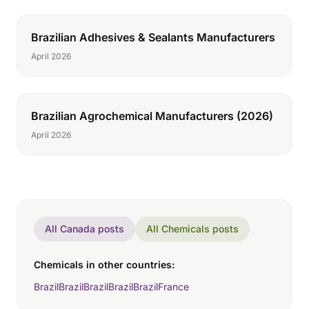
Brazilian Adhesives & Sealants Manufacturers
April 2026
Brazilian Agrochemical Manufacturers (2026)
April 2026
All Canada posts
All Chemicals posts
Chemicals in other countries:
Brazil
Brazil
Brazil
Brazil
Brazil
France