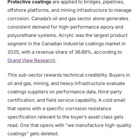
Protective coatings
are applied to bridges, pipelines,
offshore platforms, and mining infrastructure to manage
corrosion. Canada’s oil and gas sector alone generates
consistent demand for high-performance epoxy and
polyurethane systems. Acrylic was the largest product
segment in the Canadian industrial coatings market in
2025, with a revenue share of 36.89%, according to
Grand View Research
.
This sub-sector rewards technical credibility. Buyers in
oil and gas, mining, and heavy infrastructure evaluate
coatings suppliers on performance data, third-party
certification, and field service capability. A cold email
that opens with a specific corrosion resistance
specification relevant to the buyer’s asset class gets
read. One that opens with “we manufacture high-quality
coatings” gets deleted.