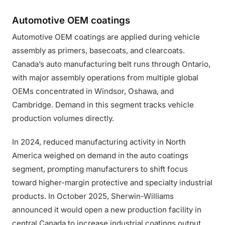
Automotive OEM coatings
Automotive OEM coatings are applied during vehicle
assembly as primers, basecoats, and clearcoats.
Canada’s auto manufacturing belt runs through Ontario,
with major assembly operations from multiple global
OEMs concentrated in Windsor, Oshawa, and
Cambridge. Demand in this segment tracks vehicle
production volumes directly.
In 2024, reduced manufacturing activity in North
America weighed on demand in the auto coatings
segment, prompting manufacturers to shift focus
toward higher-margin protective and specialty industrial
products. In October 2025, Sherwin-Williams
announced it would open a new production facility in
central Canada to increase industrial coatings output