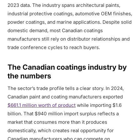
2023 data. The industry spans architectural paints,
industrial protective coatings, automotive OEM finishes,
powder coatings, and marine applications. Despite solid
domestic demand, most Canadian coatings
manufacturers still rely on distributor relationships and
trade conference cycles to reach buyers.
The Canadian coatings industry by
the numbers
The sector’s trade profile tells a clear story. In 2024,
Canadian paint and coating manufacturers exported
$661.1 million worth of product
while importing $1.6
billion. That $940 million import surplus reflects a
market that consumes more than it produces
domestically, which creates real opportunity for
Canadian manufacturers who can compete on