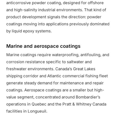
anticorrosive powder coating, designed for offshore
and high-salinity industrial environments. That kind of
product development signals the direction: powder
coatings moving into applications previously dominated
by liquid epoxy systems.
Marine and aerospace coatings
Marine coatings require waterproofing, antifouling, and
corrosion resistance specific to saltwater and
freshwater environments. Canada’s Great Lakes
shipping corridor and Atlantic commercial fishing fleet
generate steady demand for maintenance and repair
coatings. Aerospace coatings are a smaller but high-
value segment, concentrated around Bombardier’s
operations in Quebec and the Pratt & Whitney Canada
facilities in Longueuil.