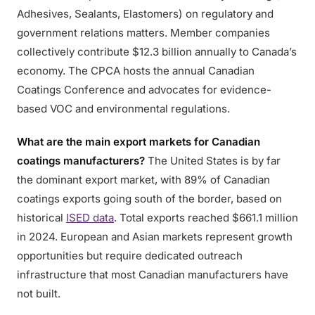
Adhesives, Sealants, Elastomers) on regulatory and
government relations matters. Member companies
collectively contribute $12.3 billion annually to Canada’s
economy. The CPCA hosts the annual Canadian
Coatings Conference and advocates for evidence-
based VOC and environmental regulations.
What are the main export markets for Canadian
coatings manufacturers?
The United States is by far
the dominant export market, with 89% of Canadian
coatings exports going south of the border, based on
historical
ISED data
. Total exports reached $661.1 million
in 2024. European and Asian markets represent growth
opportunities but require dedicated outreach
infrastructure that most Canadian manufacturers have
not built.