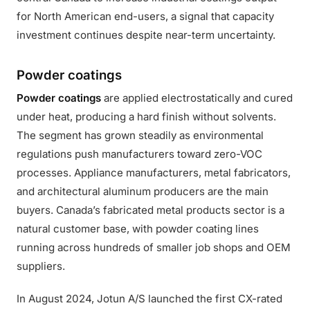
for North American end-users, a signal that capacity
investment continues despite near-term uncertainty.
Powder coatings
Powder coatings
are applied electrostatically and cured
under heat, producing a hard finish without solvents.
The segment has grown steadily as environmental
regulations push manufacturers toward zero-VOC
processes. Appliance manufacturers, metal fabricators,
and architectural aluminum producers are the main
buyers. Canada’s fabricated metal products sector is a
natural customer base, with powder coating lines
running across hundreds of smaller job shops and OEM
suppliers.
In August 2024, Jotun A/S launched the first CX-rated