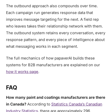
The outbound approach also compounds over time.
Each campaign run generates response data that
improves message targeting for the next. A field rep
who leaves takes their relationship network with them.
The outbound system retains every conversation, every
response pattern, and every piece of intelligence about
what messaging works in each segment.
The full mechanics of how papaverAI builds these
systems for B2B manufacturers are explained on our
how it works page
.
FAQ
How many paint and coatings manufacturers are there
in Canada?
According to
Statistics Canada’s Canadian
Industry Statistics
, there are approximately 296