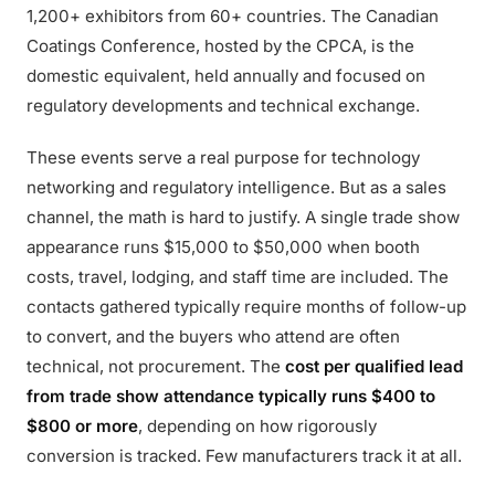
1,200+ exhibitors from 60+ countries. The Canadian
Coatings Conference, hosted by the CPCA, is the
domestic equivalent, held annually and focused on
regulatory developments and technical exchange.
These events serve a real purpose for technology
networking and regulatory intelligence. But as a sales
channel, the math is hard to justify. A single trade show
appearance runs $15,000 to $50,000 when booth
costs, travel, lodging, and staff time are included. The
contacts gathered typically require months of follow-up
to convert, and the buyers who attend are often
technical, not procurement. The
cost per qualified lead
from trade show attendance typically runs $400 to
$800 or more
, depending on how rigorously
conversion is tracked. Few manufacturers track it at all.