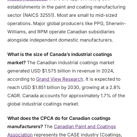
establishments in the paint and coating manufacturing
sector (NAICS 32551). Most are small to mid-sized
operations. Major global producers like PPG, Sherwin-
Williams, and RPM operate Canadian subsidiaries
alongside independent domestic manufacturers.
What is the size of Canada’s industrial coatings
market?
The Canadian industrial coatings market
generated USD $1.575 billion in revenue in 2024,
according to
Grand View Research
. It is expected to
reach USD $1.851 billion by 2030, growing at a 2.8%
CAGR. Canada accounts for approximately 1.7% of the
global industrial coatings market.
What does the CPCA do for Canadian coatings
manufacturers?
The
Canadian Paint and Coatings
Association
represents the CASE industry (Coatings,