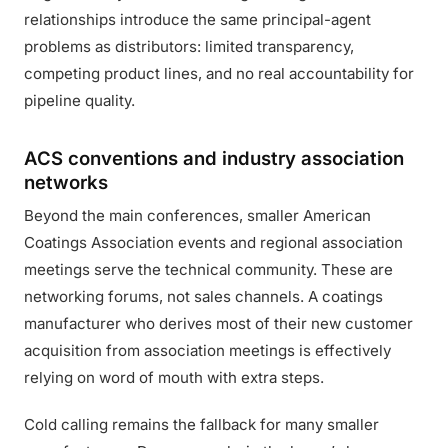
relationships introduce the same principal-agent
problems as distributors: limited transparency,
competing product lines, and no real accountability for
pipeline quality.
ACS conventions and industry association
networks
Beyond the main conferences, smaller American
Coatings Association events and regional association
meetings serve the technical community. These are
networking forums, not sales channels. A coatings
manufacturer who derives most of their new customer
acquisition from association meetings is effectively
relying on word of mouth with extra steps.
Cold calling remains the fallback for many smaller