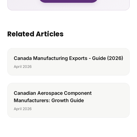
Related Articles
Canada Manufacturing Exports - Guide (2026)
April 2026
Canadian Aerospace Component
Manufacturers: Growth Guide
April 2026