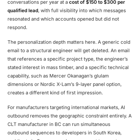
conversations per year at a
cost of $150 to $300 per
qualified lead
, with full visibility into which messages
resonated and which accounts opened but did not
respond.
The personalization depth matters here. A generic cold
email to a structural engineer will get deleted. An email
that references a specific project type, the engineer’s
stated interest in mass timber, and a specific technical
capability, such as Mercer Okanagan’s glulam
dimensions or Nordic X-Lam’s 9-layer panel option,
creates a different kind of first impression.
For manufacturers targeting international markets, AI
outbound removes the geographic constraint entirely. A
CLT manufacturer in BC can run simultaneous
outbound sequences to developers in South Korea,