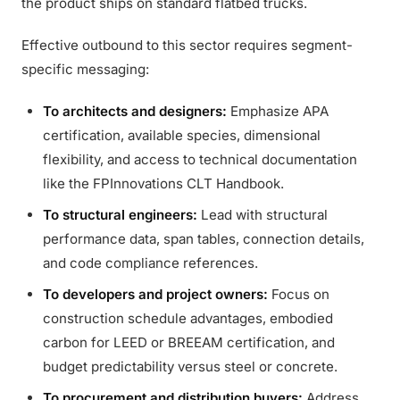
the product ships on standard flatbed trucks.
Effective outbound to this sector requires segment-
specific messaging:
To architects and designers:
Emphasize APA
certification, available species, dimensional
flexibility, and access to technical documentation
like the FPInnovations CLT Handbook.
To structural engineers:
Lead with structural
performance data, span tables, connection details,
and code compliance references.
To developers and project owners:
Focus on
construction schedule advantages, embodied
carbon for LEED or BREEAM certification, and
budget predictability versus steel or concrete.
To procurement and distribution buyers:
Address