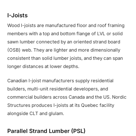
I-Joists
Wood I-joists are manufactured floor and roof framing
members with a top and bottom flange of LVL or solid
sawn lumber connected by an oriented strand board
(OSB) web. They are lighter and more dimensionally
consistent than solid lumber joists, and they can span
longer distances at lower depths.
Canadian I-joist manufacturers supply residential
builders, multi-unit residential developers, and
commercial builders across Canada and the US. Nordic
Structures produces I-joists at its Quebec facility
alongside CLT and glulam.
Parallel Strand Lumber (PSL)