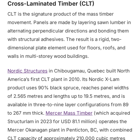
Cross-Laminated Timber (CLT)
CLT is the signature product of the mass timber
movement. Panels are made by layering sawn lumber in
alternating perpendicular directions and bonding them
with structural adhesives. The result is a rigid, two-
dimensional plate element used for floors, roofs, and
walls in multi-storey wood buildings.
Nordic Structures
in Chibougamau, Quebec built North
America’s first CLT plant in 2010. Its Nordic X-Lam
product uses 90% black spruce, reaches panel widths
of 2.565 metres and lengths up to 19.5 metres, and is
available in three-to-nine layer configurations from 89
to 267 mm thick.
Mercer Mass Timber
(which acquired
Structurlam in 2023 for USD 81.1 million) operates the
Mercer Okanagan plant in Penticton, BC, with combined
CLT capacity of approximately 210,000 cubic metres