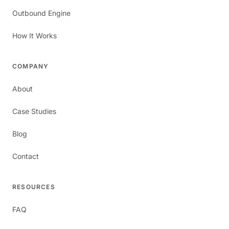
Outbound Engine
How It Works
COMPANY
About
Case Studies
Blog
Contact
RESOURCES
FAQ