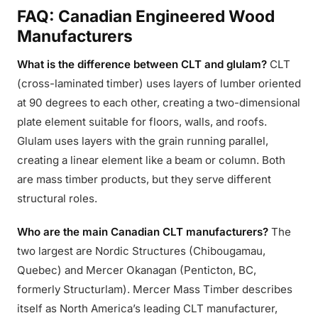
FAQ: Canadian Engineered Wood
Manufacturers
What is the difference between CLT and glulam?
CLT
(cross-laminated timber) uses layers of lumber oriented
at 90 degrees to each other, creating a two-dimensional
plate element suitable for floors, walls, and roofs.
Glulam uses layers with the grain running parallel,
creating a linear element like a beam or column. Both
are mass timber products, but they serve different
structural roles.
Who are the main Canadian CLT manufacturers?
The
two largest are Nordic Structures (Chibougamau,
Quebec) and Mercer Okanagan (Penticton, BC,
formerly Structurlam). Mercer Mass Timber describes
itself as North America’s leading CLT manufacturer,