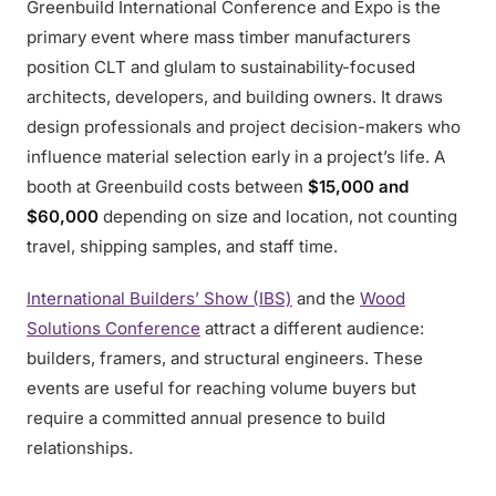
Greenbuild International Conference and Expo is the
primary event where mass timber manufacturers
position CLT and glulam to sustainability-focused
architects, developers, and building owners. It draws
design professionals and project decision-makers who
influence material selection early in a project’s life. A
booth at Greenbuild costs between
$15,000 and
$60,000
depending on size and location, not counting
travel, shipping samples, and staff time.
International Builders’ Show (IBS)
and the
Wood
Solutions Conference
attract a different audience:
builders, framers, and structural engineers. These
events are useful for reaching volume buyers but
require a committed annual presence to build
relationships.