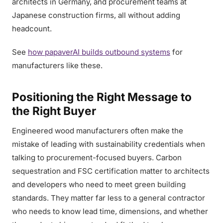
architects in Germany, and procurement teams at
Japanese construction firms, all without adding
headcount.
See
how papaverAI builds outbound systems
for
manufacturers like these.
Positioning the Right Message to
the Right Buyer
Engineered wood manufacturers often make the
mistake of leading with sustainability credentials when
talking to procurement-focused buyers. Carbon
sequestration and FSC certification matter to architects
and developers who need to meet green building
standards. They matter far less to a general contractor
who needs to know lead time, dimensions, and whether