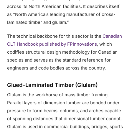
across its North American facilities. It describes itself
as “North America’s leading manufacturer of cross-
laminated timber and glulam.”
The technical backbone for this sector is the
Canadian
CLT Handbook published by FPInnovations
, which
codifies structural design methodology for Canadian
species and serves as the standard reference for
engineers and code bodies across the country.
Glued-Laminated Timber (Glulam)
Glulam is the workhorse of mass timber framing.
Parallel layers of dimension lumber are bonded under
pressure to form beams, columns, and arches capable
of spanning distances that dimensional lumber cannot.
Glulam is used in commercial buildings, bridges, sports