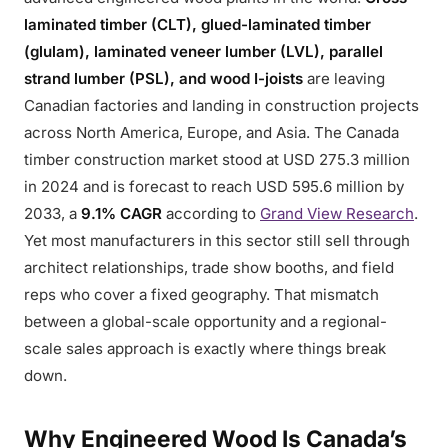
laminated timber (CLT), glued-laminated timber
(glulam), laminated veneer lumber (LVL), parallel
strand lumber (PSL), and wood I-joists
are leaving
Canadian factories and landing in construction projects
across North America, Europe, and Asia. The Canada
timber construction market stood at USD 275.3 million
in 2024 and is forecast to reach USD 595.6 million by
2033, a
9.1% CAGR
according to
Grand View Research
.
Yet most manufacturers in this sector still sell through
architect relationships, trade show booths, and field
reps who cover a fixed geography. That mismatch
between a global-scale opportunity and a regional-
scale sales approach is exactly where things break
down.
Why Engineered Wood Is Canada’s