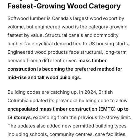
Fastest-Growing Wood Category
Softwood lumber is Canada’s largest wood export by
volume, but engineered wood is the category growing
fastest by value. Structural panels and commodity
lumber face cyclical demand tied to US housing starts.
Engineered wood products face structural, long-term
demand from a different driver:
mass timber
construction is becoming the preferred method for
mid-rise and tall wood buildings
.
Building codes are catching up. In 2024, British
Columbia updated its provincial building code to allow
encapsulated mass timber construction (EMTC) up to
18 storeys
, expanding from the previous 12-storey limit.
The updates also added new permitted building types
including schools, community centres, care facilities,