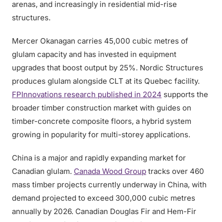
arenas, and increasingly in residential mid-rise
structures.
Mercer Okanagan carries 45,000 cubic metres of
glulam capacity and has invested in equipment
upgrades that boost output by 25%. Nordic Structures
produces glulam alongside CLT at its Quebec facility.
FPInnovations research published in 2024
supports the
broader timber construction market with guides on
timber-concrete composite floors, a hybrid system
growing in popularity for multi-storey applications.
China is a major and rapidly expanding market for
Canadian glulam.
Canada Wood Group
tracks over 460
mass timber projects currently underway in China, with
demand projected to exceed 300,000 cubic metres
annually by 2026. Canadian Douglas Fir and Hem-Fir