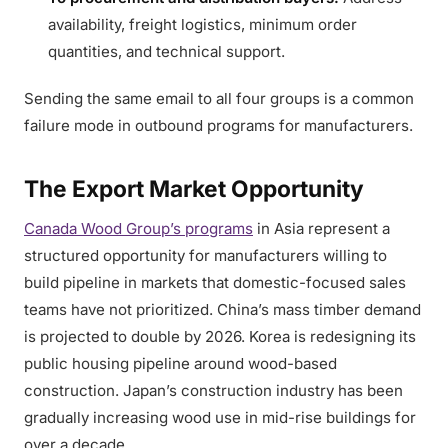
availability, freight logistics, minimum order
quantities, and technical support.
Sending the same email to all four groups is a common
failure mode in outbound programs for manufacturers.
The Export Market Opportunity
Canada Wood Group’s programs
in Asia represent a
structured opportunity for manufacturers willing to
build pipeline in markets that domestic-focused sales
teams have not prioritized. China’s mass timber demand
is projected to double by 2026. Korea is redesigning its
public housing pipeline around wood-based
construction. Japan’s construction industry has been
gradually increasing wood use in mid-rise buildings for
over a decade.