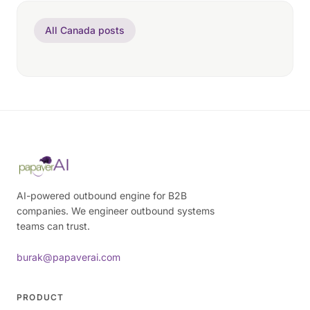
All Canada posts
AI-powered outbound engine for B2B
companies. We engineer outbound systems
teams can trust.
burak@papaverai.com
PRODUCT