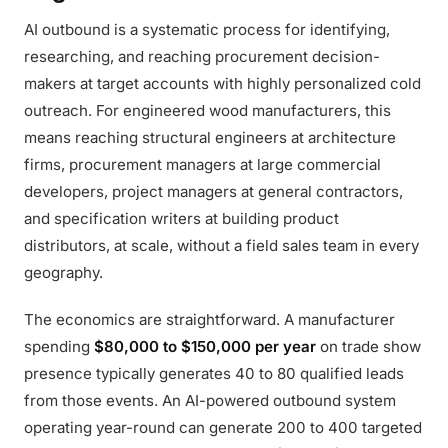
AI outbound is a systematic process for identifying,
researching, and reaching procurement decision-
makers at target accounts with highly personalized cold
outreach. For engineered wood manufacturers, this
means reaching structural engineers at architecture
firms, procurement managers at large commercial
developers, project managers at general contractors,
and specification writers at building product
distributors, at scale, without a field sales team in every
geography.
The economics are straightforward. A manufacturer
spending
$80,000 to $150,000 per year
on trade show
presence typically generates 40 to 80 qualified leads
from those events. An AI-powered outbound system
operating year-round can generate 200 to 400 targeted