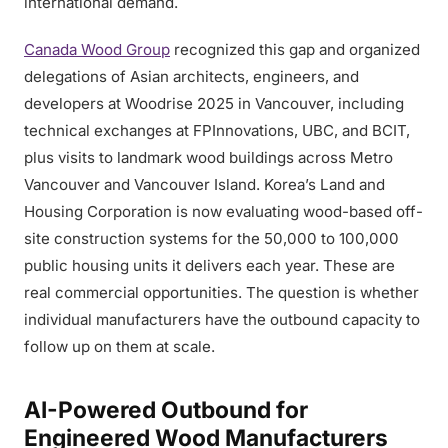
international demand.
Canada Wood Group
recognized this gap and organized
delegations of Asian architects, engineers, and
developers at Woodrise 2025 in Vancouver, including
technical exchanges at FPInnovations, UBC, and BCIT,
plus visits to landmark wood buildings across Metro
Vancouver and Vancouver Island. Korea’s Land and
Housing Corporation is now evaluating wood-based off-
site construction systems for the 50,000 to 100,000
public housing units it delivers each year. These are
real commercial opportunities. The question is whether
individual manufacturers have the outbound capacity to
follow up on them at scale.
AI-Powered Outbound for
Engineered Wood Manufacturers