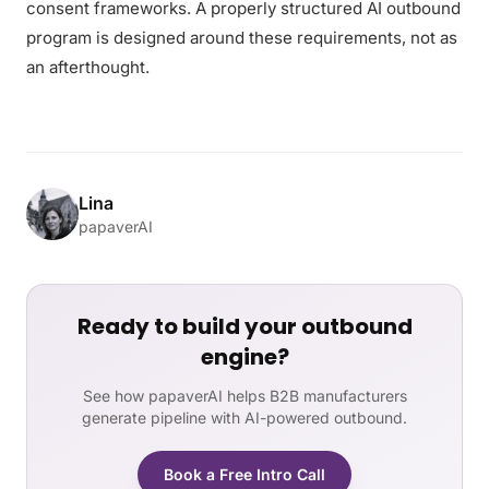
consent frameworks. A properly structured AI outbound
program is designed around these requirements, not as
an afterthought.
Lina
papaverAI
Ready to build your outbound
engine?
See how papaverAI helps B2B manufacturers
generate pipeline with AI-powered outbound.
Book a Free Intro Call