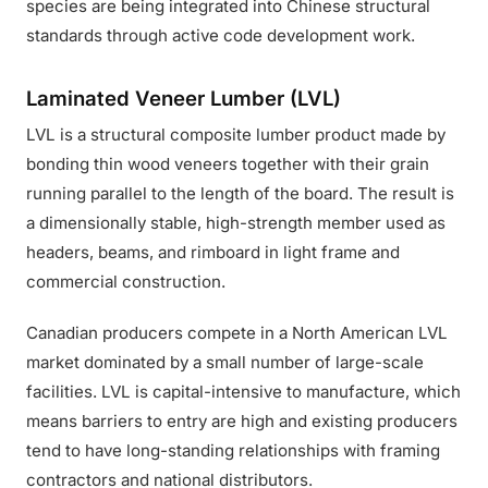
species are being integrated into Chinese structural
standards through active code development work.
Laminated Veneer Lumber (LVL)
LVL is a structural composite lumber product made by
bonding thin wood veneers together with their grain
running parallel to the length of the board. The result is
a dimensionally stable, high-strength member used as
headers, beams, and rimboard in light frame and
commercial construction.
Canadian producers compete in a North American LVL
market dominated by a small number of large-scale
facilities. LVL is capital-intensive to manufacture, which
means barriers to entry are high and existing producers
tend to have long-standing relationships with framing
contractors and national distributors.