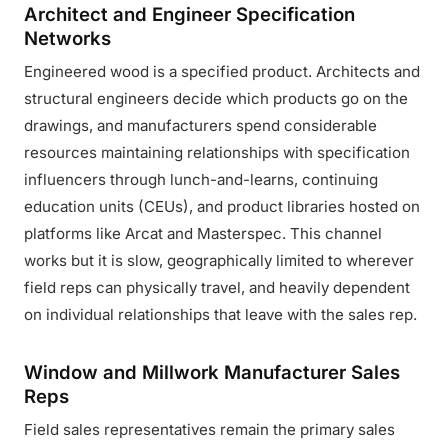
Architect and Engineer Specification
Networks
Engineered wood is a specified product. Architects and
structural engineers decide which products go on the
drawings, and manufacturers spend considerable
resources maintaining relationships with specification
influencers through lunch-and-learns, continuing
education units (CEUs), and product libraries hosted on
platforms like Arcat and Masterspec. This channel
works but it is slow, geographically limited to wherever
field reps can physically travel, and heavily dependent
on individual relationships that leave with the sales rep.
Window and Millwork Manufacturer Sales
Reps
Field sales representatives remain the primary sales