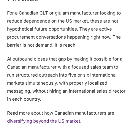
For a Canadian CLT or glulam manufacturer looking to
reduce dependence on the US market, these are not
hypothetical future opportunities. They are active
procurement conversations happening right now. The
barrier is not demand. It is reach.
AI outbound closes that gap by making it possible for a
Canadian manufacturer with a focused sales team to
run structured outreach into five or six international
markets simultaneously, with properly localized
messaging, without hiring an international sales director
in each country.
Read more about how Canadian manufacturers are
diversifying beyond the US market
.