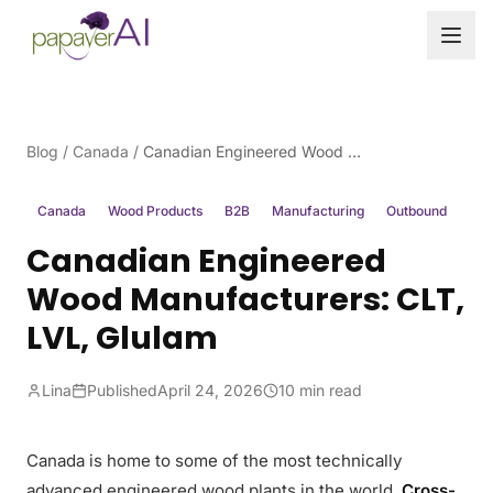
Skip to content
Blog
/
Canada
/
Canadian Engineered Wood Manufacturers: CLT, LVL, Glulam
Canada
Wood Products
B2B
Manufacturing
Outbound
Canadian Engineered
Wood Manufacturers: CLT,
LVL, Glulam
Lina
Published
April 24, 2026
10 min read
Canada is home to some of the most technically
advanced engineered wood plants in the world.
Cross-