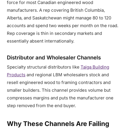
force for most Canadian engineered wood
manufacturers. A rep covering British Columbia,
Alberta, and Saskatchewan might manage 80 to 120
accounts and spend two weeks per month on the road.
Rep coverage is thin in secondary markets and
essentially absent internationally.
Distributor and Wholesaler Channels
Specialty structural distributors like
Taiga Building
Products
and regional LBM wholesalers stock and
resell engineered wood to framing contractors and
smaller builders. This channel provides volume but
compresses margins and puts the manufacturer one
step removed from the end buyer.
Why These Channels Are Failing