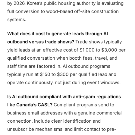
by 2026. Korea’s public housing authority is evaluating
full conversion to wood-based off-site construction
systems.
What does it cost to generate leads through AI
outbound versus trade shows?
Trade shows typically
yield leads at an effective cost of $1,000 to $3,000 per
qualified conversation when booth fees, travel, and
staff time are factored in. AI outbound programs
typically run at $150 to $300 per qualified lead and
operate continuously, not just during event windows.
Is AI outbound compliant with anti-spam regulations
like Canada’s CASL?
Compliant programs send to
business email addresses with a genuine commercial
connection, include clear identification and
unsubscribe mechanisms, and limit contact to pre-