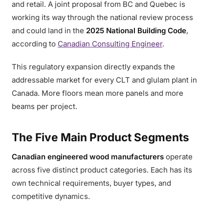
and retail. A joint proposal from BC and Quebec is
working its way through the national review process
and could land in the
2025 National Building Code
,
according to
Canadian Consulting Engineer
.
This regulatory expansion directly expands the
addressable market for every CLT and glulam plant in
Canada. More floors mean more panels and more
beams per project.
The Five Main Product Segments
Canadian engineered wood manufacturers
operate
across five distinct product categories. Each has its
own technical requirements, buyer types, and
competitive dynamics.