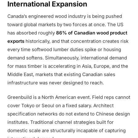
International Expansion
Canada’s engineered wood industry is being pushed
toward global markets by two forces at once. The US
has absorbed roughly
86% of Canadian wood product
exports
historically, and that concentration creates risk
every time softwood lumber duties spike or housing
demand softens. Simultaneously, international demand
for mass timber is accelerating in Asia, Europe, and the
Middle East, markets that existing Canadian sales
infrastructure was never designed to reach.
Greenbuild is a North American event. Field reps cannot
cover Tokyo or Seoul on a fixed salary. Architect
specification networks do not extend to Chinese design
institutes. Traditional channel strategies built for
domestic scale are structurally incapable of capturing