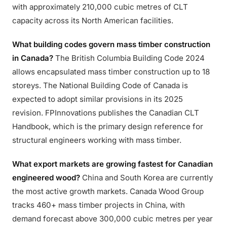
with approximately 210,000 cubic metres of CLT
capacity across its North American facilities.
What building codes govern mass timber construction
in Canada?
The British Columbia Building Code 2024
allows encapsulated mass timber construction up to 18
storeys. The National Building Code of Canada is
expected to adopt similar provisions in its 2025
revision. FPInnovations publishes the Canadian CLT
Handbook, which is the primary design reference for
structural engineers working with mass timber.
What export markets are growing fastest for Canadian
engineered wood?
China and South Korea are currently
the most active growth markets. Canada Wood Group
tracks 460+ mass timber projects in China, with
demand forecast above 300,000 cubic metres per year