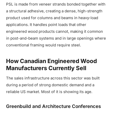
PSL is made from veneer strands bonded together with
a structural adhesive, creating a dense, high-strength
product used for columns and beams in heavy-load
applications. It handles point loads that other
engineered wood products cannot, making it common
in post-and-beam systems and in large openings where
conventional framing would require steel.
How Canadian Engineered Wood
Manufacturers Currently Sell
The sales infrastructure across this sector was built
during a period of strong domestic demand and a
reliable US market. Most of it is showing its age.
Greenbuild and Architecture Conferences