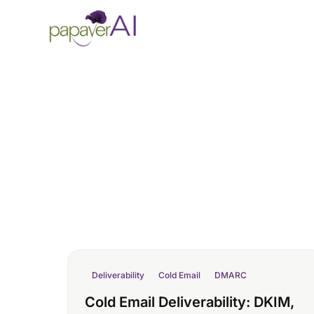
Skip to content
Deliverability
Cold Email
DMARC
Cold Email Deliverability: DKIM,