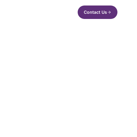
Contact Us