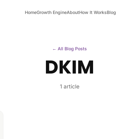
Home
Growth Engine
About
How It Works
Blog
← All Blog Posts
DKIM
1 article