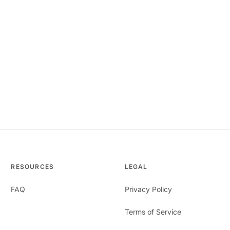
RESOURCES
LEGAL
FAQ
Privacy Policy
Terms of Service