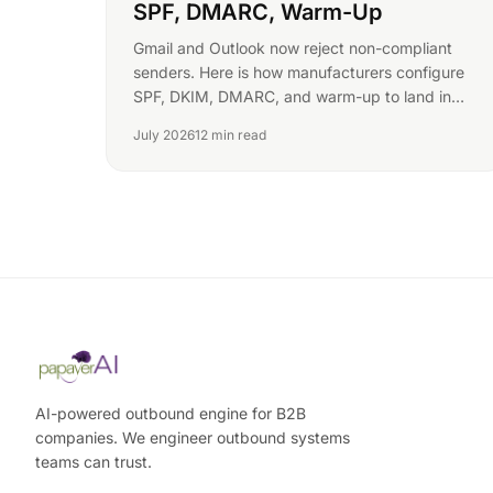
SPF, DMARC, Warm-Up
Gmail and Outlook now reject non-compliant
senders. Here is how manufacturers configure
SPF, DKIM, DMARC, and warm-up to land in
procurement inboxes in 2026.
July 2026
12 min read
AI-powered outbound engine for B2B
companies. We engineer outbound systems
teams can trust.