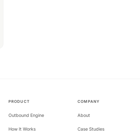
PRODUCT
COMPANY
Outbound Engine
About
How It Works
Case Studies