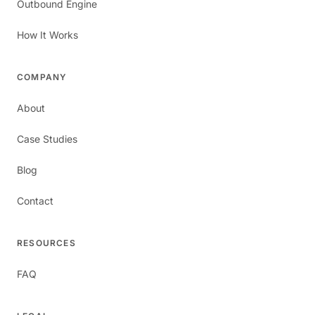
Outbound Engine
How It Works
COMPANY
About
Case Studies
Blog
Contact
RESOURCES
FAQ