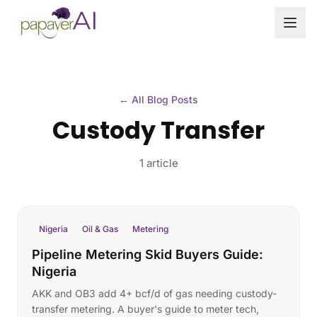
Skip to content
← All Blog Posts
Custody Transfer
1 article
Nigeria
Oil & Gas
Metering
Pipeline Metering Skid Buyers Guide:
Nigeria
AKK and OB3 add 4+ bcf/d of gas needing custody-
transfer metering. A buyer's guide to meter tech,