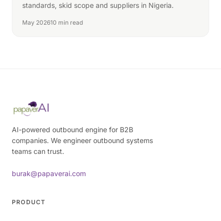
standards, skid scope and suppliers in Nigeria.
May 2026
10 min read
AI-powered outbound engine for B2B
companies. We engineer outbound systems
teams can trust.
burak@papaverai.com
PRODUCT