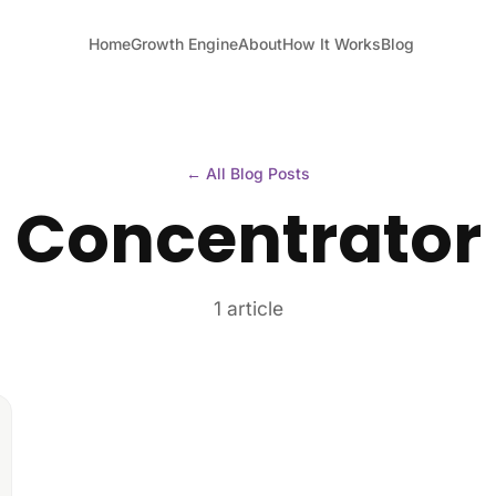
Home
Growth Engine
About
How It Works
Blog
← All Blog Posts
Concentrator
1 article