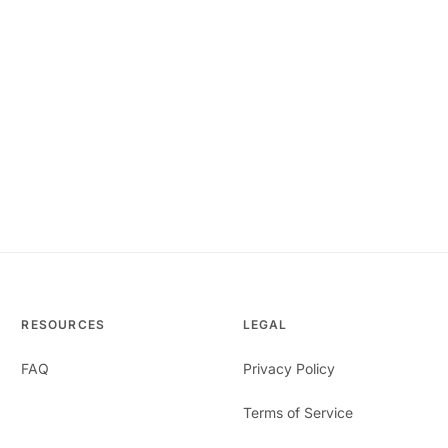
RESOURCES
LEGAL
FAQ
Privacy Policy
Terms of Service