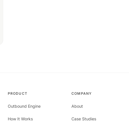
PRODUCT
COMPANY
Outbound Engine
About
How It Works
Case Studies