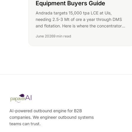
Equipment Buyers Guide
Andrada targets 15,000 tpa LCE at Uis,
needing 2.5-3 Mt of ore a year through DMS
and flotation. Here is where the concentrator
RFQs sit.
June 2026
9 min read
AI-powered outbound engine for B2B
companies. We engineer outbound systems
teams can trust.