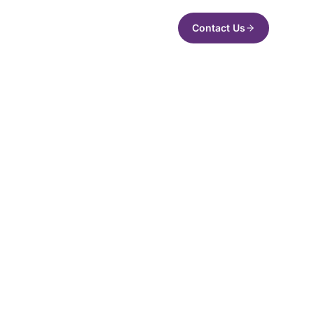
Contact Us