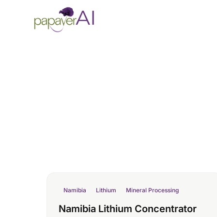
Skip to content
Namibia
Lithium
Mineral Processing
Namibia Lithium Concentrator