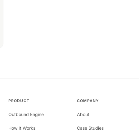
PRODUCT
COMPANY
Outbound Engine
About
How It Works
Case Studies