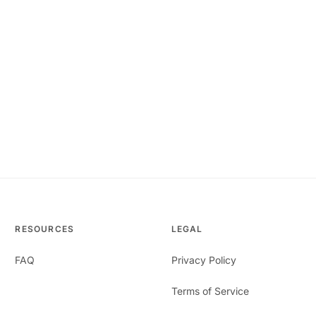
RESOURCES
LEGAL
FAQ
Privacy Policy
Terms of Service