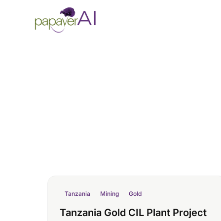
Skip to content
Tanzania
Mining
Gold
Tanzania Gold CIL Plant Project