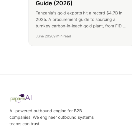
Guide (2026)
Tanzania's gold exports hit a record $4.7B in
2025. A procurement guide to sourcing a
turnkey carbon-in-leach gold plant, from FID to
gold room.
June 2026
9 min read
AI-powered outbound engine for B2B
companies. We engineer outbound systems
teams can trust.