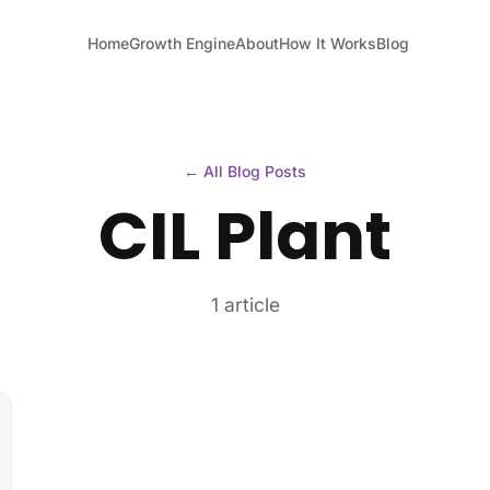
Home
Growth Engine
About
How It Works
Blog
← All Blog Posts
CIL Plant
1 article