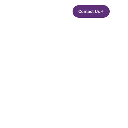
Contact Us