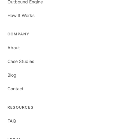
Outbound Engine
How It Works
COMPANY
About
Case Studies
Blog
Contact
RESOURCES
FAQ