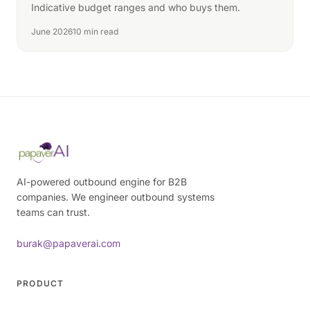
Indicative budget ranges and who buys them.
June 2026
10 min read
AI-powered outbound engine for B2B
companies. We engineer outbound systems
teams can trust.
burak@papaverai.com
PRODUCT