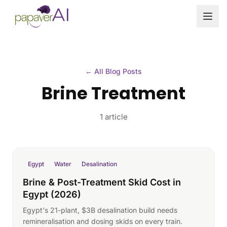
Skip to content
← All Blog Posts
Brine Treatment
1 article
Egypt
Water
Desalination
Brine & Post-Treatment Skid Cost in
Egypt (2026)
Egypt's 21-plant, $3B desalination build needs
remineralisation and dosing skids on every train.