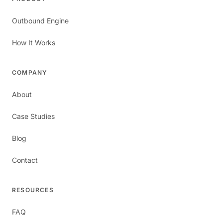
Outbound Engine
How It Works
COMPANY
About
Case Studies
Blog
Contact
RESOURCES
FAQ