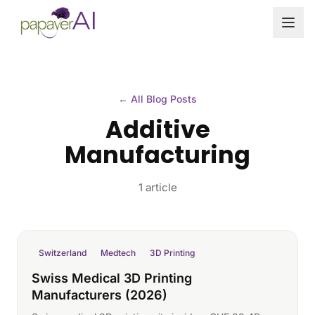
Skip to content
← All Blog Posts
Additive
Manufacturing
1 article
Switzerland
Medtech
3D Printing
Swiss Medical 3D Printing
Manufacturers (2026)