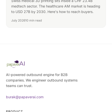
Swiss medical 3D printing sits inside a CHF 23.4B
medtech sector. The healthcare AM market is heading
to USD 27B by 2030. Here's how to reach buyers.
July 2026
10 min read
AI-powered outbound engine for B2B
companies. We engineer outbound systems
teams can trust.
burak@papaverai.com
PRODUCT