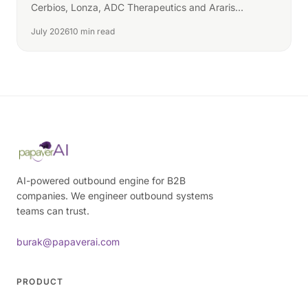
Cerbios, Lonza, ADC Therapeutics and Araris
compete.
July 2026
10 min read
AI-powered outbound engine for B2B
companies. We engineer outbound systems
teams can trust.
burak@papaverai.com
PRODUCT