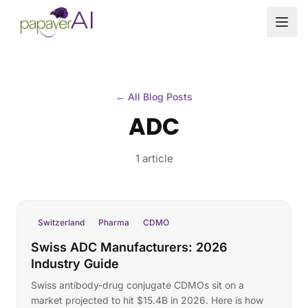
Skip to content
← All Blog Posts
ADC
1 article
Switzerland
Pharma
CDMO
Swiss ADC Manufacturers: 2026
Industry Guide
Swiss antibody-drug conjugate CDMOs sit on a
market projected to hit $15.4B in 2026. Here is how