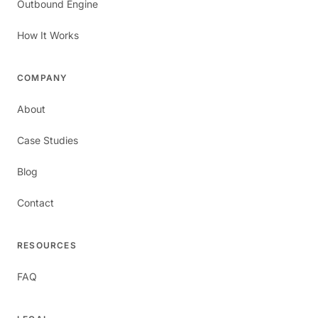
Outbound Engine
How It Works
COMPANY
About
Case Studies
Blog
Contact
RESOURCES
FAQ