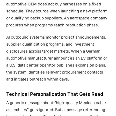
automotive OEM does not buy harnesses on a fixed
schedule. They source when launching a new platform
or qualifying backup suppliers. An aerospace company
procures when programs reach production phase.
AI outbound systems monitor project announcements,
supplier qualification programs, and investment
disclosures across target markets. When a German
automotive manufacturer announces an EV platform or
a U.S. data center operator publishes expansion plans,
the system identifies relevant procurement contacts
and initiates outreach within days.
Technical Personalization That Gets Read
A generic message about “high-quality Mexican cable
assemblies” gets ignored. But a message referencing