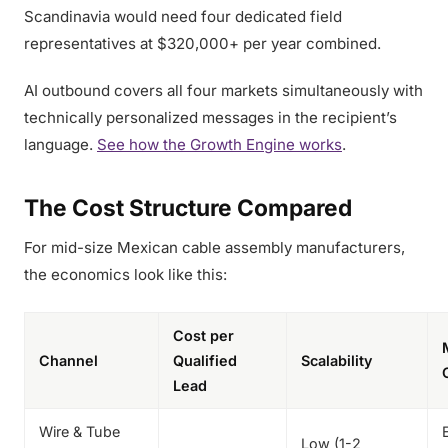
Scandinavia would need four dedicated field
representatives at $320,000+ per year combined.
AI outbound covers all four markets simultaneously with
technically personalized messages in the recipient’s
language.
See how the Growth Engine works
.
The Cost Structure Compared
For mid-size Mexican cable assembly manufacturers,
the economics look like this:
Cost per
Channel
Qualified
Scalability
Lead
Wire & Tube
Low (1-2