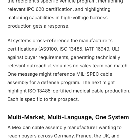
the recipient’s specific vehicle program, mentioning
relevant IPC 620 certification, and highlighting
matching capabilities in high-voltage harness
production gets a response.
AI systems cross-reference the manufacturer’s
certifications (AS9100, ISO 13485, IATF 16949, UL)
against buyer requirements, generating technically
relevant outreach at volumes no sales team can match.
One message might reference MIL-SPEC cable
assembly for a defense program. The next might
highlight ISO 13485-certified medical cable production.
Each is specific to the prospect.
Multi-Market, Multi-Language, One System
A Mexican cable assembly manufacturer wanting to
reach buyers across Germany, France, the UK, and