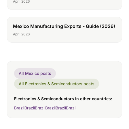
April 2026
Mexico Manufacturing Exports - Guide (2026)
April 2026
All Mexico posts
All Electronics & Semiconductors posts
Electronics & Semiconductors in other countries:
Brazil
Brazil
Brazil
Brazil
Brazil
Brazil