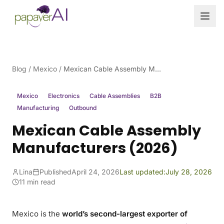
Skip to content
Blog
/
Mexico
/
Mexican Cable Assembly Manufacturers (2026)
Mexico
Electronics
Cable Assemblies
B2B
Manufacturing
Outbound
Mexican Cable Assembly
Manufacturers (2026)
Lina
Published
April 24, 2026
Last updated:
July 28, 2026
11 min read
Mexico is the
world’s second-largest exporter of