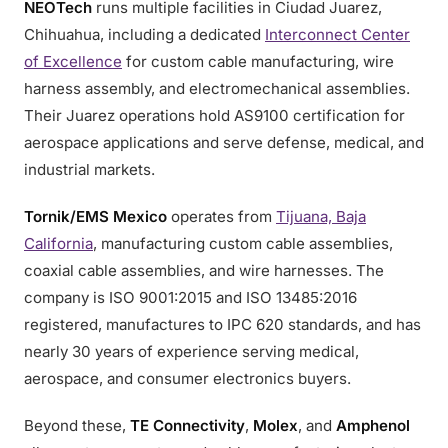
NEOTech
runs multiple facilities in Ciudad Juarez,
Chihuahua, including a dedicated
Interconnect Center
of Excellence
for custom cable manufacturing, wire
harness assembly, and electromechanical assemblies.
Their Juarez operations hold AS9100 certification for
aerospace applications and serve defense, medical, and
industrial markets.
Tornik/EMS Mexico
operates from
Tijuana, Baja
California
, manufacturing custom cable assemblies,
coaxial cable assemblies, and wire harnesses. The
company is ISO 9001:2015 and ISO 13485:2016
registered, manufactures to IPC 620 standards, and has
nearly 30 years of experience serving medical,
aerospace, and consumer electronics buyers.
Beyond these,
TE Connectivity
,
Molex
, and
Amphenol