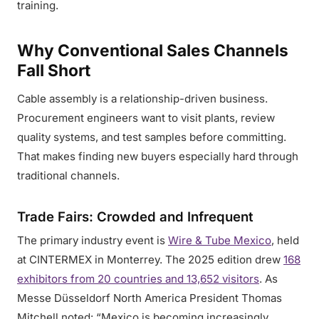
training.
Why Conventional Sales Channels
Fall Short
Cable assembly is a relationship-driven business.
Procurement engineers want to visit plants, review
quality systems, and test samples before committing.
That makes finding new buyers especially hard through
traditional channels.
Trade Fairs: Crowded and Infrequent
The primary industry event is
Wire & Tube Mexico
, held
at CINTERMEX in Monterrey. The 2025 edition drew
168
exhibitors from 20 countries and 13,652 visitors
. As
Messe Düsseldorf North America President Thomas
Mitchell noted: “Mexico is becoming increasingly