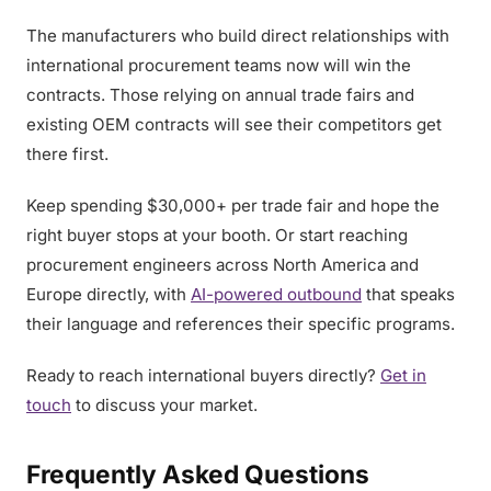
The manufacturers who build direct relationships with
international procurement teams now will win the
contracts. Those relying on annual trade fairs and
existing OEM contracts will see their competitors get
there first.
Keep spending $30,000+ per trade fair and hope the
right buyer stops at your booth. Or start reaching
procurement engineers across North America and
Europe directly, with
AI-powered outbound
that speaks
their language and references their specific programs.
Ready to reach international buyers directly?
Get in
touch
to discuss your market.
Frequently Asked Questions