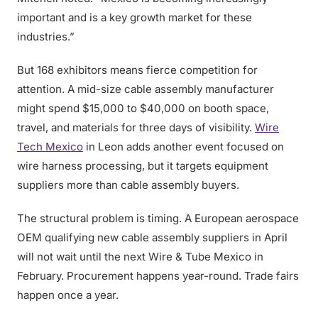
important and is a key growth market for these
industries.”
But 168 exhibitors means fierce competition for
attention. A mid-size cable assembly manufacturer
might spend $15,000 to $40,000 on booth space,
travel, and materials for three days of visibility.
Wire
Tech Mexico
in Leon adds another event focused on
wire harness processing, but it targets equipment
suppliers more than cable assembly buyers.
The structural problem is timing. A European aerospace
OEM qualifying new cable assembly suppliers in April
will not wait until the next Wire & Tube Mexico in
February. Procurement happens year-round. Trade fairs
happen once a year.