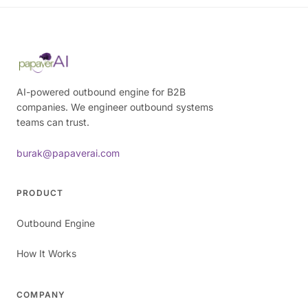
AI-powered outbound engine for B2B
companies. We engineer outbound systems
teams can trust.
burak@papaverai.com
PRODUCT
Outbound Engine
How It Works
COMPANY