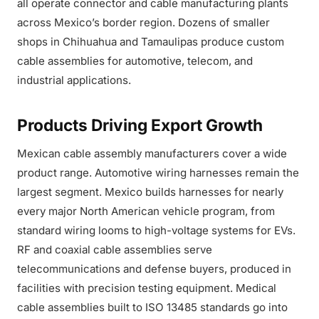
all operate connector and cable manufacturing plants
across Mexico’s border region. Dozens of smaller
shops in Chihuahua and Tamaulipas produce custom
cable assemblies for automotive, telecom, and
industrial applications.
Products Driving Export Growth
Mexican cable assembly manufacturers cover a wide
product range. Automotive wiring harnesses remain the
largest segment. Mexico builds harnesses for nearly
every major North American vehicle program, from
standard wiring looms to high-voltage systems for EVs.
RF and coaxial cable assemblies serve
telecommunications and defense buyers, produced in
facilities with precision testing equipment. Medical
cable assemblies built to ISO 13485 standards go into