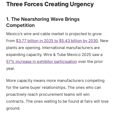
Three Forces Creating Urgency
1. The Nearshoring Wave Brings
Competition
Mexico’s wire and cable market is projected to grow
from
$3.77 billion in 2025 to $5.43 billion by 2030
. New
plants are opening. International manufacturers are
expanding capacity. Wire & Tube Mexico 2025 saw a
57% increase in exhibitor participation
over the prior
year.
More capacity means more manufacturers competing
for the same buyer relationships. The ones who can
proactively reach procurement teams will win
contracts. The ones waiting to be found at fairs will lose
ground.