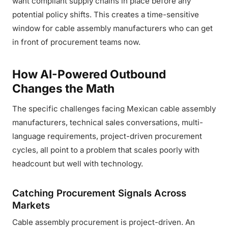
want compliant supply chains in place before any
potential policy shifts. This creates a time-sensitive
window for cable assembly manufacturers who can get
in front of procurement teams now.
How AI-Powered Outbound
Changes the Math
The specific challenges facing Mexican cable assembly
manufacturers, technical sales conversations, multi-
language requirements, project-driven procurement
cycles, all point to a problem that scales poorly with
headcount but well with technology.
Catching Procurement Signals Across
Markets
Cable assembly procurement is project-driven. An