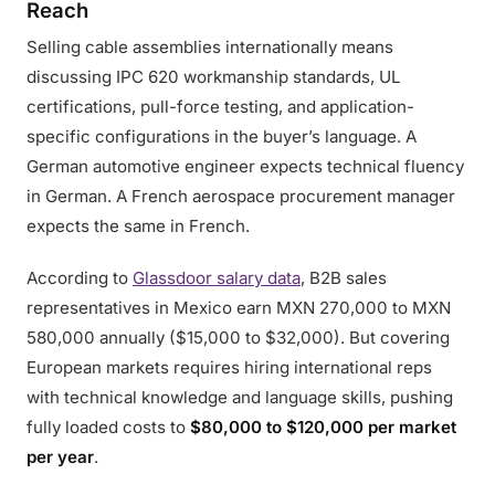
Reach
Selling cable assemblies internationally means
discussing IPC 620 workmanship standards, UL
certifications, pull-force testing, and application-
specific configurations in the buyer’s language. A
German automotive engineer expects technical fluency
in German. A French aerospace procurement manager
expects the same in French.
According to
Glassdoor salary data
, B2B sales
representatives in Mexico earn MXN 270,000 to MXN
580,000 annually ($15,000 to $32,000). But covering
European markets requires hiring international reps
with technical knowledge and language skills, pushing
fully loaded costs to
$80,000 to $120,000 per market
per year
.