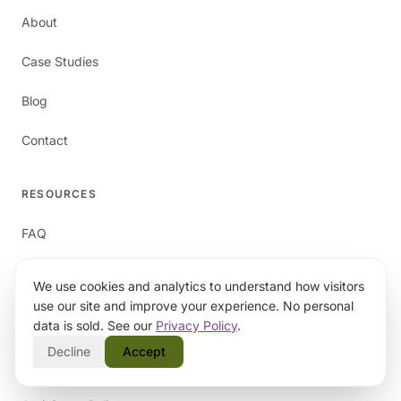
About
Case Studies
Blog
Contact
RESOURCES
FAQ
We use cookies and analytics to understand how visitors
LEGAL
use our site and improve your experience. No personal
data is sold. See our
Privacy Policy
.
Privacy Policy
Decline
Accept
Terms of Service