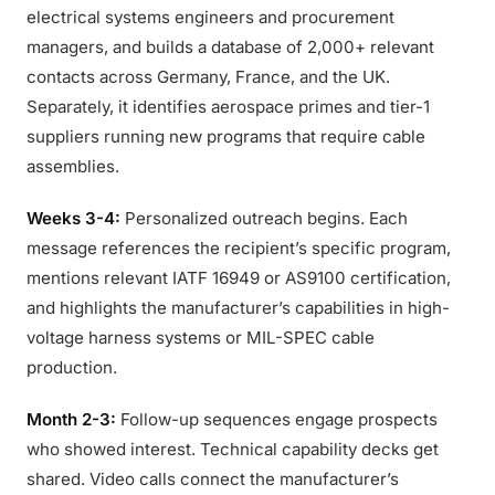
electrical systems engineers and procurement
managers, and builds a database of 2,000+ relevant
contacts across Germany, France, and the UK.
Separately, it identifies aerospace primes and tier-1
suppliers running new programs that require cable
assemblies.
Weeks 3-4:
Personalized outreach begins. Each
message references the recipient’s specific program,
mentions relevant IATF 16949 or AS9100 certification,
and highlights the manufacturer’s capabilities in high-
voltage harness systems or MIL-SPEC cable
production.
Month 2-3:
Follow-up sequences engage prospects
who showed interest. Technical capability decks get
shared. Video calls connect the manufacturer’s