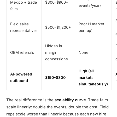
Mexico + trade
$300-$900+
events/year)
fairs
Field sales
Poor (1 market
$500-$1,200+
representatives
per rep)
Hidden in
OEM referrals
margin
None
concessions
High (all
AI-powered
$150-$300
markets
outbound
simultaneously)
The real difference is the
scalability curve
. Trade fairs
scale linearly: double the events, double the cost. Field
reps scale worse than linearly because each new hire