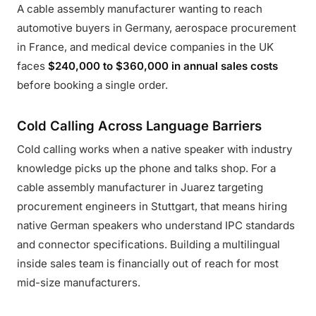
A cable assembly manufacturer wanting to reach
automotive buyers in Germany, aerospace procurement
in France, and medical device companies in the UK
faces
$240,000 to $360,000 in annual sales costs
before booking a single order.
Cold Calling Across Language Barriers
Cold calling works when a native speaker with industry
knowledge picks up the phone and talks shop. For a
cable assembly manufacturer in Juarez targeting
procurement engineers in Stuttgart, that means hiring
native German speakers who understand IPC standards
and connector specifications. Building a multilingual
inside sales team is financially out of reach for most
mid-size manufacturers.