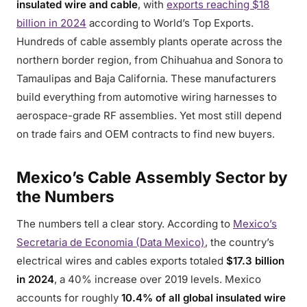
insulated wire and cable
, with
exports reaching $18
billion in 2024
according to World’s Top Exports.
Hundreds of cable assembly plants operate across the
northern border region, from Chihuahua and Sonora to
Tamaulipas and Baja California. These manufacturers
build everything from automotive wiring harnesses to
aerospace-grade RF assemblies. Yet most still depend
on trade fairs and OEM contracts to find new buyers.
Mexico’s Cable Assembly Sector by
the Numbers
The numbers tell a clear story. According to
Mexico’s
Secretaria de Economia (Data Mexico)
, the country’s
electrical wires and cables exports totaled
$17.3 billion
in 2024
, a 40% increase over 2019 levels. Mexico
accounts for roughly
10.4% of all global insulated wire