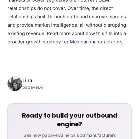
relationships do not cover. Over time, the direct
relationships built through outbound improve margins
and provide market intelligence, all without disrupting
existing revenue. Read more about how this fits into a
broader
growth strategy for Mexican manufacturers
.
Lina
papaverAI
Ready to build your outbound
engine?
See how papaverAI helps B2B manufacturers