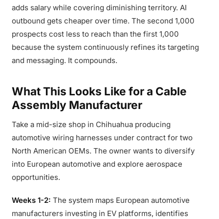
adds salary while covering diminishing territory. AI
outbound gets cheaper over time. The second 1,000
prospects cost less to reach than the first 1,000
because the system continuously refines its targeting
and messaging. It compounds.
What This Looks Like for a Cable
Assembly Manufacturer
Take a mid-size shop in Chihuahua producing
automotive wiring harnesses under contract for two
North American OEMs. The owner wants to diversify
into European automotive and explore aerospace
opportunities.
Weeks 1-2:
The system maps European automotive
manufacturers investing in EV platforms, identifies