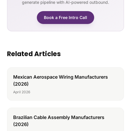
generate pipeline with AI-powered outbound.
Book a Free Intro Call
Related Articles
Mexican Aerospace Wiring Manufacturers
(2026)
April 2026
Brazilian Cable Assembly Manufacturers
(2026)