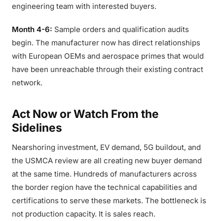
engineering team with interested buyers.
Month 4-6:
Sample orders and qualification audits
begin. The manufacturer now has direct relationships
with European OEMs and aerospace primes that would
have been unreachable through their existing contract
network.
Act Now or Watch From the
Sidelines
Nearshoring investment, EV demand, 5G buildout, and
the USMCA review are all creating new buyer demand
at the same time. Hundreds of manufacturers across
the border region have the technical capabilities and
certifications to serve these markets. The bottleneck is
not production capacity. It is sales reach.