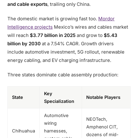
and cable exports
, trailing only China.
The domestic market is growing fast too.
Mordor
Intelligence projects
Mexico’s wires and cables market
will reach
$3.77 billion in 2025
and grow to
$5.43
billion by 2030
at a 7.54% CAGR. Growth drivers
include automotive investment, 5G rollout, renewable
energy cabling, and EV charging infrastructure.
Three states dominate cable assembly production:
Key
State
Notable Players
Specialization
Automotive
NEOTech,
wiring
Amphenol CIT,
Chihuahua
harnesses,
dozens of mid-