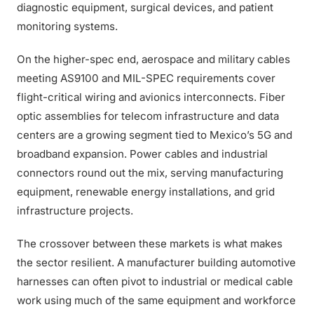
diagnostic equipment, surgical devices, and patient
monitoring systems.
On the higher-spec end, aerospace and military cables
meeting AS9100 and MIL-SPEC requirements cover
flight-critical wiring and avionics interconnects. Fiber
optic assemblies for telecom infrastructure and data
centers are a growing segment tied to Mexico’s 5G and
broadband expansion. Power cables and industrial
connectors round out the mix, serving manufacturing
equipment, renewable energy installations, and grid
infrastructure projects.
The crossover between these markets is what makes
the sector resilient. A manufacturer building automotive
harnesses can often pivot to industrial or medical cable
work using much of the same equipment and workforce