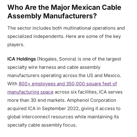
Who Are the Major Mexican Cable
Assembly Manufacturers?
The sector includes both multinational operations and
specialized independents. Here are some of the key
players.
ICA Holdings
(Nogales, Sonora) is one of the largest
specialty wire harness and cable assembly
manufacturers operating across the US and Mexico.
With
800+ employees and 350,000 square feet of
manufacturing space
across six facilities, ICA serves
more than 30 end markets. Amphenol Corporation
acquired ICA in September 2022, giving it access to
global interconnect resources while maintaining its
specialty cable assembly focus.