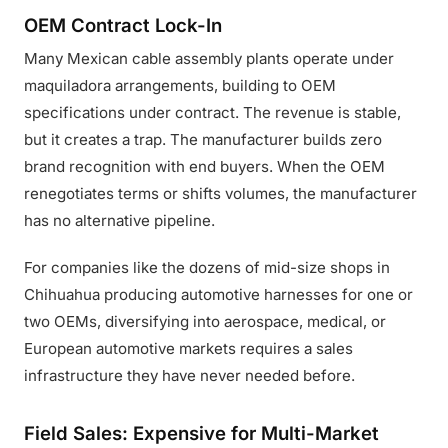
OEM Contract Lock-In
Many Mexican cable assembly plants operate under
maquiladora arrangements, building to OEM
specifications under contract. The revenue is stable,
but it creates a trap. The manufacturer builds zero
brand recognition with end buyers. When the OEM
renegotiates terms or shifts volumes, the manufacturer
has no alternative pipeline.
For companies like the dozens of mid-size shops in
Chihuahua producing automotive harnesses for one or
two OEMs, diversifying into aerospace, medical, or
European automotive markets requires a sales
infrastructure they have never needed before.
Field Sales: Expensive for Multi-Market