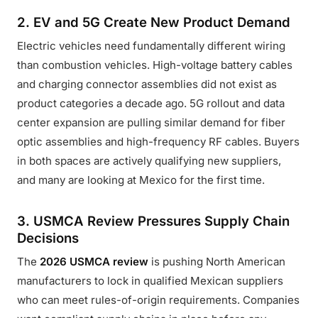
2. EV and 5G Create New Product Demand
Electric vehicles need fundamentally different wiring
than combustion vehicles. High-voltage battery cables
and charging connector assemblies did not exist as
product categories a decade ago. 5G rollout and data
center expansion are pulling similar demand for fiber
optic assemblies and high-frequency RF cables. Buyers
in both spaces are actively qualifying new suppliers,
and many are looking at Mexico for the first time.
3. USMCA Review Pressures Supply Chain
Decisions
The
2026 USMCA review
is pushing North American
manufacturers to lock in qualified Mexican suppliers
who can meet rules-of-origin requirements. Companies