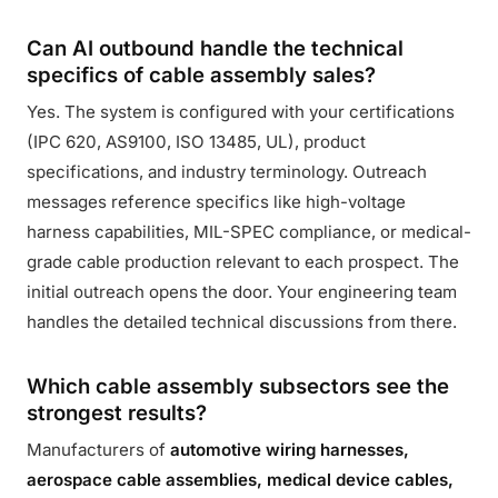
Can AI outbound handle the technical
specifics of cable assembly sales?
Yes. The system is configured with your certifications
(IPC 620, AS9100, ISO 13485, UL), product
specifications, and industry terminology. Outreach
messages reference specifics like high-voltage
harness capabilities, MIL-SPEC compliance, or medical-
grade cable production relevant to each prospect. The
initial outreach opens the door. Your engineering team
handles the detailed technical discussions from there.
Which cable assembly subsectors see the
strongest results?
Manufacturers of
automotive wiring harnesses,
aerospace cable assemblies, medical device cables,