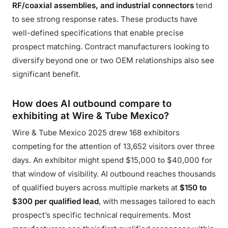
RF/coaxial assemblies, and industrial connectors
tend
to see strong response rates. These products have
well-defined specifications that enable precise
prospect matching. Contract manufacturers looking to
diversify beyond one or two OEM relationships also see
significant benefit.
How does AI outbound compare to
exhibiting at Wire & Tube Mexico?
Wire & Tube Mexico 2025 drew 168 exhibitors
competing for the attention of 13,652 visitors over three
days. An exhibitor might spend $15,000 to $40,000 for
that window of visibility. AI outbound reaches thousands
of qualified buyers across multiple markets at
$150 to
$300 per qualified lead
, with messages tailored to each
prospect’s specific technical requirements. Most