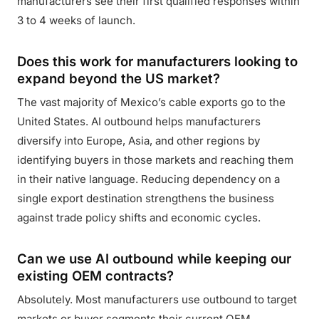
manufacturers see their first qualified responses within
3 to 4 weeks of launch.
Does this work for manufacturers looking to
expand beyond the US market?
The vast majority of Mexico’s cable exports go to the
United States. AI outbound helps manufacturers
diversify into Europe, Asia, and other regions by
identifying buyers in those markets and reaching them
in their native language. Reducing dependency on a
single export destination strengthens the business
against trade policy shifts and economic cycles.
Can we use AI outbound while keeping our
existing OEM contracts?
Absolutely. Most manufacturers use outbound to target
markets or buyer segments their current OEM