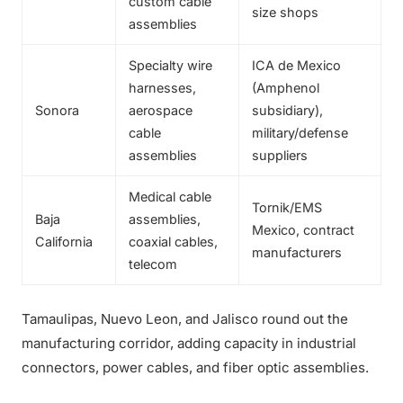
custom cable
size shops
assemblies
Specialty wire
ICA de Mexico
harnesses,
(Amphenol
Sonora
aerospace
subsidiary),
cable
military/defense
assemblies
suppliers
Medical cable
Tornik/EMS
Baja
assemblies,
Mexico, contract
California
coaxial cables,
manufacturers
telecom
Tamaulipas, Nuevo Leon, and Jalisco round out the
manufacturing corridor, adding capacity in industrial
connectors, power cables, and fiber optic assemblies.