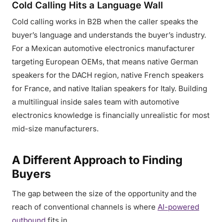
Cold Calling Hits a Language Wall
Cold calling works in B2B when the caller speaks the
buyer’s language and understands the buyer’s industry.
For a Mexican automotive electronics manufacturer
targeting European OEMs, that means native German
speakers for the DACH region, native French speakers
for France, and native Italian speakers for Italy. Building
a multilingual inside sales team with automotive
electronics knowledge is financially unrealistic for most
mid-size manufacturers.
A Different Approach to Finding
Buyers
The gap between the size of the opportunity and the
reach of conventional channels is where
AI-powered
outbound
fits in.