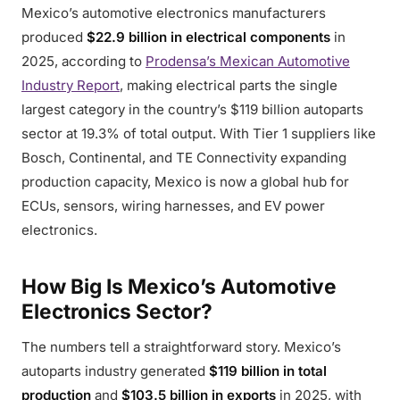
Mexico’s automotive electronics manufacturers
produced
$22.9 billion in electrical components
in
2025, according to
Prodensa’s Mexican Automotive
Industry Report
, making electrical parts the single
largest category in the country’s $119 billion autoparts
sector at 19.3% of total output. With Tier 1 suppliers like
Bosch, Continental, and TE Connectivity expanding
production capacity, Mexico is now a global hub for
ECUs, sensors, wiring harnesses, and EV power
electronics.
How Big Is Mexico’s Automotive
Electronics Sector?
The numbers tell a straightforward story. Mexico’s
autoparts industry generated
$119 billion in total
production
and
$103.5 billion in exports
in 2025, with