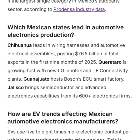
it the largest single category in Mexico’s autoparts
sector, according to
Prodensa industry data
.
Which Mexican states lead in automotive
electronics production?
Chihuahua
leads in wiring harnesses and automotive
electrical assemblies, posting $76.5 billion in total
exports in the first nine months of 2025.
Queretaro
is
growing fast with new LG Innotek and TE Connectivity
plants.
Guanajuato
hosts Bosch’s ECU smart factory.
Jalisco
brings semiconductor and advanced
electronics capabilities from its 600+ electronics firms.
How are EV trends affecting Mexican
automotive electronics manufacturers?
EVs use five to eight times more electronic content per