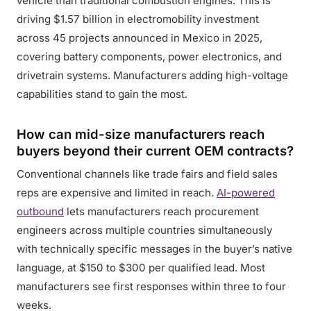
vehicle than traditional combustion engines. This is
driving $1.57 billion in electromobility investment
across 45 projects announced in Mexico in 2025,
covering battery components, power electronics, and
drivetrain systems. Manufacturers adding high-voltage
capabilities stand to gain the most.
How can mid-size manufacturers reach
buyers beyond their current OEM contracts?
Conventional channels like trade fairs and field sales
reps are expensive and limited in reach.
AI-powered
outbound
lets manufacturers reach procurement
engineers across multiple countries simultaneously
with technically specific messages in the buyer’s native
language, at $150 to $300 per qualified lead. Most
manufacturers see first responses within three to four
weeks.