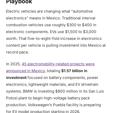
Playbook
Electric vehicles are changing what “automotive
electronics” means in Mexico. Traditional internal
combustion vehicles use roughly $300 to $400 in
electronic components. EVs use $1,500 to $3,000
worth. That five-to-eight-fold increase in electronics
content per vehicle is pulling investment into Mexico at
record pace.
In 2025,
45 electromobility-related projects were
announced in Mexico
, totaling
$1.57 billion in
investment
focused on battery components, power
electronics, lightweight materials, and EV drivetrain
systems. BMW is investing $800 million in its San Luis
Potosi plant to begin high-voltage battery pack
production. Volkswagen’s Puebla facility is preparing
for EV model production starting in 2026.