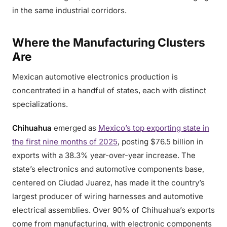
in the same industrial corridors.
Where the Manufacturing Clusters
Are
Mexican automotive electronics production is
concentrated in a handful of states, each with distinct
specializations.
Chihuahua
emerged as
Mexico’s top exporting state in
the first nine months of 2025
, posting $76.5 billion in
exports with a 38.3% year-over-year increase. The
state’s electronics and automotive components base,
centered on Ciudad Juarez, has made it the country’s
largest producer of wiring harnesses and automotive
electrical assemblies. Over 90% of Chihuahua’s exports
come from manufacturing, with electronic components