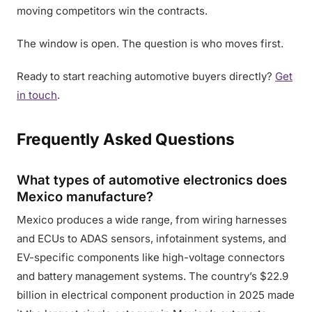
moving competitors win the contracts.
The window is open. The question is who moves first.
Ready to start reaching automotive buyers directly?
Get
in touch
.
Frequently Asked Questions
What types of automotive electronics does
Mexico manufacture?
Mexico produces a wide range, from wiring harnesses
and ECUs to ADAS sensors, infotainment systems, and
EV-specific components like high-voltage connectors
and battery management systems. The country’s $22.9
billion in electrical component production in 2025 made