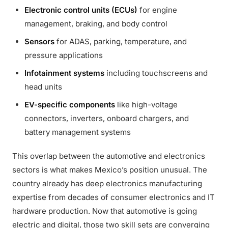
Electronic control units (ECUs)
for engine
management, braking, and body control
Sensors
for ADAS, parking, temperature, and
pressure applications
Infotainment systems
including touchscreens and
head units
EV-specific components
like high-voltage
connectors, inverters, onboard chargers, and
battery management systems
This overlap between the automotive and electronics
sectors is what makes Mexico’s position unusual. The
country already has deep electronics manufacturing
expertise from decades of consumer electronics and IT
hardware production. Now that automotive is going
electric and digital, those two skill sets are converging