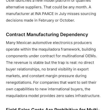
OEM launches a new model platform or qualifies
alternative suppliers. That could be any month. A
manufacturer at INA PAACE in July misses sourcing
decisions made in February or October.
Contract Manufacturing Dependency
Many Mexican automotive electronics producers
operate within the maquiladora framework, building
components under contract for multinational OEMs.
The revenue is stable but the trap is real: no direct
buyer relationships, no brand visibility in export
markets, and constant margin pressure during
renegotiations. For companies that want to sell their
own capabilities to new international buyers, the
maquiladora model provides zero sales infrastructure.
Field Sales Costs Are Prohibitive for Multi-