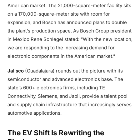
American market. The 21,000-square-meter facility sits
on a 170,000-square-meter site with room for
expansion, and Bosch has announced plans to double
the plant’s production space. As Bosch Group president
in Mexico Rene Schlegel stated: “With the new location,
we are responding to the increasing demand for
electronic components in the American market.”
Jalisco
(Guadalajara) rounds out the picture with its
semiconductor and advanced electronics base. The
state’s 600+ electronics firms, including TE
Connectivity, Siemens, and Jabil, provide a talent pool
and supply chain infrastructure that increasingly serves
automotive applications.
The EV Shift Is Rewriting the