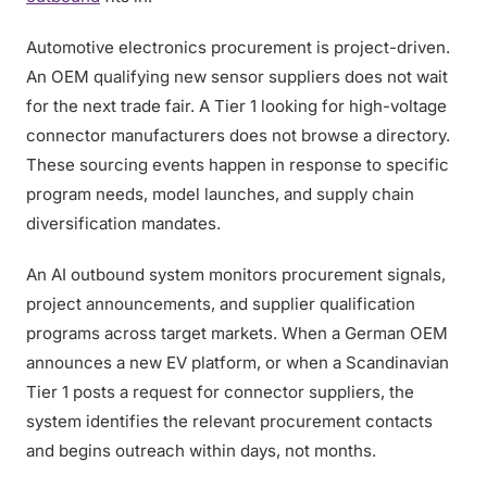
Automotive electronics procurement is project-driven.
An OEM qualifying new sensor suppliers does not wait
for the next trade fair. A Tier 1 looking for high-voltage
connector manufacturers does not browse a directory.
These sourcing events happen in response to specific
program needs, model launches, and supply chain
diversification mandates.
An AI outbound system monitors procurement signals,
project announcements, and supplier qualification
programs across target markets. When a German OEM
announces a new EV platform, or when a Scandinavian
Tier 1 posts a request for connector suppliers, the
system identifies the relevant procurement contacts
and begins outreach within days, not months.