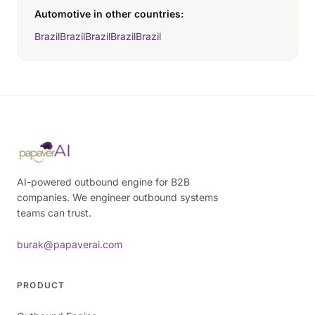
Automotive in other countries:
Brazil
Brazil
Brazil
Brazil
Brazil
AI-powered outbound engine for B2B
companies. We engineer outbound systems
teams can trust.
burak@papaverai.com
PRODUCT