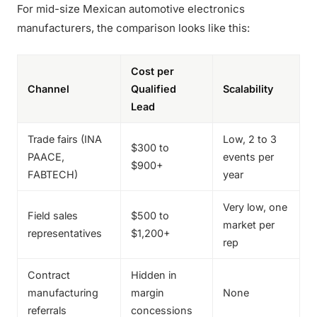
For mid-size Mexican automotive electronics
manufacturers, the comparison looks like this:
Cost per
Channel
Qualified
Scalability
Lead
Trade fairs (INA
Low, 2 to 3
$300 to
PAACE,
events per
$900+
FABTECH)
year
Very low, one
Field sales
$500 to
market per
representatives
$1,200+
rep
Contract
Hidden in
manufacturing
margin
None
referrals
concessions