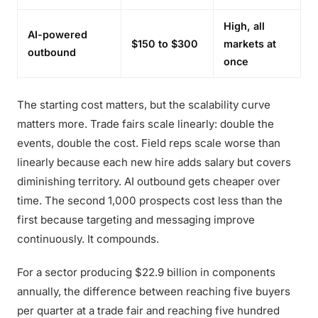
High, all
AI-powered
$150 to $300
markets at
outbound
once
The starting cost matters, but the scalability curve
matters more. Trade fairs scale linearly: double the
events, double the cost. Field reps scale worse than
linearly because each new hire adds salary but covers
diminishing territory. AI outbound gets cheaper over
time. The second 1,000 prospects cost less than the
first because targeting and messaging improve
continuously. It compounds.
For a sector producing $22.9 billion in components
annually, the difference between reaching five buyers
per quarter at a trade fair and reaching five hundred