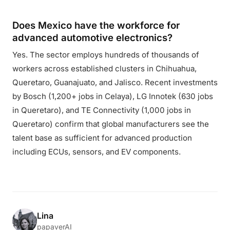
Does Mexico have the workforce for
advanced automotive electronics?
Yes. The sector employs hundreds of thousands of
workers across established clusters in Chihuahua,
Queretaro, Guanajuato, and Jalisco. Recent investments
by Bosch (1,200+ jobs in Celaya), LG Innotek (630 jobs
in Queretaro), and TE Connectivity (1,000 jobs in
Queretaro) confirm that global manufacturers see the
talent base as sufficient for advanced production
including ECUs, sensors, and EV components.
Lina
papaverAI