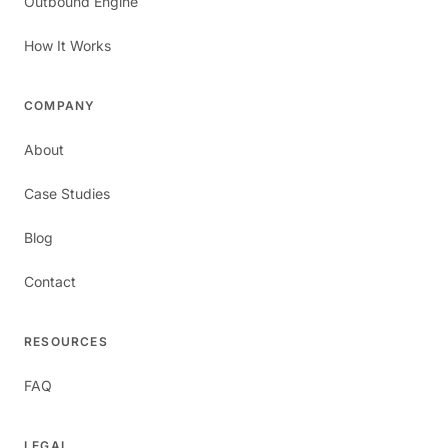
Outbound Engine
How It Works
COMPANY
About
Case Studies
Blog
Contact
RESOURCES
FAQ
LEGAL