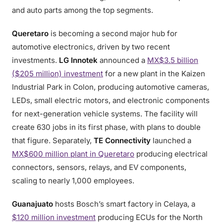
and auto parts among the top segments.
Queretaro
is becoming a second major hub for
automotive electronics, driven by two recent
investments.
LG Innotek
announced a
MX$3.5 billion
($205 million) investment
for a new plant in the Kaizen
Industrial Park in Colon, producing automotive cameras,
LEDs, small electric motors, and electronic components
for next-generation vehicle systems. The facility will
create 630 jobs in its first phase, with plans to double
that figure. Separately,
TE Connectivity
launched a
MX$600 million plant in Queretaro
producing electrical
connectors, sensors, relays, and EV components,
scaling to nearly 1,000 employees.
Guanajuato
hosts Bosch’s smart factory in Celaya, a
$120 million investment
producing ECUs for the North