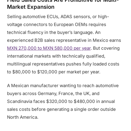
Market Expansion
Selling automotive ECUs, ADAS sensors, or high-
voltage connectors to European OEMs requires
technical fluency in the buyer’s language. An
experienced B2B sales representative in Mexico earns
MXN 270,000 to MXN 580,000 per year
. But covering
international markets with technically qualified,
multilingual representatives pushes fully loaded costs
to $80,000 to $120,000 per market per year.
A Mexican manufacturer wanting to reach automotive
buyers across Germany, France, the UK, and
Scandinavia faces $320,000 to $480,000 in annual
sales costs before generating a single order outside
North America.