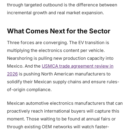
through targeted outbound is the difference between
incremental growth and real market expansion.
What Comes Next for the Sector
Three forces are converging. The EV transition is
multiplying the electronics content per vehicle.
Nearshoring is pulling new production capacity into
Mexico. And the
USMCA trade agreement review in
2026
is pushing North American manufacturers to
solidify their Mexican supply chains and ensure rules-
of-origin compliance.
Mexican automotive electronics manufacturers that can
proactively reach international buyers will capture this
moment. Those waiting to be found at annual fairs or
through existing OEM networks will watch faster-