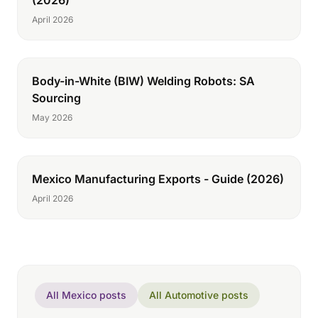
(2026)
April 2026
Body-in-White (BIW) Welding Robots: SA
Sourcing
May 2026
Mexico Manufacturing Exports - Guide (2026)
April 2026
All Mexico posts
All Automotive posts