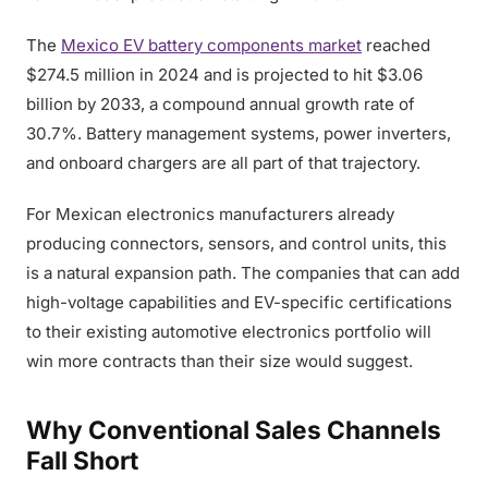
The
Mexico EV battery components market
reached
$274.5 million in 2024 and is projected to hit $3.06
billion by 2033, a compound annual growth rate of
30.7%. Battery management systems, power inverters,
and onboard chargers are all part of that trajectory.
For Mexican electronics manufacturers already
producing connectors, sensors, and control units, this
is a natural expansion path. The companies that can add
high-voltage capabilities and EV-specific certifications
to their existing automotive electronics portfolio will
win more contracts than their size would suggest.
Why Conventional Sales Channels
Fall Short