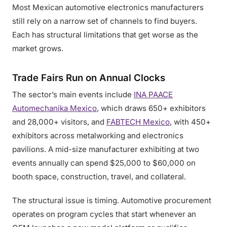
Most Mexican automotive electronics manufacturers
still rely on a narrow set of channels to find buyers.
Each has structural limitations that get worse as the
market grows.
Trade Fairs Run on Annual Clocks
The sector’s main events include
INA PAACE
Automechanika Mexico
, which draws 650+ exhibitors
and 28,000+ visitors, and
FABTECH Mexico
, with 450+
exhibitors across metalworking and electronics
pavilions. A mid-size manufacturer exhibiting at two
events annually can spend $25,000 to $60,000 on
booth space, construction, travel, and collateral.
The structural issue is timing. Automotive procurement
operates on program cycles that start whenever an