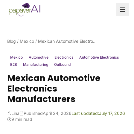
Skip to content
Blog
/
Mexico
/
Mexican Automotive Electronics Manufacturers
Mexico
Automotive
Electronics
Automotive Electronics
B2B
Manufacturing
Outbound
Mexican Automotive
Electronics
Manufacturers
Lina
Published
April 24, 2026
Last updated:
July 17, 2026
9 min read