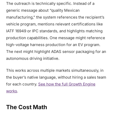
The outreach is technically specific. Instead of a
generic message about “quality Mexican
manufacturing,” the system references the recipient’s
vehicle program, mentions relevant certifications like
IATF 16949 or IPC standards, and highlights matching
production capabilities. One message might reference
high-voltage harness production for an EV program.
The next might highlight ADAS sensor packaging for an
autonomous driving initiative.
This works across multiple markets simultaneously, in
the buyer’s native language, without hiring a sales team
for each country.
See how the full Growth Engine
works
.
The Cost Math