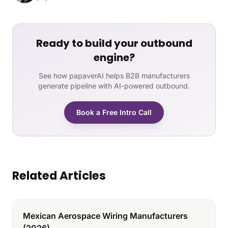
Ready to build your outbound
engine?
See how papaverAI helps B2B manufacturers
generate pipeline with AI-powered outbound.
Book a Free Intro Call
Related Articles
Mexican Aerospace Wiring Manufacturers