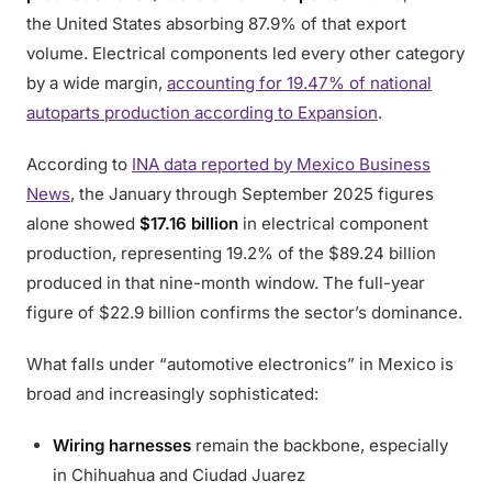
the United States absorbing 87.9% of that export
volume. Electrical components led every other category
by a wide margin,
accounting for 19.47% of national
autoparts production according to Expansion
.
According to
INA data reported by Mexico Business
News
, the January through September 2025 figures
alone showed
$17.16 billion
in electrical component
production, representing 19.2% of the $89.24 billion
produced in that nine-month window. The full-year
figure of $22.9 billion confirms the sector’s dominance.
What falls under “automotive electronics” in Mexico is
broad and increasingly sophisticated:
Wiring harnesses
remain the backbone, especially
in Chihuahua and Ciudad Juarez