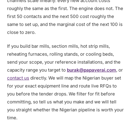
channels scale linearly: every new account costs
roughly the same as the first. The engine does not. The
first 50 contacts and the next 500 cost roughly the
same to set up, and the marginal cost of the next 100 is
close to zero.
If you build bar mills, section mills, hot strip mills,
reheating furnaces, rolling stands, or cooling beds,
send your scope, your reference installations, and the
capacity range you target to
burak@papaverai.com
, or
contact us
directly. We will map the Nigerian buyer set
for your exact equipment line and route live RFQs to
you before the tender drops. We filter for fit before
committing, so tell us what you make and we will tell
you straight whether the Nigerian pipeline is worth your
time.