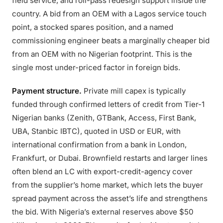
field service, and roll-pass redesign support inside the
country. A bid from an OEM with a Lagos service touch
point, a stocked spares position, and a named
commissioning engineer beats a marginally cheaper bid
from an OEM with no Nigerian footprint. This is the
single most under-priced factor in foreign bids.
Payment structure.
Private mill capex is typically
funded through confirmed letters of credit from Tier-1
Nigerian banks (Zenith, GTBank, Access, First Bank,
UBA, Stanbic IBTC), quoted in USD or EUR, with
international confirmation from a bank in London,
Frankfurt, or Dubai. Brownfield restarts and larger lines
often blend an LC with export-credit-agency cover
from the supplier’s home market, which lets the buyer
spread payment across the asset’s life and strengthens
the bid. With Nigeria’s external reserves above $50