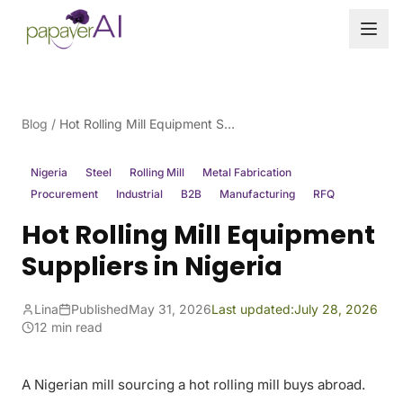
Skip to content
Blog
/
Hot Rolling Mill Equipment Suppliers in Nigeria
Nigeria
Steel
Rolling Mill
Metal Fabrication
Procurement
Industrial
B2B
Manufacturing
RFQ
Hot Rolling Mill Equipment
Suppliers in Nigeria
Lina
Published
May 31, 2026
Last updated:
July 28, 2026
12 min read
A Nigerian mill sourcing a hot rolling mill buys abroad.