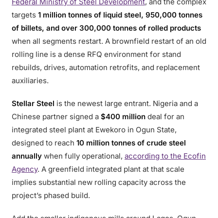
Federal Ministry of Steel Development
, and the complex
targets
1 million tonnes of liquid steel, 950,000 tonnes
of billets, and over 300,000 tonnes of rolled products
when all segments restart. A brownfield restart of an old
rolling line is a dense RFQ environment for stand
rebuilds, drives, automation retrofits, and replacement
auxiliaries.
Stellar Steel
is the newest large entrant. Nigeria and a
Chinese partner signed a
$400 million
deal for an
integrated steel plant at Ewekoro in Ogun State,
designed to reach
10 million tonnes of crude steel
annually
when fully operational,
according to the Ecofin
Agency
. A greenfield integrated plant at that scale
implies substantial new rolling capacity across the
project’s phased build.