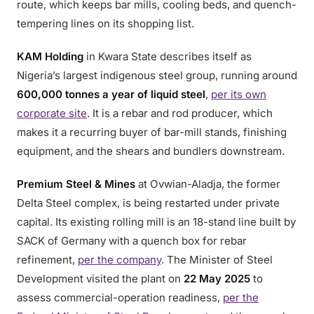
route, which keeps bar mills, cooling beds, and quench-
tempering lines on its shopping list.
KAM Holding
in Kwara State describes itself as
Nigeria’s largest indigenous steel group, running around
600,000 tonnes a year of liquid steel
,
per its own
corporate site
. It is a rebar and rod producer, which
makes it a recurring buyer of bar-mill stands, finishing
equipment, and the shears and bundlers downstream.
Premium Steel & Mines
at Ovwian-Aladja, the former
Delta Steel complex, is being restarted under private
capital. Its existing rolling mill is an 18-stand line built by
SACK of Germany with a quench box for rebar
refinement,
per the company
. The Minister of Steel
Development visited the plant on
22 May 2025
to
assess commercial-operation readiness,
per the