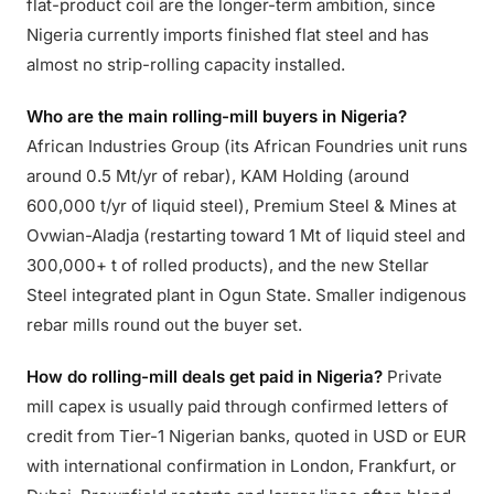
flat-product coil are the longer-term ambition, since
Nigeria currently imports finished flat steel and has
almost no strip-rolling capacity installed.
Who are the main rolling-mill buyers in Nigeria?
African Industries Group (its African Foundries unit runs
around 0.5 Mt/yr of rebar), KAM Holding (around
600,000 t/yr of liquid steel), Premium Steel & Mines at
Ovwian-Aladja (restarting toward 1 Mt of liquid steel and
300,000+ t of rolled products), and the new Stellar
Steel integrated plant in Ogun State. Smaller indigenous
rebar mills round out the buyer set.
How do rolling-mill deals get paid in Nigeria?
Private
mill capex is usually paid through confirmed letters of
credit from Tier-1 Nigerian banks, quoted in USD or EUR
with international confirmation in London, Frankfurt, or