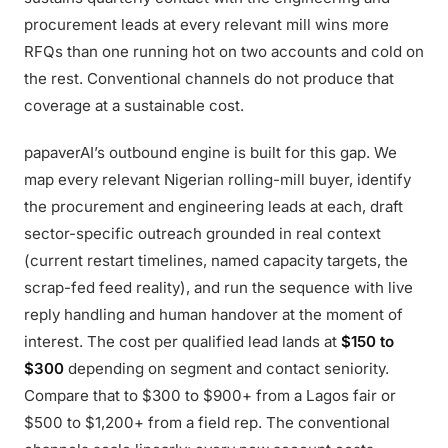
procurement leads at every relevant mill wins more
RFQs than one running hot on two accounts and cold on
the rest. Conventional channels do not produce that
coverage at a sustainable cost.
papaverAI’s outbound engine is built for this gap. We
map every relevant Nigerian rolling-mill buyer, identify
the procurement and engineering leads at each, draft
sector-specific outreach grounded in real context
(current restart timelines, named capacity targets, the
scrap-fed feed reality), and run the sequence with live
reply handling and human handover at the moment of
interest. The cost per qualified lead lands at
$150 to
$300
depending on segment and contact seniority.
Compare that to $300 to $900+ from a Lagos fair or
$500 to $1,200+ from a field rep. The conventional