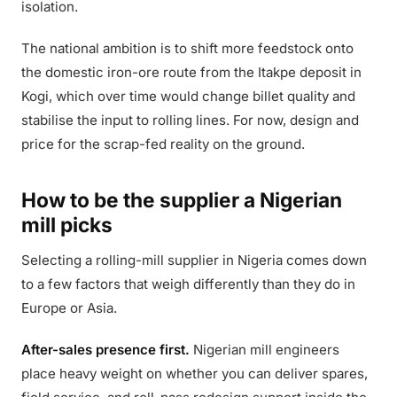
isolation.
The national ambition is to shift more feedstock onto
the domestic iron-ore route from the Itakpe deposit in
Kogi, which over time would change billet quality and
stabilise the input to rolling lines. For now, design and
price for the scrap-fed reality on the ground.
How to be the supplier a Nigerian
mill picks
Selecting a rolling-mill supplier in Nigeria comes down
to a few factors that weigh differently than they do in
Europe or Asia.
After-sales presence first.
Nigerian mill engineers
place heavy weight on whether you can deliver spares,