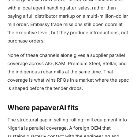
with a local agent handling after-sales, rather than
paying a full distributor markup on a multi-million-dollar
mill order. Embassy trade missions still open doors at
the executive level, but they produce introductions, not
purchase orders.
None of these channels alone gives a supplier parallel
coverage across AIG, KAM, Premium Steel, Stellar, and
the indigenous rebar mills at the same time. That
coverage is what wins RFQs in a market where the spec
is shaped before the tender drops.
Where papaverAI fits
The structural gap in selling rolling-mill equipment into
Nigeria is parallel coverage. A foreign OEM that
sustains quarterly contact with the engineering and