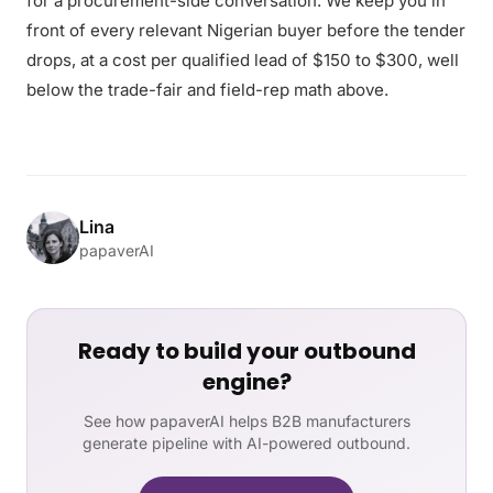
for a procurement-side conversation. We keep you in
front of every relevant Nigerian buyer before the tender
drops, at a cost per qualified lead of $150 to $300, well
below the trade-fair and field-rep math above.
Lina
papaverAI
Ready to build your outbound
engine?
See how papaverAI helps B2B manufacturers
generate pipeline with AI-powered outbound.