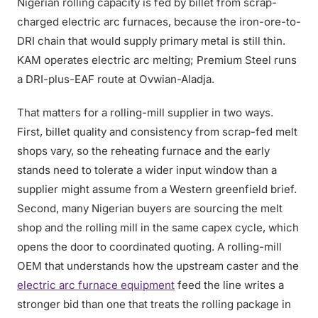
Nigerian rolling capacity is fed by billet from scrap-
charged electric arc furnaces, because the iron-ore-to-
DRI chain that would supply primary metal is still thin.
KAM operates electric arc melting; Premium Steel runs
a DRI-plus-EAF route at Ovwian-Aladja.
That matters for a rolling-mill supplier in two ways.
First, billet quality and consistency from scrap-fed melt
shops vary, so the reheating furnace and the early
stands need to tolerate a wider input window than a
supplier might assume from a Western greenfield brief.
Second, many Nigerian buyers are sourcing the melt
shop and the rolling mill in the same capex cycle, which
opens the door to coordinated quoting. A rolling-mill
OEM that understands how the upstream caster and the
electric arc furnace equipment
feed the line writes a
stronger bid than one that treats the rolling package in