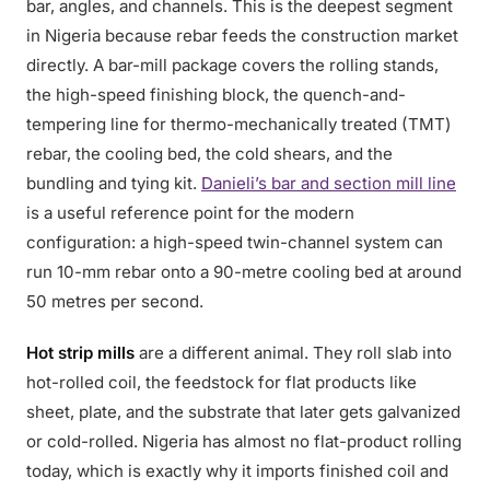
bar, angles, and channels. This is the deepest segment
in Nigeria because rebar feeds the construction market
directly. A bar-mill package covers the rolling stands,
the high-speed finishing block, the quench-and-
tempering line for thermo-mechanically treated (TMT)
rebar, the cooling bed, the cold shears, and the
bundling and tying kit.
Danieli’s bar and section mill line
is a useful reference point for the modern
configuration: a high-speed twin-channel system can
run 10-mm rebar onto a 90-metre cooling bed at around
50 metres per second.
Hot strip mills
are a different animal. They roll slab into
hot-rolled coil, the feedstock for flat products like
sheet, plate, and the substrate that later gets galvanized
or cold-rolled. Nigeria has almost no flat-product rolling
today, which is exactly why it imports finished coil and