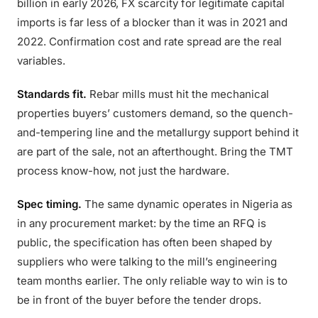
billion in early 2026, FX scarcity for legitimate capital
imports is far less of a blocker than it was in 2021 and
2022. Confirmation cost and rate spread are the real
variables.
Standards fit.
Rebar mills must hit the mechanical
properties buyers’ customers demand, so the quench-
and-tempering line and the metallurgy support behind it
are part of the sale, not an afterthought. Bring the TMT
process know-how, not just the hardware.
Spec timing.
The same dynamic operates in Nigeria as
in any procurement market: by the time an RFQ is
public, the specification has often been shaped by
suppliers who were talking to the mill’s engineering
team months earlier. The only reliable way to win is to
be in front of the buyer before the tender drops.