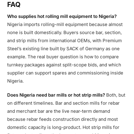
FAQ
Who supplies hot rolling mill equipment to Nigeria?
Nigeria imports rolling-mill equipment because almost
none is built domestically. Buyers source bar, section,
and strip mills from international OEMs, with Premium
Steel’s existing line built by SACK of Germany as one
example. The real buyer question is how to compare
turnkey packages against split-scope bids, and which
supplier can support spares and commissioning inside
Nigeria.
Does Nigeria need bar mills or hot strip mills?
Both, but
on different timelines. Bar and section mills for rebar
and merchant bar are the live near-term demand
because rebar feeds construction directly and most
domestic capacity is long-product. Hot strip mills for