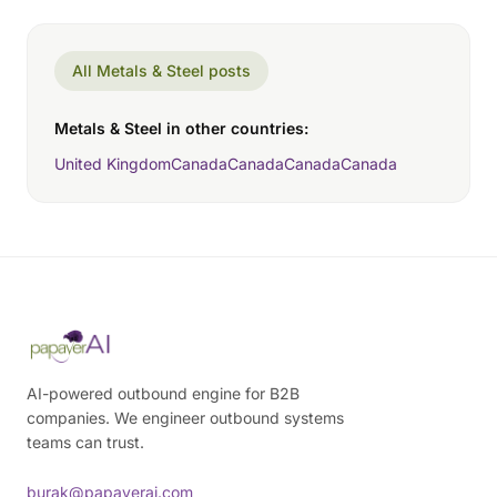
All Metals & Steel posts
Metals & Steel in other countries:
United Kingdom
Canada
Canada
Canada
Canada
AI-powered outbound engine for B2B
companies. We engineer outbound systems
teams can trust.
burak@papaverai.com