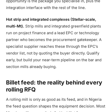
opportunity is the package you specialise in, plus the
integration interface with the rest of the line.
Hot strip and integrated complexes (Stellar-scale,
multi-Mt).
Strip mills and integrated greenfield plants
run on project finance and a lead EPC or technology
partner who becomes the procurement gatekeeper. A
specialist supplier reaches these through the EPC’s
vendor list, not by quoting the buyer directly. Qualify
early, but build your near-term pipeline on the bar and
section mills already buying.
Billet feed: the reality behind every
rolling RFQ
A rolling mill is only as good as its feed, and in Nigeria
the feed question shapes the equipment decision. Most