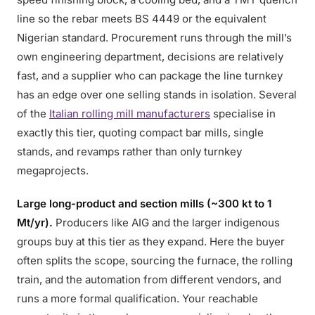
line so the rebar meets BS 4449 or the equivalent
Nigerian standard. Procurement runs through the mill’s
own engineering department, decisions are relatively
fast, and a supplier who can package the line turnkey
has an edge over one selling stands in isolation. Several
of the
Italian rolling mill manufacturers
specialise in
exactly this tier, quoting compact bar mills, single
stands, and revamps rather than only turnkey
megaprojects.
Large long-product and section mills (~300 kt to 1
Mt/yr).
Producers like AIG and the larger indigenous
groups buy at this tier as they expand. Here the buyer
often splits the scope, sourcing the furnace, the rolling
train, and the automation from different vendors, and
runs a more formal qualification. Your reachable