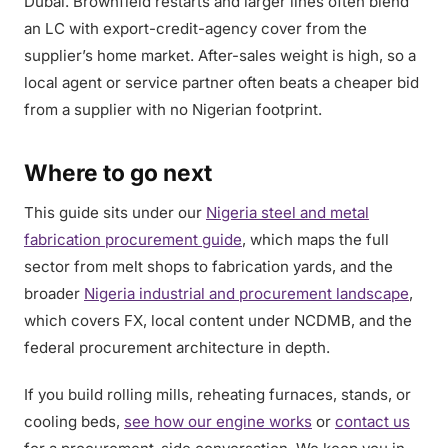
Dubai. Brownfield restarts and larger lines often blend
an LC with export-credit-agency cover from the
supplier’s home market. After-sales weight is high, so a
local agent or service partner often beats a cheaper bid
from a supplier with no Nigerian footprint.
Where to go next
This guide sits under our
Nigeria steel and metal
fabrication procurement guide
, which maps the full
sector from melt shops to fabrication yards, and the
broader
Nigeria industrial and procurement landscape
,
which covers FX, local content under NCDMB, and the
federal procurement architecture in depth.
If you build rolling mills, reheating furnaces, stands, or
cooling beds,
see how our engine works
or
contact us