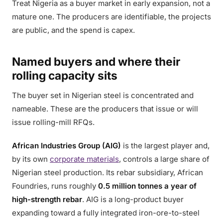
Treat Nigeria as a buyer market in early expansion, not a
mature one. The producers are identifiable, the projects
are public, and the spend is capex.
Named buyers and where their
rolling capacity sits
The buyer set in Nigerian steel is concentrated and
nameable. These are the producers that issue or will
issue rolling-mill RFQs.
African Industries Group (AIG)
is the largest player and,
by its own
corporate materials
, controls a large share of
Nigerian steel production. Its rebar subsidiary, African
Foundries, runs roughly
0.5 million tonnes a year of
high-strength rebar
. AIG is a long-product buyer
expanding toward a fully integrated iron-ore-to-steel