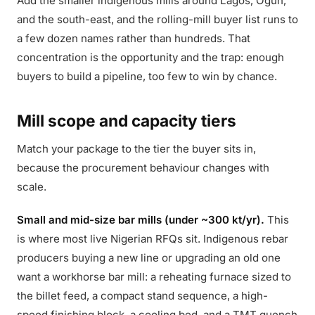
Add the smaller indigenous mills around Lagos, Ogun,
and the south-east, and the rolling-mill buyer list runs to
a few dozen names rather than hundreds. That
concentration is the opportunity and the trap: enough
buyers to build a pipeline, too few to win by chance.
Mill scope and capacity tiers
Match your package to the tier the buyer sits in,
because the procurement behaviour changes with
scale.
Small and mid-size bar mills (under ~300 kt/yr).
This
is where most live Nigerian RFQs sit. Indigenous rebar
producers buying a new line or upgrading an old one
want a workhorse bar mill: a reheating furnace sized to
the billet feed, a compact stand sequence, a high-
speed finishing block, a cooling bed, and a TMT quench