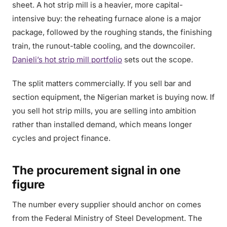
sheet. A hot strip mill is a heavier, more capital-
intensive buy: the reheating furnace alone is a major
package, followed by the roughing stands, the finishing
train, the runout-table cooling, and the downcoiler.
Danieli’s hot strip mill portfolio
sets out the scope.
The split matters commercially. If you sell bar and
section equipment, the Nigerian market is buying now. If
you sell hot strip mills, you are selling into ambition
rather than installed demand, which means longer
cycles and project finance.
The procurement signal in one
figure
The number every supplier should anchor on comes
from the Federal Ministry of Steel Development. The