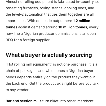
Almost no rolling equipment is fabricated in-country, so
reheating furnaces, rolling stands, cooling beds, and
the level-2 automation that ties them together are all
import lines. With domestic output near
1.2 million
tonnes
against demand around
10 million tonnes
, every
new line a Nigerian producer commissions is an open
RFQ for a foreign supplier.
What a buyer is actually sourcing
“Hot rolling mill equipment” is not one purchase. It is a
chain of packages, and which ones a Nigerian buyer
needs depends entirely on the product they want out
the back end. Get the product axis right before you talk
to any vendor.
Bar and section mills
turn billet into rebar, merchant