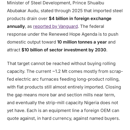
Minister of Steel Development, Prince Shuaibu
Abubakar Audu, stated through 2025 that imported steel
products drain over
$4 billion in foreign exchange
annually
, as
reported by Vanguard
. The federal
response under the Renewed Hope Agenda is to push
domestic output toward
10 million tonnes a year
and
attract
$10 billion of sector investment by 2030
.
That target cannot be reached without buying rolling
capacity. The current ~1.2 Mt comes mostly from scrap-
fed electric arc furnaces feeding long-product rolling,
with flat products still almost entirely imported. Closing
the gap means more bar and section mills near term,
and eventually the strip-mill capacity Nigeria does not
yet have. Each is an equipment line a foreign OEM can
quote against, in hard currency, against named buyers.