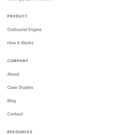
PRODUCT
Outbound Engine
How It Works
COMPANY
About
Case Studies
Blog
Contact
RESOURCES