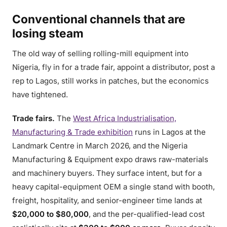
Conventional channels that are
losing steam
The old way of selling rolling-mill equipment into
Nigeria, fly in for a trade fair, appoint a distributor, post a
rep to Lagos, still works in patches, but the economics
have tightened.
Trade fairs.
The
West Africa Industrialisation,
Manufacturing & Trade exhibition
runs in Lagos at the
Landmark Centre in March 2026, and the Nigeria
Manufacturing & Equipment expo draws raw-materials
and machinery buyers. They surface intent, but for a
heavy capital-equipment OEM a single stand with booth,
freight, hospitality, and senior-engineer time lands at
$20,000 to $80,000
, and the per-qualified-lead cost