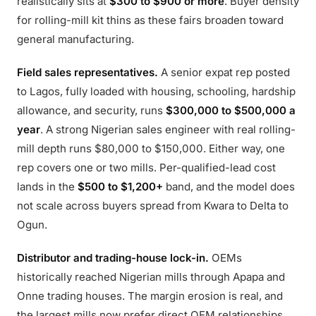
realistically sits at
$300 to $900 or more
. Buyer density
for rolling-mill kit thins as these fairs broaden toward
general manufacturing.
Field sales representatives.
A senior expat rep posted
to Lagos, fully loaded with housing, schooling, hardship
allowance, and security, runs
$300,000 to $500,000 a
year
. A strong Nigerian sales engineer with real rolling-
mill depth runs $80,000 to $150,000. Either way, one
rep covers one or two mills. Per-qualified-lead cost
lands in the
$500 to $1,200+
band, and the model does
not scale across buyers spread from Kwara to Delta to
Ogun.
Distributor and trading-house lock-in.
OEMs
historically reached Nigerian mills through Apapa and
Onne trading houses. The margin erosion is real, and
the largest mills now prefer direct OEM relationships