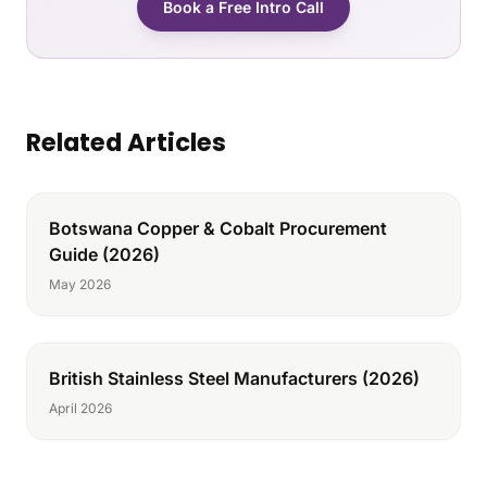
Book a Free Intro Call
Related Articles
Botswana Copper & Cobalt Procurement
Guide (2026)
May 2026
British Stainless Steel Manufacturers (2026)
April 2026