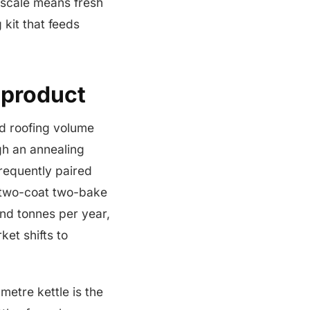
t scale means fresh
 kit that feeds
 product
d roofing volume
gh an annealing
frequently paired
a two-coat two-bake
and tonnes per year,
et shifts to
metre kettle is the