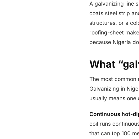
A galvanizing line s
coats steel strip an
structures, or a col
roofing-sheet maker
because Nigeria doe
What “gal
The most common mi
Galvanizing in Niger
usually means one o
Continuous hot-di
coil runs continuou
that can top 100 me