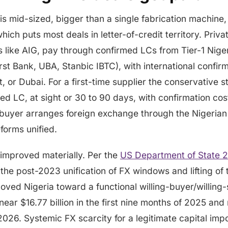
is mid-sized, bigger than a single fabrication machine,
ich puts most deals in letter-of-credit territory. Priva
 like AIG, pay through confirmed LCs from Tier-1 Niger
st Bank, UBA, Stanbic IBTC), with international confir
, or Dubai. For a first-time supplier the conservative s
ed LC, at sight or 30 to 90 days, with confirmation cost
 buyer arranges foreign exchange through the Nigeria
forms unified.
 improved materially. Per the
US Department of State 
 the post-2023 unification of FX windows and lifting o
moved Nigeria toward a functional willing-buyer/willing-
 near $16.77 billion in the first nine months of 2025 an
 2026. Systemic FX scarcity for a legitimate capital impor