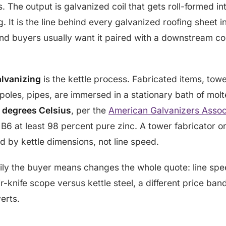
. The output is galvanized coil that gets roll-formed in
. It is the line behind every galvanized roofing sheet i
nd buyers usually want it paired with a downstream co
alvanizing
is the kettle process. Fabricated items, tower
 poles, pipes, are immersed in a stationary bath of molt
 degrees Celsius
, per the
American Galvanizers Assoc
6 at least 98 percent pure zinc. A tower fabricator or
ed by kettle dimensions, not line speed.
ly the buyer means changes the whole quote: line spe
r-knife scope versus kettle steel, a different price ban
erts.