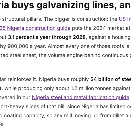
ia buys galvanizing lines, a
structural pillars. The bigger is construction: the
US In
25 Nigeria construction guide
puts the 2024 market at
bout
3.1 percent a year through 2028
, against a housing
 by 900,000 a year. Almost every one of those roofs is
ted steel sheet, the volume engine behind continuous 
lar reinforces it. Nigeria buys roughly
$4 billion of ste
ct, while producing only about 1.2 million tonnes again
covered in our
Nigeria steel and metal fabrication guide
rt-heavy slices of that bill, since Nigeria has limited c
d coating capacity, so any mill moving up from billet a
GL.