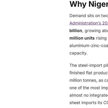
Why Niger
Demand sits on two 
Administration’s 20
billion
, growing a
million units
rising
aluminium-zinc-coa
capacity.
The steel-import pil
finished flat produ
million tonnes, as 
one of the most impo
almost no integrate
sheet imports its C