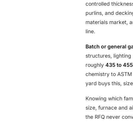
controlled thickness
purlins, and decking
materials market, a
line.
Batch or general g
structures, lighting
roughly
435 to 455
chemistry to ASTM B
yard buys this, siz
Knowing which fami
size, furnace and ai
the RFQ never conv