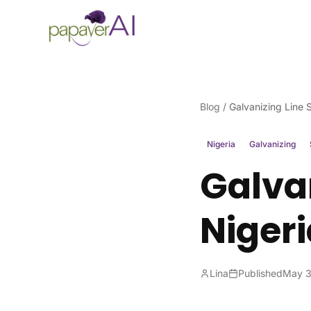
Skip to content
Blog
/
Galvanizing Line S
Nigeria
Galvanizing
Galvan
Nigeri
Lina
Published
May 3