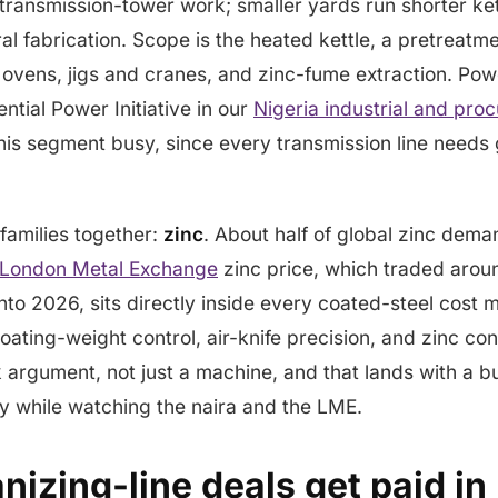
 transmission-tower work; smaller yards run shorter kett
al fabrication. Scope is the heated kettle, a pretreatme
ng ovens, jigs and cranes, and zinc-fume extraction. Po
ntial Power Initiative in our
Nigeria industrial and pro
his segment busy, since every transmission line needs 
 families together:
zinc
. About half of global zinc dema
London Metal Exchange
zinc price, which traded arou
to 2026, sits directly inside every coated-steel cost m
ating-weight control, air-knife precision, and zinc c
k argument, not just a machine, and that lands with a b
cy while watching the naira and the LME.
izing-line deals get paid in