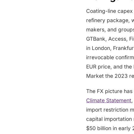
Coating-line capex 
refinery package, wh
makers, and groups
GTBank, Access, Fir
in London, Frankfurt
irrevocable confirm
EUR price, and the
Market the 2023 re
The FX picture has
Climate Statement
,
import restriction 
capital importation
$50 billion in early