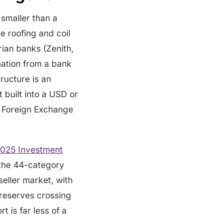
 smaller than a
te roofing and coil
ian banks (Zenith,
mation from a bank
tructure is an
 built into a USD or
n Foreign Exchange
2025 Investment
f the 44-category
seller market, with
d reserves crossing
t is far less of a