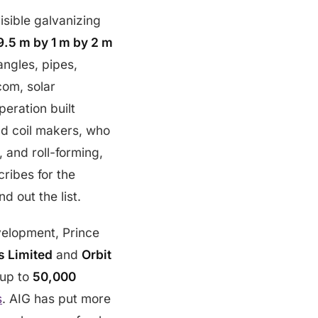
isible galvanizing
9.5 m by 1 m by 2 m
angles, pipes,
com, solar
peration built
nd coil makers, who
, and roll-forming,
ribes for the
 out the list.
evelopment, Prince
s Limited
and
Orbit
 up to
50,000
s
. AIG has put more