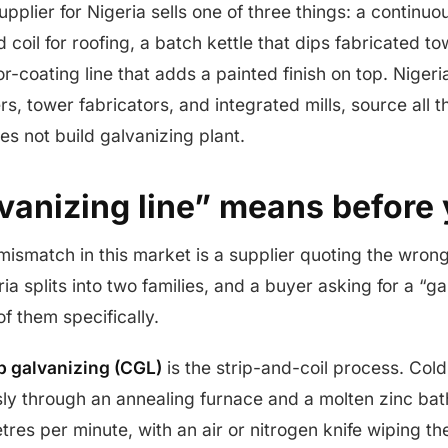
upplier for Nigeria sells one of three things: a continuou
d coil for roofing, a batch kettle that dips fabricated t
or-coating line that adds a painted finish on top. Niger
s, tower fabricators, and integrated mills, source all 
s not build galvanizing plant.
vanizing line” means before
smatch in this market is a supplier quoting the wron
ia splits into two families, and a buyer asking for a “ga
f them specifically.
p galvanizing (CGL)
is the strip-and-coil process. Cold
sly through an annealing furnace and a molten zinc bat
tres per minute, with an air or nitrogen knife wiping th