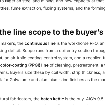
nto Nigerian steel and mining, and new capacity at tha
tles, fume extraction, fluxing systems, and the forming
he line scope to the buyer’s
l makers, the
continuous line
is the workhorse RFQ, an
ing deficit. Scope runs from a coil entry section throu
t, an air-knife coating-control system, and a recoiler, 
m
color-coating (PPGI) line
of cleaning, pretreatment, 
ens. Buyers size these by coil width, strip thickness, 
k for Galvalume and aluminium-zinc finishes as the mark
tural fabricators, the
batch kettle
is the buy. AIG’s 9.5-