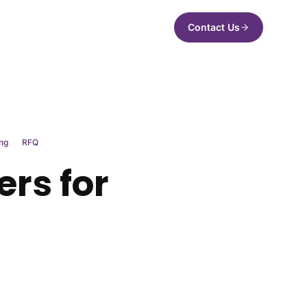
Contact Us
ng
RFQ
ers for