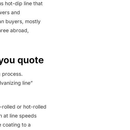
s hot-dip line that
owers and
ian buyers, mostly
three abroad,
 you quote
g process.
lvanizing line”
-rolled or hot-rolled
h at line speeds
e coating to a