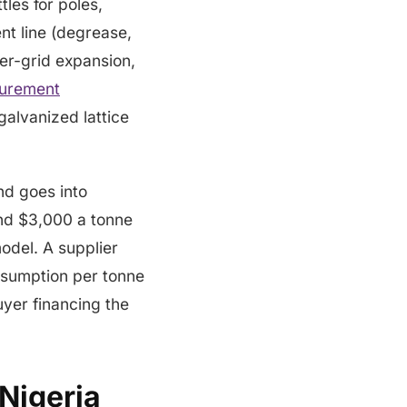
les for poles,
nt line (degrease,
wer-grid expansion,
curement
galvanized lattice
nd goes into
nd $3,000 a tonne
odel. A supplier
onsumption per tonne
uyer financing the
 Nigeria