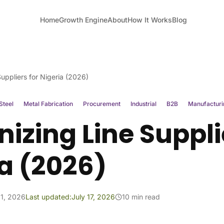
Home
Growth Engine
About
How It Works
Blog
uppliers for Nigeria (2026)
Steel
Metal Fabrication
Procurement
Industrial
B2B
Manufacturi
izing Line Suppli
a (2026)
1, 2026
Last updated:
July 17, 2026
10 min read