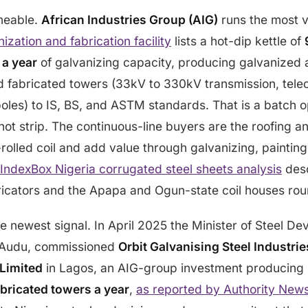
meable.
African Industries Group (AIG)
runs the most v
ization and fabrication facility
lists a hot-dip kettle of
 a year
of galvanizing capacity, producing galvanized 
d fabricated towers (33kV to 330kV transmission, tele
poles) to IS, BS, and ASTM standards. That is a batch o
not strip. The continuous-line buyers are the roofing a
-rolled coil and add value through galvanizing, painting
IndexBox Nigeria corrugated steel sheets analysis
desc
icators and the Apapa and Ogun-state coil houses round
he newest signal. In April 2025 the Minister of Steel D
 Audu, commissioned
Orbit Galvanising Steel Industrie
Limited
in Lagos, an AIG-group investment producing
abricated towers a year
,
as reported by Authority New