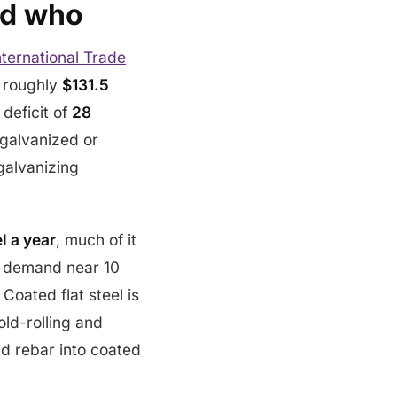
nd who
ternational Trade
 roughly
$131.5
 deficit of
28
 galvanized or
galvanizing
el a year
, much of it
st demand near 10
. Coated flat steel is
old-rolling and
nd rebar into coated