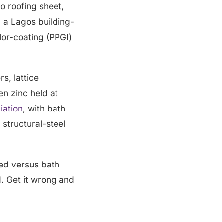
to roofing sheet,
n a Lagos building-
lor-coating (PPGI)
s, lattice
en zinc held at
iation
, with bath
 structural-steel
ed versus bath
d. Get it wrong and