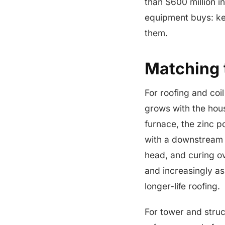
than $600 million i
equipment buys: ket
them.
Matching t
For roofing and coi
grows with the hous
furnace, the zinc po
with a downstrea
head, and curing ov
and increasingly as
longer-life roofing.
For tower and struc