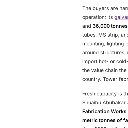
The buyers are na
operation; its
galvan
and
36,000 tonnes
tubes, MS strip, an
mounting, lighting 
around structures, 
import hot- or cold
the value chain the
country. Tower fabr
Fresh capacity is t
Shuaibu Abubakar
Fabrication Works 
metric tonnes of f