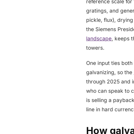
reference scale for
gratings, and gener
pickle, flux), dryi
the Siemens Preside
landscape
, keeps t
towers.
One input ties both
galvanizing, so the
through 2025 and in
who can speak to co
is selling a paybac
line in hard curren
How galvan