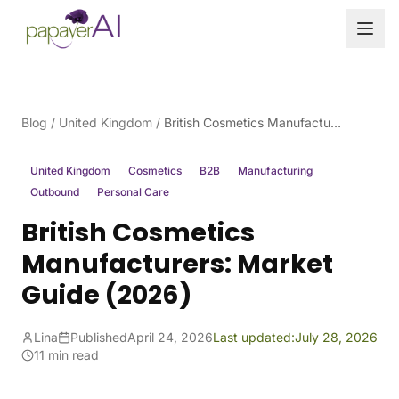
Skip to content
Blog
/
United Kingdom
/
British Cosmetics Manufacturers: Market Guide (2026)
United Kingdom
Cosmetics
B2B
Manufacturing
Outbound
Personal Care
British Cosmetics
Manufacturers: Market
Guide (2026)
Lina
Published
April 24, 2026
Last updated:
July 28, 2026
11 min read