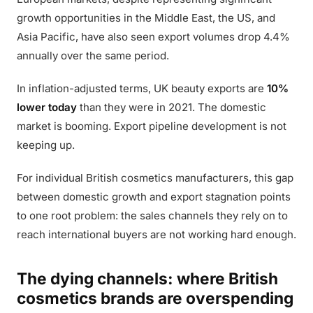
growth opportunities in the Middle East, the US, and
Asia Pacific, have also seen export volumes drop 4.4%
annually over the same period.
In inflation-adjusted terms, UK beauty exports are
10%
lower today
than they were in 2021. The domestic
market is booming. Export pipeline development is not
keeping up.
For individual British cosmetics manufacturers, this gap
between domestic growth and export stagnation points
to one root problem: the sales channels they rely on to
reach international buyers are not working hard enough.
The dying channels: where British
cosmetics brands are overspending