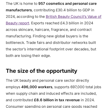
The UK is home to
957 cosmetics and personal care
manufacturers
, contributing £30.4 billion to GDP in
2024, according to the
British Beauty Council’s Value of
Beauty report
. Exports reached £4.3 billion in 2024
across skincare, haircare, fragrance, and contract
manufacturing. Finding new global buyers is the
bottleneck. Trade fairs and distributor networks built
the sector’s international footprint over decades, but
both are losing their edge.
The size of the opportunity
The UK beauty and personal care sector directly
employs
496,000 workers
, supports 697,000 total jobs
when supply chain and induced effects are included,
and contributed
£8.6 billion in tax revenue
in 2024.
Consumer spending on personal care goods reached