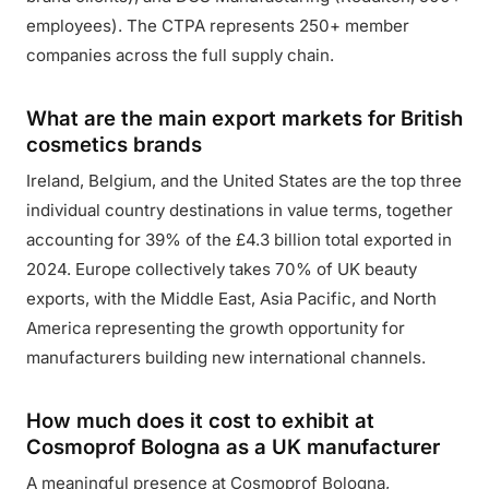
employees). The CTPA represents 250+ member
companies across the full supply chain.
What are the main export markets for British
cosmetics brands
Ireland, Belgium, and the United States are the top three
individual country destinations in value terms, together
accounting for 39% of the £4.3 billion total exported in
2024. Europe collectively takes 70% of UK beauty
exports, with the Middle East, Asia Pacific, and North
America representing the growth opportunity for
manufacturers building new international channels.
How much does it cost to exhibit at
Cosmoprof Bologna as a UK manufacturer
A meaningful presence at Cosmoprof Bologna,