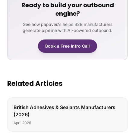
Ready to build your outbound
engine?
See how papaverAI helps B2B manufacturers
generate pipeline with AI-powered outbound.
Book a Free Intro Call
Related Articles
British Adhesives & Sealants Manufacturers
(2026)
April 2026