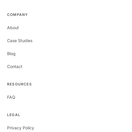
COMPANY
About
Case Studies
Blog
Contact
RESOURCES
FAQ
LEGAL
Privacy Policy