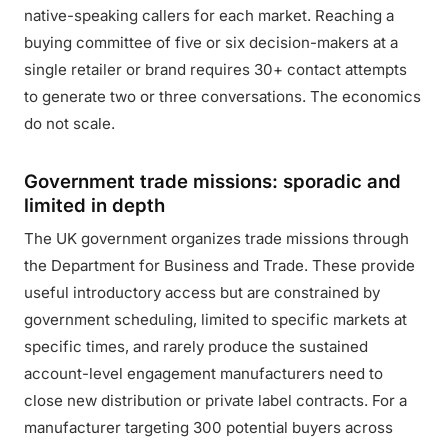
native-speaking callers for each market. Reaching a
buying committee of five or six decision-makers at a
single retailer or brand requires 30+ contact attempts
to generate two or three conversations. The economics
do not scale.
Government trade missions: sporadic and
limited in depth
The UK government organizes trade missions through
the Department for Business and Trade. These provide
useful introductory access but are constrained by
government scheduling, limited to specific markets at
specific times, and rarely produce the sustained
account-level engagement manufacturers need to
close new distribution or private label contracts. For a
manufacturer targeting 300 potential buyers across