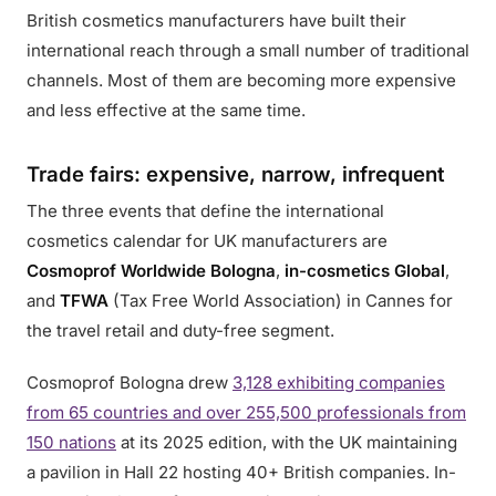
British cosmetics manufacturers have built their
international reach through a small number of traditional
channels. Most of them are becoming more expensive
and less effective at the same time.
Trade fairs: expensive, narrow, infrequent
The three events that define the international
cosmetics calendar for UK manufacturers are
Cosmoprof Worldwide Bologna
,
in-cosmetics Global
,
and
TFWA
(Tax Free World Association) in Cannes for
the travel retail and duty-free segment.
Cosmoprof Bologna drew
3,128 exhibiting companies
from 65 countries and over 255,500 professionals from
150 nations
at its 2025 edition, with the UK maintaining
a pavilion in Hall 22 hosting 40+ British companies. In-