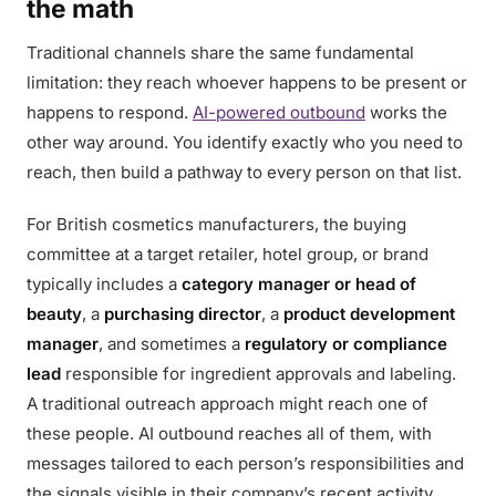
the math
Traditional channels share the same fundamental
limitation: they reach whoever happens to be present or
happens to respond.
AI-powered outbound
works the
other way around. You identify exactly who you need to
reach, then build a pathway to every person on that list.
For British cosmetics manufacturers, the buying
committee at a target retailer, hotel group, or brand
typically includes a
category manager or head of
beauty
, a
purchasing director
, a
product development
manager
, and sometimes a
regulatory or compliance
lead
responsible for ingredient approvals and labeling.
A traditional outreach approach might reach one of
these people. AI outbound reaches all of them, with
messages tailored to each person’s responsibilities and
the signals visible in their company’s recent activity.