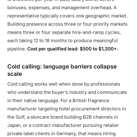
bonuses, expenses, and management overhead. A
representative typically covers one geographic market.
Building presence across three or four priority markets
means three or four separate hire-and-ramp cycles,
each taking 12 to 18 months to produce meaningful
pipeline.
Cost per qualified lead: $500 to $1,200+.
Cold calling: language barriers collapse
scale
Cold calling works well when done by professionals
who understand the buyer’s industry and communicate
in their native language. For a British fragrance
manufacturer targeting hotel procurement directors in
the Gulf, a skincare brand building B2B channels in
Japan, or a contract manufacturer pursuing retailer
private label clients in Germany, that means hiring