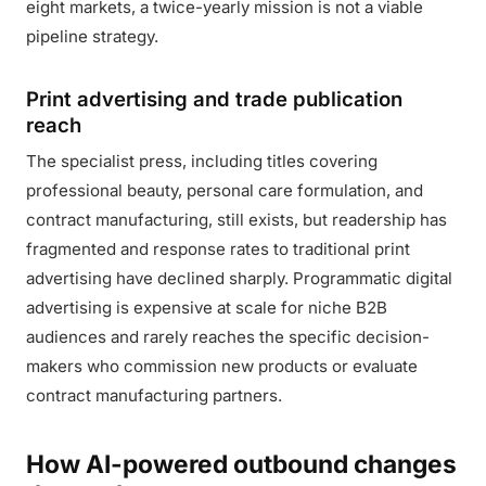
eight markets, a twice-yearly mission is not a viable
pipeline strategy.
Print advertising and trade publication
reach
The specialist press, including titles covering
professional beauty, personal care formulation, and
contract manufacturing, still exists, but readership has
fragmented and response rates to traditional print
advertising have declined sharply. Programmatic digital
advertising is expensive at scale for niche B2B
audiences and rarely reaches the specific decision-
makers who commission new products or evaluate
contract manufacturing partners.
How AI-powered outbound changes