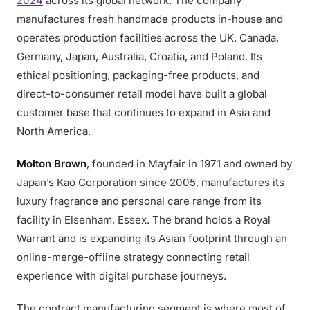
2024
across its global network. The company
manufactures fresh handmade products in-house and
operates production facilities across the UK, Canada,
Germany, Japan, Australia, Croatia, and Poland. Its
ethical positioning, packaging-free products, and
direct-to-consumer retail model have built a global
customer base that continues to expand in Asia and
North America.
Molton Brown
, founded in Mayfair in 1971 and owned by
Japan’s Kao Corporation since 2005, manufactures its
luxury fragrance and personal care range from its
facility in Elsenham, Essex. The brand holds a Royal
Warrant and is expanding its Asian footprint through an
online-merge-offline strategy connecting retail
experience with digital purchase journeys.
The contract manufacturing segment is where most of