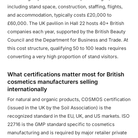
including stand space, construction, staffing, flights,
and accommodation, typically costs £20,000 to
£60,000. The UK pavilion in Hall 22 hosts 40+ British
companies each year, supported by the British Beauty
Council and the Department for Business and Trade. At
this cost structure, qualifying 50 to 100 leads requires
converting a very high proportion of stand visitors.
What certifications matter most for British
cosmetics manufacturers selling
internationally
For natural and organic products, COSMOS certification
(issued in the UK by the Soil Association) is the
recognized standard in the EU, UK, and US markets. ISO
22716 is the GMP standard specific to cosmetics
manufacturing and is required by major retailer private