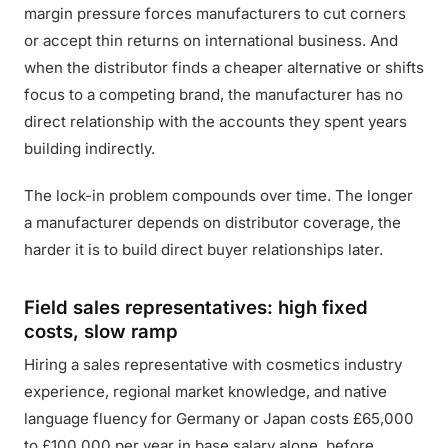
margin pressure forces manufacturers to cut corners
or accept thin returns on international business. And
when the distributor finds a cheaper alternative or shifts
focus to a competing brand, the manufacturer has no
direct relationship with the accounts they spent years
building indirectly.
The lock-in problem compounds over time. The longer
a manufacturer depends on distributor coverage, the
harder it is to build direct buyer relationships later.
Field sales representatives: high fixed
costs, slow ramp
Hiring a sales representative with cosmetics industry
experience, regional market knowledge, and native
language fluency for Germany or Japan costs £65,000
to £100,000 per year in base salary alone, before