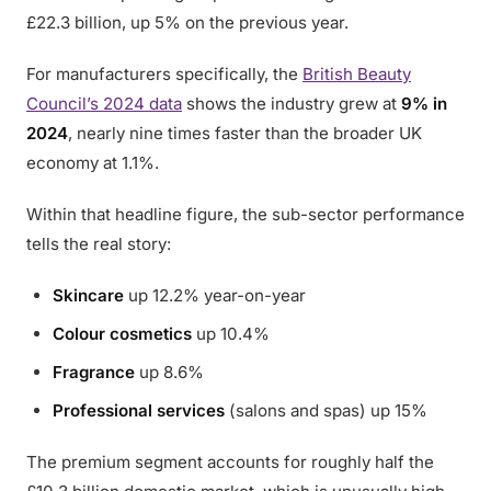
£22.3 billion, up 5% on the previous year.
For manufacturers specifically, the
British Beauty
Council’s 2024 data
shows the industry grew at
9% in
2024
, nearly nine times faster than the broader UK
economy at 1.1%.
Within that headline figure, the sub-sector performance
tells the real story:
Skincare
up 12.2% year-on-year
Colour cosmetics
up 10.4%
Fragrance
up 8.6%
Professional services
(salons and spas) up 15%
The premium segment accounts for roughly half the