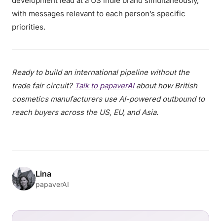
development lead at a US indie brand simultaneously,
with messages relevant to each person’s specific
priorities.
Ready to build an international pipeline without the
trade fair circuit?
Talk to papaverAI
about how British
cosmetics manufacturers use AI-powered outbound to
reach buyers across the US, EU, and Asia.
Lina
papaverAI