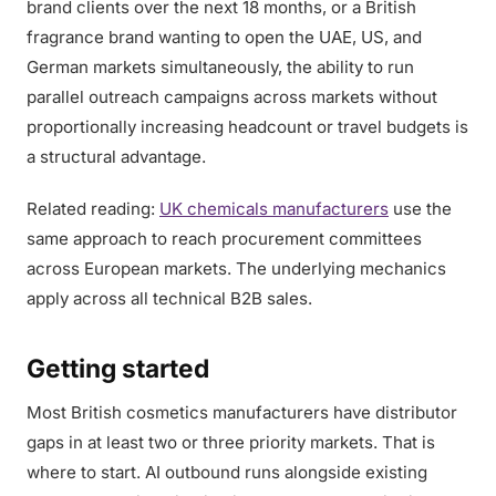
brand clients over the next 18 months, or a British
fragrance brand wanting to open the UAE, US, and
German markets simultaneously, the ability to run
parallel outreach campaigns across markets without
proportionally increasing headcount or travel budgets is
a structural advantage.
Related reading:
UK chemicals manufacturers
use the
same approach to reach procurement committees
across European markets. The underlying mechanics
apply across all technical B2B sales.
Getting started
Most British cosmetics manufacturers have distributor
gaps in at least two or three priority markets. That is
where to start. AI outbound runs alongside existing