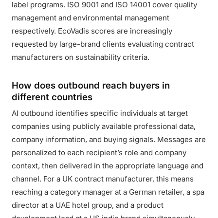
label programs. ISO 9001 and ISO 14001 cover quality
management and environmental management
respectively. EcoVadis scores are increasingly
requested by large-brand clients evaluating contract
manufacturers on sustainability criteria.
How does outbound reach buyers in
different countries
AI outbound identifies specific individuals at target
companies using publicly available professional data,
company information, and buying signals. Messages are
personalized to each recipient’s role and company
context, then delivered in the appropriate language and
channel. For a UK contract manufacturer, this means
reaching a category manager at a German retailer, a spa
director at a UAE hotel group, and a product