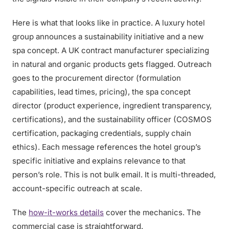
Here is what that looks like in practice. A luxury hotel
group announces a sustainability initiative and a new
spa concept. A UK contract manufacturer specializing
in natural and organic products gets flagged. Outreach
goes to the procurement director (formulation
capabilities, lead times, pricing), the spa concept
director (product experience, ingredient transparency,
certifications), and the sustainability officer (COSMOS
certification, packaging credentials, supply chain
ethics). Each message references the hotel group’s
specific initiative and explains relevance to that
person’s role. This is not bulk email. It is multi-threaded,
account-specific outreach at scale.
The
how-it-works details
cover the mechanics. The
commercial case is straightforward.