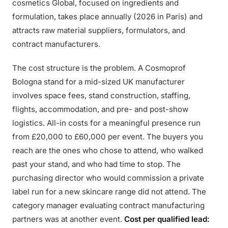
cosmetics Global, focused on ingredients and
formulation, takes place annually (2026 in Paris) and
attracts raw material suppliers, formulators, and
contract manufacturers.
The cost structure is the problem. A Cosmoprof
Bologna stand for a mid-sized UK manufacturer
involves space fees, stand construction, staffing,
flights, accommodation, and pre- and post-show
logistics. All-in costs for a meaningful presence run
from £20,000 to £60,000 per event. The buyers you
reach are the ones who chose to attend, who walked
past your stand, and who had time to stop. The
purchasing director who would commission a private
label run for a new skincare range did not attend. The
category manager evaluating contract manufacturing
partners was at another event.
Cost per qualified lead: