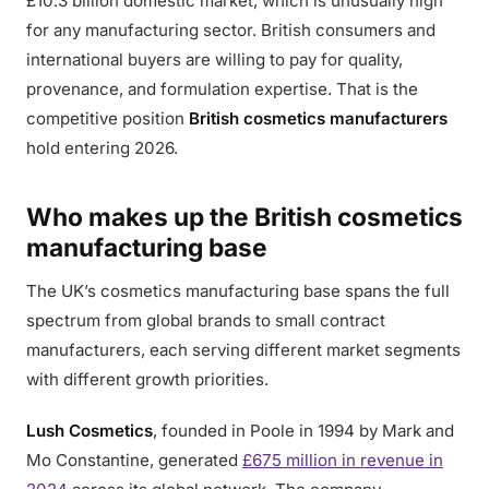
£10.3 billion domestic market, which is unusually high
for any manufacturing sector. British consumers and
international buyers are willing to pay for quality,
provenance, and formulation expertise. That is the
competitive position
British cosmetics manufacturers
hold entering 2026.
Who makes up the British cosmetics
manufacturing base
The UK’s cosmetics manufacturing base spans the full
spectrum from global brands to small contract
manufacturers, each serving different market segments
with different growth priorities.
Lush Cosmetics
, founded in Poole in 1994 by Mark and
Mo Constantine, generated
£675 million in revenue in