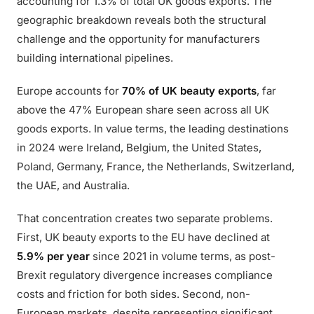
accounting for 1.3% of total UK goods exports. The
geographic breakdown reveals both the structural
challenge and the opportunity for manufacturers
building international pipelines.
Europe accounts for
70% of UK beauty exports
, far
above the 47% European share seen across all UK
goods exports. In value terms, the leading destinations
in 2024 were Ireland, Belgium, the United States,
Poland, Germany, France, the Netherlands, Switzerland,
the UAE, and Australia.
That concentration creates two separate problems.
First, UK beauty exports to the EU have declined at
5.9% per year
since 2021 in volume terms, as post-
Brexit regulatory divergence increases compliance
costs and friction for both sides. Second, non-
European markets, despite representing significant