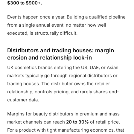
$300 to $900+.
Events happen once a year. Building a qualified pipeline
from a single annual event, no matter how well
executed, is structurally difficult.
Distributors and trading houses: margin
erosion and relationship lock-in
UK cosmetics brands entering the US, UAE, or Asian
markets typically go through regional distributors or
trading houses. The distributor owns the retailer
relationship, controls pricing, and rarely shares end-
customer data.
Margins for beauty distributors in premium and mass-
market channels can reach
20 to 30%
of retail price.
For a product with tight manufacturing economics, that