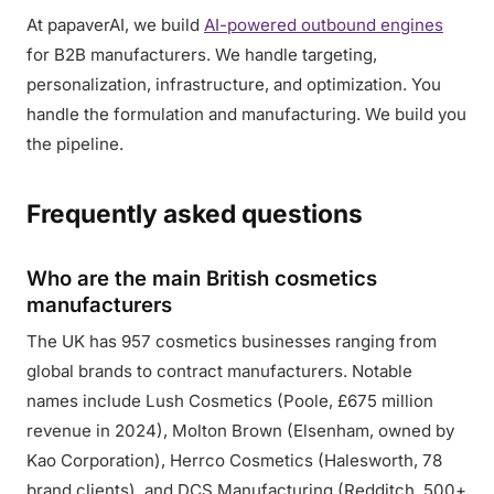
At papaverAI, we build
AI-powered outbound engines
for B2B manufacturers. We handle targeting,
personalization, infrastructure, and optimization. You
handle the formulation and manufacturing. We build you
the pipeline.
Frequently asked questions
Who are the main British cosmetics
manufacturers
The UK has 957 cosmetics businesses ranging from
global brands to contract manufacturers. Notable
names include Lush Cosmetics (Poole, £675 million
revenue in 2024), Molton Brown (Elsenham, owned by
Kao Corporation), Herrco Cosmetics (Halesworth, 78
brand clients), and DCS Manufacturing (Redditch, 500+