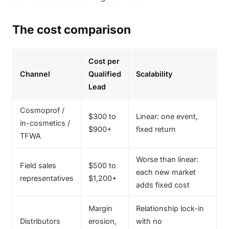
The cost comparison
Cost per
Channel
Qualified
Scalability
Lead
Cosmoprof /
$300 to
Linear: one event,
in-cosmetics /
$900+
fixed return
TFWA
Worse than linear:
Field sales
$500 to
each new market
representatives
$1,200+
adds fixed cost
Margin
Relationship lock-in
Distributors
erosion,
with no