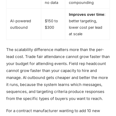
no data
compounding
Improves over time
:
AI-powered
$150 to
better targeting,
outbound
$300
lower cost per lead
at scale
The scalability difference matters more than the per-
lead cost. Trade fair attendance cannot grow faster than
your budget for attending events. Field rep headcount
cannot grow faster than your capacity to hire and
manage. AI outbound gets cheaper and better the more
it runs, because the system learns which messages,
sequences, and targeting criteria produce responses
from the specific types of buyers you want to reach.
For a contract manufacturer wanting to add 10 new