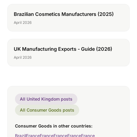
Brazilian Cosmetics Manufacturers (2025)
April 2026
UK Manufacturing Exports - Guide (2026)
April 2026
All United Kingdom posts
All Consumer Goods posts
Consumer Goods in other countries:
Brazil
France
France
France
France
France