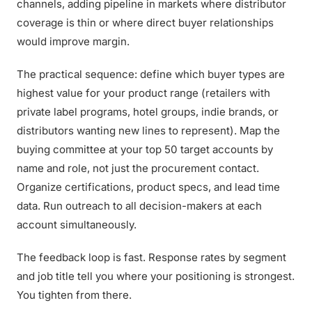
channels, adding pipeline in markets where distributor
coverage is thin or where direct buyer relationships
would improve margin.
The practical sequence: define which buyer types are
highest value for your product range (retailers with
private label programs, hotel groups, indie brands, or
distributors wanting new lines to represent). Map the
buying committee at your top 50 target accounts by
name and role, not just the procurement contact.
Organize certifications, product specs, and lead time
data. Run outreach to all decision-makers at each
account simultaneously.
The feedback loop is fast. Response rates by segment
and job title tell you where your positioning is strongest.
You tighten from there.