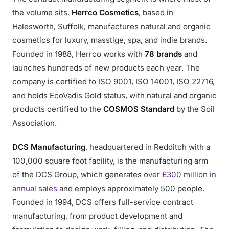
the volume sits.
Herrco Cosmetics
, based in
Halesworth, Suffolk, manufactures natural and organic
cosmetics for luxury, masstige, spa, and indie brands.
Founded in 1988, Herrco works with
78 brands
and
launches hundreds of new products each year. The
company is certified to ISO 9001, ISO 14001, ISO 22716,
and holds EcoVadis Gold status, with natural and organic
products certified to the
COSMOS Standard
by the Soil
Association.
DCS Manufacturing
, headquartered in Redditch with a
100,000 square foot facility, is the manufacturing arm
of the DCS Group, which generates
over £300 million in
annual sales
and employs approximately 500 people.
Founded in 1994, DCS offers full-service contract
manufacturing, from product development and