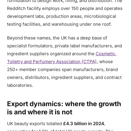
formulation to design work, filling, and distribution. The
Redditch facility employs over 150 people and operates
development labs, production areas, microbiological
testing facilities, and warehousing under one roof.
Beyond these names, the UK has a deep base of
specialist formulators, private label manufacturers, and
ingredient suppliers organized around the
Cosmetic,
Toiletry and Perfumery Association (CTPA)
, whose
250+ member companies span manufacturers, brand
owners, distributors, ingredient suppliers, and contract
laboratories.
Export dynamics: where the growth
is and where it is not
UK beauty exports totalled
£4.3 billion in 2024
,