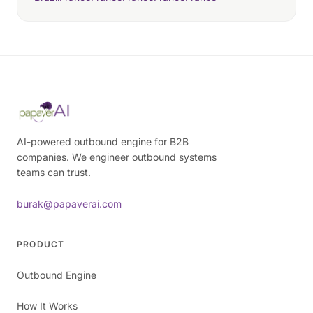
AI-powered outbound engine for B2B
companies. We engineer outbound systems
teams can trust.
burak@papaverai.com
PRODUCT
Outbound Engine
How It Works