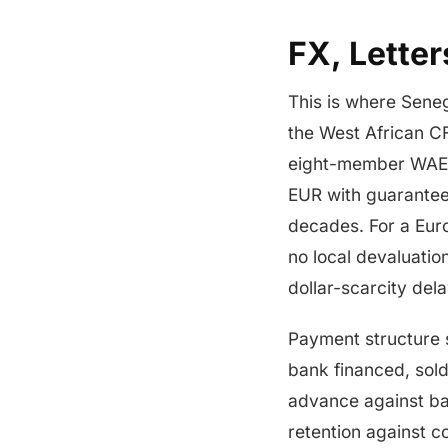
FX, Lette
This is where Seneg
the West African C
eight-member WAEMU
EUR with guarantee
decades. For a Euro
no local devaluatio
dollar-scarcity del
Payment structure sp
bank financed, sold
advance against ba
retention against c