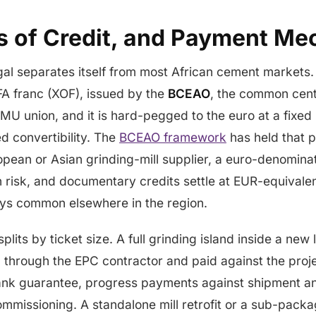
rs of Credit, and Payment Me
al separates itself from most African cement markets.
FA franc (XOF), issued by the
BCEAO
, the common cent
 union, and it is hard-pegged to the euro at a fixed
d convertibility. The
BCEAO framework
has held that p
pean or Asian grinding-mill supplier, a euro-denomina
n risk, and documentary credits settle at EUR-equivalen
ays common elsewhere in the region.
lits by ticket size. A full grinding island inside a new 
 through the EPC contractor and paid against the proje
nk guarantee, progress payments against shipment an
ommissioning. A standalone mill retrofit or a sub-packa