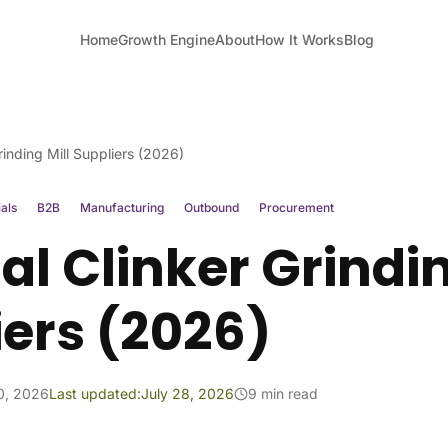
Home
Growth Engine
About
How It Works
Blog
rinding Mill Suppliers (2026)
ials
B2B
Manufacturing
Outbound
Procurement
l Clinker Grindin
iers (2026)
10, 2026
Last updated:
July 28, 2026
9 min read