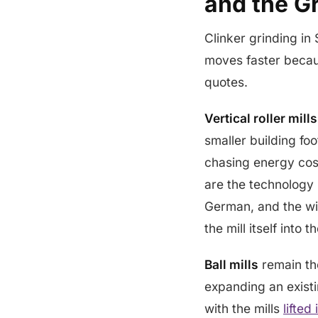
and the Gr
Clinker grinding in 
moves faster becaus
quotes.
Vertical roller mill
smaller building fo
chasing energy cost
are the technology 
German, and the wi
the mill itself into
Ball mills
remain th
expanding an existi
with the mills
lifted