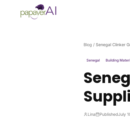
Skip to content
Blog
/
Senegal Clinker G
Senegal
Building Mater
Senega
Suppl
Lina
Published
July 