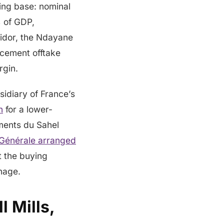
wing base: nominal
 of GDP,
ridor, the Ndayane
 cement offtake
rgin.
idiary of France’s
n
for a lower-
iments du Sahel
 Générale arranged
t the buying
nnage.
 Mills,