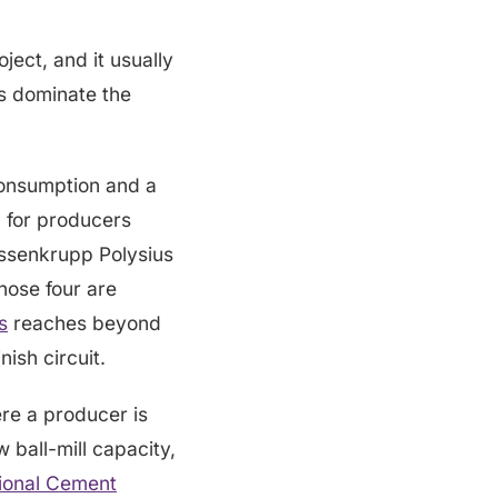
oject, and it usually
es dominate the
consumption and a
d for producers
yssenkrupp Polysius
those four are
s
reaches beyond
nish circuit.
re a producer is
 ball-mill capacity,
tional Cement