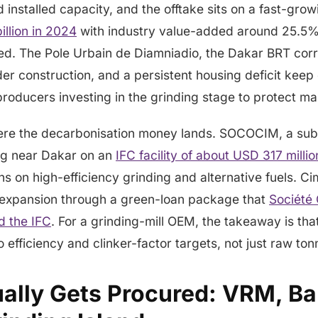
installed capacity, and the offtake sits on a fast-gro
llion in 2024
with industry value-added around 25.5%
ded. The Pole Urbain de Diamniadio, the Dakar BRT cor
r construction, and a persistent housing deficit keep
roducers investing in the grinding stage to protect ma
here the decarbonisation money lands. SOCOCIM, a subs
ing near Dakar on an
IFC facility of about USD 317 millio
ans on high-efficiency grinding and alternative fuels. C
e expansion through a green-loan package that
Société
d the IFC
. For a grinding-mill OEM, the takeaway is tha
o efficiency and clinker-factor targets, not just raw to
lly Gets Procured: VRM, Ball