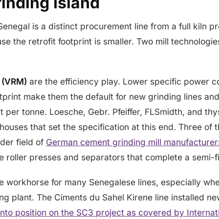
inding Island
Senegal is a distinct procurement line from a full kiln pr
e the retrofit footprint is smaller. Two mill technologi
s (VRM)
are the efficiency play. Lower specific power 
otprint make them the default for new grinding lines an
 per tonne. Loesche, Gebr. Pfeiffer, FLSmidth, and th
houses that set the specification at this end. Three of 
der field of
German cement grinding mill manufacturer
 the roller presses and separators that complete a semi-fi
e workhorse for many Senegalese lines, especially whe
ng plant. The Ciments du Sahel Kirene line installed new
 into position on the SC3 project as covered by Interna