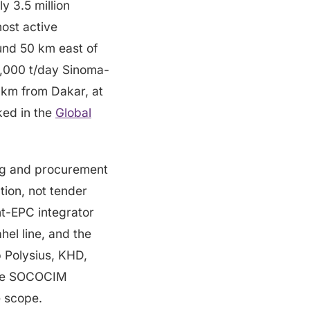
y 3.5 million
ost active
und 50 km east of
6,000 t/day Sinoma-
 km from Dakar, at
ked in the
Global
ng and procurement
tion, not tender
nt-EPC integrator
el line, and the
 Polysius, KHD,
 the SOCOCIM
e scope.