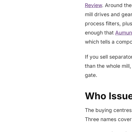
Review
. Around the 
mill drives and gea
process filters, pl
enough that
Aumund
which tells a comp
If you sell separat
than the whole mill,
gate.
Who Issue
The buying centres
Three names cover 