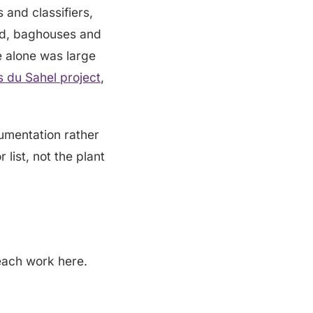
s and classifiers,
sed, baghouses and
e alone was large
 du Sahel project
,
rumentation rather
 list, not the plant
each work here.