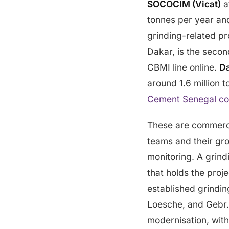
SOCOCIM (Vicat)
a
tonnes per year an
grinding-related p
Dakar, is the secon
CBMI line online.
D
around 1.6 million 
Cement Senegal c
These are commerci
teams and their gro
monitoring. A grind
that holds the proj
established grindi
Loesche, and Gebr. 
modernisation, with