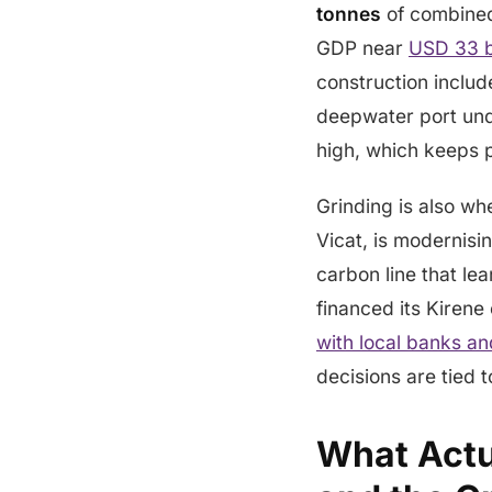
tonnes
of combined 
GDP near
USD 33 bi
construction inclu
deepwater port unde
high, which keeps p
Grinding is also w
Vicat, is modernis
carbon line that le
financed its Kiren
with local banks an
decisions are tied t
What Actua