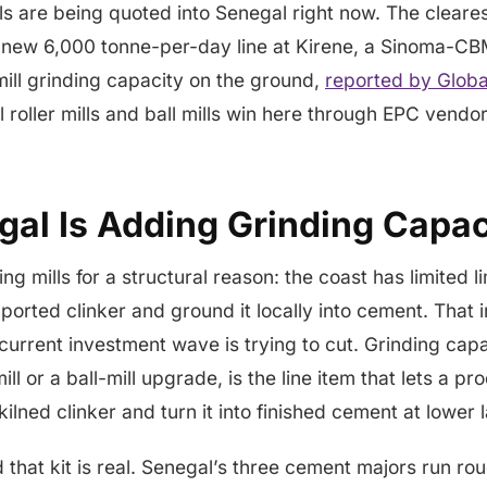
lls are being quoted into Senegal right now. The cleares
 new 6,000 tonne-per-day line at Kirene, a Sinoma-CB
-mill grinding capacity on the ground,
reported by Glob
l roller mills and ball mills win here through EPC vendor
al Is Adding Grinding Capac
g mills for a structural reason: the coast has limited l
ported clinker and ground it locally into cement. Tha
 current investment wave is trying to cut. Grinding cap
mill or a ball-mill upgrade, is the line item that lets a p
kilned clinker and turn it into finished cement at lower
hat kit is real. Senegal’s three cement majors run ro