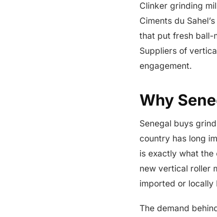
Clinker grinding mi
Ciments du Sahel’s
that put fresh ball
Suppliers of vertica
engagement.
Why Seneg
Senegal buys grindin
country has long im
is exactly what the
new vertical roller 
imported or locally 
The demand behind t