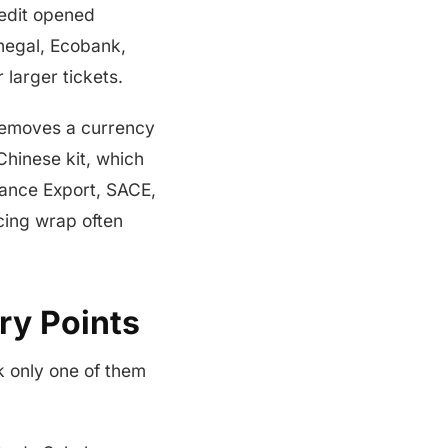
credit opened
negal, Ecobank,
larger tickets.
 removes a currency
Chinese kit, which
rance Export, SACE,
cing wrap often
ry Points
k only one of them