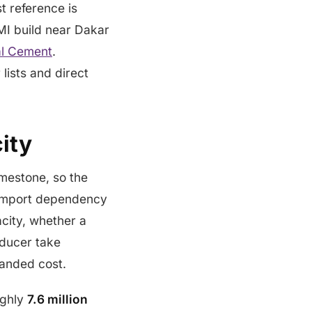
t reference is
MI build near Dakar
al Cement
.
 lists and direct
ity
imestone, so the
t import dependency
acity, whether a
roducer take
 landed cost.
ughly
7.6 million