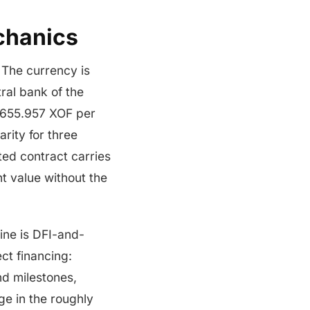
chanics
 The currency is
ral bank of the
 655.957 XOF per
arity for three
ted contract carries
t value without the
line is DFI-and-
ct financing:
d milestones,
ge in the roughly