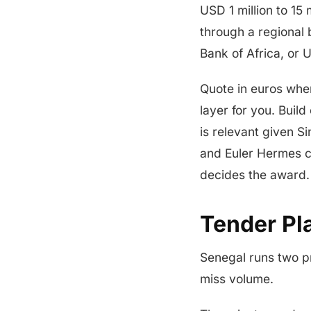
USD 1 million to 15 
through a regional
Bank of Africa, or 
Quote in euros whe
layer for you. Build
is relevant given S
and Euler Hermes co
decides the award.
Tender Pl
Senegal runs two p
miss volume.