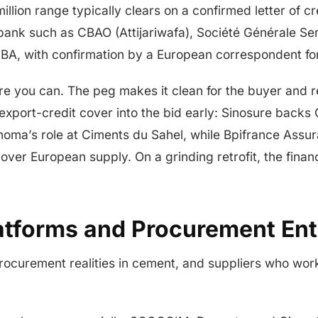
million range typically clears on a confirmed letter of 
 bank such as CBAO (Attijariwafa), Société Générale Se
UBA, with confirmation by a European correspondent for 
re you can. The peg makes it clean for the buyer and
 export-credit cover into the bid early: Sinosure backs 
inoma’s role at Ciments du Sahel, while Bpifrance Assu
ver European supply. On a grinding retrofit, the finan
atforms and Procurement Ent
rocurement realities in cement, and suppliers who wor