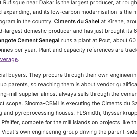
t Rufisque near Dakar is the largest producer, at roughl
d expanding, and its low-carbon modernisation is the m
rogram in the country.
Ciments du Sahel
at Kirene, aro
d-largest domestic producer and has just brought its 
angote Cement Senegal
runs a plant at Pout, about 60
tonnes per year. Plant and capacity references are trac
overage
.
al buyers. They procure through their own engineeri
up parents, so reaching them is about vendor qualifica
ing-mill supplier almost always sells through the ceme
ect scope. Sinoma-CBMI is executing the Ciments du Sah
ng and pyroprocessing houses, FLSmidth, thyssenkrupp
Pfeiffer, compete for the mill islands on projects like
 Vicat’s own engineering group driving the parent-sid