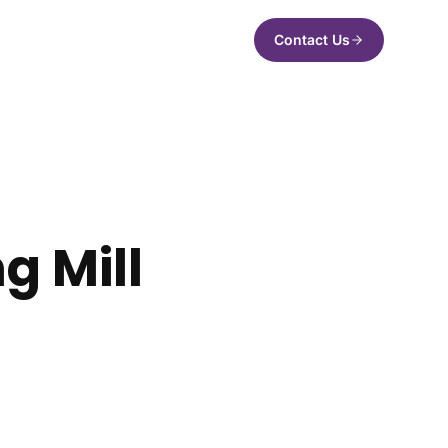
Contact Us
g Mill