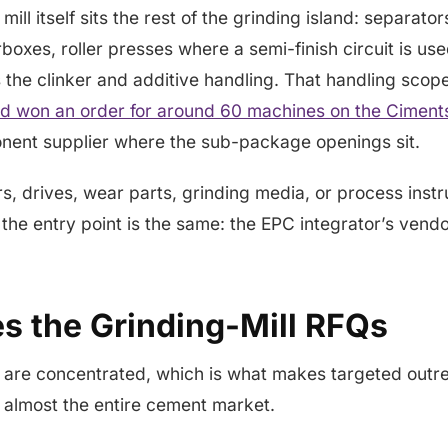
mill itself sits the rest of the grinding island: separator
rboxes, roller presses where a semi-finish circuit is u
us the clinker and additive handling. That handling scop
 won an order for around 60 machines on the Ciments
onent supplier where the sub-package openings sit.
ors, drives, wear parts, grinding media, or process inst
 the entry point is the same: the EPC integrator’s vendor
s the Grinding-Mill RFQs
 are concentrated, which is what makes targeted outr
almost the entire cement market.