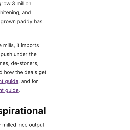
grow 3 million
whitening, and
me-grown paddy has
mills, it imports
y push under the
ines, de-stoners,
nd how the deals get
t guide
, and for
nt guide
.
pirational
 milled-rice output