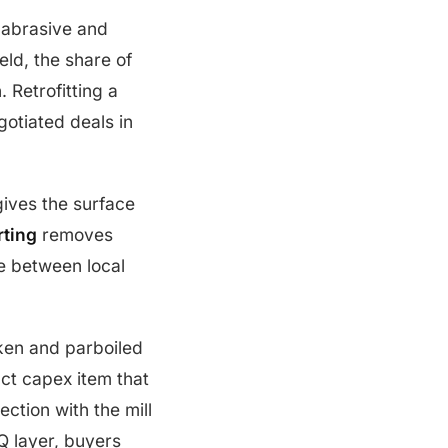
n abrasive and
eld, the share of
 Retrofitting a
gotiated deals in
ives the surface
rting
removes
ce between local
ken and parboiled
nct capex item that
ction with the mill
Q layer, buyers