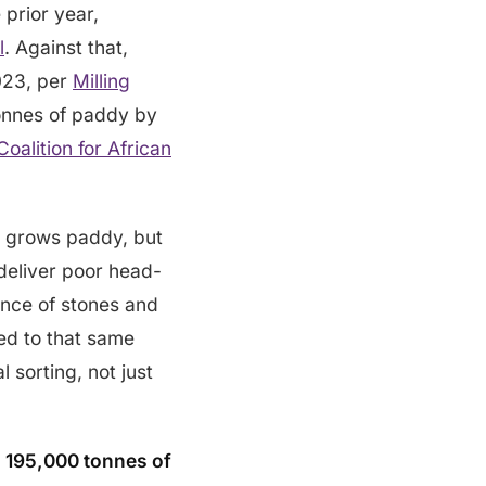
 prior year,
l
. Against that,
2023, per
Milling
 tonnes of paddy by
Coalition for African
ey grows paddy, but
d deliver poor head-
ence of stones and
led to that same
l sorting, not just
y
195,000 tonnes of