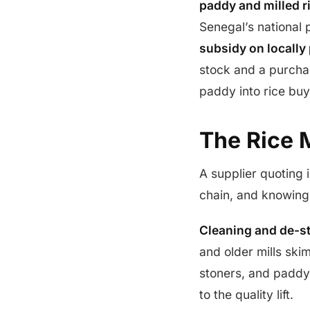
paddy and milled r
Senegal’s national
subsidy on locally
stock and a purchas
paddy into rice buy
The Rice M
A supplier quoting i
chain, and knowing 
Cleaning and de-s
and older mills ski
stoners, and paddy
to the quality lift.