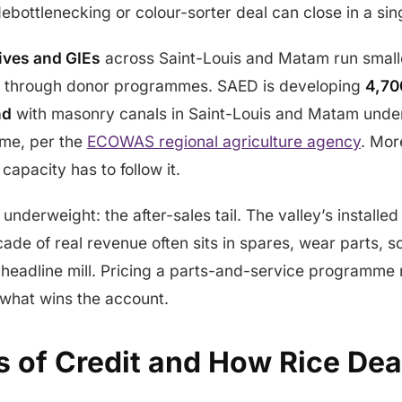
bottlenecking or colour-sorter deal can close in a sin
ives and GIEs
across Saint-Louis and Matam run small
d through donor programmes. SAED is developing
4,70
nd
with masonry canals in Saint-Louis and Matam unde
me, per the
ECOWAS regional agriculture agency
. Mor
capacity has to follow it.
underweight: the after-sales tail. The valley’s installe
ade of real revenue often sits in spares, wear parts, sc
e headline mill. Pricing a parts-and-service programme n
 what wins the account.
s of Credit and How Rice Dea