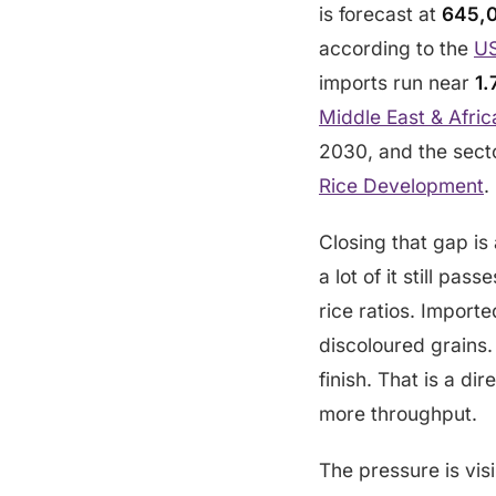
is forecast at
645,0
according to the
US
imports run near
1.
Middle East & Afric
2030, and the secto
Rice Development
.
Closing that gap is
a lot of it still pa
rice ratios. Import
discoloured grains.
finish. That is a di
more throughput.
The pressure is vis