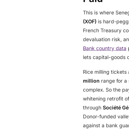
This is where Seneg
(XOF)
is hard-pegge
French Treasury con
devaluation risk, a
Bank country data
p
lets capital-goods 
Rice milling ticket
million
range for a 
complex. So the pa
whitening retrofit 
through
Société Gé
Donor-funded valle
against a bank gua