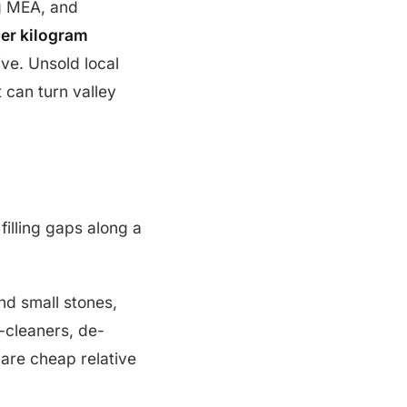
ng MEA, and
er kilogram
ve. Unsold local
 can turn valley
filling gaps along a
nd small stones,
e-cleaners, de-
are cheap relative