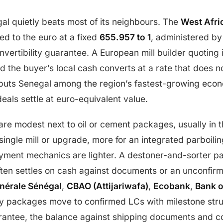
al quietly beats most of its neighbours. The
West Afri
d to the euro at a fixed
655.957 to 1
, administered b
vertibility guarantee. A European mill builder quoting 
nd the buyer’s local cash converts at a rate that does
uts Senegal among the region’s fastest-growing econ
deals settle at euro-equivalent value.
s are modest next to oil or cement packages, usually in 
single mill or upgrade, more for an integrated parboili
yment mechanics are lighter. A destoner-and-sorter p
often settles on cash against documents or an unconfirme
nérale Sénégal
,
CBAO (Attijariwafa)
,
Ecobank
,
Bank o
y packages move to confirmed LCs with milestone str
rantee, the balance against shipping documents and c