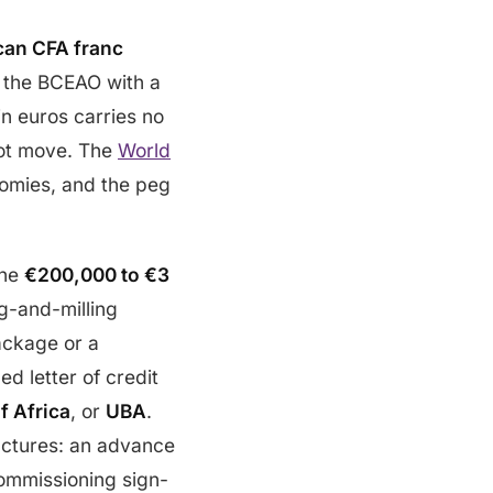
can CFA franc
y the BCEAO with a
in euros carries no
 not move. The
World
omies, and the peg
the
€200,000 to €3
ng-and-milling
ackage or a
d letter of credit
f Africa
, or
UBA
.
uctures: an advance
ommissioning sign-