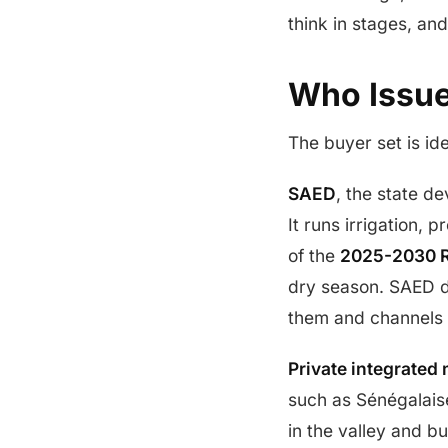
think in stages, an
Who Issue
The buyer set is id
SAED
, the state d
It runs irrigation, 
of the
2025-2030 R
dry season. SAED do
them and channels t
Private integrated 
such as Sénégalaise
in the valley and b