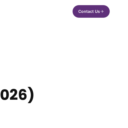
Contact Us
2026)