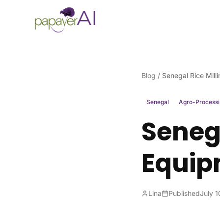
Skip to content
Blog
/
Senegal Rice Mill
Senegal
Agro-Process
Senega
Equip
Lina
Published
July 