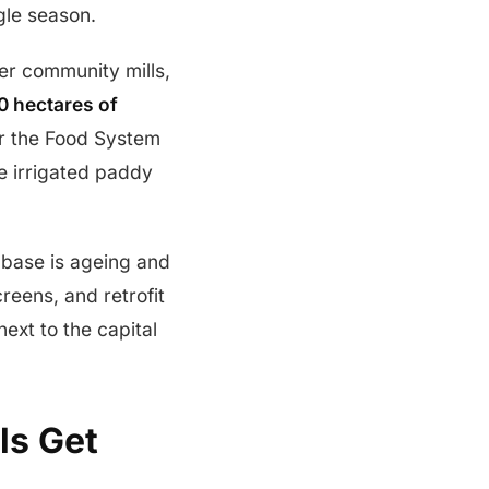
gle season.
er community mills,
0 hectares of
r the Food System
e irrigated paddy
d base is ageing and
reens, and retrofit
ext to the capital
ls Get