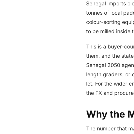
Senegal imports clos
tonnes of local pad
colour-sorting equ
to be milled inside
This is a buyer-cou
them, and the state
Senegal 2050 agenda
length graders, or 
let. For the wider c
the FX and procur
Why the Mi
The number that mat