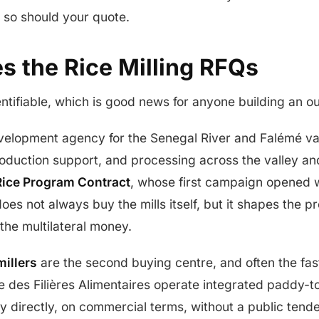
d so should your quote.
s the Rice Milling RFQs
entifiable, which is good news for anyone building an ou
evelopment agency for the Senegal River and Falémé val
production support, and processing across the valley and
ice Program Contract
, whose first campaign opened 
es not always buy the mills itself, but it shapes the 
he multilateral money.
millers
are the second buying centre, and often the fa
 des Filières Alimentaires operate integrated paddy-to
uy directly, on commercial terms, without a public tend