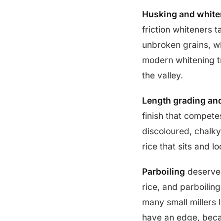
Husking and white
friction whiteners t
unbroken grains, wh
modern whitening tr
the valley.
Length grading an
finish that compete
discoloured, chalky,
rice that sits and lo
Parboiling
deserves
rice, and parboilin
many small millers 
have an edge, beca