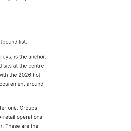
tbound list.
leys, is the anchor.
 sits at the centre
with the 2026 hot-
procurement around
ster one. Groups
-retail operations
er. These are the