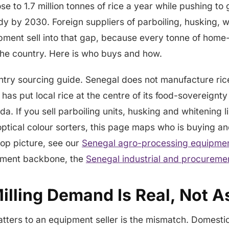
e to 1.7 million tonnes of rice a year while pushing to 
dy by 2030. Foreign suppliers of parboiling, husking, 
ipment sell into that gap, because every tonne of ho
 the country. Here is who buys and how.
ntry sourcing guide. Senegal does not manufacture rice 
 has put local rice at the centre of its food-sovereignt
. If you sell parboiling units, husking and whitening l
optical colour sorters, this page maps who is buying a
rop picture, see our
Senegal agro-processing equipmen
ement backbone, the
Senegal industrial and procureme
lling Demand Is Real, Not As
ters to an equipment seller is the mismatch. Domestic