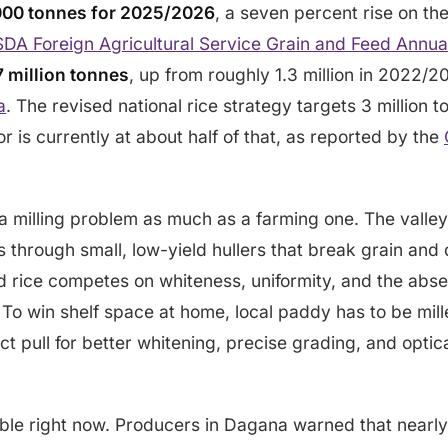
00 tonnes for 2025/2026
, a seven percent rise on the
DA Foreign Agricultural Service Grain and Feed Annua
7 million tonnes
, up from roughly 1.3 million in 2022/
a
. The revised national rice strategy targets 3 million
r is currently at about half of that, as reported by the
 a milling problem as much as a farming one. The vall
sses through small, low-yield hullers that break grain an
ed rice competes on whiteness, uniformity, and the abs
 To win shelf space at home, local paddy has to be mil
rect pull for better whitening, precise grading, and optica
ible right now. Producers in Dagana warned that nearl