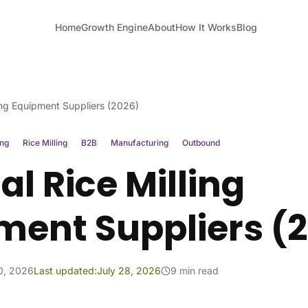
Home
Growth Engine
About
How It Works
Blog
ing Equipment Suppliers (2026)
ing
Rice Milling
B2B
Manufacturing
Outbound
l Rice Milling
ment Suppliers (
10, 2026
Last updated:
July 28, 2026
9 min read