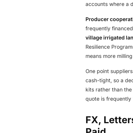
accounts where a de
Producer cooperat
frequently finance
village irrigated la
Resilience Program
means more milling 
One point suppliers 
cash-tight, so a dec
kits rather than th
quote is frequently
FX, Letter
Paid