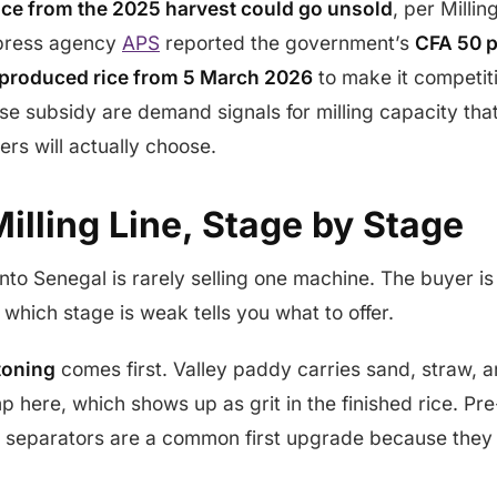
ice from the 2025 harvest could go unsold
, per Milli
 press agency
APS
reported the government’s
CFA 50 p
 produced rice from 5 March 2026
to make it competiti
e subsidy are demand signals for milling capacity that
ers will actually choose.
illing Line, Stage by Stage
nto Senegal is rarely selling one machine. The buyer is 
which stage is weak tells you what to offer.
toning
comes first. Valley paddy carries sand, straw, a
mp here, which shows up as grit in the finished rice. Pr
 separators are a common first upgrade because they 