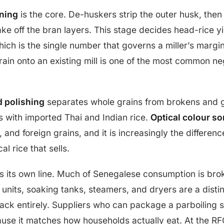
ning
is the core. De-huskers strip the outer husk, the
ake off the bran layers. This stage decides head-rice yi
ich is the single number that governs a miller’s margin.
ain onto an existing mill is one of the most common ne
d polishing
separates whole grains from brokens and g
s with imported Thai and Indian rice.
Optical colour so
 and foreign grains, and it is increasingly the differen
cal rice that sells.
 its own line. Much of Senegalese consumption is bro
g units, soaking tanks, steamers, and dryers are a disti
lack entirely. Suppliers who can package a parboiling se
use it matches how households actually eat. At the RF