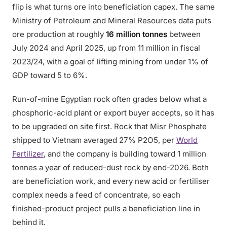
flip is what turns ore into beneficiation capex. The same
Ministry of Petroleum and Mineral Resources data puts
ore production at roughly
16 million tonnes
between
July 2024 and April 2025, up from 11 million in fiscal
2023/24, with a goal of lifting mining from under 1% of
GDP toward 5 to 6%.
Run-of-mine Egyptian rock often grades below what a
phosphoric-acid plant or export buyer accepts, so it has
to be upgraded on site first. Rock that Misr Phosphate
shipped to Vietnam averaged 27% P2O5, per
World
Fertilizer
, and the company is building toward 1 million
tonnes a year of reduced-dust rock by end-2026. Both
are beneficiation work, and every new acid or fertiliser
complex needs a feed of concentrate, so each
finished-product project pulls a beneficiation line in
behind it.