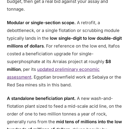
budget, then get a real bid against your assay and
tonnage.
Modular or single-section scope.
A retrofit, a
debottleneck, or a single flotation or scrubbing module
typically lands in the
low single-digit to low double-digit
millions of dollars
. For reference on the low end, Itafos
costed a beneficiation upgrade for single-
superphosphate at its Arraias project at roughly
$8
million
, per its
updated preliminary economic
assessment
. Egyptian brownfield work at Sebaiya or the
Red Sea mines sits in this band.
A standalone beneficiation plant.
A new wash-and-
flotation plant sized to feed a mid-scale acid line, on the
order of one to two million tonnes a year of rock,
generally runs from the
mid tens of millions into the low