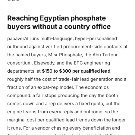
Reaching Egyptian phosphate
buyers without a country office
papaverAI runs multi-language, hyper-personalised
outbound against verified procurement-side contacts at
the named buyers, Misr Phosphate, the Abu Tartour
consortium, Elsewedy, and the EPC engineering
departments, at
$150 to $300 per qualified lead
,
roughly half the cost of trade-fair lead generation and a
fraction of an expat-rep model. The economics
compound: a fair stops producing the day the booth
comes down and a rep delivers a fixed quota, but the
engine learns from every reply and outcome, so the
marginal cost per qualified lead trends down the longer
it runs. For a vendor chasing every beneficiation and