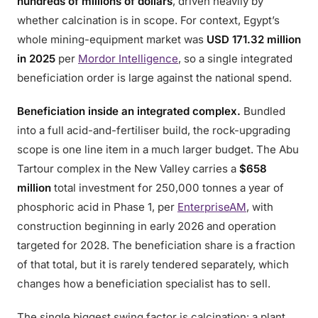
hundreds of millions of dollars
, driven heavily by
whether calcination is in scope. For context, Egypt’s
whole mining-equipment market was
USD 171.32 million
in 2025
per
Mordor Intelligence
, so a single integrated
beneficiation order is large against the national spend.
Beneficiation inside an integrated complex.
Bundled
into a full acid-and-fertiliser build, the rock-upgrading
scope is one line item in a much larger budget. The Abu
Tartour complex in the New Valley carries a
$658
million
total investment for 250,000 tonnes a year of
phosphoric acid in Phase 1, per
EnterpriseAM
, with
construction beginning in early 2026 and operation
targeted for 2028. The beneficiation share is a fraction
of that total, but it is rarely tendered separately, which
changes how a beneficiation specialist has to sell.
The single biggest swing factor is calcination: a plant