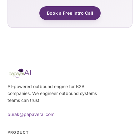
Book a Free Intro Call
AI-powered outbound engine for B2B
companies. We engineer outbound systems
teams can trust.
burak@papaverai.com
PRODUCT