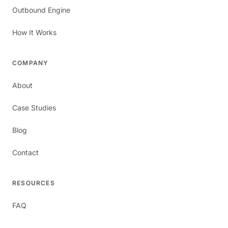
Outbound Engine
How It Works
COMPANY
About
Case Studies
Blog
Contact
RESOURCES
FAQ