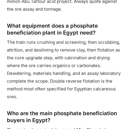
million Abu Tartour acid project. Always quote against
the ore assay and tonnage.
What equipment does a phosphate
beneficiation plant in Egypt need?
The train runs crushing and screening, then scrubbing,
attrition, and desliming to remove clay, then flotation as
the core upgrade step, with calcination and drying
where the ore carries organics or carbonates.
Dewatering, materials handling, and an assay laboratory
complete the scope. Double reverse flotation is the
method most often specified for Egyptian calcareous
ores.
Who are the main phosphate beneficiation
buyers in Egypt?