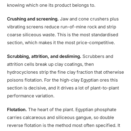
knowing which one its product belongs to.
Crushing and screening.
Jaw and cone crushers plus
vibrating screens reduce run-of-mine rock and strip
coarse siliceous waste. This is the most standardised
section, which makes it the most price-competitive.
Scrubbing, attrition, and desliming.
Scrubbers and
attrition cells break up clay coatings, then
hydrocyclones strip the fine clay fraction that otherwise
poisons flotation. For the high-clay Egyptian ores this
section is decisive, and it drives a lot of plant-to-plant
performance variation.
Flotation.
The heart of the plant. Egyptian phosphate
carries calcareous and siliceous gangue, so double
reverse flotation is the method most often specified. It