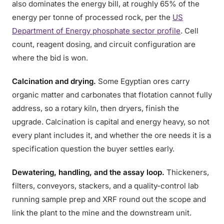
also dominates the energy bill, at roughly 65% of the
energy per tonne of processed rock, per the
US
Department of Energy phosphate sector profile
. Cell
count, reagent dosing, and circuit configuration are
where the bid is won.
Calcination and drying.
Some Egyptian ores carry
organic matter and carbonates that flotation cannot fully
address, so a rotary kiln, then dryers, finish the
upgrade. Calcination is capital and energy heavy, so not
every plant includes it, and whether the ore needs it is a
specification question the buyer settles early.
Dewatering, handling, and the assay loop.
Thickeners,
filters, conveyors, stackers, and a quality-control lab
running sample prep and XRF round out the scope and
link the plant to the mine and the downstream unit.