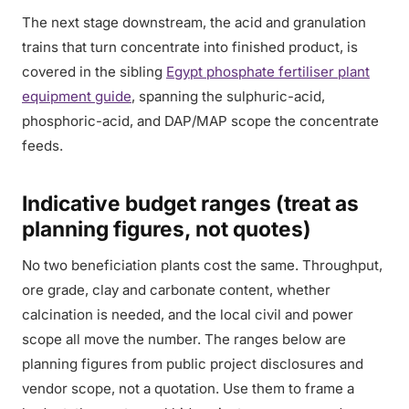
The next stage downstream, the acid and granulation
trains that turn concentrate into finished product, is
covered in the sibling
Egypt phosphate fertiliser plant
equipment guide
, spanning the sulphuric-acid,
phosphoric-acid, and DAP/MAP scope the concentrate
feeds.
Indicative budget ranges (treat as
planning figures, not quotes)
No two beneficiation plants cost the same. Throughput,
ore grade, clay and carbonate content, whether
calcination is needed, and the local civil and power
scope all move the number. The ranges below are
planning figures from public project disclosures and
vendor scope, not a quotation. Use them to frame a