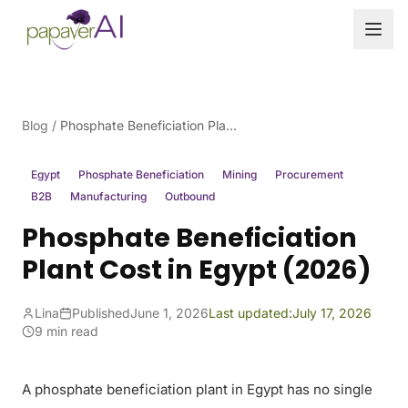
Skip to content
Blog
/
Phosphate Beneficiation Plant Cost in Egypt (2026)
Egypt
Phosphate Beneficiation
Mining
Procurement
B2B
Manufacturing
Outbound
Phosphate Beneficiation
Plant Cost in Egypt (2026)
Lina
Published
June 1, 2026
Last updated:
July 17, 2026
9 min read
A phosphate beneficiation plant in Egypt has no single