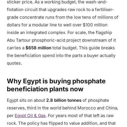
sticker price. As a working budget, the wash-and-
flotation circuit that upgrades raw rock to a fertiliser-
grade concentrate runs from the low tens of millions of
dollars for a modular line to well over $100 million
inside an integrated complex. For scale, the flagship
Abu Tartour phosphoric-acid project downstream of it
carries a
$658 million
total budget. This guide breaks
the beneficiation spend into the parts a buyer actually
quotes.
Why Egypt is buying phosphate
beneficiation plants now
Egypt sits on about
2.8 billion tonnes
of phosphate
reserves, third in the world behind Morocco and China,
per
Egypt Oil & Gas
. For years most of that left as raw
rock. The policy has flipped to value addition, and that