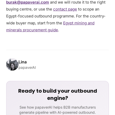
burak@papaverai.com
and we will route it to the right
buying centre, or use the
contact page
to scope an
Egypt-focused outbound programme. For the country-
wide buyer map, start from the
Egypt mining and
minerals procurement guide
.
Lina
papaverAI
Ready to build your outbound
engine?
See how papaverAI helps B2B manufacturers
generate pipeline with AI-powered outbound.