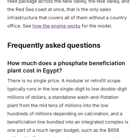
feed package across the New Valley, the Nile Valley, and
the Red Sea coast at once, that is the only sales
infrastructure that covers all of them without a country
office. See
how the engine works
for the model.
Frequently asked questions
How much does a phosphate beneficiation
plant cost in Egypt?
There is no single price. A modular or retrofit scope
typically runs in the low single-digit to low double-digit
millions of dollars, a standalone wash-and-flotation
plant from the mid tens of millions into the low
hundreds of millions depending on calcination, and a
beneficiation line bundled into an integrated complex is
one part of a much larger budget, such as the $658