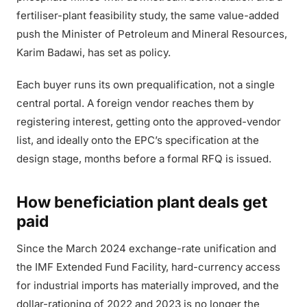
fertiliser-plant feasibility study, the same value-added
push the Minister of Petroleum and Mineral Resources,
Karim Badawi, has set as policy.
Each buyer runs its own prequalification, not a single
central portal. A foreign vendor reaches them by
registering interest, getting onto the approved-vendor
list, and ideally onto the EPC’s specification at the
design stage, months before a formal RFQ is issued.
How beneficiation plant deals get
paid
Since the March 2024 exchange-rate unification and
the IMF Extended Fund Facility, hard-currency access
for industrial imports has materially improved, and the
dollar-rationing of 2022 and 2023 is no longer the