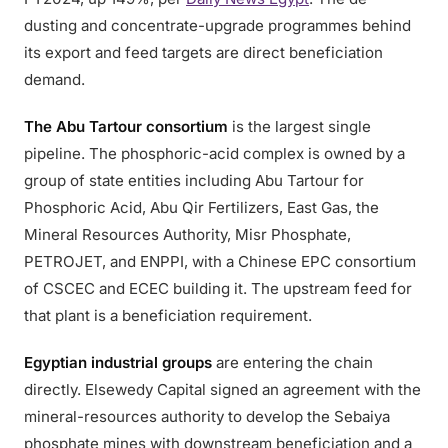
dusting and concentrate-upgrade programmes behind
its export and feed targets are direct beneficiation
demand.
The Abu Tartour consortium
is the largest single
pipeline. The phosphoric-acid complex is owned by a
group of state entities including Abu Tartour for
Phosphoric Acid, Abu Qir Fertilizers, East Gas, the
Mineral Resources Authority, Misr Phosphate,
PETROJET, and ENPPI, with a Chinese EPC consortium
of CSCEC and ECEC building it. The upstream feed for
that plant is a beneficiation requirement.
Egyptian industrial groups
are entering the chain
directly. Elsewedy Capital signed an agreement with the
mineral-resources authority to develop the Sebaiya
phosphate mines with downstream beneficiation and a