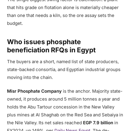
that hits grade on flotation alone is materially cheaper
than one that needs a kiln, so the ore assay sets the
budget.
Who issues phosphate
beneficiation RFQs in Egypt
The buyers are a short, named list of state producers,
state-backed consortia, and Egyptian industrial groups
moving into the chain.
Misr Phosphate Company
is the anchor. Majority state-
owned, it produces around 5 million tonnes a year and
holds the Abu Tartour concession in the New Valley
plus mines at Al Shaghab on the Red Sea and Sebaiya in
the Nile Valley. Its net sales reached
EGP 7.9 billion
in
FY2024, up 149%, per
Daily News Egypt
. The de-