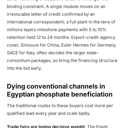
binding constraint. A single module moves on an
irrevocable letter of credit confirmed by an
international correspondent; a full plant in the tens of
millions layers milestone payments with 5 to 10%
retention held 12 to 24 months. Export-credit-agency
cover, Sinosure for China, Euler Hermes for Germany,
SACE for Italy, often decides the larger state-
consortium packages, so bring the financing structure
into the bid early.
Dying conventional channels in
Egyptian phosphate beneficiation
The traditional routes to these buyers cost more per
qualified lead every year and scale badly.
Trade fairs are losing decisive weight.
The Egypt