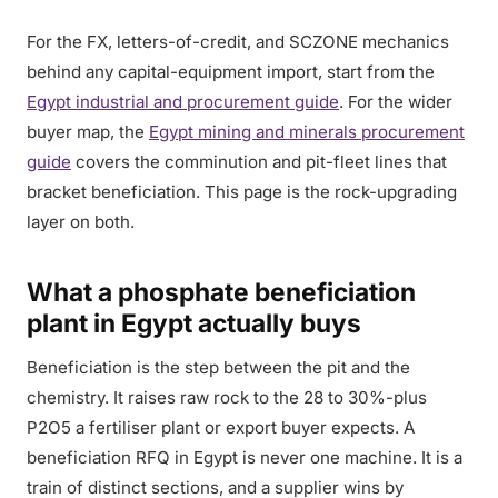
For the FX, letters-of-credit, and SCZONE mechanics
behind any capital-equipment import, start from the
Egypt industrial and procurement guide
. For the wider
buyer map, the
Egypt mining and minerals procurement
guide
covers the comminution and pit-fleet lines that
bracket beneficiation. This page is the rock-upgrading
layer on both.
What a phosphate beneficiation
plant in Egypt actually buys
Beneficiation is the step between the pit and the
chemistry. It raises raw rock to the 28 to 30%-plus
P2O5 a fertiliser plant or export buyer expects. A
beneficiation RFQ in Egypt is never one machine. It is a
train of distinct sections, and a supplier wins by