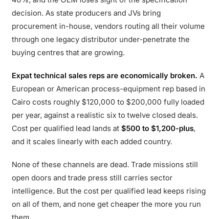
decision. As state producers and JVs bring
procurement in-house, vendors routing all their volume
through one legacy distributor under-penetrate the
buying centres that are growing.
Expat technical sales reps are economically broken.
A
European or American process-equipment rep based in
Cairo costs roughly $120,000 to $200,000 fully loaded
per year, against a realistic six to twelve closed deals.
Cost per qualified lead lands at
$500 to $1,200-plus
,
and it scales linearly with each added country.
None of these channels are dead. Trade missions still
open doors and trade press still carries sector
intelligence. But the cost per qualified lead keeps rising
on all of them, and none get cheaper the more you run
them.