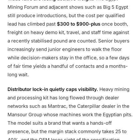
Mining Forum and adjacent shows such as Big 5 Egypt
still produce introductions, but the cost per qualified
lead has climbed past
$300 to $900-plus
once booth,
freight on heavy demo kit, travel, and staff time against
a recently stabilised pound are counted. Senior buyers
increasingly send junior engineers to walk the floor
while decision-makers stay in the office, so a few days
of fair time yields a handful of contacts and a months-
long wait.
Distributor lock-in quietly caps visibility.
Heavy mining
and processing kit has long flowed through dealer
networks such as Mantrac, the Caterpillar dealer in the
Mansour Group whose machines work the Egyptian pits.
The model suits a brand that wants a hands-off
presence, but the margin stack commonly takes 25 to
40%, and the OEM loses sight of the specification