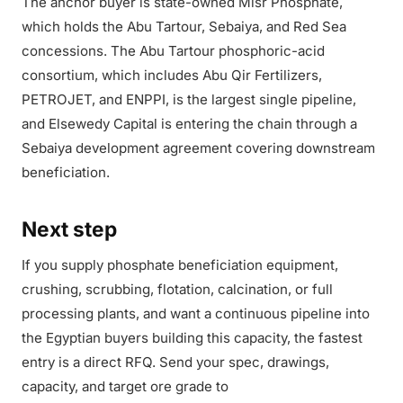
The anchor buyer is state-owned Misr Phosphate,
which holds the Abu Tartour, Sebaiya, and Red Sea
concessions. The Abu Tartour phosphoric-acid
consortium, which includes Abu Qir Fertilizers,
PETROJET, and ENPPI, is the largest single pipeline,
and Elsewedy Capital is entering the chain through a
Sebaiya development agreement covering downstream
beneficiation.
Next step
If you supply phosphate beneficiation equipment,
crushing, scrubbing, flotation, calcination, or full
processing plants, and want a continuous pipeline into
the Egyptian buyers building this capacity, the fastest
entry is a direct RFQ. Send your spec, drawings,
capacity, and target ore grade to