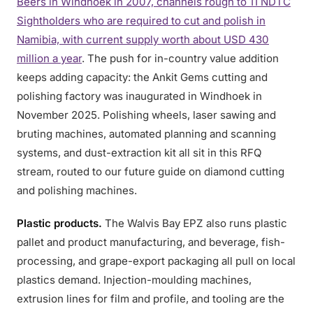
Beers in Windhoek in 2007, channels rough to 11 NDTC
Sightholders who are required to cut and polish in
Namibia, with current supply worth about USD 430
million a year
. The push for in-country value addition
keeps adding capacity: the Ankit Gems cutting and
polishing factory was inaugurated in Windhoek in
November 2025. Polishing wheels, laser sawing and
bruting machines, automated planning and scanning
systems, and dust-extraction kit all sit in this RFQ
stream, routed to our future guide on diamond cutting
and polishing machines.
Plastic products.
The Walvis Bay EPZ also runs plastic
pallet and product manufacturing, and beverage, fish-
processing, and grape-export packaging all pull on local
plastics demand. Injection-moulding machines,
extrusion lines for film and profile, and tooling are the