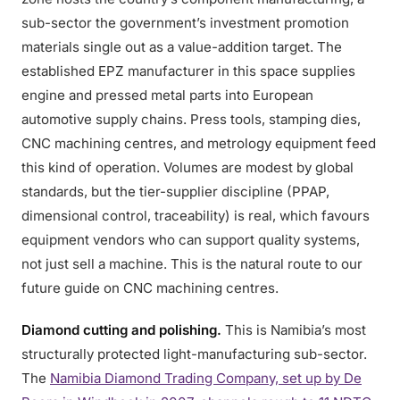
sub-sector the government’s investment promotion
materials single out as a value-addition target. The
established EPZ manufacturer in this space supplies
engine and pressed metal parts into European
automotive supply chains. Press tools, stamping dies,
CNC machining centres, and metrology equipment feed
this kind of operation. Volumes are modest by global
standards, but the tier-supplier discipline (PPAP,
dimensional control, traceability) is real, which favours
equipment vendors who can support quality systems,
not just sell a machine. This is the natural route to our
future guide on CNC machining centres.
Diamond cutting and polishing.
This is Namibia’s most
structurally protected light-manufacturing sub-sector.
The
Namibia Diamond Trading Company, set up by De