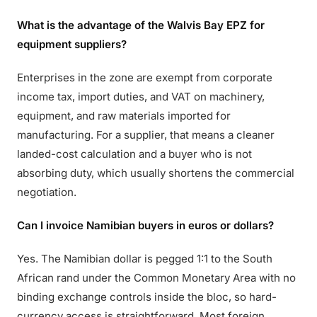
What is the advantage of the Walvis Bay EPZ for
equipment suppliers?
Enterprises in the zone are exempt from corporate
income tax, import duties, and VAT on machinery,
equipment, and raw materials imported for
manufacturing. For a supplier, that means a cleaner
landed-cost calculation and a buyer who is not
absorbing duty, which usually shortens the commercial
negotiation.
Can I invoice Namibian buyers in euros or dollars?
Yes. The Namibian dollar is pegged 1:1 to the South
African rand under the Common Monetary Area with no
binding exchange controls inside the bloc, so hard-
currency access is straightforward. Most foreign