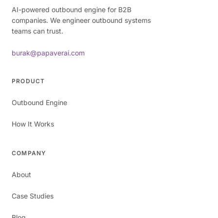
AI-powered outbound engine for B2B
companies. We engineer outbound systems
teams can trust.
burak@papaverai.com
PRODUCT
Outbound Engine
How It Works
COMPANY
About
Case Studies
Blog