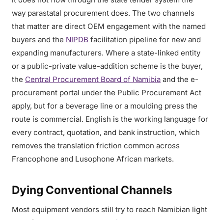
way parastatal procurement does. The two channels
that matter are direct OEM engagement with the named
buyers and the
NIPDB
facilitation pipeline for new and
expanding manufacturers. Where a state-linked entity
or a public-private value-addition scheme is the buyer,
the
Central Procurement Board of Namibia
and the e-
procurement portal under the Public Procurement Act
apply, but for a beverage line or a moulding press the
route is commercial. English is the working language for
every contract, quotation, and bank instruction, which
removes the translation friction common across
Francophone and Lusophone African markets.
Dying Conventional Channels
Most equipment vendors still try to reach Namibian light