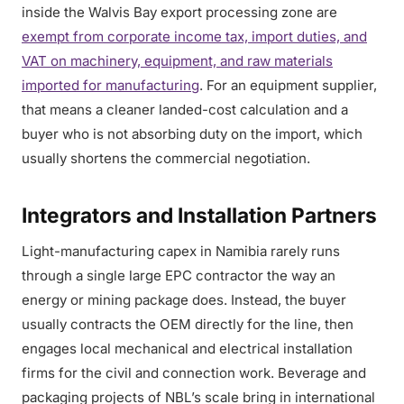
inside the Walvis Bay export processing zone are
exempt from corporate income tax, import duties, and
VAT on machinery, equipment, and raw materials
imported for manufacturing
. For an equipment supplier,
that means a cleaner landed-cost calculation and a
buyer who is not absorbing duty on the import, which
usually shortens the commercial negotiation.
Integrators and Installation Partners
Light-manufacturing capex in Namibia rarely runs
through a single large EPC contractor the way an
energy or mining package does. Instead, the buyer
usually contracts the OEM directly for the line, then
engages local mechanical and electrical installation
firms for the civil and connection work. Beverage and
packaging projects of NBL’s scale bring in international