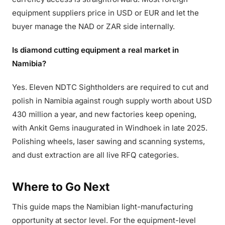
equipment suppliers price in USD or EUR and let the
buyer manage the NAD or ZAR side internally.
Is diamond cutting equipment a real market in
Namibia?
Yes. Eleven NDTC Sightholders are required to cut and
polish in Namibia against rough supply worth about USD
430 million a year, and new factories keep opening,
with Ankit Gems inaugurated in Windhoek in late 2025.
Polishing wheels, laser sawing and scanning systems,
and dust extraction are all live RFQ categories.
Where to Go Next
This guide maps the Namibian light-manufacturing
opportunity at sector level. For the equipment-level