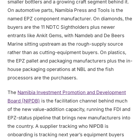
smaller bottlers and a growing craft segment behind it.
On automotive parts, Namibia Press and Tools is the
named EPZ component manufacturer. On diamonds, the
buyers are the 11 NDTC Sightholders plus newer
entrants like Ankit Gems, with Namdeb and De Beers
Marine sitting upstream as the rough-supply source
rather than as cutting-equipment buyers. On plastics,
the EPZ pallet and packaging manufacturers plus the in-
house packaging operations at NBL and the fish
processors are the purchasers.
The
Namibia Investment Promotion and Development
Board (NIPDB)
is the facilitation channel behind much
of the new value-addition capacity, running the FDI and
EPZ-status pipeline that brings new manufacturers into
the country. A supplier tracking who NIPDB is
onboarding is tracking next year’s equipment buyers