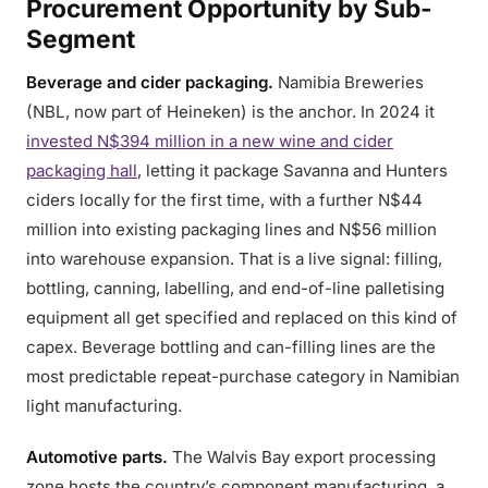
Procurement Opportunity by Sub-
Segment
Beverage and cider packaging.
Namibia Breweries
(NBL, now part of Heineken) is the anchor. In 2024 it
invested N$394 million in a new wine and cider
packaging hall
, letting it package Savanna and Hunters
ciders locally for the first time, with a further N$44
million into existing packaging lines and N$56 million
into warehouse expansion. That is a live signal: filling,
bottling, canning, labelling, and end-of-line palletising
equipment all get specified and replaced on this kind of
capex. Beverage bottling and can-filling lines are the
most predictable repeat-purchase category in Namibian
light manufacturing.
Automotive parts.
The Walvis Bay export processing
zone hosts the country’s component manufacturing, a