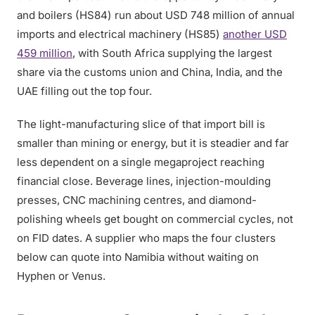
and boilers (HS84) run about USD 748 million of annual
imports and electrical machinery (HS85)
another USD
459 million
, with South Africa supplying the largest
share via the customs union and China, India, and the
UAE filling out the top four.
The light-manufacturing slice of that import bill is
smaller than mining or energy, but it is steadier and far
less dependent on a single megaproject reaching
financial close. Beverage lines, injection-moulding
presses, CNC machining centres, and diamond-
polishing wheels get bought on commercial cycles, not
on FID dates. A supplier who maps the four clusters
below can quote into Namibia without waiting on
Hyphen or Venus.