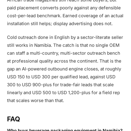
paid placement converts poorly against any defensible
cost-per-lead benchmark. Earned coverage of an actual
installation still helps; display advertising does not.
Cold outreach done in English by a sector-literate seller
still works in Namibia. The catch is that no single OEM
can staff a multi-country, multi-sector outreach bench
at professional quality across the continent. That is the
gap an AI-powered outbound engine closes, at roughly
USD 150 to USD 300 per qualified lead, against USD
300 to USD 900-plus for trade-fair leads that scale
linearly and USD 500 to USD 1,200-plus for a field rep
that scales worse than that.
FAQ
Who buys beverage packaging equipment in Namibia?