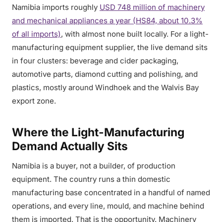
Namibia imports roughly
USD 748 million of machinery
and mechanical appliances a year (HS84, about 10.3%
of all imports)
, with almost none built locally. For a light-
manufacturing equipment supplier, the live demand sits
in four clusters: beverage and cider packaging,
automotive parts, diamond cutting and polishing, and
plastics, mostly around Windhoek and the Walvis Bay
export zone.
Where the Light-Manufacturing
Demand Actually Sits
Namibia is a buyer, not a builder, of production
equipment. The country runs a thin domestic
manufacturing base concentrated in a handful of named
operations, and every line, mould, and machine behind
them is imported. That is the opportunity. Machinery