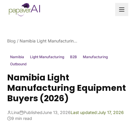
Skip to content
Blog
/
Namibia Light Manufacturing Equipment Buyers (2026)
Namibia
Light Manufacturing
B2B
Manufacturing
Outbound
Namibia Light
Manufacturing Equipment
Buyers (2026)
Lina
Published
June 13, 2026
Last updated:
July 17, 2026
9 min read