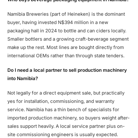
Namibia Breweries (part of Heineken) is the dominant
buyer, having invested N$394 million in a new
packaging hall in 2024 to bottle and can ciders locally.
Smaller bottlers and a growing craft-beverage segment
make up the rest. Most lines are bought directly from
international OEMs rather than through state tenders.
Do I need a local partner to sell production machinery
into Namibia?
Not legally for a direct equipment sale, but practically
yes for installation, commissioning, and warranty
service. Namibia has a thin bench of specialists for
imported production machinery, so buyers weight after-
sales support heavily. A local service partner plus on-
site commissioning engineers is usually expected.