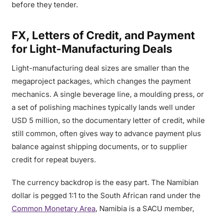
before they tender.
FX, Letters of Credit, and Payment
for Light-Manufacturing Deals
Light-manufacturing deal sizes are smaller than the
megaproject packages, which changes the payment
mechanics. A single beverage line, a moulding press, or
a set of polishing machines typically lands well under
USD 5 million, so the documentary letter of credit, while
still common, often gives way to advance payment plus
balance against shipping documents, or to supplier
credit for repeat buyers.
The currency backdrop is the easy part. The Namibian
dollar is pegged 1:1 to the South African rand under the
Common Monetary Area
, Namibia is a SACU member,