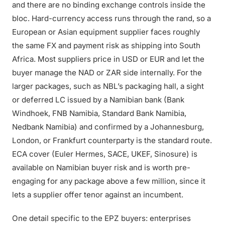
and there are no binding exchange controls inside the
bloc. Hard-currency access runs through the rand, so a
European or Asian equipment supplier faces roughly
the same FX and payment risk as shipping into South
Africa. Most suppliers price in USD or EUR and let the
buyer manage the NAD or ZAR side internally. For the
larger packages, such as NBL’s packaging hall, a sight
or deferred LC issued by a Namibian bank (Bank
Windhoek, FNB Namibia, Standard Bank Namibia,
Nedbank Namibia) and confirmed by a Johannesburg,
London, or Frankfurt counterparty is the standard route.
ECA cover (Euler Hermes, SACE, UKEF, Sinosure) is
available on Namibian buyer risk and is worth pre-
engaging for any package above a few million, since it
lets a supplier offer tenor against an incumbent.
One detail specific to the EPZ buyers: enterprises