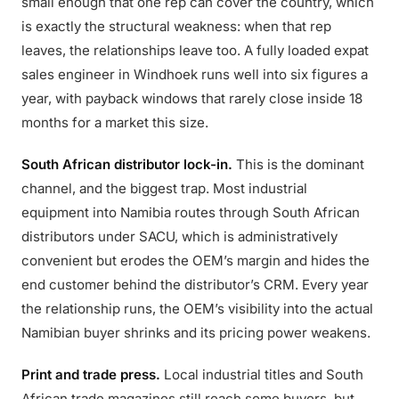
small enough that one rep can cover the country, which
is exactly the structural weakness: when that rep
leaves, the relationships leave too. A fully loaded expat
sales engineer in Windhoek runs well into six figures a
year, with payback windows that rarely close inside 18
months for a market this size.
South African distributor lock-in.
This is the dominant
channel, and the biggest trap. Most industrial
equipment into Namibia routes through South African
distributors under SACU, which is administratively
convenient but erodes the OEM’s margin and hides the
end customer behind the distributor’s CRM. Every year
the relationship runs, the OEM’s visibility into the actual
Namibian buyer shrinks and its pricing power weakens.
Print and trade press.
Local industrial titles and South
African trade magazines still reach some buyers, but