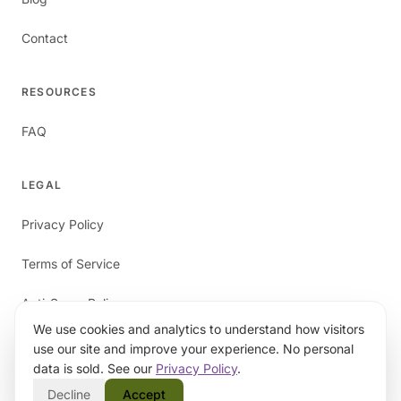
Contact
RESOURCES
FAQ
LEGAL
Privacy Policy
Terms of Service
Anti-Spam Policy
We use cookies and analytics to understand how visitors
use our site and improve your experience. No personal
data is sold. See our
Privacy Policy
.
Decline
Accept