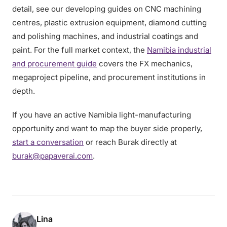
detail, see our developing guides on CNC machining
centres, plastic extrusion equipment, diamond cutting
and polishing machines, and industrial coatings and
paint. For the full market context, the
Namibia industrial
and procurement guide
covers the FX mechanics,
megaproject pipeline, and procurement institutions in
depth.
If you have an active Namibia light-manufacturing
opportunity and want to map the buyer side properly,
start a conversation
or reach Burak directly at
burak@papaverai.com
.
Lina