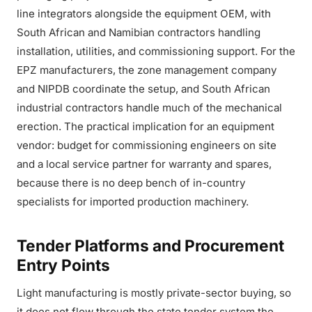
line integrators alongside the equipment OEM, with
South African and Namibian contractors handling
installation, utilities, and commissioning support. For the
EPZ manufacturers, the zone management company
and NIPDB coordinate the setup, and South African
industrial contractors handle much of the mechanical
erection. The practical implication for an equipment
vendor: budget for commissioning engineers on site
and a local service partner for warranty and spares,
because there is no deep bench of in-country
specialists for imported production machinery.
Tender Platforms and Procurement
Entry Points
Light manufacturing is mostly private-sector buying, so
it does not flow through the state tender system the