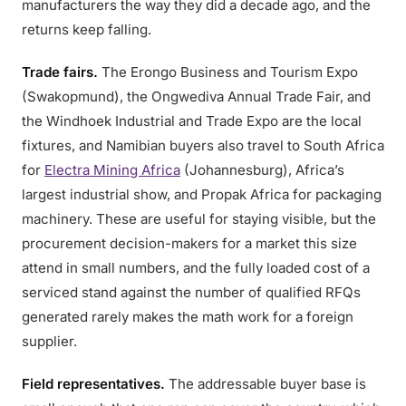
manufacturers the way they did a decade ago, and the
returns keep falling.
Trade fairs.
The Erongo Business and Tourism Expo
(Swakopmund), the Ongwediva Annual Trade Fair, and
the Windhoek Industrial and Trade Expo are the local
fixtures, and Namibian buyers also travel to South Africa
for
Electra Mining Africa
(Johannesburg), Africa’s
largest industrial show, and Propak Africa for packaging
machinery. These are useful for staying visible, but the
procurement decision-makers for a market this size
attend in small numbers, and the fully loaded cost of a
serviced stand against the number of qualified RFQs
generated rarely makes the math work for a foreign
supplier.
Field representatives.
The addressable buyer base is