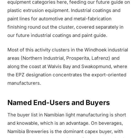
equipment categories here, feeding our future guide on
plastic extrusion equipment. Industrial coatings and
paint lines for automotive and metal-fabrication
finishing round out the cluster, covered separately in
our future industrial coatings and paint guide.
Most of this activity clusters in the Windhoek industrial
areas (Northern Industrial, Prosperita, Lafrenz) and
along the coast at Walvis Bay and Swakopmund, where
the EPZ designation concentrates the export-oriented
manufacturers.
Named End-Users and Buyers
The buyer list in Namibian light manufacturing is short
and knowable, which is an advantage. On beverages,
Namibia Breweries is the dominant capex buyer, with