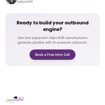
papaverAI
Ready to build your outbound
engine?
See how papaverAI helps B2B manufacturers
generate pipeline with AI-powered outbound.
Book a Free Intro Call