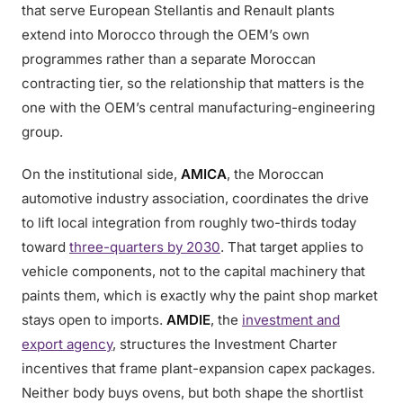
that serve European Stellantis and Renault plants
extend into Morocco through the OEM’s own
programmes rather than a separate Moroccan
contracting tier, so the relationship that matters is the
one with the OEM’s central manufacturing-engineering
group.
On the institutional side,
AMICA
, the Moroccan
automotive industry association, coordinates the drive
to lift local integration from roughly two-thirds today
toward
three-quarters by 2030
. That target applies to
vehicle components, not to the capital machinery that
paints them, which is exactly why the paint shop market
stays open to imports.
AMDIE
, the
investment and
export agency
, structures the Investment Charter
incentives that frame plant-expansion capex packages.
Neither body buys ovens, but both shape the shortlist