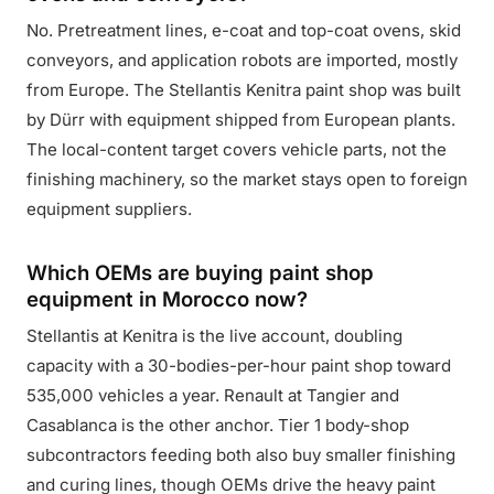
No. Pretreatment lines, e-coat and top-coat ovens, skid
conveyors, and application robots are imported, mostly
from Europe. The Stellantis Kenitra paint shop was built
by Dürr with equipment shipped from European plants.
The local-content target covers vehicle parts, not the
finishing machinery, so the market stays open to foreign
equipment suppliers.
Which OEMs are buying paint shop
equipment in Morocco now?
Stellantis at Kenitra is the live account, doubling
capacity with a 30-bodies-per-hour paint shop toward
535,000 vehicles a year. Renault at Tangier and
Casablanca is the other anchor. Tier 1 body-shop
subcontractors feeding both also buy smaller finishing
and curing lines, though OEMs drive the heavy paint