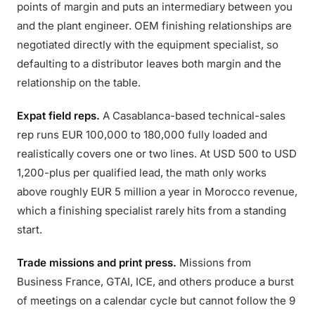
points of margin and puts an intermediary between you
and the plant engineer. OEM finishing relationships are
negotiated directly with the equipment specialist, so
defaulting to a distributor leaves both margin and the
relationship on the table.
Expat field reps.
A Casablanca-based technical-sales
rep runs EUR 100,000 to 180,000 fully loaded and
realistically covers one or two lines. At USD 500 to USD
1,200-plus per qualified lead, the math only works
above roughly EUR 5 million a year in Morocco revenue,
which a finishing specialist rarely hits from a standing
start.
Trade missions and print press.
Missions from
Business France, GTAI, ICE, and others produce a burst
of meetings on a calendar cycle but cannot follow the 9