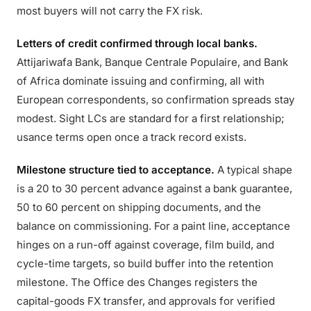
most buyers will not carry the FX risk.
Letters of credit confirmed through local banks.
Attijariwafa Bank, Banque Centrale Populaire, and Bank
of Africa dominate issuing and confirming, all with
European correspondents, so confirmation spreads stay
modest. Sight LCs are standard for a first relationship;
usance terms open once a track record exists.
Milestone structure tied to acceptance.
A typical shape
is a 20 to 30 percent advance against a bank guarantee,
50 to 60 percent on shipping documents, and the
balance on commissioning. For a paint line, acceptance
hinges on a run-off against coverage, film build, and
cycle-time targets, so build buffer into the retention
milestone. The Office des Changes registers the
capital-goods FX transfer, and approvals for verified