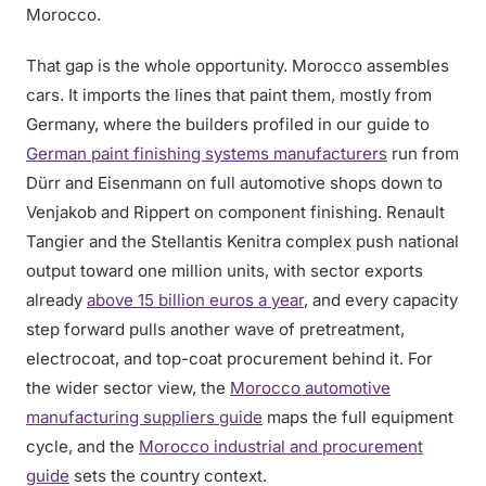
Morocco.
That gap is the whole opportunity. Morocco assembles
cars. It imports the lines that paint them, mostly from
Germany, where the builders profiled in our guide to
German paint finishing systems manufacturers
run from
Dürr and Eisenmann on full automotive shops down to
Venjakob and Rippert on component finishing. Renault
Tangier and the Stellantis Kenitra complex push national
output toward one million units, with sector exports
already
above 15 billion euros a year
, and every capacity
step forward pulls another wave of pretreatment,
electrocoat, and top-coat procurement behind it. For
the wider sector view, the
Morocco automotive
manufacturing suppliers guide
maps the full equipment
cycle, and the
Morocco industrial and procurement
guide
sets the country context.