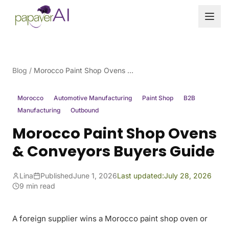
Skip to content
Blog
/
Morocco Paint Shop Ovens & Conveyors Buyers Guide
Morocco
Automotive Manufacturing
Paint Shop
B2B
Manufacturing
Outbound
Morocco Paint Shop Ovens
& Conveyors Buyers Guide
Lina
Published
June 1, 2026
Last updated:
July 28, 2026
9 min read
A foreign supplier wins a Morocco paint shop oven or