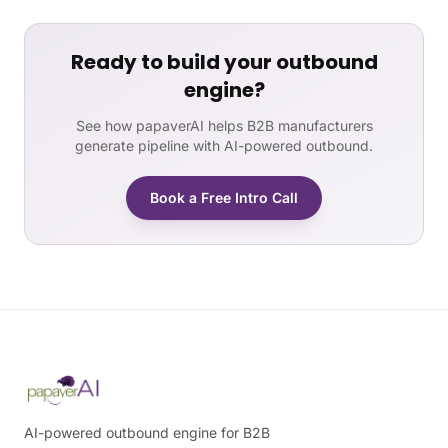
Ready to build your outbound
engine?
See how papaverAI helps B2B manufacturers
generate pipeline with AI-powered outbound.
Book a Free Intro Call
AI-powered outbound engine for B2B