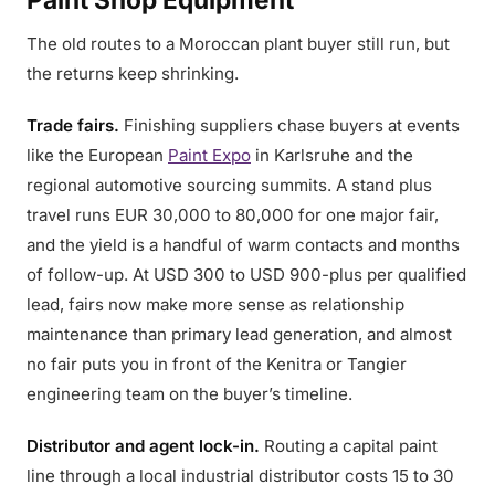
The old routes to a Moroccan plant buyer still run, but
the returns keep shrinking.
Trade fairs.
Finishing suppliers chase buyers at events
like the European
Paint Expo
in Karlsruhe and the
regional automotive sourcing summits. A stand plus
travel runs EUR 30,000 to 80,000 for one major fair,
and the yield is a handful of warm contacts and months
of follow-up. At USD 300 to USD 900-plus per qualified
lead, fairs now make more sense as relationship
maintenance than primary lead generation, and almost
no fair puts you in front of the Kenitra or Tangier
engineering team on the buyer’s timeline.
Distributor and agent lock-in.
Routing a capital paint
line through a local industrial distributor costs 15 to 30