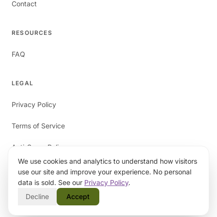
Contact
RESOURCES
FAQ
LEGAL
Privacy Policy
Terms of Service
Anti-Spam Policy
We use cookies and analytics to understand how visitors
use our site and improve your experience. No personal
data is sold. See our
Privacy Policy
.
Decline
Accept
©
2026
papaverAI. All rights reserved.