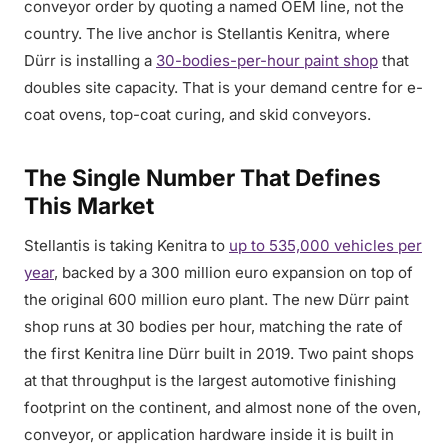
conveyor order by quoting a named OEM line, not the
country. The live anchor is Stellantis Kenitra, where
Dürr is installing a
30-bodies-per-hour paint shop
that
doubles site capacity. That is your demand centre for e-
coat ovens, top-coat curing, and skid conveyors.
The Single Number That Defines
This Market
Stellantis is taking Kenitra to
up to 535,000 vehicles per
year
, backed by a 300 million euro expansion on top of
the original 600 million euro plant. The new Dürr paint
shop runs at 30 bodies per hour, matching the rate of
the first Kenitra line Dürr built in 2019. Two paint shops
at that throughput is the largest automotive finishing
footprint on the continent, and almost none of the oven,
conveyor, or application hardware inside it is built in