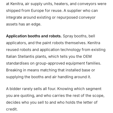
at Kenitra, air supply units, heaters, and conveyors were
shipped from Europe for reuse. A supplier who can
integrate around existing or repurposed conveyor
assets has an edge.
Application booths and robots.
Spray booths, bell
applicators, and the paint robots themselves. Kenitra
reused robots and application technology from existing
Italian Stellantis plants, which tells you the OEM
standardises on group-approved equipment families.
Breaking in means matching that installed base or
supplying the booths and air handling around it.
A bidder rarely sells all four. Knowing which segment
you are quoting, and who carries the rest of the scope,
decides who you sell to and who holds the letter of
credit.