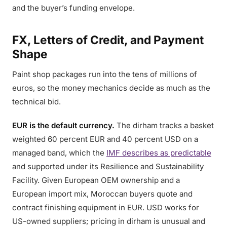
and the buyer’s funding envelope.
FX, Letters of Credit, and Payment
Shape
Paint shop packages run into the tens of millions of
euros, so the money mechanics decide as much as the
technical bid.
EUR is the default currency.
The dirham tracks a basket
weighted 60 percent EUR and 40 percent USD on a
managed band, which the
IMF describes as predictable
and supported under its Resilience and Sustainability
Facility. Given European OEM ownership and a
European import mix, Moroccan buyers quote and
contract finishing equipment in EUR. USD works for
US-owned suppliers; pricing in dirham is unusual and