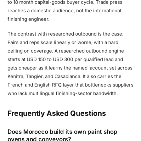
to 18 month capital-goods buyer cycle. Trade press
reaches a domestic audience, not the international
finishing engineer.
The contrast with researched outbound is the case.
Fairs and reps scale linearly or worse, with a hard
ceiling on coverage. A researched outbound engine
starts at USD 150 to USD 300 per qualified lead and
gets cheaper as it learns the named-account set across
Kenitra, Tangier, and Casablanca. It also carries the
French and English RFQ layer that bottlenecks suppliers
who lack multilingual finishing-sector bandwidth.
Frequently Asked Questions
Does Morocco build its own paint shop
ovens and conveyors?