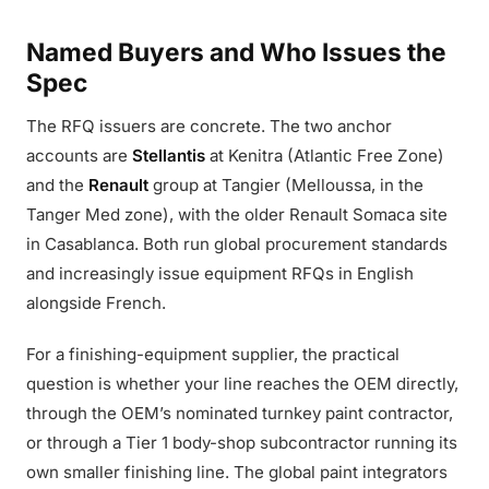
Named Buyers and Who Issues the
Spec
The RFQ issuers are concrete. The two anchor
accounts are
Stellantis
at Kenitra (Atlantic Free Zone)
and the
Renault
group at Tangier (Melloussa, in the
Tanger Med zone), with the older Renault Somaca site
in Casablanca. Both run global procurement standards
and increasingly issue equipment RFQs in English
alongside French.
For a finishing-equipment supplier, the practical
question is whether your line reaches the OEM directly,
through the OEM’s nominated turnkey paint contractor,
or through a Tier 1 body-shop subcontractor running its
own smaller finishing line. The global paint integrators