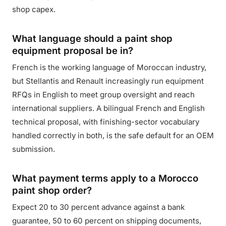
shop capex.
What language should a paint shop
equipment proposal be in?
French is the working language of Moroccan industry,
but Stellantis and Renault increasingly run equipment
RFQs in English to meet group oversight and reach
international suppliers. A bilingual French and English
technical proposal, with finishing-sector vocabulary
handled correctly in both, is the safe default for an OEM
submission.
What payment terms apply to a Morocco
paint shop order?
Expect 20 to 30 percent advance against a bank
guarantee, 50 to 60 percent on shipping documents,