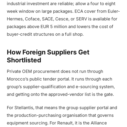
industrial investment are reliable; allow a four to eight
week window on large packages. ECA cover from Euler-
Hermes, Coface, SACE, Cesce, or SERV is available for
packages above EUR 5 million and lowers the cost of
buyer-credit structures on a full shop.
How Foreign Suppliers Get
Shortlisted
Private OEM procurement does not run through
Morocco’s public tender portal. It runs through each
group’s supplier-qualification and e-sourcing system,
and getting onto the approved-vendor list is the gate.
For Stellantis, that means the group supplier portal and
the production-purchasing organisation that governs
equipment sourcing. For Renault, it is the Alliance