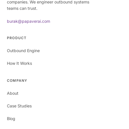
companies. We engineer outbound systems
teams can trust.
burak@papaverai.com
PRODUCT
Outbound Engine
How It Works
COMPANY
About
Case Studies
Blog