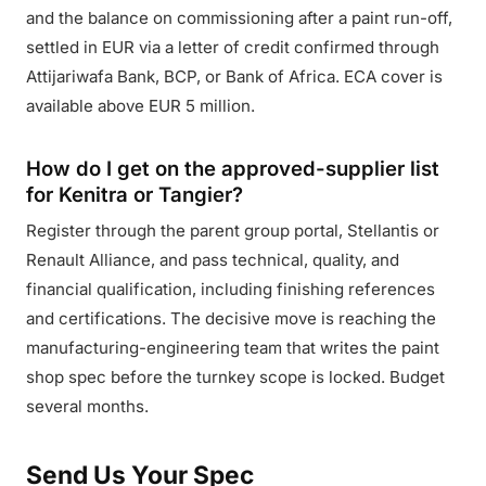
and the balance on commissioning after a paint run-off,
settled in EUR via a letter of credit confirmed through
Attijariwafa Bank, BCP, or Bank of Africa. ECA cover is
available above EUR 5 million.
How do I get on the approved-supplier list
for Kenitra or Tangier?
Register through the parent group portal, Stellantis or
Renault Alliance, and pass technical, quality, and
financial qualification, including finishing references
and certifications. The decisive move is reaching the
manufacturing-engineering team that writes the paint
shop spec before the turnkey scope is locked. Budget
several months.
Send Us Your Spec