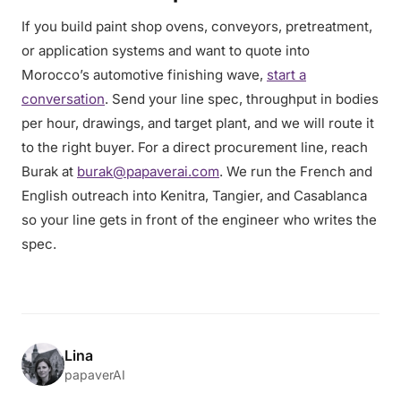
If you build paint shop ovens, conveyors, pretreatment,
or application systems and want to quote into
Morocco’s automotive finishing wave,
start a
conversation
. Send your line spec, throughput in bodies
per hour, drawings, and target plant, and we will route it
to the right buyer. For a direct procurement line, reach
Burak at
burak@papaverai.com
. We run the French and
English outreach into Kenitra, Tangier, and Casablanca
so your line gets in front of the engineer who writes the
spec.
Lina
papaverAI