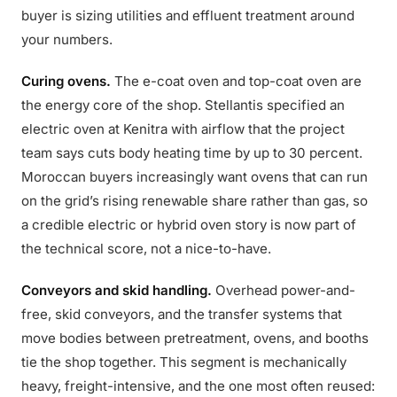
buyer is sizing utilities and effluent treatment around
your numbers.
Curing ovens.
The e-coat oven and top-coat oven are
the energy core of the shop. Stellantis specified an
electric oven at Kenitra with airflow that the project
team says cuts body heating time by up to 30 percent.
Moroccan buyers increasingly want ovens that can run
on the grid’s rising renewable share rather than gas, so
a credible electric or hybrid oven story is now part of
the technical score, not a nice-to-have.
Conveyors and skid handling.
Overhead power-and-
free, skid conveyors, and the transfer systems that
move bodies between pretreatment, ovens, and booths
tie the shop together. This segment is mechanically
heavy, freight-intensive, and the one most often reused: