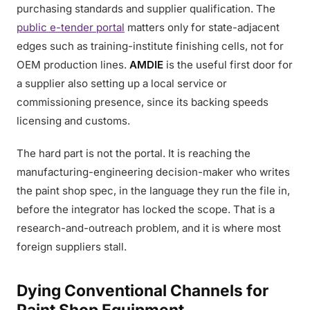
purchasing standards and supplier qualification. The
public e-tender portal
matters only for state-adjacent
edges such as training-institute finishing cells, not for
OEM production lines.
AMDIE
is the useful first door for
a supplier also setting up a local service or
commissioning presence, since its backing speeds
licensing and customs.
The hard part is not the portal. It is reaching the
manufacturing-engineering decision-maker who writes
the paint shop spec, in the language they run the file in,
before the integrator has locked the scope. That is a
research-and-outreach problem, and it is where most
foreign suppliers stall.
Dying Conventional Channels for
Paint Shop Equipment