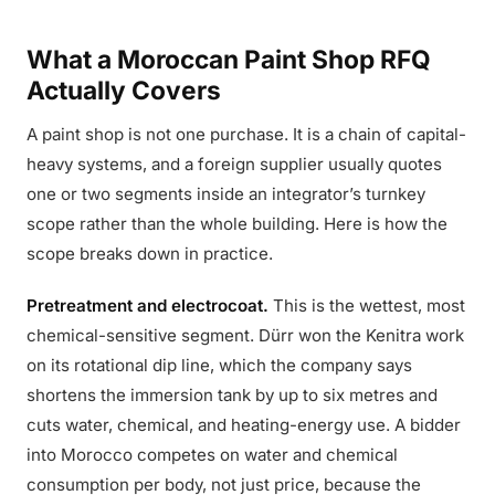
What a Moroccan Paint Shop RFQ
Actually Covers
A paint shop is not one purchase. It is a chain of capital-
heavy systems, and a foreign supplier usually quotes
one or two segments inside an integrator’s turnkey
scope rather than the whole building. Here is how the
scope breaks down in practice.
Pretreatment and electrocoat.
This is the wettest, most
chemical-sensitive segment. Dürr won the Kenitra work
on its rotational dip line, which the company says
shortens the immersion tank by up to six metres and
cuts water, chemical, and heating-energy use. A bidder
into Morocco competes on water and chemical
consumption per body, not just price, because the