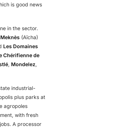
hich is good news
ne in the sector.
 Meknès
(Aïcha)
d
Les Domaines
 Chérifienne de
stlé
,
Mondelez
,
state industrial-
polis plus parks at
e agropoles
ment, with fresh
jobs. A processor