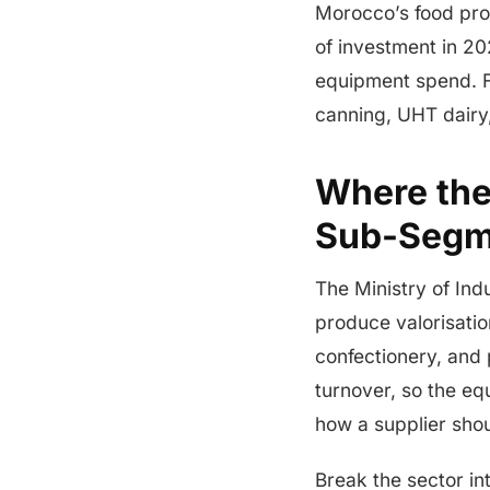
Morocco’s food pro
of investment in 20
equipment spend. F
canning, UHT dairy,
Where the
Sub-Segm
The Ministry of In
produce valorisation
confectionery, and
turnover, so the e
how a supplier sho
Break the sector in