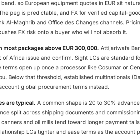
and, so European equipment quotes in EUR sit natural
The peg is predictable, and FX for verified capital-goo
ank Al-Maghrib and Office des Changes channels. Pricin
ushes FX risk onto a buyer who will not absorb it.
run most packages above EUR 300,000.
Attijariwafa Ba
 of Africa issue and confirm. Sight LCs are standard for
ce terms open up once a processor like Cosumar or Cen
ou. Below that threshold, established multinationals (Da
account global procurement terms instead.
s are typical.
A common shape is 20 to 30% advance 
ance split across shipping documents and commissioni
canners and oil mills tend toward longer payment tails
relationship LCs tighter and ease terms as the account 