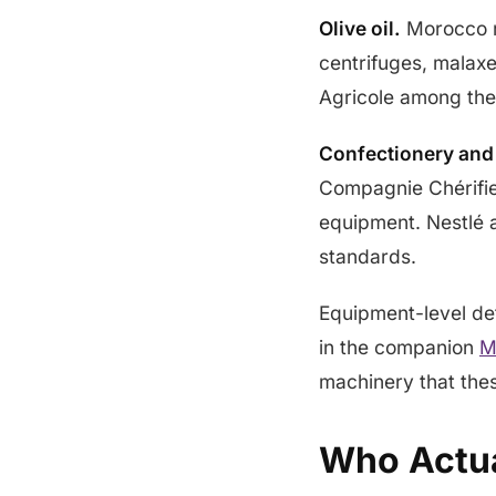
Olive oil.
Morocco r
centrifuges, malaxe
Agricole among the 
Confectionery and
Compagnie Chérifie
equipment. Nestlé a
standards.
Equipment-level det
in the companion
M
machinery that thes
Who Actua