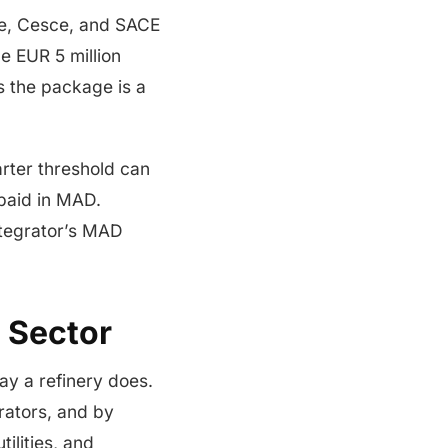
de, Cesce, and SACE
e EUR 5 million
s the package is a
rter threshold can
paid in MAD.
ntegrator’s MAD
 Sector
y a refinery does.
grators, and by
ilities, and