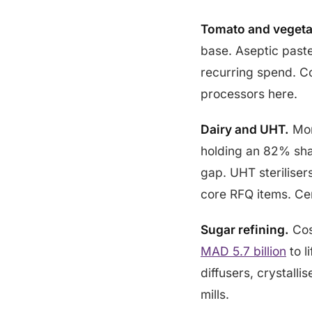
Tomato and vegeta
base. Aseptic paste
recurring spend. C
processors here.
Dairy and UHT.
Mor
holding an 82% sha
gap. UHT steriliser
core RFQ items. Ce
Sugar refining.
Cos
MAD 5.7 billion
to l
diffusers, crystall
mills.