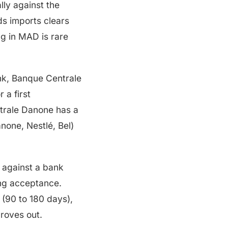
ly against the
ds imports clears
g in MAD is rare
nk, Banque Centrale
 a first
trale Danone has a
none, Nestlé, Bel)
against a bank
ng acceptance.
 (90 to 180 days),
proves out.