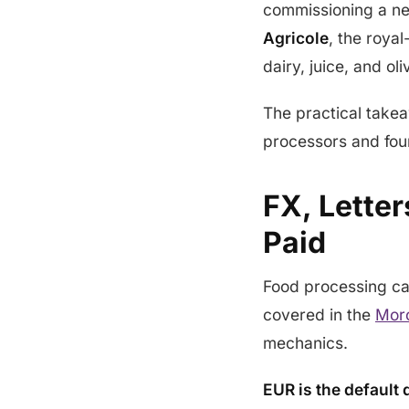
commissioning a new
Agricole
, the roya
dairy, juice, and oliv
The practical take
processors and fou
FX, Lette
Paid
Food processing ca
covered in the
Moro
mechanics.
EUR is the default