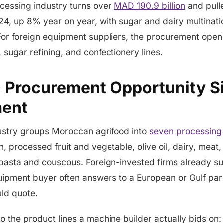
cessing industry turns over
MAD 190.9 billion
and pulle
24, up 8% year on year, with sugar and dairy multinati
or foreign equipment suppliers, the procurement openi
 sugar refining, and confectionery lines.
 Procurement Opportunity Si
ent
dustry groups Moroccan agrifood into
seven processing 
, processed fruit and vegetable, olive oil, dairy, meat,
 pasta and couscous. Foreign-invested firms already s
quipment buyer often answers to a European or Gulf par
uld quote.
to the product lines a machine builder actually bids on: