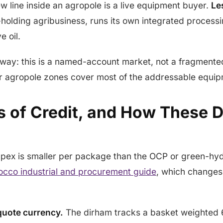
 line inside an agropole is a live equipment buyer.
Le
l-holding agribusiness, runs its own integrated proces
e oil.
away: this is a named-account market, not a fragmente
r agropole zones cover most of the addressable equi
rs of Credit, and How These 
pex is smaller per package than the OCP or green-h
cco industrial and procurement guide
, which changes
 quote currency.
The dirham tracks a basket weighte