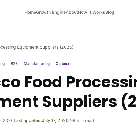
Home
Growth Engine
About
How It Works
Blog
cessing Equipment Suppliers (2026)
ing
B2B
Manufacturing
Outbound
co Food Processi
ment Suppliers (
1, 2026
Last updated:
July 17, 2026
9 min read