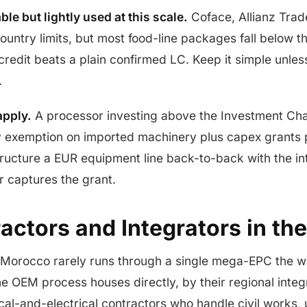
ble but lightly used at this scale.
Coface, Allianz Tra
ountry limits, but most food-line packages fall below th
redit beats a plain confirmed LC. Keep it simple unles
.
apply.
A processor investing above the Investment Cha
 exemption on imported machinery plus capex grants 
tructure a EUR equipment line back-to-back with the i
r captures the grant.
ctors and Integrators in the
 Morocco rarely runs through a single mega-EPC the wa
the OEM process houses directly, by their regional inte
-and-electrical contractors who handle civil works, ut