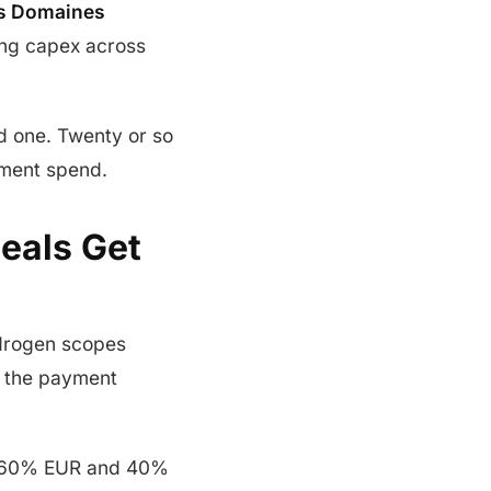
s Domaines
sing capex across
d one. Twenty or so
pment spend.
Deals Get
ydrogen scopes
 the payment
d 60% EUR and 40%