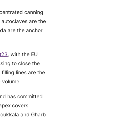
ncentrated canning
t autoclaves are the
da are the anchor
2023
, with the EU
ing to close the
illing lines are the
e volume.
nd has committed
capex covers
e Doukkala and Gharb