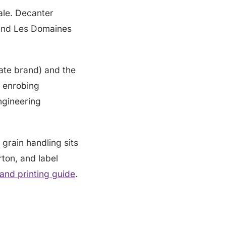
ale. Decanter
l and Les Domaines
ate brand) and the
d enrobing
ngineering
 grain handling sits
rton, and label
nd printing guide
.