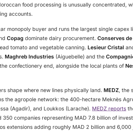
Moroccan food processing is unusually concentrated, w
ping accounts.
ar monopoly buyer and runs the largest single capex li
nd
Copag
dominate dairy procurement.
Conserves de
ead tomato and vegetable canning.
Lesieur Cristal
an
s.
Maghreb Industries
(Aiguebelle) and the
Compagnie
 the confectionery end, alongside the local plants of
Ne
ers shape where new lines physically land.
MEDZ
, the 
ns the agropole network: the 400-hectare Meknès Agro
sa (Agadir), and Loukkos (Larache).
MEDZ reports
th
 350 companies representing MAD 7.8 billion of invest
s extensions adding roughly MAD 2 billion and 6,000 