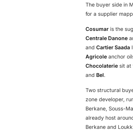
The buyer side in 
for a supplier map
Cosumar
is the sug
Centrale Danone
a
and
Cartier Saada
l
Agricole
anchor oil
Chocolaterie
sit at
and
Bel
.
Two structural buy
zone developer, ru
Berkane, Souss-Mas
already host around
Berkane and Loukko