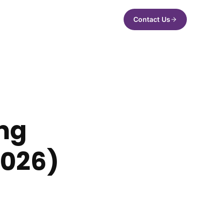
Contact Us
ng
2026)