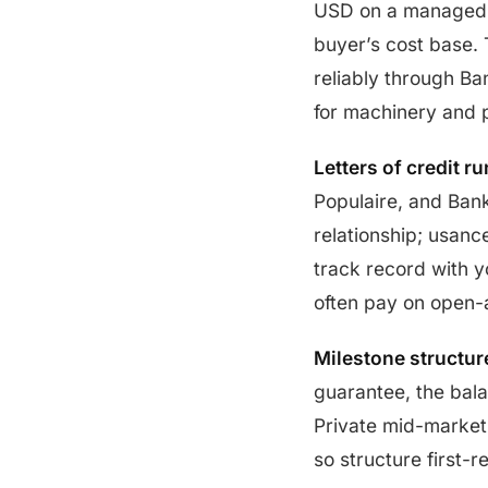
USD on a managed b
buyer’s cost base. 
reliably through B
for machinery and p
Letters of credit 
Populaire, and Bank
relationship; usan
track record with y
often pay on open-
Milestone structure
guarantee, the bal
Private mid-market 
so structure first-