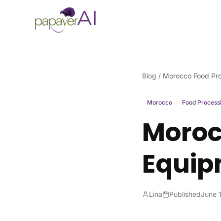
Skip to content
Blog
/
Morocco Food Pro
Morocco
Food Process
Moroc
Equip
Lina
Published
June 