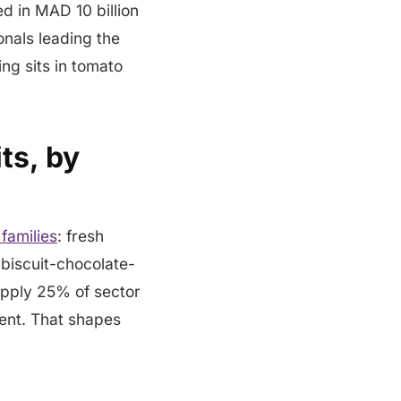
d in MAD 10 billion
onals leading the
ng sits in tomato
ts, by
families
: fresh
 biscuit-chocolate-
upply 25% of sector
ent. That shapes