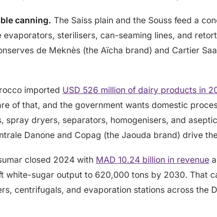
ble canning.
The Saiss plain and the Souss feed a co
 evaporators, sterilisers, can-seaming lines, and retor
onserves de Meknès (the Aïcha brand) and Cartier Saa
occo imported
USD 526 million of dairy products in 
re of that, and the government wants domestic process
s, spray dryers, separators, homogenisers, and aseptic f
ntrale Danone and Copag (the Jaouda brand) drive th
umar closed 2024 with
MAD 10.24 billion in revenue
a
ift white-sugar output to 620,000 tons by 2030. That 
isers, centrifugals, and evaporation stations across th