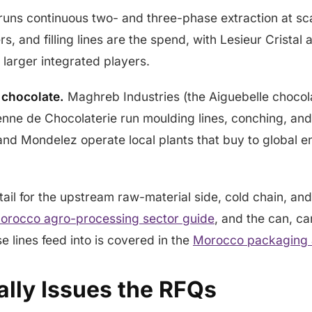
uns continuous two- and three-phase extraction at sc
rs, and filling lines are the spend, with Lesieur Crista
larger integrated players.
 chocolate.
Maghreb Industries (the Aiguebelle chocol
nne de Chocolaterie run moulding lines, conching, an
nd Mondelez operate local plants that buy to global e
ail for the upstream raw-material side, cold chain, and
orocco agro-processing sector guide
, and the can, ca
e lines feed into is covered in the
Morocco packaging a
lly Issues the RFQs