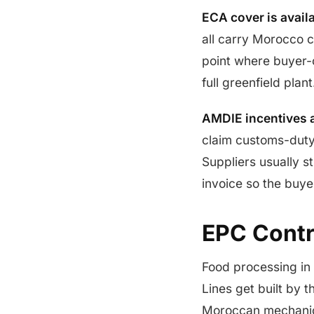
ECA cover is availa
all carry Morocco c
point where buyer-c
full greenfield plant
AMDIE incentives 
claim customs-duty
Suppliers usually s
invoice so the buye
EPC Contra
Food processing in
Lines get built by 
Moroccan mechanical