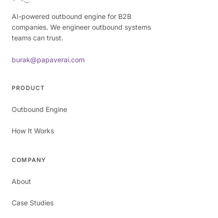
AI-powered outbound engine for B2B
companies. We engineer outbound systems
teams can trust.
burak@papaverai.com
PRODUCT
Outbound Engine
How It Works
COMPANY
About
Case Studies