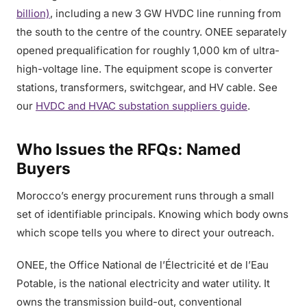
billion)
, including a new 3 GW HVDC line running from
the south to the centre of the country. ONEE separately
opened prequalification for roughly 1,000 km of ultra-
high-voltage line. The equipment scope is converter
stations, transformers, switchgear, and HV cable. See
our
HVDC and HVAC substation suppliers guide
.
Who Issues the RFQs: Named
Buyers
Morocco’s energy procurement runs through a small
set of identifiable principals. Knowing which body owns
which scope tells you where to direct your outreach.
ONEE, the Office National de l’Électricité et de l’Eau
Potable, is the national electricity and water utility. It
owns the transmission build-out, conventional