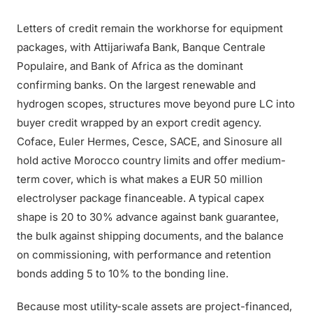
Letters of credit remain the workhorse for equipment
packages, with Attijariwafa Bank, Banque Centrale
Populaire, and Bank of Africa as the dominant
confirming banks. On the largest renewable and
hydrogen scopes, structures move beyond pure LC into
buyer credit wrapped by an export credit agency.
Coface, Euler Hermes, Cesce, SACE, and Sinosure all
hold active Morocco country limits and offer medium-
term cover, which is what makes a EUR 50 million
electrolyser package financeable. A typical capex
shape is 20 to 30% advance against bank guarantee,
the bulk against shipping documents, and the balance
on commissioning, with performance and retention
bonds adding 5 to 10% to the bonding line.
Because most utility-scale assets are project-financed,