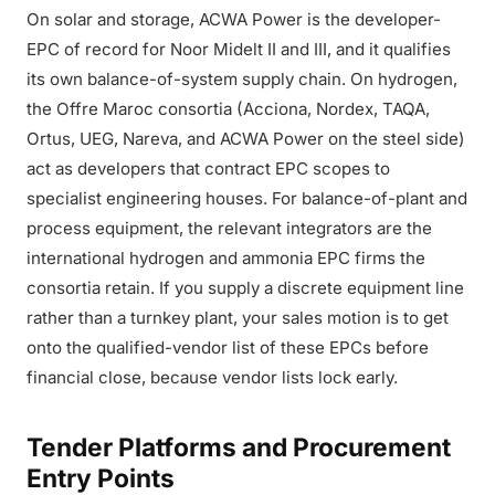
On solar and storage, ACWA Power is the developer-
EPC of record for Noor Midelt II and III, and it qualifies
its own balance-of-system supply chain. On hydrogen,
the Offre Maroc consortia (Acciona, Nordex, TAQA,
Ortus, UEG, Nareva, and ACWA Power on the steel side)
act as developers that contract EPC scopes to
specialist engineering houses. For balance-of-plant and
process equipment, the relevant integrators are the
international hydrogen and ammonia EPC firms the
consortia retain. If you supply a discrete equipment line
rather than a turnkey plant, your sales motion is to get
onto the qualified-vendor list of these EPCs before
financial close, because vendor lists lock early.
Tender Platforms and Procurement
Entry Points