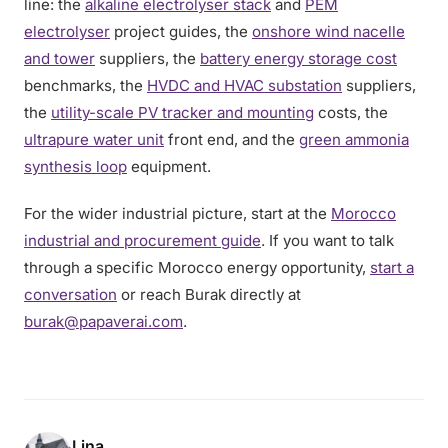
line: the
alkaline electrolyser stack
and
PEM
electrolyser
project guides, the
onshore wind nacelle
and tower
suppliers, the
battery energy storage cost
benchmarks, the
HVDC and HVAC substation
suppliers,
the
utility-scale PV tracker and mounting
costs, the
ultrapure water unit
front end, and the
green ammonia
synthesis loop
equipment.
For the wider industrial picture, start at the
Morocco
industrial and procurement guide
. If you want to talk
through a specific Morocco energy opportunity,
start a
conversation
or reach Burak directly at
burak@papaverai.com
.
Lina