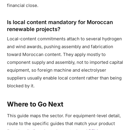
financial close.
Is local content mandatory for Moroccan
renewable projects?
Local-content commitments attach to several hydrogen
and wind awards, pushing assembly and fabrication
toward Moroccan content. They apply mostly to
component supply and assembly, not to imported capital
equipment, so foreign machine and electrolyser
suppliers usually enable local content rather than being
blocked by it.
Where to Go Next
This guide maps the sector. For equipment-level detail,
route to the specific guides that match your product