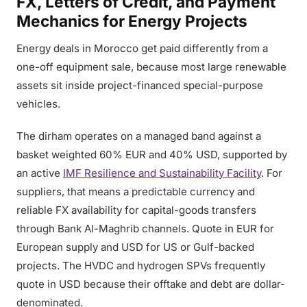
FX, Letters of Credit, and Payment
Mechanics for Energy Projects
Energy deals in Morocco get paid differently from a
one-off equipment sale, because most large renewable
assets sit inside project-financed special-purpose
vehicles.
The dirham operates on a managed band against a
basket weighted 60% EUR and 40% USD, supported by
an active
IMF Resilience and Sustainability Facility
. For
suppliers, that means a predictable currency and
reliable FX availability for capital-goods transfers
through Bank Al-Maghrib channels. Quote in EUR for
European supply and USD for US or Gulf-backed
projects. The HVDC and hydrogen SPVs frequently
quote in USD because their offtake and debt are dollar-
denominated.