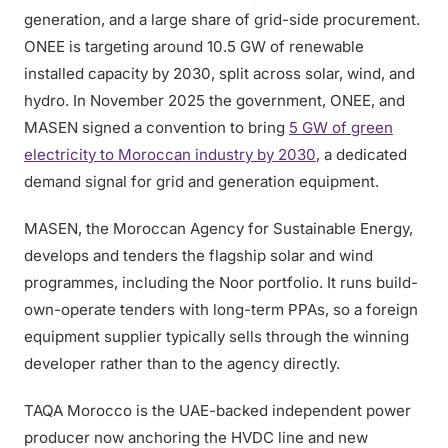
generation, and a large share of grid-side procurement.
ONEE is targeting around 10.5 GW of renewable
installed capacity by 2030, split across solar, wind, and
hydro. In November 2025 the government, ONEE, and
MASEN signed a convention to bring
5 GW of green
electricity to Moroccan industry by 2030
, a dedicated
demand signal for grid and generation equipment.
MASEN, the Moroccan Agency for Sustainable Energy,
develops and tenders the flagship solar and wind
programmes, including the Noor portfolio. It runs build-
own-operate tenders with long-term PPAs, so a foreign
equipment supplier typically sells through the winning
developer rather than to the agency directly.
TAQA Morocco is the UAE-backed independent power
producer now anchoring the HVDC line and new