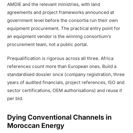
AMDIE and the relevant ministries, with land
agreements and project frameworks announced at
government level before the consortia run their own
equipment procurement. The practical entry point for
an equipment vendor is the winning consortium’s
procurement team, not a public portal.
Prequalification is rigorous across all three. Africa
references count more than European ones. Build a
standardised dossier once (company registration, three
years of audited financials, project references, ISO and
sector certifications, OEM authorisations) and reuse it
per bid.
Dying Conventional Channels in
Moroccan Energy