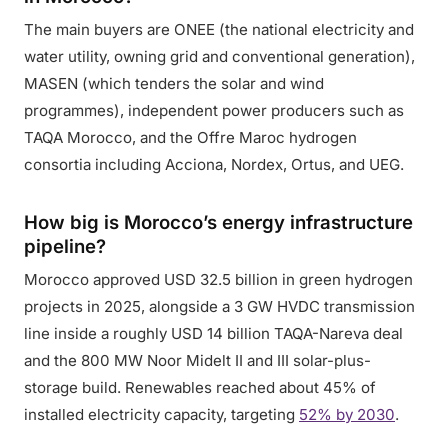
The main buyers are ONEE (the national electricity and
water utility, owning grid and conventional generation),
MASEN (which tenders the solar and wind
programmes), independent power producers such as
TAQA Morocco, and the Offre Maroc hydrogen
consortia including Acciona, Nordex, Ortus, and UEG.
How big is Morocco’s energy infrastructure
pipeline?
Morocco approved USD 32.5 billion in green hydrogen
projects in 2025, alongside a 3 GW HVDC transmission
line inside a roughly USD 14 billion TAQA-Nareva deal
and the 800 MW Noor Midelt II and III solar-plus-
storage build. Renewables reached about 45% of
installed electricity capacity, targeting
52% by 2030
.