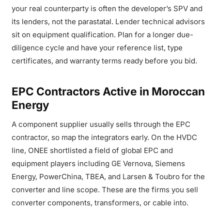
your real counterparty is often the developer’s SPV and
its lenders, not the parastatal. Lender technical advisors
sit on equipment qualification. Plan for a longer due-
diligence cycle and have your reference list, type
certificates, and warranty terms ready before you bid.
EPC Contractors Active in Moroccan
Energy
A component supplier usually sells through the EPC
contractor, so map the integrators early. On the HVDC
line, ONEE shortlisted a field of global EPC and
equipment players including GE Vernova, Siemens
Energy, PowerChina, TBEA, and Larsen & Toubro for the
converter and line scope. These are the firms you sell
converter components, transformers, or cable into.