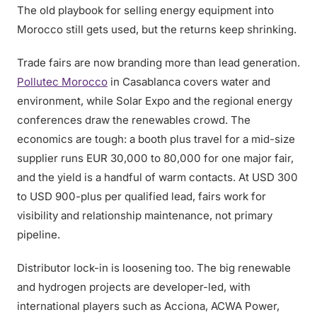
The old playbook for selling energy equipment into
Morocco still gets used, but the returns keep shrinking.
Trade fairs are now branding more than lead generation.
Pollutec Morocco
in Casablanca covers water and
environment, while Solar Expo and the regional energy
conferences draw the renewables crowd. The
economics are tough: a booth plus travel for a mid-size
supplier runs EUR 30,000 to 80,000 for one major fair,
and the yield is a handful of warm contacts. At USD 300
to USD 900-plus per qualified lead, fairs work for
visibility and relationship maintenance, not primary
pipeline.
Distributor lock-in is loosening too. The big renewable
and hydrogen projects are developer-led, with
international players such as Acciona, ACWA Power,