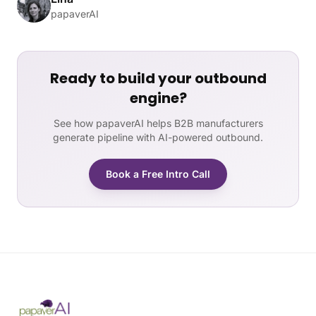
papaverAI
Ready to build your outbound
engine?
See how papaverAI helps B2B manufacturers
generate pipeline with AI-powered outbound.
Book a Free Intro Call