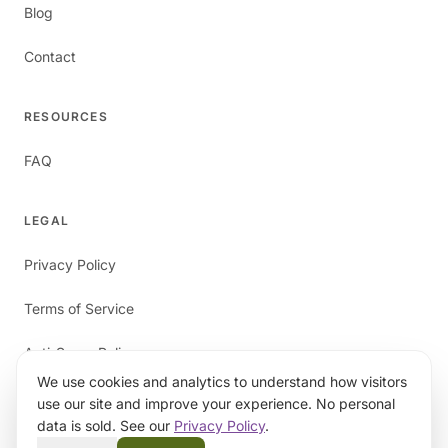
Blog
Contact
RESOURCES
FAQ
LEGAL
Privacy Policy
Terms of Service
Anti-Spam Policy
We use cookies and analytics to understand how visitors
use our site and improve your experience. No personal
data is sold. See our
Privacy Policy
.