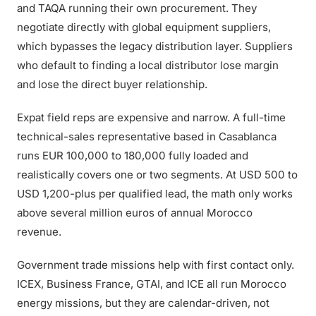
and TAQA running their own procurement. They
negotiate directly with global equipment suppliers,
which bypasses the legacy distribution layer. Suppliers
who default to finding a local distributor lose margin
and lose the direct buyer relationship.
Expat field reps are expensive and narrow. A full-time
technical-sales representative based in Casablanca
runs EUR 100,000 to 180,000 fully loaded and
realistically covers one or two segments. At USD 500 to
USD 1,200-plus per qualified lead, the math only works
above several million euros of annual Morocco
revenue.
Government trade missions help with first contact only.
ICEX, Business France, GTAI, and ICE all run Morocco
energy missions, but they are calendar-driven, not