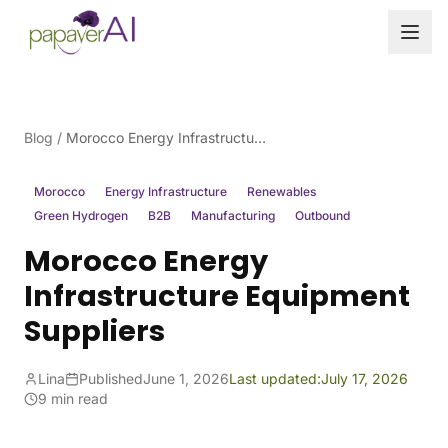
Skip to content
Blog
/
Morocco Energy Infrastructure Equipment Suppliers
Morocco
Energy Infrastructure
Renewables
Green Hydrogen
B2B
Manufacturing
Outbound
Morocco Energy
Infrastructure Equipment
Suppliers
Lina
Published
June 1, 2026
Last updated:
July 17, 2026
9 min read