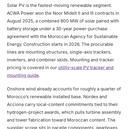
Solar PV is the fastest-moving renewable segment.
ACWA Power won the Noor Midelt II and III contracts in
August 2025, a combined 800 MW of solar paired with
battery storage under a 30-year power-purchase
agreement with the Moroccan Agency for Sustainable
Energy. Construction starts in 2026. The procurable
lines are mounting structures, single-axis trackers,
inverters, and combiner skids. Mounting and tracker
pricing is covered in our
utility-scale PV tracker and
mounting guide
.
Onshore wind already accounts for roughly a quarter of
Morocco’s renewable installed base. Nordex and
Acciona carry local-content commitments tied to their
hydrogen-project awards, which pulls turbine assembly
and tower fabrication toward Moroccan content. The
supplier scope sits in nacelle components, gearboxes,