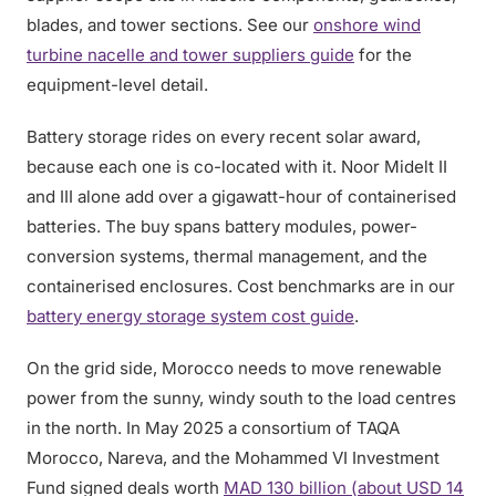
blades, and tower sections. See our
onshore wind
turbine nacelle and tower suppliers guide
for the
equipment-level detail.
Battery storage rides on every recent solar award,
because each one is co-located with it. Noor Midelt II
and III alone add over a gigawatt-hour of containerised
batteries. The buy spans battery modules, power-
conversion systems, thermal management, and the
containerised enclosures. Cost benchmarks are in our
battery energy storage system cost guide
.
On the grid side, Morocco needs to move renewable
power from the sunny, windy south to the load centres
in the north. In May 2025 a consortium of TAQA
Morocco, Nareva, and the Mohammed VI Investment
Fund signed deals worth
MAD 130 billion (about USD 14