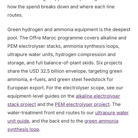
how the spend breaks down and where each line
routes.
Green hydrogen and ammonia equipment is the deepest
pool. The Offre Maroc programme covers alkaline and
PEM electrolyser stacks, ammonia synthesis loops,
ultrapure water units, hydrogen compression and
storage, and full balance-of-plant skids. Six projects
share the USD 32.5 billion envelope, targeting green
ammonia, e-fuels, and green steel feedstock for
European export. For the electrolyser scope, see our
equipment-level guides on the
alkaline electrolyser
stack project
and the
PEM electrolyser project
. The
water-treatment front end routes to our
ultrapure water
unit guide
, and the back end to the
green ammonia
synthesis loop
.