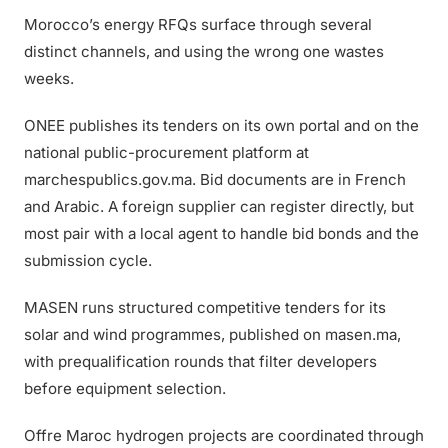
Morocco’s energy RFQs surface through several
distinct channels, and using the wrong one wastes
weeks.
ONEE publishes its tenders on its own portal and on the
national public-procurement platform at
marchespublics.gov.ma. Bid documents are in French
and Arabic. A foreign supplier can register directly, but
most pair with a local agent to handle bid bonds and the
submission cycle.
MASEN runs structured competitive tenders for its
solar and wind programmes, published on masen.ma,
with prequalification rounds that filter developers
before equipment selection.
Offre Maroc hydrogen projects are coordinated through