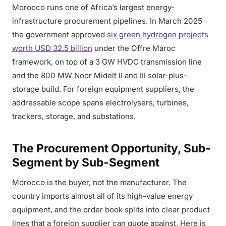
Morocco runs one of Africa’s largest energy-
infrastructure procurement pipelines. In March 2025
the government approved
six green hydrogen projects
worth USD 32.5 billion
under the Offre Maroc
framework, on top of a 3 GW HVDC transmission line
and the 800 MW Noor Midelt II and III solar-plus-
storage build. For foreign equipment suppliers, the
addressable scope spans electrolysers, turbines,
trackers, storage, and substations.
The Procurement Opportunity, Sub-
Segment by Sub-Segment
Morocco is the buyer, not the manufacturer. The
country imports almost all of its high-value energy
equipment, and the order book splits into clear product
lines that a foreign supplier can quote against. Here is