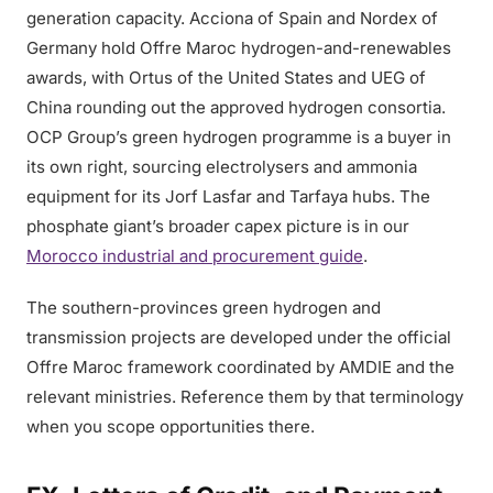
generation capacity. Acciona of Spain and Nordex of
Germany hold Offre Maroc hydrogen-and-renewables
awards, with Ortus of the United States and UEG of
China rounding out the approved hydrogen consortia.
OCP Group’s green hydrogen programme is a buyer in
its own right, sourcing electrolysers and ammonia
equipment for its Jorf Lasfar and Tarfaya hubs. The
phosphate giant’s broader capex picture is in our
Morocco industrial and procurement guide
.
The southern-provinces green hydrogen and
transmission projects are developed under the official
Offre Maroc framework coordinated by AMDIE and the
relevant ministries. Reference them by that terminology
when you scope opportunities there.