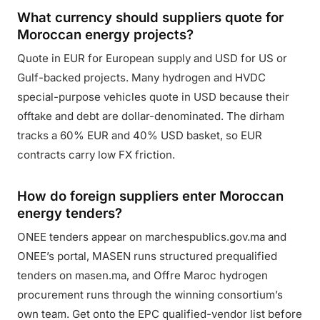
What currency should suppliers quote for
Moroccan energy projects?
Quote in EUR for European supply and USD for US or
Gulf-backed projects. Many hydrogen and HVDC
special-purpose vehicles quote in USD because their
offtake and debt are dollar-denominated. The dirham
tracks a 60% EUR and 40% USD basket, so EUR
contracts carry low FX friction.
How do foreign suppliers enter Moroccan
energy tenders?
ONEE tenders appear on marchespublics.gov.ma and
ONEE’s portal, MASEN runs structured prequalified
tenders on masen.ma, and Offre Maroc hydrogen
procurement runs through the winning consortium’s
own team. Get onto the EPC qualified-vendor list before