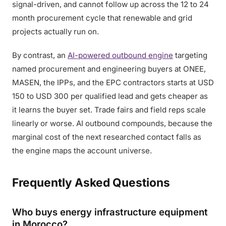
signal-driven, and cannot follow up across the 12 to 24
month procurement cycle that renewable and grid
projects actually run on.
By contrast, an
AI-powered outbound engine
targeting
named procurement and engineering buyers at ONEE,
MASEN, the IPPs, and the EPC contractors starts at USD
150 to USD 300 per qualified lead and gets cheaper as
it learns the buyer set. Trade fairs and field reps scale
linearly or worse. AI outbound compounds, because the
marginal cost of the next researched contact falls as
the engine maps the account universe.
Frequently Asked Questions
Who buys energy infrastructure equipment
in Morocco?