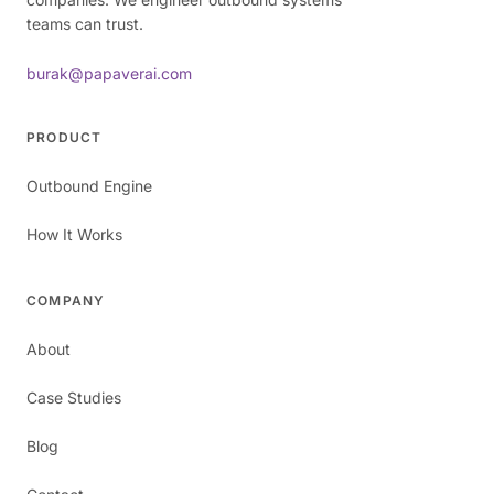
teams can trust.
burak@papaverai.com
PRODUCT
Outbound Engine
How It Works
COMPANY
About
Case Studies
Blog