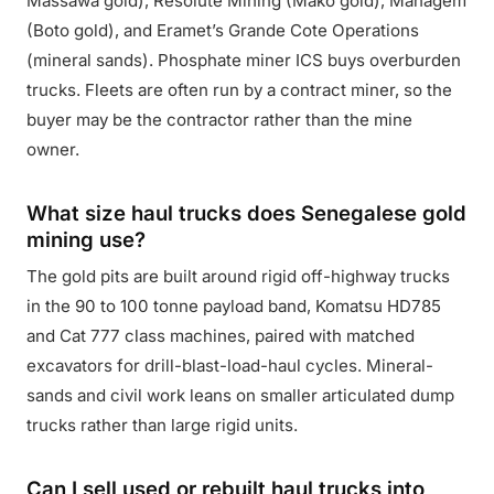
Massawa gold), Resolute Mining (Mako gold), Managem
(Boto gold), and Eramet’s Grande Cote Operations
(mineral sands). Phosphate miner ICS buys overburden
trucks. Fleets are often run by a contract miner, so the
buyer may be the contractor rather than the mine
owner.
What size haul trucks does Senegalese gold
mining use?
The gold pits are built around rigid off-highway trucks
in the 90 to 100 tonne payload band, Komatsu HD785
and Cat 777 class machines, paired with matched
excavators for drill-blast-load-haul cycles. Mineral-
sands and civil work leans on smaller articulated dump
trucks rather than large rigid units.
Can I sell used or rebuilt haul trucks into