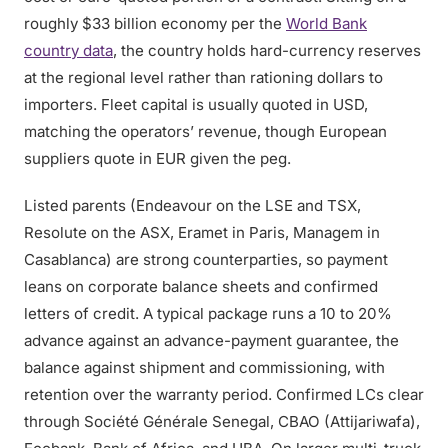
roughly $33 billion economy per the
World Bank
country data
, the country holds hard-currency reserves
at the regional level rather than rationing dollars to
importers. Fleet capital is usually quoted in USD,
matching the operators’ revenue, though European
suppliers quote in EUR given the peg.
Listed parents (Endeavour on the LSE and TSX,
Resolute on the ASX, Eramet in Paris, Managem in
Casablanca) are strong counterparties, so payment
leans on corporate balance sheets and confirmed
letters of credit. A typical package runs a 10 to 20%
advance against an advance-payment guarantee, the
balance against shipment and commissioning, with
retention over the warranty period. Confirmed LCs clear
through Société Générale Senegal, CBAO (Attijariwafa),