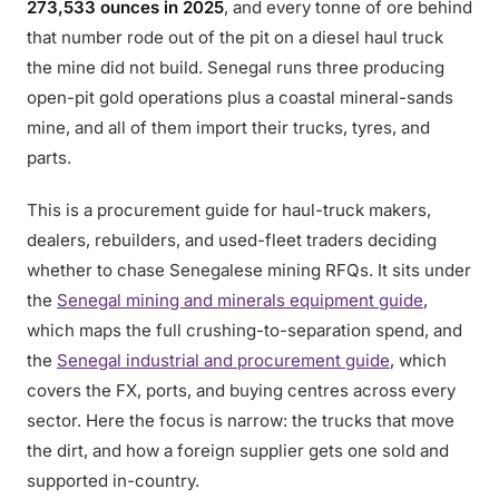
273,533 ounces in 2025
, and every tonne of ore behind
that number rode out of the pit on a diesel haul truck
the mine did not build. Senegal runs three producing
open-pit gold operations plus a coastal mineral-sands
mine, and all of them import their trucks, tyres, and
parts.
This is a procurement guide for haul-truck makers,
dealers, rebuilders, and used-fleet traders deciding
whether to chase Senegalese mining RFQs. It sits under
the
Senegal mining and minerals equipment guide
,
which maps the full crushing-to-separation spend, and
the
Senegal industrial and procurement guide
, which
covers the FX, ports, and buying centres across every
sector. Here the focus is narrow: the trucks that move
the dirt, and how a foreign supplier gets one sold and
supported in-country.