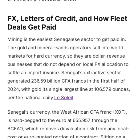
FX, Letters of Credit, and How Fleet
Deals Get Paid
Mining is the easiest Senegalese sector to get paid in.
The gold and mineral-sands operators sell into world
markets for hard currency, so they are dollar-revenue
businesses that do not depend on local FX allocation to
settle an import invoice. Senegal’s extractive sector
generated 236.59 billion CFA francs in the first half of
2024, with gold its single largest line at 106,579 ounces,
per the national daily
Le Soleil
.
Senegal’s currency, the West African CFA franc (XOF),
is hard-pegged to the euro at 655.957 through the
BCEAO, which removes devaluation risk from any local-
cost or euro-quoted portion of a contract. Sitting on a