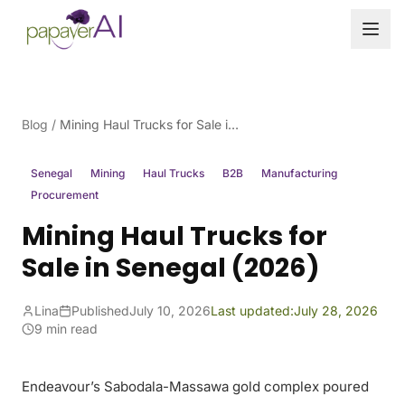
Skip to content
Blog
/
Mining Haul Trucks for Sale in Senegal (2026)
Senegal
Mining
Haul Trucks
B2B
Manufacturing
Procurement
Mining Haul Trucks for
Sale in Senegal (2026)
Lina
Published
July 10, 2026
Last updated:
July 28, 2026
9 min read
Endeavour’s Sabodala-Massawa gold complex poured