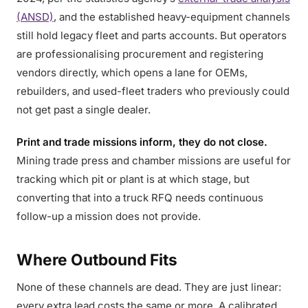
(ANSD)
, and the established heavy-equipment channels
still hold legacy fleet and parts accounts. But operators
are professionalising procurement and registering
vendors directly, which opens a lane for OEMs,
rebuilders, and used-fleet traders who previously could
not get past a single dealer.
Print and trade missions inform, they do not close.
Mining trade press and chamber missions are useful for
tracking which pit or plant is at which stage, but
converting that into a truck RFQ needs continuous
follow-up a mission does not provide.
Where Outbound Fits
None of these channels are dead. They are just linear:
every extra lead costs the same or more. A calibrated