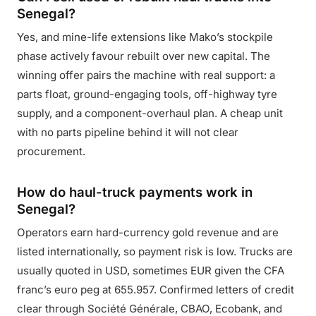
Senegal?
Yes, and mine-life extensions like Mako’s stockpile
phase actively favour rebuilt over new capital. The
winning offer pairs the machine with real support: a
parts float, ground-engaging tools, off-highway tyre
supply, and a component-overhaul plan. A cheap unit
with no parts pipeline behind it will not clear
procurement.
How do haul-truck payments work in
Senegal?
Operators earn hard-currency gold revenue and are
listed internationally, so payment risk is low. Trucks are
usually quoted in USD, sometimes EUR given the CFA
franc’s euro peg at 655.957. Confirmed letters of credit
clear through Société Générale, CBAO, Ecobank, and