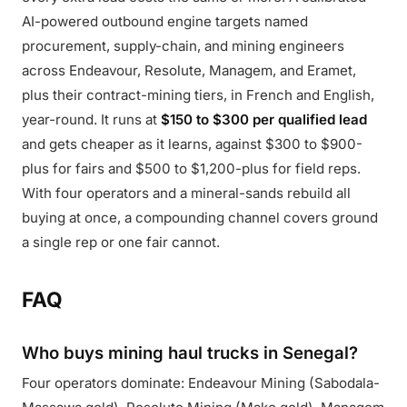
AI-powered outbound engine targets named
procurement, supply-chain, and mining engineers
across Endeavour, Resolute, Managem, and Eramet,
plus their contract-mining tiers, in French and English,
year-round. It runs at
$150 to $300 per qualified lead
and gets cheaper as it learns, against $300 to $900-
plus for fairs and $500 to $1,200-plus for field reps.
With four operators and a mineral-sands rebuild all
buying at once, a compounding channel covers ground
a single rep or one fair cannot.
FAQ
Who buys mining haul trucks in Senegal?
Four operators dominate: Endeavour Mining (Sabodala-