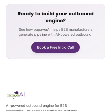
Ready to build your outbound
engine?
See how papaverAI helps B2B manufacturers
generate pipeline with AI-powered outbound.
Book a Free Intro Call
AI-powered outbound engine for B2B
companies. We engineer outbound systems