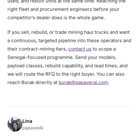
used, and rebuilt units at the same time. Reaching the
right fleet and procurement engineers before your
competitor’s dealer does is the whole game.
If you sell, rebuild, or trade mining haul trucks and want
a continuous, targeted pipeline into these operators and
their contract-mining tiers,
contact us
to scope a
Senegal-focused programme. Send your models,
payload classes, rebuild capability, and lead times, and
we will route the RFQ to the right buyer. You can also
reach Burak directly at
burak@papaverai.com
.
Lina
papaverAI