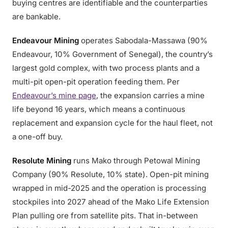
buying centres are identifiable and the counterparties
are bankable.
Endeavour Mining
operates Sabodala-Massawa (90%
Endeavour, 10% Government of Senegal), the country’s
largest gold complex, with two process plants and a
multi-pit open-pit operation feeding them. Per
Endeavour’s mine page
, the expansion carries a mine
life beyond 16 years, which means a continuous
replacement and expansion cycle for the haul fleet, not
a one-off buy.
Resolute Mining
runs Mako through Petowal Mining
Company (90% Resolute, 10% state). Open-pit mining
wrapped in mid-2025 and the operation is processing
stockpiles into 2027 ahead of the Mako Life Extension
Plan pulling ore from satellite pits. That in-between