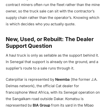
contract miners often run the fleet rather than the mine
owner, so the truck sale can sit with the contractor’s
supply chain rather than the operator’s. Knowing which
is which decides who you actually quote.
New, Used, or Rebuilt: The Dealer
Support Question
A haul truck is only as sellable as the support behind it.
In Senegal that support is already on the ground, and a
supplier’s route to a sale runs through it.
Caterpillar is represented by
Neemba
(the former J.A.
Delmas network), the official Cat dealer for
francophone West Africa, with its Senegal operation on
the Sangalkam road outside Dakar. Komatsu is
represented by
BIA Group
from its yard in the Mbao