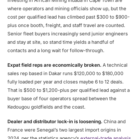
Investing in African Mining Indaba in Cape Town are
where operators and mining officials show up, but the
cost per qualified lead has climbed past $300 to $900-
plus once booth, freight, and staff travel are counted.
Senior fleet buyers increasingly send junior engineers
and stay at site, so stand time yields a handful of
contacts and a long wait for follow-through.
Expat field reps are economically broken.
A technical
sales rep based in Dakar runs $120,000 to $180,000
fully loaded per year and closes maybe 6 to 12 deals.
That is $500 to $1,200-plus per qualified lead against a
buyer base of four operators spread between the
Kedougou goldfields and the coast.
Dealer and distributor lock-in is loosening.
China and
France were Senegal’s two largest import origins in
2024, per the statistics agency’s
external-trade analysis