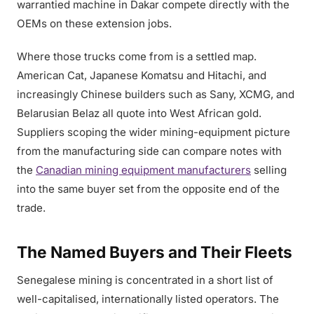
warrantied machine in Dakar compete directly with the
OEMs on these extension jobs.
Where those trucks come from is a settled map.
American Cat, Japanese Komatsu and Hitachi, and
increasingly Chinese builders such as Sany, XCMG, and
Belarusian Belaz all quote into West African gold.
Suppliers scoping the wider mining-equipment picture
from the manufacturing side can compare notes with
the
Canadian mining equipment manufacturers
selling
into the same buyer set from the opposite end of the
trade.
The Named Buyers and Their Fleets
Senegalese mining is concentrated in a short list of
well-capitalised, internationally listed operators. The