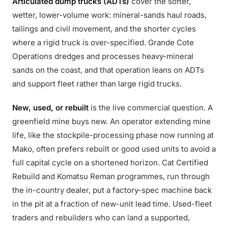
Articulated dump trucks (ADTs)
cover the softer,
wetter, lower-volume work: mineral-sands haul roads,
tailings and civil movement, and the shorter cycles
where a rigid truck is over-specified. Grande Cote
Operations dredges and processes heavy-mineral
sands on the coast, and that operation leans on ADTs
and support fleet rather than large rigid trucks.
New, used, or rebuilt
is the live commercial question. A
greenfield mine buys new. An operator extending mine
life, like the stockpile-processing phase now running at
Mako, often prefers rebuilt or good used units to avoid a
full capital cycle on a shortened horizon. Cat Certified
Rebuild and Komatsu Reman programmes, run through
the in-country dealer, put a factory-spec machine back
in the pit at a fraction of new-unit lead time. Used-fleet
traders and rebuilders who can land a supported,