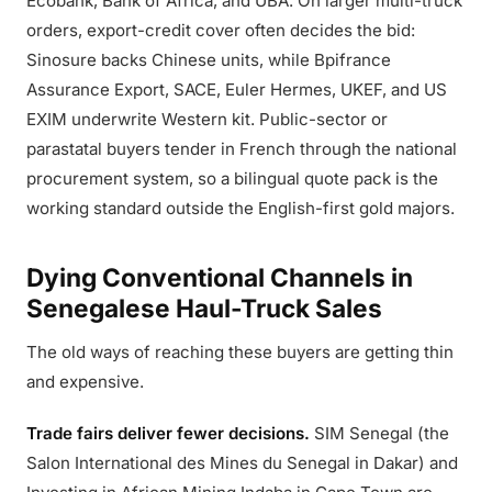
Ecobank, Bank of Africa, and UBA. On larger multi-truck
orders, export-credit cover often decides the bid:
Sinosure backs Chinese units, while Bpifrance
Assurance Export, SACE, Euler Hermes, UKEF, and US
EXIM underwrite Western kit. Public-sector or
parastatal buyers tender in French through the national
procurement system, so a bilingual quote pack is the
working standard outside the English-first gold majors.
Dying Conventional Channels in
Senegalese Haul-Truck Sales
The old ways of reaching these buyers are getting thin
and expensive.
Trade fairs deliver fewer decisions.
SIM Senegal (the
Salon International des Mines du Senegal in Dakar) and