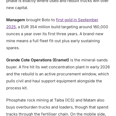
phase is exactly where used and rebuilt trucks win over
new capital.
Managem
brought Boto to
first gold in September
2025
, a EUR 354 million build targeting around 160,000
ounces a year over its first three years. A brand-new
mine means a full fleet fit-out plus early sustaining
spares.
Grande Cote Operations (Eramet)
is the mineral-sands
buyer. A fire hit its wet concentration plant in early 2026
and the rebuild is an active procurement window, which
pulls civil and haul support equipment alongside the
process kit.
Phosphate rock mining at Taiba (ICS) and Matam also
buys overburden trucks and loaders, though that spend
tracks through the fertiliser chain. On the mobile side,