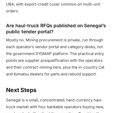
UBA, with export-credit cover common on multi-unit
orders.
Are haul-truck RFQs published on Senegal’s
public tender portal?
Mostly no. Mining procurement is private, run through
each operator’s vendor portal and category desks, not
the government SYGMAP platform. The practical entry
points are supplier prequalification with the operators
and their contract-mining tiers, plus the in-country Cat
and Komatsu dealers for parts and rebuild support.
Next Steps
Senegal is a small, concentrated, hard-currency haul-
truck market with four bankable operators buying new,