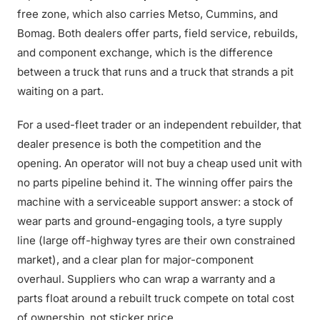
free zone, which also carries Metso, Cummins, and
Bomag. Both dealers offer parts, field service, rebuilds,
and component exchange, which is the difference
between a truck that runs and a truck that strands a pit
waiting on a part.
For a used-fleet trader or an independent rebuilder, that
dealer presence is both the competition and the
opening. An operator will not buy a cheap used unit with
no parts pipeline behind it. The winning offer pairs the
machine with a serviceable support answer: a stock of
wear parts and ground-engaging tools, a tyre supply
line (large off-highway tyres are their own constrained
market), and a clear plan for major-component
overhaul. Suppliers who can wrap a warranty and a
parts float around a rebuilt truck compete on total cost
of ownership, not sticker price.