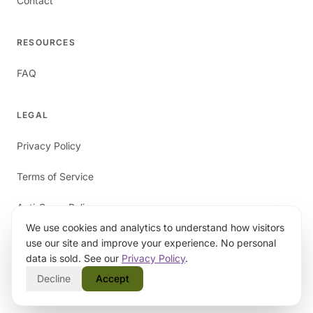
Contact
RESOURCES
FAQ
LEGAL
Privacy Policy
Terms of Service
Anti-Spam Policy
We use cookies and analytics to understand how visitors
use our site and improve your experience. No personal
data is sold. See our
Privacy Policy
.
Decline
Accept
©
2026
papaverAI. All rights reserved.