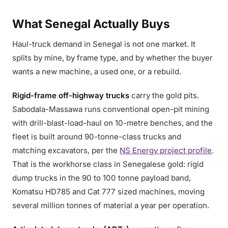
What Senegal Actually Buys
Haul-truck demand in Senegal is not one market. It
splits by mine, by frame type, and by whether the buyer
wants a new machine, a used one, or a rebuild.
Rigid-frame off-highway trucks
carry the gold pits.
Sabodala-Massawa runs conventional open-pit mining
with drill-blast-load-haul on 10-metre benches, and the
fleet is built around 90-tonne-class trucks and
matching excavators, per the
NS Energy project profile
.
That is the workhorse class in Senegalese gold: rigid
dump trucks in the 90 to 100 tonne payload band,
Komatsu HD785 and Cat 777 sized machines, moving
several million tonnes of material a year per operation.